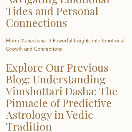
Tides and Personal
Connections
Moon Mahadasha: 3 Powerful Insights into Emotional
Growth and Connections
Explore Our Previous
Blog: Understanding
Vimshottari Dasha: The
Pinnacle of Predictive
Astrology in Vedic
Tradition