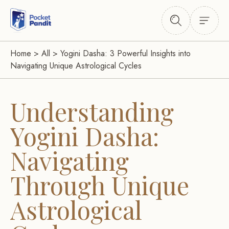
Home
>
All
>
Yogini Dasha: 3 Powerful Insights into
Navigating Unique Astrological Cycles
Understanding
Yogini Dasha:
Navigating
Through Unique
Astrological