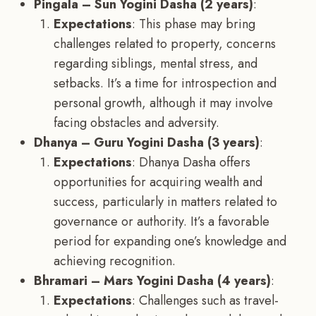
Pingala – Sun Yogini Dasha (2 years)
:
Expectations
: This phase may bring
challenges related to property, concerns
regarding siblings, mental stress, and
setbacks. It’s a time for introspection and
personal growth, although it may involve
facing obstacles and adversity.
Dhanya – Guru Yogini Dasha (3 years)
:
Expectations
: Dhanya Dasha offers
opportunities for acquiring wealth and
success, particularly in matters related to
governance or authority. It’s a favorable
period for expanding one’s knowledge and
achieving recognition.
Bhramari – Mars Yogini Dasha (4 years)
:
Expectations
: Challenges such as travel-