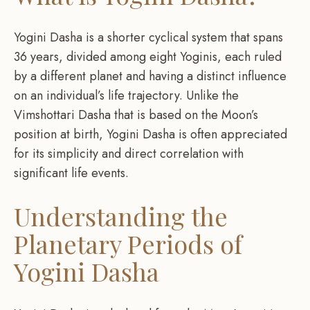
Yogini Dasha is a shorter cyclical system that spans
36 years, divided among eight Yoginis, each ruled
by a different planet and having a distinct influence
on an individual’s life trajectory. Unlike the
Vimshottari Dasha that is based on the Moon’s
position at birth, Yogini Dasha is often appreciated
for its simplicity and direct correlation with
significant life events.
Understanding the
Planetary Periods of
Yogini Dasha