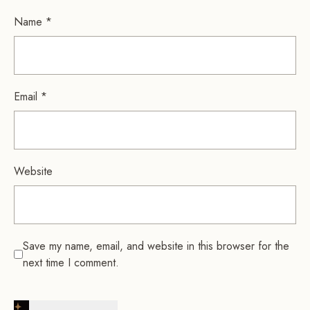
Name
*
Email
*
Website
Save my name, email, and website in this browser for the
next time I comment.
Post Comment