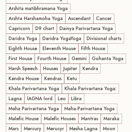
Arshita matibhramana Yoga
Arshta Harshamoha Yoga
Ascendant
Cancer
Capricorn
D9 chart
Dainya Parivartana Yoga
Daridra Yoga
Daridra YogaYoga
Divisional charts
Eighth House
Eleventh House
Fifth House
First House
Fourth House
Gemini
Gohanta Yoga
Harsh Speech
Houses
Jupiter
Kendra
Kendra House
Kendras
Ketu
Khala Parivartana Yoga
Khala Parivartana Yoga:
Lagna
lAGNA lord
Leo
Libra
Maha Parivartana Yoga
Maha-Parivartana Yoga
Malefic House
Malefic Houses
Mantras
Maraka
Mars
Mercury
Merucyr
Mesha Lagna
Moon