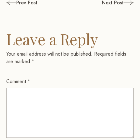
Post
Prev Post
Next Post
navigation
Leave a Reply
Your email address will not be published.
Required fields
are marked
*
Comment
*