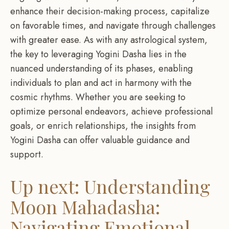
enhance their decision-making process, capitalize
on favorable times, and navigate through challenges
with greater ease. As with any astrological system,
the key to leveraging Yogini Dasha lies in the
nuanced understanding of its phases, enabling
individuals to plan and act in harmony with the
cosmic rhythms. Whether you are seeking to
optimize personal endeavors, achieve professional
goals, or enrich relationships, the insights from
Yogini Dasha can offer valuable guidance and
support.
Up next: Understanding
Moon Mahadasha:
Navigating Emotional