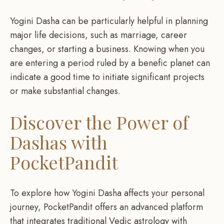
Yogini Dasha can be particularly helpful in planning
major life decisions, such as marriage, career
changes, or starting a business. Knowing when you
are entering a period ruled by a benefic planet can
indicate a good time to initiate significant projects
or make substantial changes.
Discover the Power of
Dashas with
PocketPandit
To explore how Yogini Dasha affects your personal
journey, PocketPandit offers an advanced platform
that integrates traditional Vedic astrology with