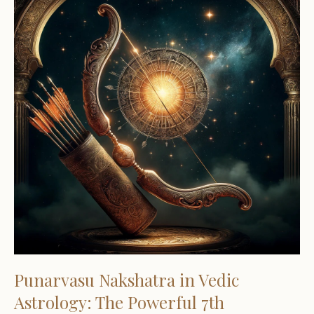
Punarvasu Nakshatra in Vedic
Astrology: The Powerful 7th