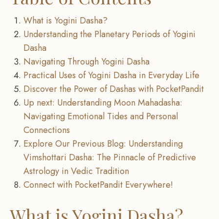
What is Yogini Dasha?
Understanding the Planetary Periods of Yogini
Dasha
Navigating Through Yogini Dasha
Practical Uses of Yogini Dasha in Everyday Life
Discover the Power of Dashas with PocketPandit
Up next: Understanding Moon Mahadasha:
Navigating Emotional Tides and Personal
Connections
Explore Our Previous Blog: Understanding
Vimshottari Dasha: The Pinnacle of Predictive
Astrology in Vedic Tradition
Connect with PocketPandit Everywhere!
What is Yogini Dasha?