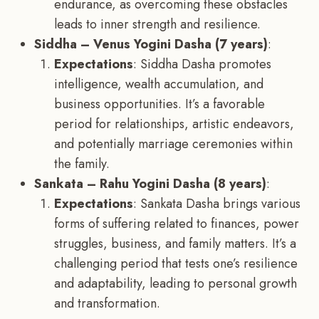
endurance, as overcoming these obstacles
leads to inner strength and resilience.
Siddha – Venus Yogini Dasha (7 years)
:
Expectations
: Siddha Dasha promotes
intelligence, wealth accumulation, and
business opportunities. It’s a favorable
period for relationships, artistic endeavors,
and potentially marriage ceremonies within
the family.
Sankata – Rahu Yogini Dasha (8 years)
:
Expectations
: Sankata Dasha brings various
forms of suffering related to finances, power
struggles, business, and family matters. It’s a
challenging period that tests one’s resilience
and adaptability, leading to personal growth
and transformation.