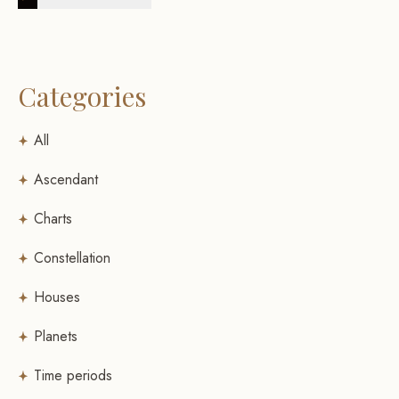
Categories
All
Ascendant
Charts
Constellation
Houses
Planets
Time periods