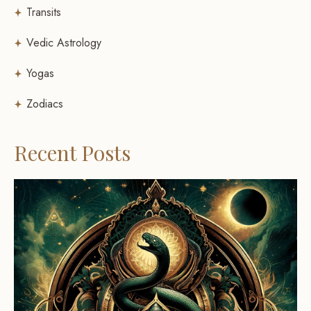
Transits
Vedic Astrology
Yogas
Zodiacs
Recent Posts