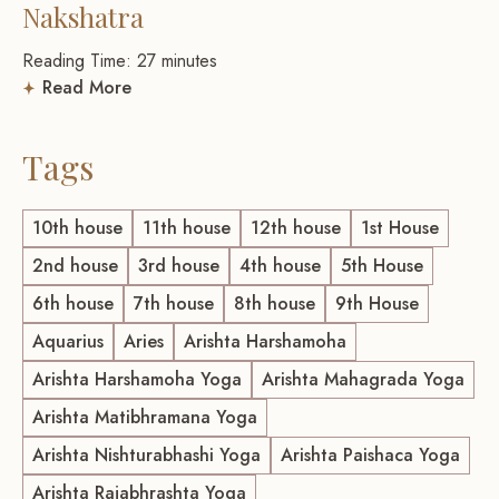
Nakshatra
Reading Time:
27
minutes
Read More
Tags
10th house
11th house
12th house
1st House
2nd house
3rd house
4th house
5th House
6th house
7th house
8th house
9th House
Aquarius
Aries
Arishta Harshamoha
Arishta Harshamoha Yoga
Arishta Mahagrada Yoga
Arishta Matibhramana Yoga
Arishta Nishturabhashi Yoga
Arishta Paishaca Yoga
Arishta Rajabhrashta Yoga