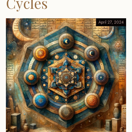
Cycles
April 27, 2024