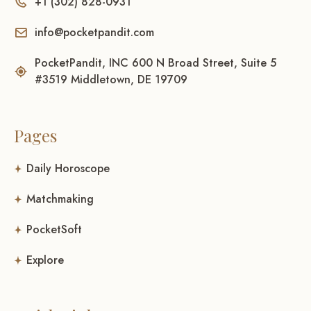
+1 (302) 828-0931
info@pocketpandit.com
PocketPandit, INC 600 N Broad Street, Suite 5
#3519 Middletown, DE 19709
Pages
Daily Horoscope
Matchmaking
PocketSoft
Explore