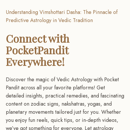
Understanding Vimshottari Dasha: The Pinnacle of
Predictive Astrology in Vedic Tradition
Connect with
PocketPandit
Everywhere!
Discover the magic of Vedic Astrology with Pocket
Pandit across all your favorite platforms! Get
detailed insights, practical remedies, and fascinating
content on zodiac signs, nakshatras, yogas, and
planetary movements tailored just for you. Whether
you enjoy fun reels, quick tips, or in-depth videos,
we’ve got something for everyone. Let astrology