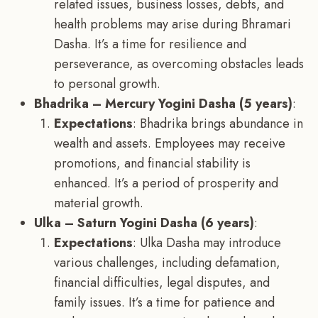
related issues, business losses, debts, and
health problems may arise during Bhramari
Dasha. It’s a time for resilience and
perseverance, as overcoming obstacles leads
to personal growth.
Bhadrika – Mercury Yogini Dasha (5 years)
:
Expectations
: Bhadrika brings abundance in
wealth and assets. Employees may receive
promotions, and financial stability is
enhanced. It’s a period of prosperity and
material growth.
Ulka – Saturn Yogini Dasha (6 years)
:
Expectations
: Ulka Dasha may introduce
various challenges, including defamation,
financial difficulties, legal disputes, and
family issues. It’s a time for patience and