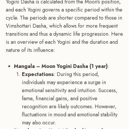
Yogini Dasha is calculated from the Moon’s position,
and each Yogini governs a specific period within the
cycle. The periods are shorter compared to those in
Vimshottari Dasha, which allows for more frequent
transitions and thus a dynamic life progression. Here
is an overview of each Yogini and the duration and
nature of its influence:
Mangala – Moon Yogini Dasha (1 year)
:
Expectations
: During this period,
individuals may experience a surge in
emotional sensitivity and intuition. Success,
fame, financial gains, and positive
recognition are likely outcomes. However,
fluctuations in mood and emotional stability
may also occur.