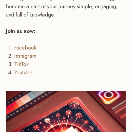
become a part of your journey,simple, engaging,
and full of knowledge.
Join us now:
Facebook
Instagram
TikTok
Youtube