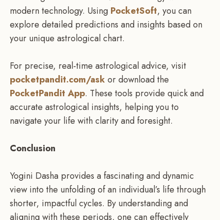
modern technology. Using
PocketSoft
, you can
explore detailed predictions and insights based on
your unique astrological chart.
For precise, real-time astrological advice, visit
pocketpandit.com/ask
or download the
PocketPandit App
. These tools provide quick and
accurate astrological insights, helping you to
navigate your life with clarity and foresight.
Conclusion
Yogini Dasha provides a fascinating and dynamic
view into the unfolding of an individual’s life through
shorter, impactful cycles. By understanding and
aligning with these periods, one can effectively