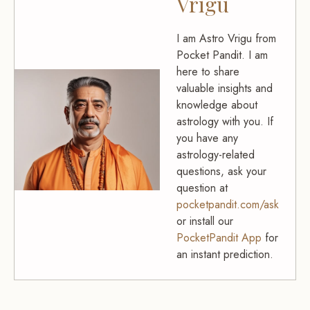
Vrigu
I am Astro Vrigu from
Pocket Pandit. I am
here to share
valuable insights and
knowledge about
astrology with you. If
you have any
astrology-related
questions, ask your
question at
pocketpandit.com/ask
or install our
PocketPandit App
for
an instant prediction.