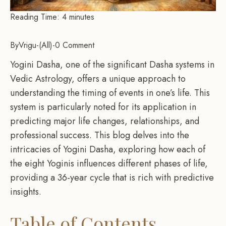
Reading Time:
4
minutes
By
Vrigu
-
All
-
0 Comment
Yogini Dasha, one of the significant Dasha systems in
Vedic Astrology, offers a unique approach to
understanding the timing of events in one’s life. This
system is particularly noted for its application in
predicting major life changes, relationships, and
professional success. This blog delves into the
intricacies of Yogini Dasha, exploring how each of
the eight Yoginis influences different phases of life,
providing a 36-year cycle that is rich with predictive
insights.
Table of Contents