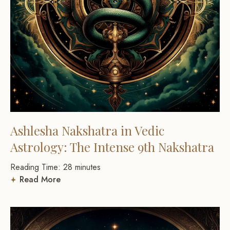
Ashlesha Nakshatra in Vedic
Astrology: The Intense 9th Nakshatra
Reading Time:
28
minutes
Read More