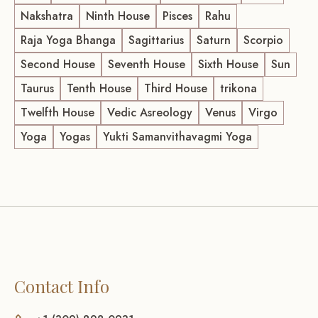
Nakshatra
Ninth House
Pisces
Rahu
Raja Yoga Bhanga
Sagittarius
Saturn
Scorpio
Second House
Seventh House
Sixth House
Sun
Taurus
Tenth House
Third House
trikona
Twelfth House
Vedic Asreology
Venus
Virgo
Yoga
Yogas
Yukti Samanvithavagmi Yoga
Contact Info