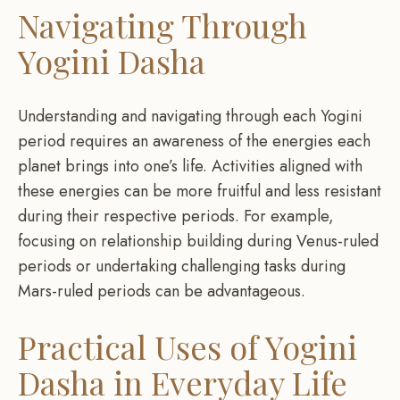
Navigating Through
Yogini Dasha
Understanding and navigating through each Yogini
period requires an awareness of the energies each
planet brings into one’s life. Activities aligned with
these energies can be more fruitful and less resistant
during their respective periods. For example,
focusing on relationship building during Venus-ruled
periods or undertaking challenging tasks during
Mars-ruled periods can be advantageous.
Practical Uses of Yogini
Dasha in Everyday Life