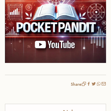
Share