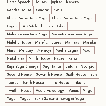
Harsh Speech
Houses
Jupiter
Kendra
Kendra House
Kendras
Ketu
Khala Parivartana Yoga
Khala Parivartana Yoga:
Lagna
lAGNA lord
Leo
Libra
Maha Parivartana Yoga
Maha-Parivartana Yoga
Malefic House
Malefic Houses
Mantras
Maraka
Mars
Mercury
Merucyr
Mesha Lagna
Moon
Nakshatra
Ninth House
Pisces
Rahu
Raja Yoga Bhanga
Sagittarius
Saturn
Scorpio
Second House
Seventh House
Sixth House
Sun
Taurus
Tenth House
Third House
trikona
Twelfth House
Vedic Asreology
Venus
Virgo
Yoga
Yogas
Yukti Samanvithavagmi Yoga