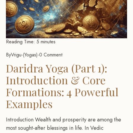
Reading Time:
5
minutes
By
Vrigu
-
Yogas
-
0 Comment
Daridra Yoga (Part 1):
Introduction & Core
Formations: 4 Powerful
Examples
Introduction Wealth and prosperity are among the
most sought-after blessings in life. In Vedic