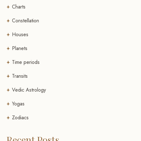
Charts
Constellation
Houses
Planets
Time periods
Transits
Vedic Astrology
Yogas
Zodiacs
Recent Posts