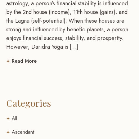
astrology, a person’s financial stability is influenced
by the 2nd house (income), 11th house (gains), and
the Lagna (self-potential). When these houses are
strong and influenced by benefic planets, a person
enjoys financial success, stability, and prosperity.
However, Daridra Yoga is […]
Read More
Categories
All
Ascendant