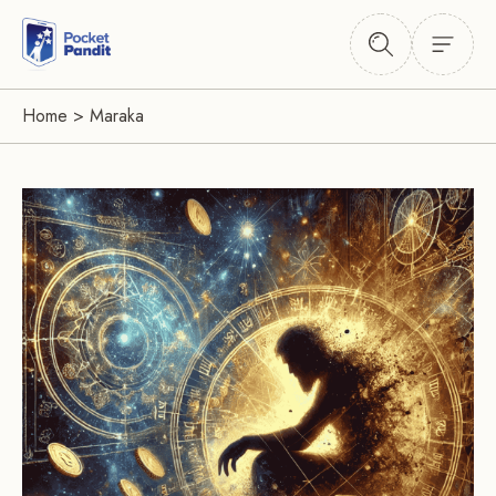
Home
>
Maraka