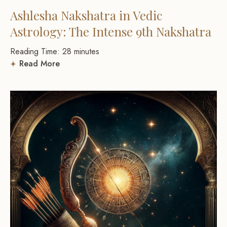
Ashlesha Nakshatra in Vedic
Astrology: The Intense 9th Nakshatra
Reading Time:
28
minutes
Read More