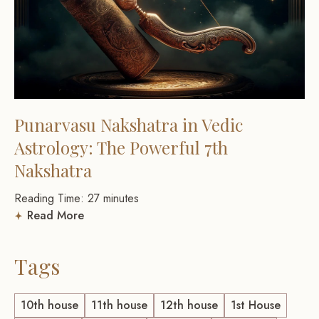
Punarvasu Nakshatra in Vedic
Astrology: The Powerful 7th
Nakshatra
Reading Time:
27
minutes
Read More
Tags
10th house
11th house
12th house
1st House