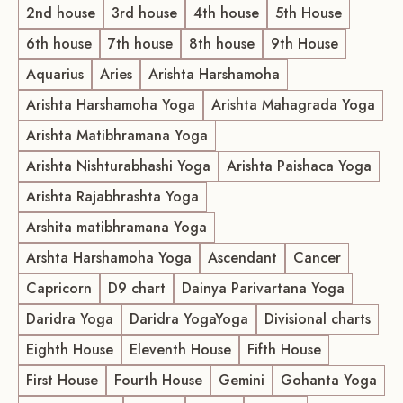
2nd house
3rd house
4th house
5th House
6th house
7th house
8th house
9th House
Aquarius
Aries
Arishta Harshamoha
Arishta Harshamoha Yoga
Arishta Mahagrada Yoga
Arishta Matibhramana Yoga
Arishta Nishturabhashi Yoga
Arishta Paishaca Yoga
Arishta Rajabhrashta Yoga
Arshita matibhramana Yoga
Arshta Harshamoha Yoga
Ascendant
Cancer
Capricorn
D9 chart
Dainya Parivartana Yoga
Daridra Yoga
Daridra YogaYoga
Divisional charts
Eighth House
Eleventh House
Fifth House
First House
Fourth House
Gemini
Gohanta Yoga