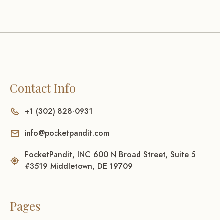
Contact Info
+1 (302) 828-0931
info@pocketpandit.com
PocketPandit, INC 600 N Broad Street, Suite 5
#3519 Middletown, DE 19709
Pages