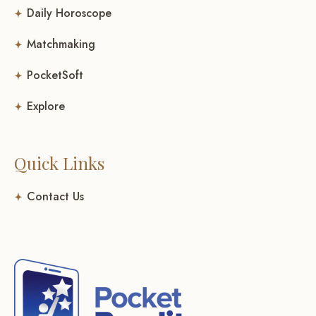
Daily Horoscope
Matchmaking
PocketSoft
Explore
Quick Links
Contact Us