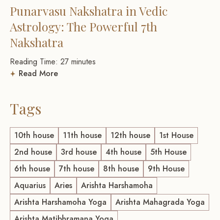
Punarvasu Nakshatra in Vedic
Astrology: The Powerful 7th
Nakshatra
Reading Time:
27
minutes
Read More
Tags
10th house
11th house
12th house
1st House
2nd house
3rd house
4th house
5th House
6th house
7th house
8th house
9th House
Aquarius
Aries
Arishta Harshamoha
Arishta Harshamoha Yoga
Arishta Mahagrada Yoga
Arishta Matibhramana Yoga