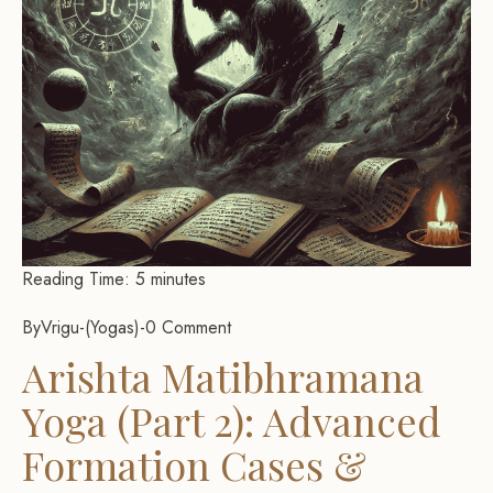
Reading Time:
5
minutes
By
Vrigu
-
Yogas
-
0 Comment
Arishta Matibhramana
Yoga (Part 2): Advanced
Formation Cases &