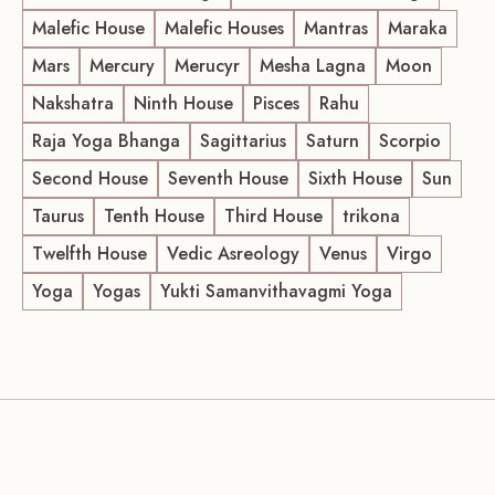
Malefic House
Malefic Houses
Mantras
Maraka
Mars
Mercury
Merucyr
Mesha Lagna
Moon
Nakshatra
Ninth House
Pisces
Rahu
Raja Yoga Bhanga
Sagittarius
Saturn
Scorpio
Second House
Seventh House
Sixth House
Sun
Taurus
Tenth House
Third House
trikona
Twelfth House
Vedic Asreology
Venus
Virgo
Yoga
Yogas
Yukti Samanvithavagmi Yoga