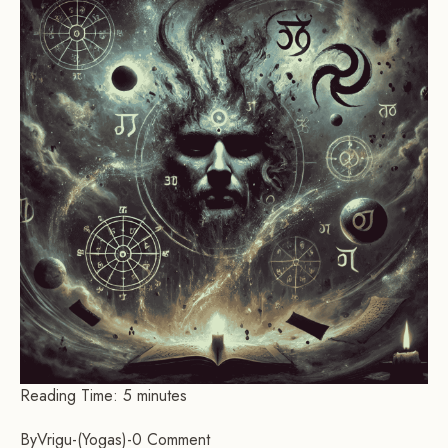
Reading Time:
5
minutes
By
Vrigu
-
Yogas
-
0 Comment