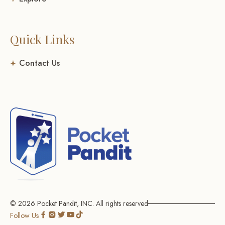
Quick Links
Contact Us
© 2026
Pocket Pandit, INC.
All rights reserved
Go
Go
Go
Go
Go
Follow Us