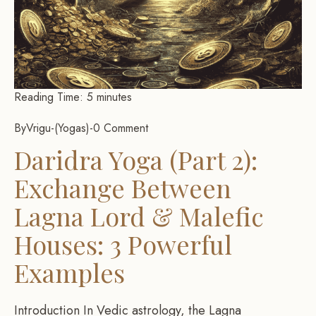
Reading Time:
5
minutes
By
Vrigu
-
Yogas
-
0 Comment
Daridra Yoga (Part 2):
Exchange Between
Lagna Lord & Malefic
Houses: 3 Powerful
Examples
Introduction In Vedic astrology, the Lagna