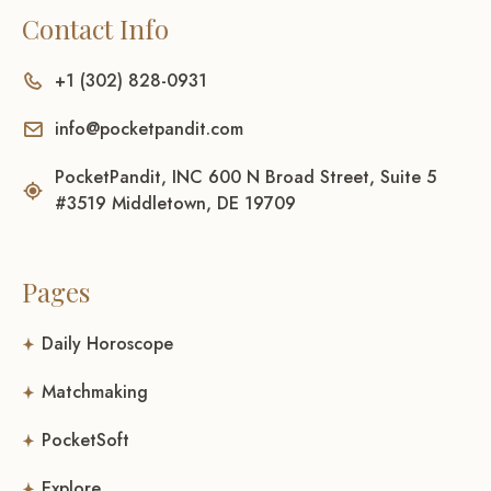
Contact Info
+1 (302) 828-0931
info@pocketpandit.com
PocketPandit, INC 600 N Broad Street, Suite 5
#3519 Middletown, DE 19709
Pages
Daily Horoscope
Matchmaking
PocketSoft
Explore