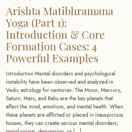
Arishta Matibhramana
Yoga (Part 1):
Introduction & Core
Formation Cases: 4
Powerful Examples
Introduction Mental disorders and psychological
instability have been observed and analyzed in
Vedic astrology for centuries. The Moon, Mercury,
Saturn, Mars, and Rahu are the key planets that
affect the mind, emotions, and mental health. When
these planets are afflicted or placed in inauspicious
houses, they can create serious mental disorders,
mood swings, depression, or […]