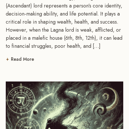
(Ascendant) lord represents a person’s core identity,
decision-making ability, and life potential. It plays a
critical role in shaping wealth, health, and success.
However, when the Lagna lord is weak, afflicted, or
placed in a malefic house (6th, 8th, 12th), it can lead
to financial struggles, poor health, and […]
Read More