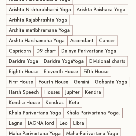
Arishta Nishturabhashi Yoga
Arishta Paishaca Yoga
Arishta Rajabhrashta Yoga
Arshita matibhramana Yoga
Arshta Harshamoha Yoga
Ascendant
Cancer
Capricorn
D9 chart
Dainya Parivartana Yoga
Daridra Yoga
Daridra YogaYoga
Divisional charts
Eighth House
Eleventh House
Fifth House
First House
Fourth House
Gemini
Gohanta Yoga
Harsh Speech
Houses
Jupiter
Kendra
Kendra House
Kendras
Ketu
Khala Parivartana Yoga
Khala Parivartana Yoga:
Lagna
lAGNA lord
Leo
Libra
Maha Parivartana Yoga
Maha-Parivartana Yoga