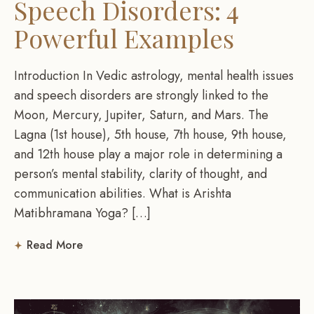
Speech Disorders: 4
Powerful Examples
Introduction In Vedic astrology, mental health issues
and speech disorders are strongly linked to the
Moon, Mercury, Jupiter, Saturn, and Mars. The
Lagna (1st house), 5th house, 7th house, 9th house,
and 12th house play a major role in determining a
person’s mental stability, clarity of thought, and
communication abilities. What is Arishta
Matibhramana Yoga? […]
Read More