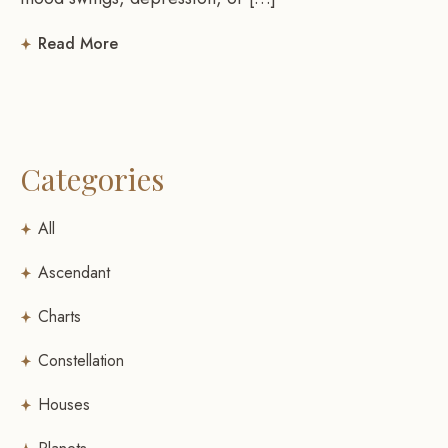
Read More
Categories
All
Ascendant
Charts
Constellation
Houses