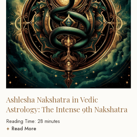
Ashlesha Nakshatra in Vedic
Astrology: The Intense 9th Nakshatra
Reading Time:
28
minutes
Read More