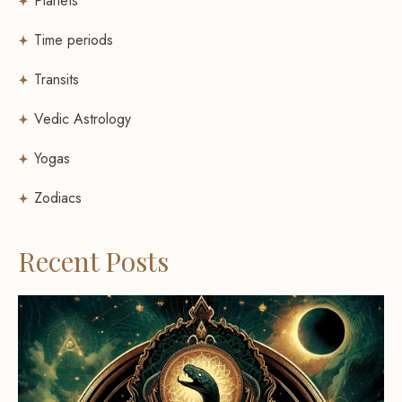
Planets
Time periods
Transits
Vedic Astrology
Yogas
Zodiacs
Recent Posts