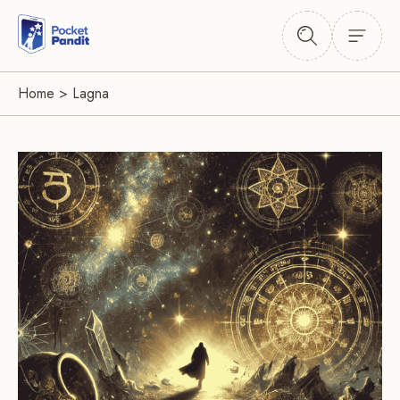
Home
>
Lagna