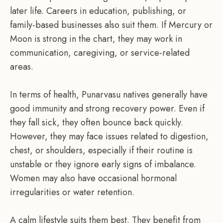
later life. Careers in education, publishing, or
family-based businesses also suit them. If Mercury or
Moon is strong in the chart, they may work in
communication, caregiving, or service-related
areas.
In terms of health, Punarvasu natives generally have
good immunity and strong recovery power. Even if
they fall sick, they often bounce back quickly.
However, they may face issues related to digestion,
chest, or shoulders, especially if their routine is
unstable or they ignore early signs of imbalance.
Women may also have occasional hormonal
irregularities or water retention.
A calm lifestyle suits them best. They benefit from