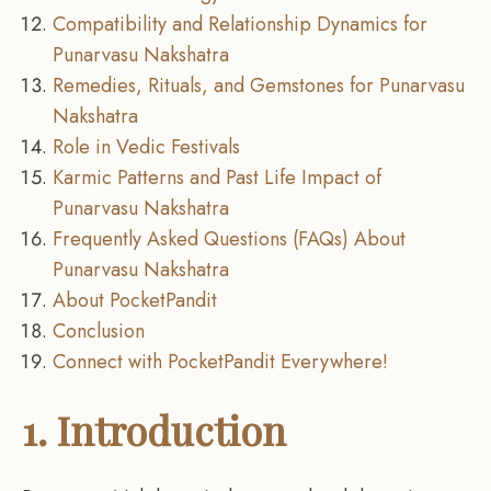
Compatibility and Relationship Dynamics for
Punarvasu Nakshatra
Remedies, Rituals, and Gemstones for Punarvasu
Nakshatra
Role in Vedic Festivals
Karmic Patterns and Past Life Impact of
Punarvasu Nakshatra
Frequently Asked Questions (FAQs) About
Punarvasu Nakshatra
About PocketPandit
Conclusion
Connect with PocketPandit Everywhere!
1. Introduction