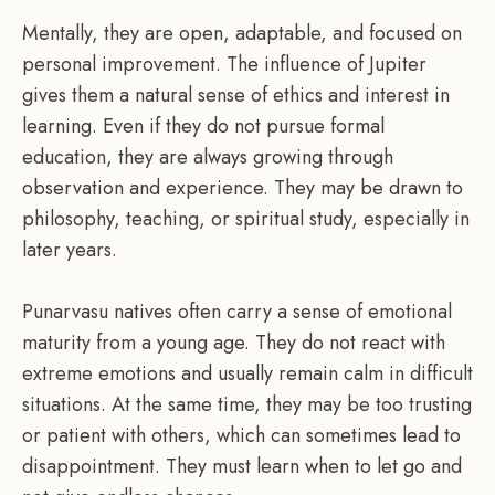
Mentally, they are open, adaptable, and focused on
personal improvement. The influence of Jupiter
gives them a natural sense of ethics and interest in
learning. Even if they do not pursue formal
education, they are always growing through
observation and experience. They may be drawn to
philosophy, teaching, or spiritual study, especially in
later years.
Punarvasu natives often carry a sense of emotional
maturity from a young age. They do not react with
extreme emotions and usually remain calm in difficult
situations. At the same time, they may be too trusting
or patient with others, which can sometimes lead to
disappointment. They must learn when to let go and