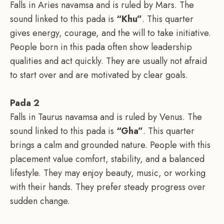
Falls in Aries navamsa and is ruled by Mars. The
sound linked to this pada is
“Khu”
. This quarter
gives energy, courage, and the will to take initiative.
People born in this pada often show leadership
qualities and act quickly. They are usually not afraid
to start over and are motivated by clear goals.
Pada 2
Falls in Taurus navamsa and is ruled by Venus. The
sound linked to this pada is
“Gha”
. This quarter
brings a calm and grounded nature. People with this
placement value comfort, stability, and a balanced
lifestyle. They may enjoy beauty, music, or working
with their hands. They prefer steady progress over
sudden change.