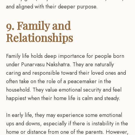
and aligned with their deeper purpose.
9. Family and
Relationships
Family life holds deep importance for people born
under Punarvasu Nakshatra. They are naturally
caring and responsible toward their loved ones and
often take on the role of a peacemaker in the
household. They value emotional security and feel
happiest when their home life is calm and steady.
In early life, they may experience some emotional
ups and downs, especially if there is instability in the
home or distance from one of the parents. However,