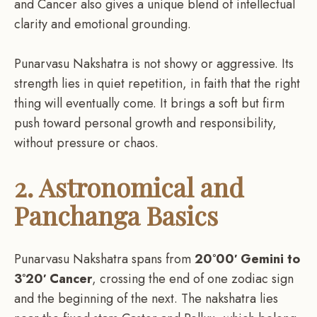
and Cancer also gives a unique blend of intellectual
clarity and emotional grounding.
Punarvasu Nakshatra is not showy or aggressive. Its
strength lies in quiet repetition, in faith that the right
thing will eventually come. It brings a soft but firm
push toward personal growth and responsibility,
without pressure or chaos.
2. Astronomical and
Panchanga Basics
Punarvasu Nakshatra spans from
20°00′ Gemini to
3°20′ Cancer
, crossing the end of one zodiac sign
and the beginning of the next. The nakshatra lies