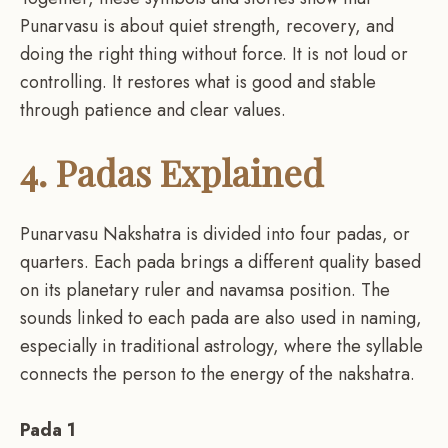
Punarvasu is about quiet strength, recovery, and
doing the right thing without force. It is not loud or
controlling. It restores what is good and stable
through patience and clear values.
4. Padas Explained
Punarvasu Nakshatra is divided into four padas, or
quarters. Each pada brings a different quality based
on its planetary ruler and navamsa position. The
sounds linked to each pada are also used in naming,
especially in traditional astrology, where the syllable
connects the person to the energy of the nakshatra.
Pada 1