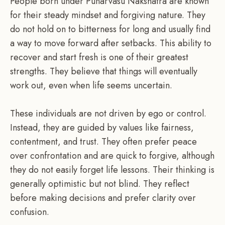
People born under Punarvasu Nakshatra are known
for their steady mindset and forgiving nature. They
do not hold on to bitterness for long and usually find
a way to move forward after setbacks. This ability to
recover and start fresh is one of their greatest
strengths. They believe that things will eventually
work out, even when life seems uncertain.
These individuals are not driven by ego or control.
Instead, they are guided by values like fairness,
contentment, and trust. They often prefer peace
over confrontation and are quick to forgive, although
they do not easily forget life lessons. Their thinking is
generally optimistic but not blind. They reflect
before making decisions and prefer clarity over
confusion.