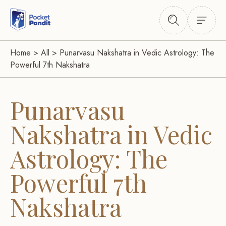
Home
>
All
>
Punarvasu Nakshatra in Vedic Astrology: The
Powerful 7th Nakshatra
Punarvasu
Nakshatra in Vedic
Astrology: The
Powerful 7th
Nakshatra