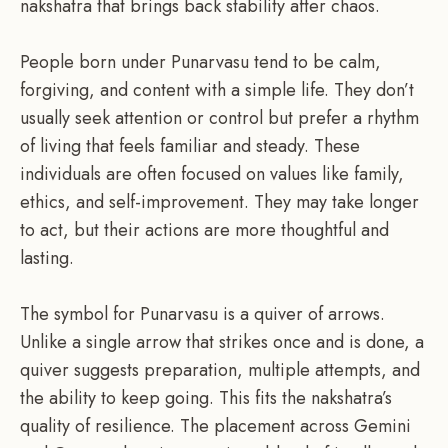
nakshatra that brings back stability after chaos.
People born under Punarvasu tend to be calm,
forgiving, and content with a simple life. They don’t
usually seek attention or control but prefer a rhythm
of living that feels familiar and steady. These
individuals are often focused on values like family,
ethics, and self-improvement. They may take longer
to act, but their actions are more thoughtful and
lasting.
The symbol for Punarvasu is a quiver of arrows.
Unlike a single arrow that strikes once and is done, a
quiver suggests preparation, multiple attempts, and
the ability to keep going. This fits the nakshatra’s
quality of resilience. The placement across Gemini