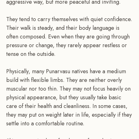
aggressive way, but more peaceful and inviting.
They tend to carry themselves with quiet confidence.
Their walk is steady, and their body language is
often composed. Even when they are going through
pressure or change, they rarely appear restless or
tense on the outside.
Physically, many Punarvasu natives have a medium
build with flexible limbs. They are neither overly
muscular nor too thin. They may not focus heavily on
physical appearance, but they usually take basic
care of their health and cleanliness. In some cases,
they may put on weight later in life, especially if they
settle into a comfortable routine.