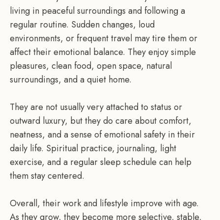
living in peaceful surroundings and following a
regular routine. Sudden changes, loud
environments, or frequent travel may tire them or
affect their emotional balance. They enjoy simple
pleasures, clean food, open space, natural
surroundings, and a quiet home.
They are not usually very attached to status or
outward luxury, but they do care about comfort,
neatness, and a sense of emotional safety in their
daily life. Spiritual practice, journaling, light
exercise, and a regular sleep schedule can help
them stay centered.
Overall, their work and lifestyle improve with age.
As they grow, they become more selective, stable,