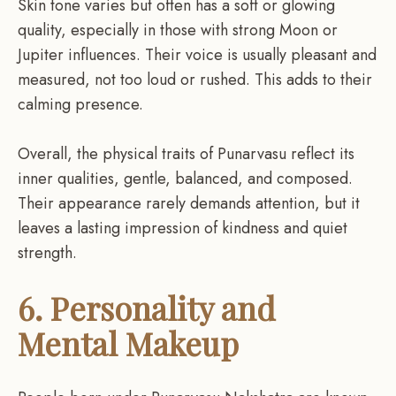
Skin tone varies but often has a soft or glowing
quality, especially in those with strong Moon or
Jupiter influences. Their voice is usually pleasant and
measured, not too loud or rushed. This adds to their
calming presence.
Overall, the physical traits of Punarvasu reflect its
inner qualities, gentle, balanced, and composed.
Their appearance rarely demands attention, but it
leaves a lasting impression of kindness and quiet
strength.
6. Personality and
Mental Makeup