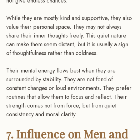
not give endless chances.
While they are mostly kind and supportive, they also
value their personal space. They may not always
share their inner thoughts freely. This quiet nature
can make them seem distant, but it is usually a sign
of thoughtfulness rather than coldness.
Their mental energy flows best when they are
surrounded by stability. They are not fond of
constant changes or loud environments. They prefer
routines that allow them to focus and reflect. Their
strength comes not from force, but from quiet
consistency and moral clarity.
7. Influence on Men and