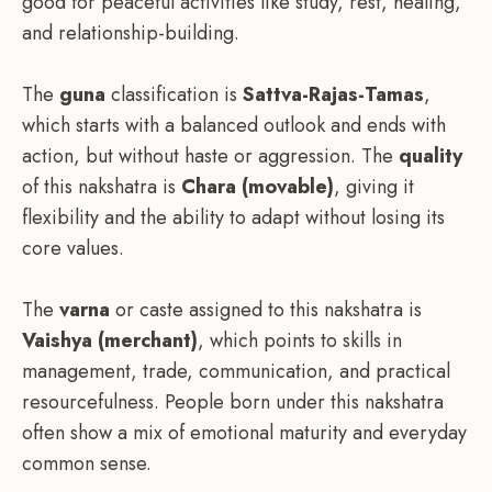
good for peaceful activities like study, rest, healing,
and relationship-building.
The
guna
classification is
Sattva-Rajas-Tamas
,
which starts with a balanced outlook and ends with
action, but without haste or aggression. The
quality
of this nakshatra is
Chara (movable)
, giving it
flexibility and the ability to adapt without losing its
core values.
The
varna
or caste assigned to this nakshatra is
Vaishya (merchant)
, which points to skills in
management, trade, communication, and practical
resourcefulness. People born under this nakshatra
often show a mix of emotional maturity and everyday
common sense.