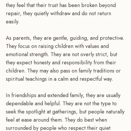
they feel that their trust has been broken beyond
repair, they quietly withdraw and do not return
easily.
As parents, they are gentle, guiding, and protective.
They focus on raising children with values and
emotional strength. They are not overly strict, but
they expect honesty and responsibility from their
children. They may also pass on family traditions or
spiritual teachings in a calm and respectful way.
In friendships and extended family, they are usually
dependable and helpful. They are not the type to
seek the spotlight at gatherings, but people naturally
feel at ease around them. They do best when
surrounded by people who respect their quiet