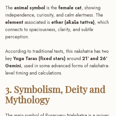
The
animal symbol
is the
female cat
, showing
independence, curiosity, and calm alertness. The
element
associated is
ether (ākāśa tattva)
, which
connects to spaciousness, clarity, and subtle
perception.
According to traditional texts, this nakshatra has two
key
Yoga Taras (fixed stars)
around
21° and 26°
Gemini
, used in some advanced forms of nakshatra-
level timing and calculations.
3. Symbolism, Deity and
Mythology
The main symbol of Punarvasu Nakshatra is a quiver