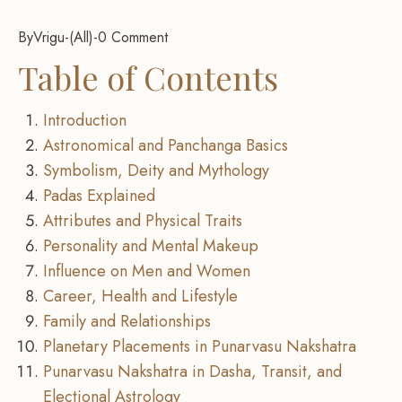
By
Vrigu
-
All
-
0 Comment
Table of Contents
Introduction
Astronomical and Panchanga Basics
Symbolism, Deity and Mythology
Padas Explained
Attributes and Physical Traits
Personality and Mental Makeup
Influence on Men and Women
Career, Health and Lifestyle
Family and Relationships
Planetary Placements in Punarvasu Nakshatra
Punarvasu Nakshatra in Dasha, Transit, and
Electional Astrology