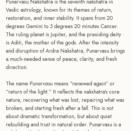
Punarvasu Nakshatra is the seventh nakshatra in
Vedic astrology, known for its themes of return,
restoration, and inner stability. It spans from 20
degrees Gemini to 3 degrees 20 minutes Cancer.
The ruling planet is Jupiter, and the presiding deity
is Aditi, the mother of the gods. After the intensity
and disruption of Ardra Nakshatra, Punarvasu brings
a much-needed sense of peace, clarity, and fresh
direction.
The name
Punarvasu
means “renewed again” or
“return of the light.” It reflects the nakshatra’s core
nature, recovering what was lost, repairing what was
broken, and starting fresh after a fall. This is not
about dramatic transformation, but about quiet
rebuilding and trust in natural order. Punarvasu is a