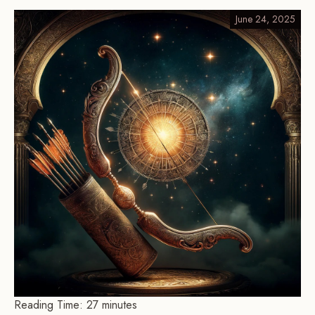
June 24, 2025
Reading Time:
27
minutes