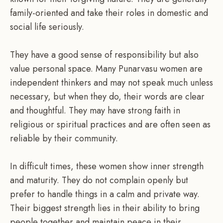
family-oriented and take their roles in domestic and
social life seriously.
They have a good sense of responsibility but also
value personal space. Many Punarvasu women are
independent thinkers and may not speak much unless
necessary, but when they do, their words are clear
and thoughtful. They may have strong faith in
religious or spiritual practices and are often seen as
reliable by their community.
In difficult times, these women show inner strength
and maturity. They do not complain openly but
prefer to handle things in a calm and private way.
Their biggest strength lies in their ability to bring
people together and maintain peace in their