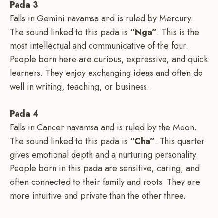
Pada 3
Falls in Gemini navamsa and is ruled by Mercury.
The sound linked to this pada is
“Nga”
. This is the
most intellectual and communicative of the four.
People born here are curious, expressive, and quick
learners. They enjoy exchanging ideas and often do
well in writing, teaching, or business.
Pada 4
Falls in Cancer navamsa and is ruled by the Moon.
The sound linked to this pada is
“Cha”
. This quarter
gives emotional depth and a nurturing personality.
People born in this pada are sensitive, caring, and
often connected to their family and roots. They are
more intuitive and private than the other three.