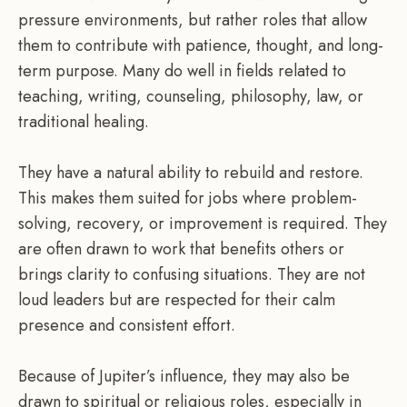
pressure environments, but rather roles that allow
them to contribute with patience, thought, and long-
term purpose. Many do well in fields related to
teaching, writing, counseling, philosophy, law, or
traditional healing.
They have a natural ability to rebuild and restore.
This makes them suited for jobs where problem-
solving, recovery, or improvement is required. They
are often drawn to work that benefits others or
brings clarity to confusing situations. They are not
loud leaders but are respected for their calm
presence and consistent effort.
Because of Jupiter’s influence, they may also be
drawn to spiritual or religious roles, especially in