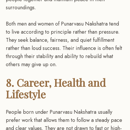
surroundings.
Both men and women of Punarvasu Nakshatra tend
to live according to principle rather than pressure.
They seek balance, fairness, and quiet fulfillment
rather than loud success. Their influence is often felt
through their stability and ability to rebuild what
others may give up on.
8. Career, Health and
Lifestyle
People born under Punarvasu Nakshatra usually
prefer work that allows them to follow a steady pace
and clear values. They are not drawn to fast or high-