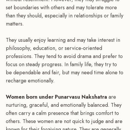
set boundaries with others and may tolerate more
than they should, especially in relationships or family
matters.
They usually enjoy learning and may take interest in
philosophy, education, or service-oriented
professions. They tend to avoid drama and prefer to
focus on steady progress. In family life, they try to
be dependable and fair, but may need time alone to
recharge emotionally.
Women born under Punarvasu Nakshatra
are
nurturing, graceful, and emotionally balanced. They
often carry a calm presence that brings comfort to
others. These women are not quick to judge and are
known for their forgiving nature. They are generally