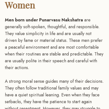
Women
Men born under Punarvasu Nakshatra
are
generally soft-spoken, thoughtful, and responsible.
They value simplicity in life and are usually not
driven by fame or material status. These men prefer
a peaceful environment and are most comfortable
when their routines are stable and predictable. They
are usually polite in their speech and careful with
their actions.
A strong moral sense guides many of their decisions.
They often follow traditional family values and may
have a quiet spiritual leaning. Even when they face
setbacks, they have the patience to start again
without resentment. However, they may struggle to