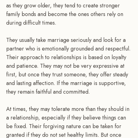
as they grow older, they tend to create stronger
family bonds and become the ones others rely on
during difficult times.
They usually take marriage seriously and look for a
partner who is emotionally grounded and respectful.
Their approach to relationships is based on loyalty
and patience. They may not be very expressive at
first, but once they trust someone, they offer steady
and lasting affection. If the marriage is supportive,
they remain faithful and committed.
At times, they may tolerate more than they should in
a relationship, especially if they believe things can
be fixed. Their forgiving nature can be taken for
granted if they do not set healthy limits. But once