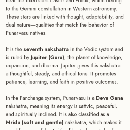
near the fixed stars Castor and Pollux, which belong
to the Gemini constellation in Western astronomy.
These stars are linked with thought, adaptability, and
dual nature—qualities that match the behavior of
Punarvasu natives.
It is the
seventh nakshatra
in the Vedic system and
is ruled by
Jupiter (Guru)
, the planet of knowledge,
expansion, and dharma. Jupiter gives this nakshatra
a thoughtful, steady, and ethical tone. It promotes
patience, learning, and faith in positive outcomes.
In the Panchanga system, Punarvasu is a
Deva Gana
nakshatra, meaning its energy is sattvic, peaceful,
and spiritually inclined. It is also classified as a
Mridu (soft and gentle)
nakshatra, which makes it