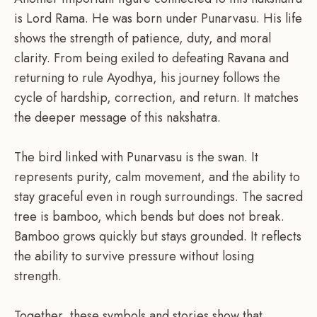
is Lord Rama. He was born under Punarvasu. His life
shows the strength of patience, duty, and moral
clarity. From being exiled to defeating Ravana and
returning to rule Ayodhya, his journey follows the
cycle of hardship, correction, and return. It matches
the deeper message of this nakshatra.
The bird linked with Punarvasu is the swan. It
represents purity, calm movement, and the ability to
stay graceful even in rough surroundings. The sacred
tree is bamboo, which bends but does not break.
Bamboo grows quickly but stays grounded. It reflects
the ability to survive pressure without losing
strength.
Together, these symbols and stories show that