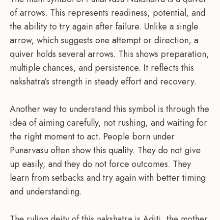
of arrows. This represents readiness, potential, and
the ability to try again after failure. Unlike a single
arrow, which suggests one attempt or direction, a
quiver holds several arrows. This shows preparation,
multiple chances, and persistence. It reflects this
nakshatra’s strength in steady effort and recovery.
Another way to understand this symbol is through the
idea of aiming carefully, not rushing, and waiting for
the right moment to act. People born under
Punarvasu often show this quality. They do not give
up easily, and they do not force outcomes. They
learn from setbacks and try again with better timing
and understanding.
The ruling deity of this nakshatra is Aditi, the mother