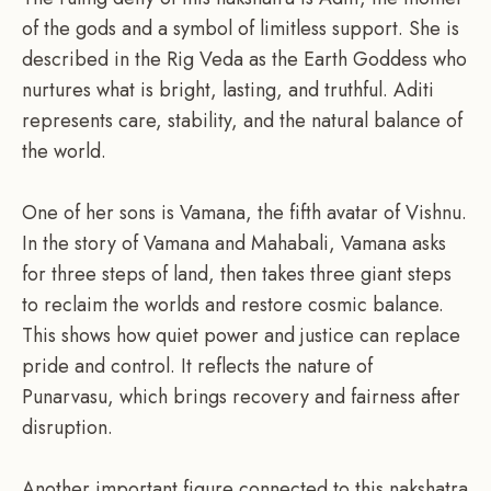
of the gods and a symbol of limitless support. She is
described in the Rig Veda as the Earth Goddess who
nurtures what is bright, lasting, and truthful. Aditi
represents care, stability, and the natural balance of
the world.
One of her sons is Vamana, the fifth avatar of Vishnu.
In the story of Vamana and Mahabali, Vamana asks
for three steps of land, then takes three giant steps
to reclaim the worlds and restore cosmic balance.
This shows how quiet power and justice can replace
pride and control. It reflects the nature of
Punarvasu, which brings recovery and fairness after
disruption.
Another important figure connected to this nakshatra