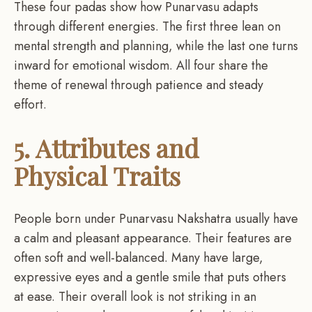
These four padas show how Punarvasu adapts
through different energies. The first three lean on
mental strength and planning, while the last one turns
inward for emotional wisdom. All four share the
theme of renewal through patience and steady
effort.
5. Attributes and
Physical Traits
People born under Punarvasu Nakshatra usually have
a calm and pleasant appearance. Their features are
often soft and well-balanced. Many have large,
expressive eyes and a gentle smile that puts others
at ease. Their overall look is not striking in an