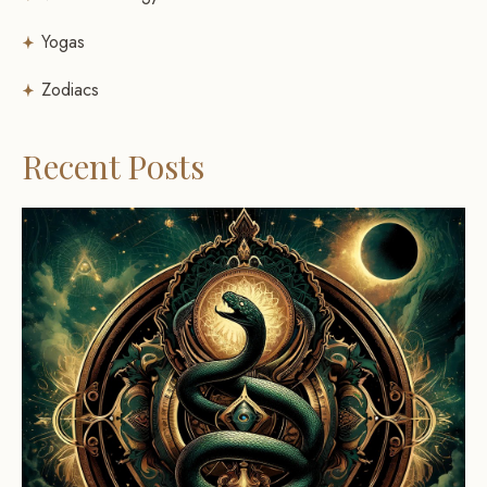
Yogas
Zodiacs
Recent Posts