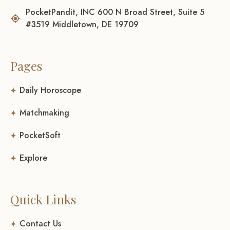
PocketPandit, INC 600 N Broad Street, Suite 5
#3519 Middletown, DE 19709
Pages
Daily Horoscope
Matchmaking
PocketSoft
Explore
Quick Links
Contact Us