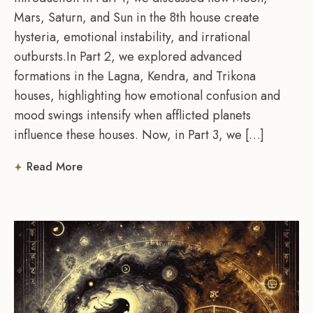
Mars, Saturn, and Sun in the 8th house create
hysteria, emotional instability, and irrational
outbursts.In Part 2, we explored advanced
formations in the Lagna, Kendra, and Trikona
houses, highlighting how emotional confusion and
mood swings intensify when afflicted planets
influence these houses. Now, in Part 3, we […]
Read More