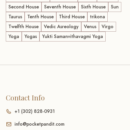
Second House
Seventh House
Sixth House
Sun
Taurus
Tenth House
Third House
trikona
Twelfth House
Vedic Asreology
Venus
Virgo
Yoga
Yogas
Yukti Samanvithavagmi Yoga
Contact Info
+1 (302) 828-0931
info@pocketpandit.com