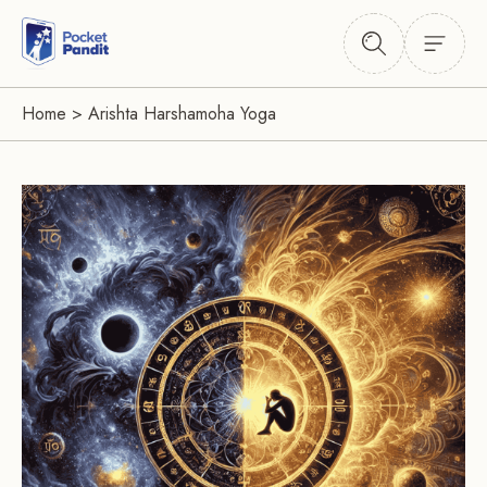
Home
>
Arishta Harshamoha Yoga