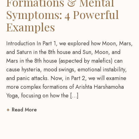
Formations & Mental
Symptoms: 4 Powerful
Examples
Introduction In Part 1, we explored how Moon, Mars,
and Saturn in the 8th house and Sun, Moon, and
Mars in the 8th house (aspected by malefics) can
cause hysteria, mood swings, emotional instability,
and panic attacks. Now, in Part 2, we will examine
more complex formations of Arishta Harshamoha
Yoga, focusing on how the […]
Read More