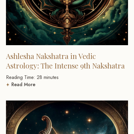
Ashlesha Nakshatra in Vedic
Astrology: The Intense 9th Nakshatra
Reading Time:
28
minutes
Read More