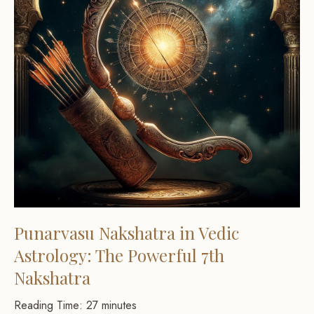
Punarvasu Nakshatra in Vedic
Astrology: The Powerful 7th
Nakshatra
Reading Time:
27
minutes