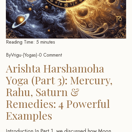
Reading Time:
5
minutes
By
Vrigu
-
Yogas
-
0 Comment
Arishta Harshamoha
Yoga (Part 3): Mercury,
Rahu, Saturn &
Remedies: 4 Powerful
Examples
Introduction In Part 1, we discussed how Moon,