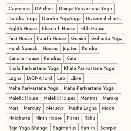
Capricorn
D9 chart
Dainya Parivartana Yoga
Daridra Yoga
Daridra YogaYoga
Divisional charts
Eighth House
Eleventh House
Fifth House
First House
Fourth House
Gemini
Gohanta Yoga
Harsh Speech
Houses
Jupiter
Kendra
Kendra House
Kendras
Ketu
Khala Parivartana Yoga
Khala Parivartana Yoga:
Lagna
lAGNA lord
Leo
Libra
Maha Parivartana Yoga
Maha-Parivartana Yoga
Malefic House
Malefic Houses
Mantras
Maraka
Mars
Mercury
Merucyr
Mesha Lagna
Moon
Nakshatra
Ninth House
Pisces
Rahu
Raja Yoga Bhanga
Sagittarius
Saturn
Scorpio