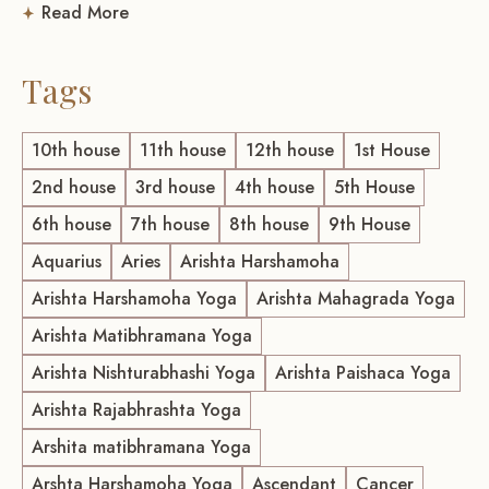
Read More
Tags
10th house
11th house
12th house
1st House
2nd house
3rd house
4th house
5th House
6th house
7th house
8th house
9th House
Aquarius
Aries
Arishta Harshamoha
Arishta Harshamoha Yoga
Arishta Mahagrada Yoga
Arishta Matibhramana Yoga
Arishta Nishturabhashi Yoga
Arishta Paishaca Yoga
Arishta Rajabhrashta Yoga
Arshita matibhramana Yoga
Arshta Harshamoha Yoga
Ascendant
Cancer