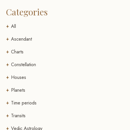
Categories
All
Ascendant
Charts
Constellation
Houses
Planets
Time periods
Transits
Vedic Astrology