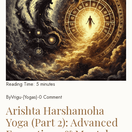
Reading Time:
5
minutes
By
Vrigu
-
Yogas
-
0 Comment
Arishta Harshamoha
Yoga (Part 2): Advanced