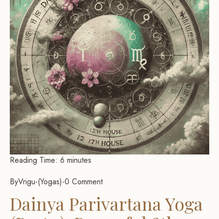
Reading Time:
6
minutes
By
Vrigu
-
Yogas
-
0 Comment
Dainya Parivartana Yoga