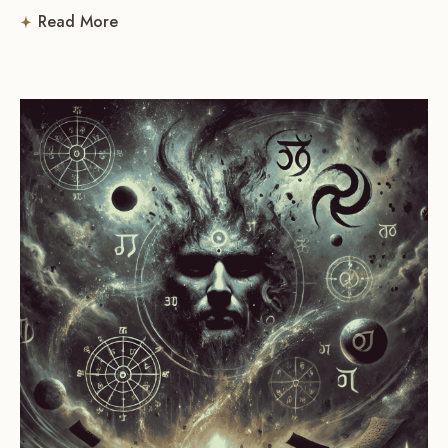
Read More