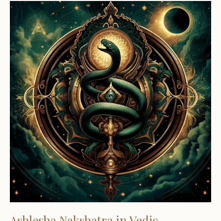
Ashlesha Nakshatra in Vedic