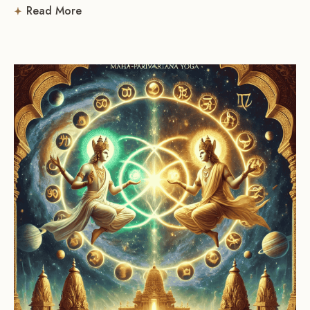
Read More