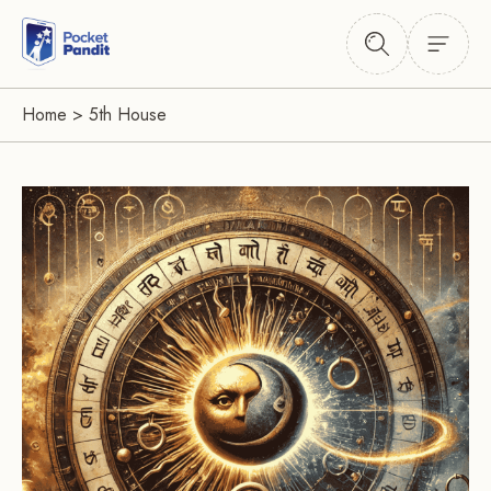
Home
>
5th House