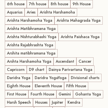
6th house
7th house
8th house
9th House
Aquarius
Aries
Arishta Harshamoha
Arishta Harshamoha Yoga
Arishta Mahagrada Yoga
Arishta Matibhramana Yoga
Arishta Nishturabhashi Yoga
Arishta Paishaca Yoga
Arishta Rajabhrashta Yoga
Arshita matibhramana Yoga
Arshta Harshamoha Yoga
Ascendant
Cancer
Capricorn
D9 chart
Dainya Parivartana Yoga
Daridra Yoga
Daridra YogaYoga
Divisional charts
Eighth House
Eleventh House
Fifth House
First House
Fourth House
Gemini
Gohanta Yoga
Harsh Speech
Houses
Jupiter
Kendra