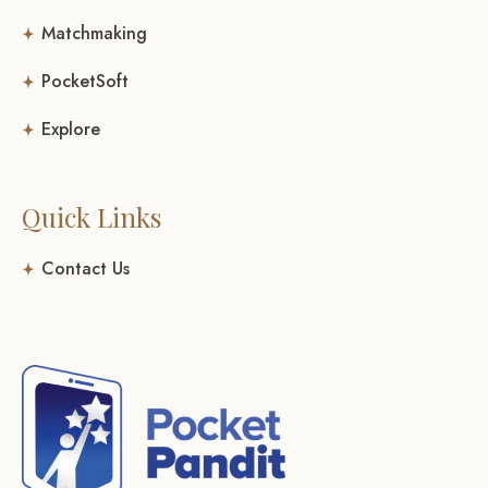
Matchmaking
PocketSoft
Explore
Quick Links
Contact Us