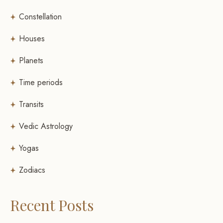
Constellation
Houses
Planets
Time periods
Transits
Vedic Astrology
Yogas
Zodiacs
Recent Posts