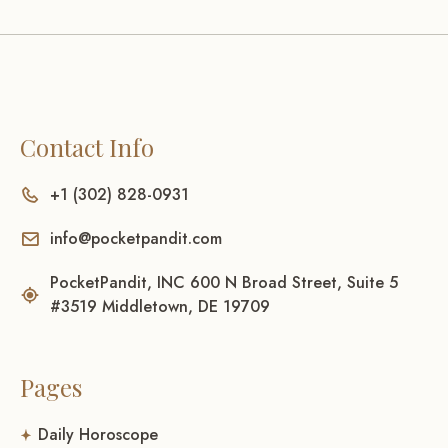
Contact Info
+1 (302) 828-0931
info@pocketpandit.com
PocketPandit, INC 600 N Broad Street, Suite 5
#3519 Middletown, DE 19709
Pages
Daily Horoscope