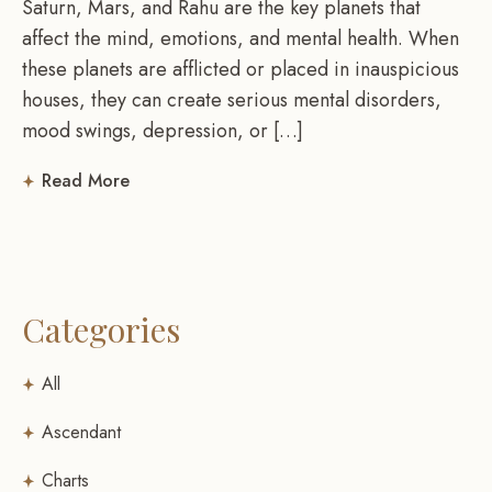
Saturn, Mars, and Rahu are the key planets that
affect the mind, emotions, and mental health. When
these planets are afflicted or placed in inauspicious
houses, they can create serious mental disorders,
mood swings, depression, or […]
Read More
Categories
All
Ascendant
Charts