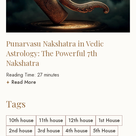
Punarvasu Nakshatra in Vedic
Astrology: The Powerful 7th
Nakshatra
Reading Time:
27
minutes
Read More
Tags
10th house
11th house
12th house
1st House
2nd house
3rd house
4th house
5th House