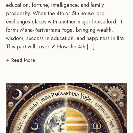
education, fortune, intelligence, and family
prosperity. When the 4th or 5th house lord
exchanges places with another major house lord, it
forms Maha-Parivartana Yoga, bringing wealth,
wisdom, success in education, and happiness in life.
This part will cover:✔ How the 4th […]
Read More