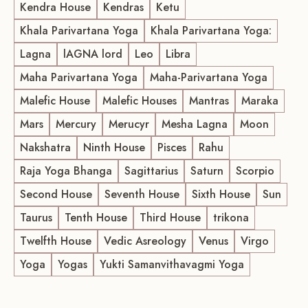
Kendra House
Kendras
Ketu
Khala Parivartana Yoga
Khala Parivartana Yoga:
Lagna
lAGNA lord
Leo
Libra
Maha Parivartana Yoga
Maha-Parivartana Yoga
Malefic House
Malefic Houses
Mantras
Maraka
Mars
Mercury
Merucyr
Mesha Lagna
Moon
Nakshatra
Ninth House
Pisces
Rahu
Raja Yoga Bhanga
Sagittarius
Saturn
Scorpio
Second House
Seventh House
Sixth House
Sun
Taurus
Tenth House
Third House
trikona
Twelfth House
Vedic Asreology
Venus
Virgo
Yoga
Yogas
Yukti Samanvithavagmi Yoga