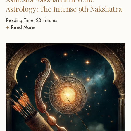
Astrology: The Intense 9th Nakshatra
Reading Time:
28
minutes
Read More