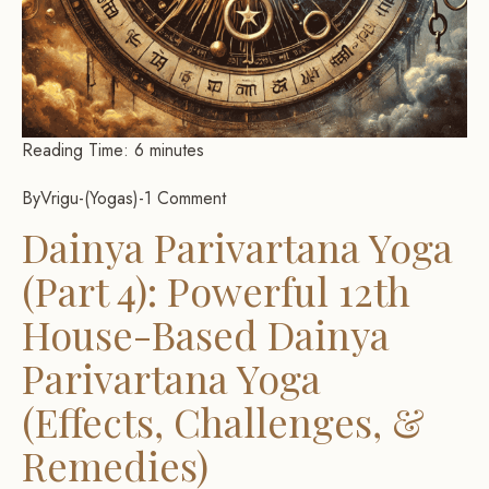
Reading Time:
6
minutes
By
Vrigu
-
Yogas
-
1 Comment
Dainya Parivartana Yoga
(Part 4): Powerful 12th
House-Based Dainya
Parivartana Yoga
(Effects, Challenges, &
Remedies)