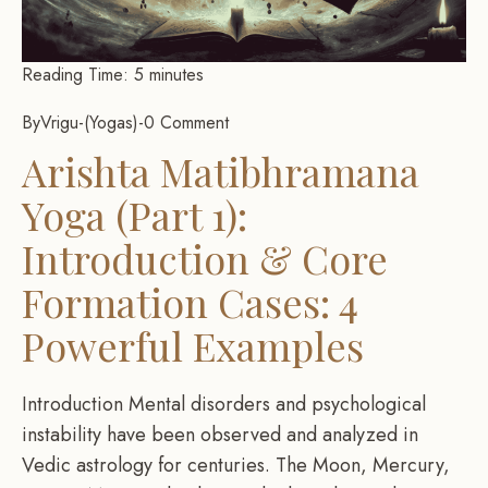
Reading Time:
5
minutes
By
Vrigu
-
Yogas
-
0 Comment
Arishta Matibhramana
Yoga (Part 1):
Introduction & Core
Formation Cases: 4
Powerful Examples
Introduction Mental disorders and psychological
instability have been observed and analyzed in
Vedic astrology for centuries. The Moon, Mercury,