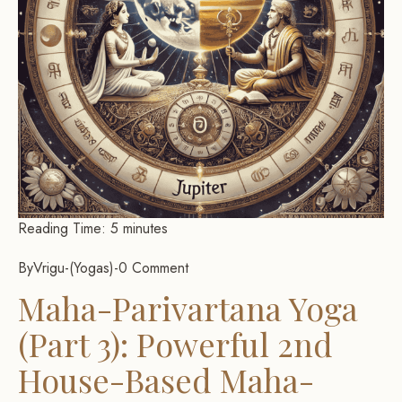
Reading Time:
5
minutes
By
Vrigu
-
Yogas
-
0 Comment
Maha-Parivartana Yoga
(Part 3): Powerful 2nd
House-Based Maha-