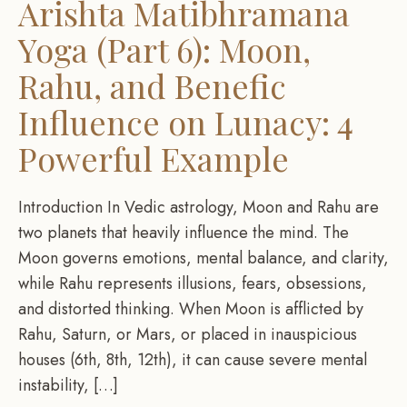
Arishta Matibhramana
Yoga (Part 6): Moon,
Rahu, and Benefic
Influence on Lunacy: 4
Powerful Example
Introduction In Vedic astrology, Moon and Rahu are
two planets that heavily influence the mind. The
Moon governs emotions, mental balance, and clarity,
while Rahu represents illusions, fears, obsessions,
and distorted thinking. When Moon is afflicted by
Rahu, Saturn, or Mars, or placed in inauspicious
houses (6th, 8th, 12th), it can cause severe mental
instability, […]