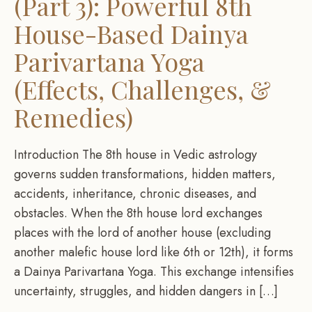
(Part 3): Powerful 8th
House-Based Dainya
Parivartana Yoga
(Effects, Challenges, &
Remedies)
Introduction The 8th house in Vedic astrology
governs sudden transformations, hidden matters,
accidents, inheritance, chronic diseases, and
obstacles. When the 8th house lord exchanges
places with the lord of another house (excluding
another malefic house lord like 6th or 12th), it forms
a Dainya Parivartana Yoga. This exchange intensifies
uncertainty, struggles, and hidden dangers in […]