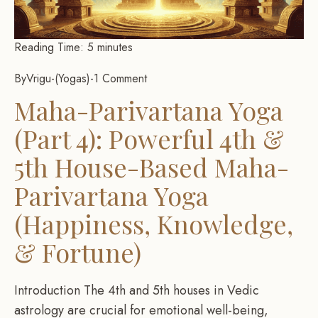
Reading Time:
5
minutes
By
Vrigu
-
Yogas
-
1 Comment
Maha-Parivartana Yoga
(Part 4): Powerful 4th &
5th House-Based Maha-
Parivartana Yoga
(Happiness, Knowledge,
& Fortune)
Introduction The 4th and 5th houses in Vedic
astrology are crucial for emotional well-being,