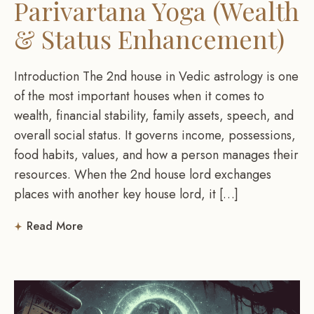
Parivartana Yoga (Wealth
& Status Enhancement)
Introduction The 2nd house in Vedic astrology is one
of the most important houses when it comes to
wealth, financial stability, family assets, speech, and
overall social status. It governs income, possessions,
food habits, values, and how a person manages their
resources. When the 2nd house lord exchanges
places with another key house lord, it […]
Read More