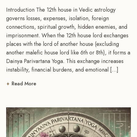
Introduction The 12th house in Vedic astrology
governs losses, expenses, isolation, foreign
connections, spiritual growth, hidden enemies, and
imprisonment. When the 12th house lord exchanges
places with the lord of another house (excluding
another malefic house lord like 6th or 8th), it forms a
Dainya Parivartana Yoga. This exchange increases
instability, financial burdens, and emotional […]
Read More