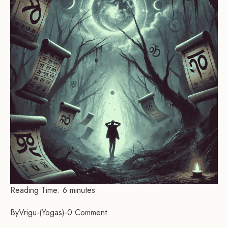
Reading Time:
6
minutes
By
Vrigu
-
Yogas
-
0 Comment