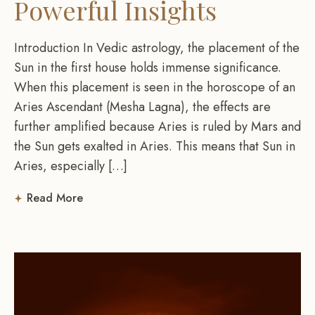
Powerful Insights
Introduction In Vedic astrology, the placement of the
Sun in the first house holds immense significance.
When this placement is seen in the horoscope of an
Aries Ascendant (Mesha Lagna), the effects are
further amplified because Aries is ruled by Mars and
the Sun gets exalted in Aries. This means that Sun in
Aries, especially […]
Read More