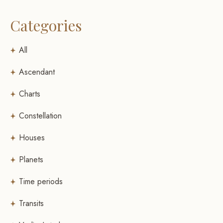
Categories
All
Ascendant
Charts
Constellation
Houses
Planets
Time periods
Transits