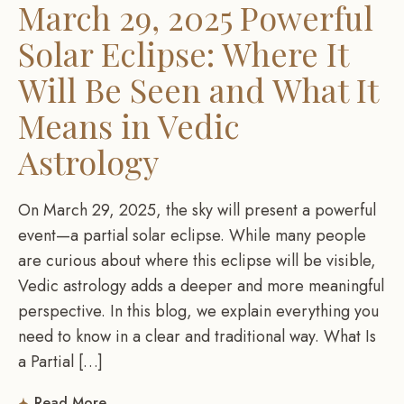
March 29, 2025 Powerful
Solar Eclipse: Where It
Will Be Seen and What It
Means in Vedic
Astrology
On March 29, 2025, the sky will present a powerful
event—a partial solar eclipse. While many people
are curious about where this eclipse will be visible,
Vedic astrology adds a deeper and more meaningful
perspective. In this blog, we explain everything you
need to know in a clear and traditional way. What Is
a Partial […]
Read More