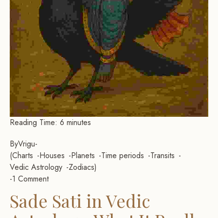
Reading Time:
6
minutes
By
Vrigu
-
Charts
Houses
Planets
Time periods
Transits
Vedic Astrology
Zodiacs
-
1 Comment
Sade Sati in Vedic