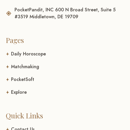
PocketPandit, INC 600 N Broad Street, Suite 5
#3519 Middletown, DE 19709
Pages
Daily Horoscope
Matchmaking
PocketSoft
Explore
Quick Links
Contact Us