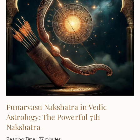
Punarvasu Nakshatra in Vedic
Astrology: The Powerful 7th
Nakshatra
Reading Time:
27
minutes