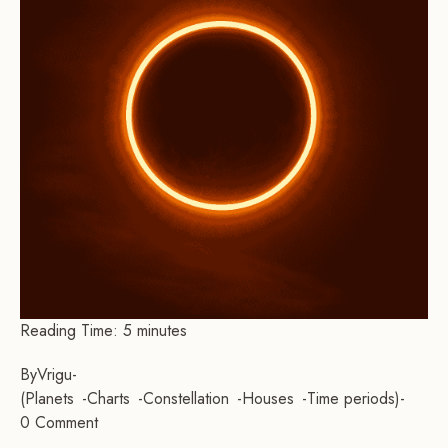
Reading Time:
5
minutes
By
Vrigu
-
Planets
Charts
Constellation
Houses
Time periods
-
0 Comment