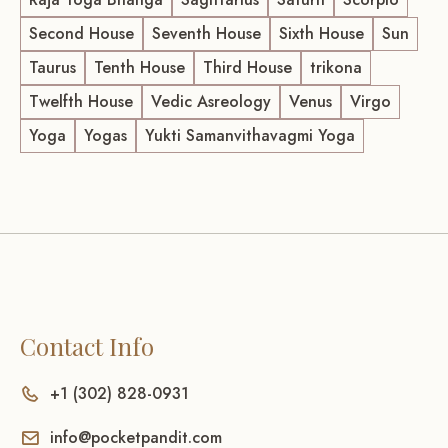
Second House
Seventh House
Sixth House
Sun
Taurus
Tenth House
Third House
trikona
Twelfth House
Vedic Asreology
Venus
Virgo
Yoga
Yogas
Yukti Samanvithavagmi Yoga
Contact Info
+1 (302) 828-0931
info@pocketpandit.com