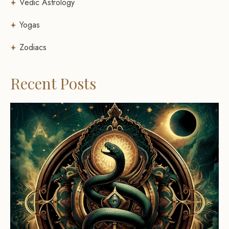
Vedic Astrology
Yogas
Zodiacs
Recent Posts