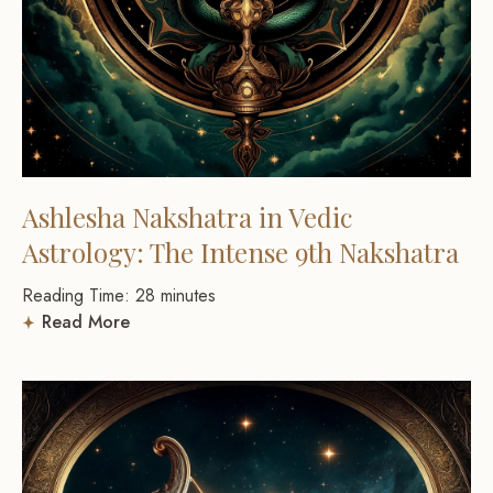
Ashlesha Nakshatra in Vedic
Astrology: The Intense 9th Nakshatra
Reading Time:
28
minutes
Read More