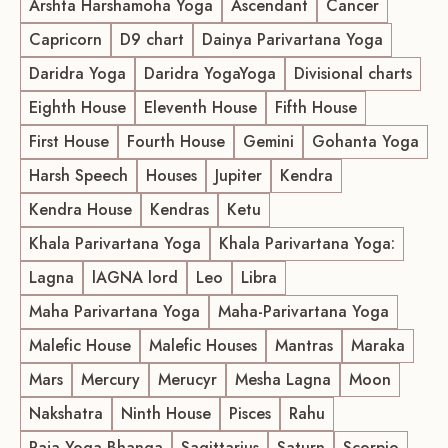
Arshta Harshamoha Yoga
Ascendant
Cancer
Capricorn
D9 chart
Dainya Parivartana Yoga
Daridra Yoga
Daridra YogaYoga
Divisional charts
Eighth House
Eleventh House
Fifth House
First House
Fourth House
Gemini
Gohanta Yoga
Harsh Speech
Houses
Jupiter
Kendra
Kendra House
Kendras
Ketu
Khala Parivartana Yoga
Khala Parivartana Yoga:
Lagna
lAGNA lord
Leo
Libra
Maha Parivartana Yoga
Maha-Parivartana Yoga
Malefic House
Malefic Houses
Mantras
Maraka
Mars
Mercury
Merucyr
Mesha Lagna
Moon
Nakshatra
Ninth House
Pisces
Rahu
Raja Yoga Bhanga
Sagittarius
Saturn
Scorpio