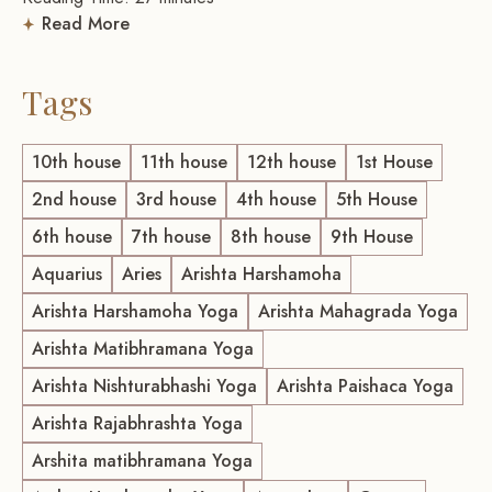
Read More
Tags
10th house
11th house
12th house
1st House
2nd house
3rd house
4th house
5th House
6th house
7th house
8th house
9th House
Aquarius
Aries
Arishta Harshamoha
Arishta Harshamoha Yoga
Arishta Mahagrada Yoga
Arishta Matibhramana Yoga
Arishta Nishturabhashi Yoga
Arishta Paishaca Yoga
Arishta Rajabhrashta Yoga
Arshita matibhramana Yoga