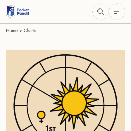
Home
>
Charts