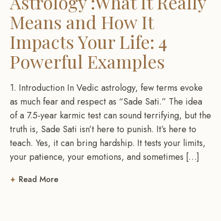
Astrology :What It Really
Means and How It
Impacts Your Life: 4
Powerful Examples
1. Introduction In Vedic astrology, few terms evoke
as much fear and respect as “Sade Sati.” The idea
of a 7.5-year karmic test can sound terrifying, but the
truth is, Sade Sati isn’t here to punish. It’s here to
teach. Yes, it can bring hardship. It tests your limits,
your patience, your emotions, and sometimes […]
Read More