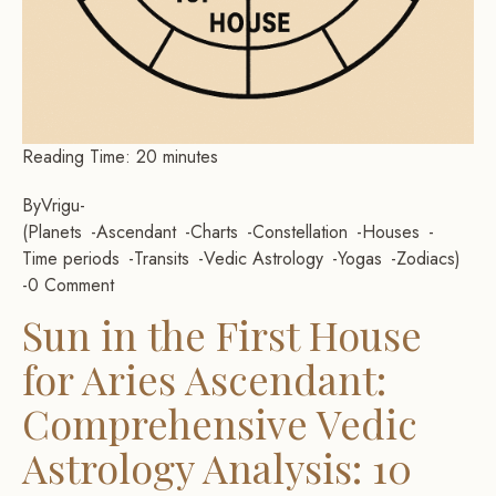
Reading Time:
20
minutes
By
Vrigu
-
Planets
Ascendant
Charts
Constellation
Houses
Time periods
Transits
Vedic Astrology
Yogas
Zodiacs
-
0 Comment
Sun in the First House
for Aries Ascendant:
Comprehensive Vedic
Astrology Analysis: 10