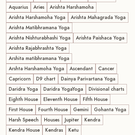
Aquarius
Aries
Arishta Harshamoha
Arishta Harshamoha Yoga
Arishta Mahagrada Yoga
Arishta Matibhramana Yoga
Arishta Nishturabhashi Yoga
Arishta Paishaca Yoga
Arishta Rajabhrashta Yoga
Arshita matibhramana Yoga
Arshta Harshamoha Yoga
Ascendant
Cancer
Capricorn
D9 chart
Dainya Parivartana Yoga
Daridra Yoga
Daridra YogaYoga
Divisional charts
Eighth House
Eleventh House
Fifth House
First House
Fourth House
Gemini
Gohanta Yoga
Harsh Speech
Houses
Jupiter
Kendra
Kendra House
Kendras
Ketu