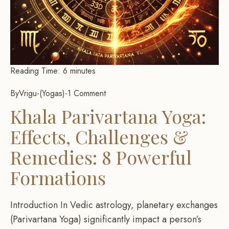
Reading Time:
6
minutes
By
Vrigu
-
Yogas
-
1 Comment
Khala Parivartana Yoga:
Effects, Challenges &
Remedies: 8 Powerful
Formations
Introduction In Vedic astrology, planetary exchanges
(Parivartana Yoga) significantly impact a person’s