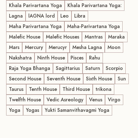
Khala Parivartana Yoga
Khala Parivartana Yoga:
Lagna
lAGNA lord
Leo
Libra
Maha Parivartana Yoga
Maha-Parivartana Yoga
Malefic House
Malefic Houses
Mantras
Maraka
Mars
Mercury
Merucyr
Mesha Lagna
Moon
Nakshatra
Ninth House
Pisces
Rahu
Raja Yoga Bhanga
Sagittarius
Saturn
Scorpio
Second House
Seventh House
Sixth House
Sun
Taurus
Tenth House
Third House
trikona
Twelfth House
Vedic Asreology
Venus
Virgo
Yoga
Yogas
Yukti Samanvithavagmi Yoga