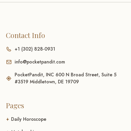
Contact Info
+1 (302) 828-0931
info@pocketpandit.com
PocketPandit, INC 600 N Broad Street, Suite 5
#3519 Middletown, DE 19709
Pages
Daily Horoscope