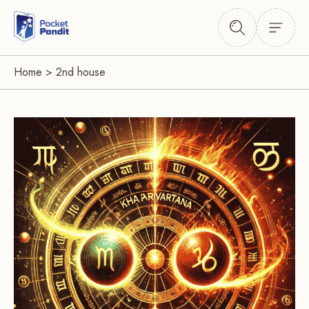
Home
>
2nd house