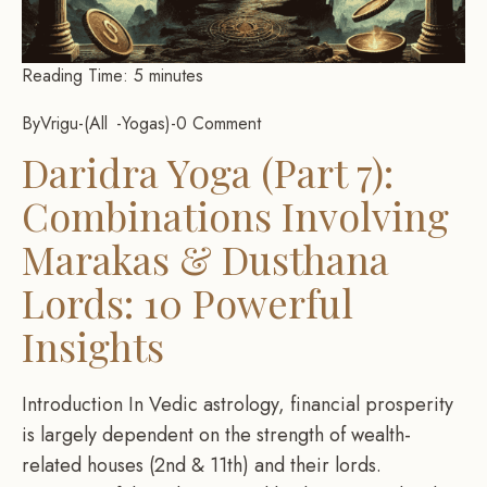
Reading Time:
5
minutes
By
Vrigu
-
All
Yogas
-
0 Comment
Daridra Yoga (Part 7):
Combinations Involving
Marakas & Dusthana
Lords: 10 Powerful
Insights
Introduction In Vedic astrology, financial prosperity
is largely dependent on the strength of wealth-
related houses (2nd & 11th) and their lords.