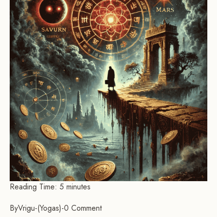
Reading Time:
5
minutes
By
Vrigu
-
Yogas
-
0 Comment