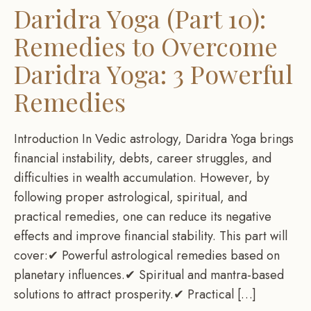
Daridra Yoga (Part 10):
Remedies to Overcome
Daridra Yoga: 3 Powerful
Remedies
Introduction In Vedic astrology, Daridra Yoga brings
financial instability, debts, career struggles, and
difficulties in wealth accumulation. However, by
following proper astrological, spiritual, and
practical remedies, one can reduce its negative
effects and improve financial stability. This part will
cover:✔ Powerful astrological remedies based on
planetary influences.✔ Spiritual and mantra-based
solutions to attract prosperity.✔ Practical […]