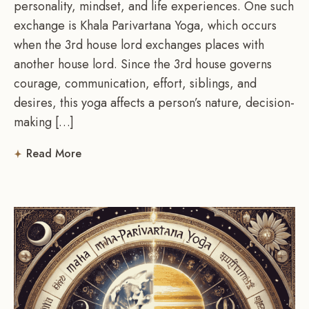
personality, mindset, and life experiences. One such
exchange is Khala Parivartana Yoga, which occurs
when the 3rd house lord exchanges places with
another house lord. Since the 3rd house governs
courage, communication, effort, siblings, and
desires, this yoga affects a person’s nature, decision-
making […]
Read More