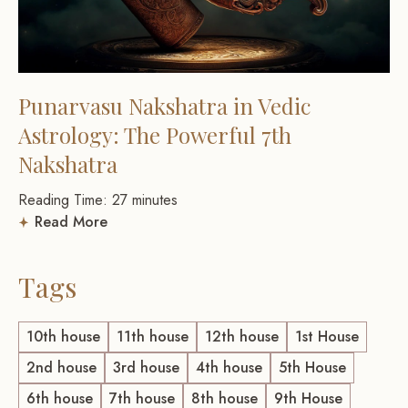
Punarvasu Nakshatra in Vedic
Astrology: The Powerful 7th
Nakshatra
Reading Time:
27
minutes
Read More
Tags
10th house
11th house
12th house
1st House
2nd house
3rd house
4th house
5th House
6th house
7th house
8th house
9th House