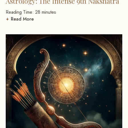
Astrology: The Intense 9th Nakshatra
Reading Time:
28
minutes
Read More