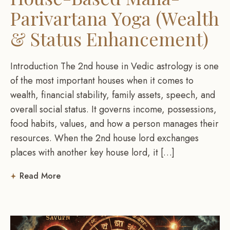
Parivartana Yoga (Wealth
& Status Enhancement)
Introduction The 2nd house in Vedic astrology is one
of the most important houses when it comes to
wealth, financial stability, family assets, speech, and
overall social status. It governs income, possessions,
food habits, values, and how a person manages their
resources. When the 2nd house lord exchanges
places with another key house lord, it […]
Read More