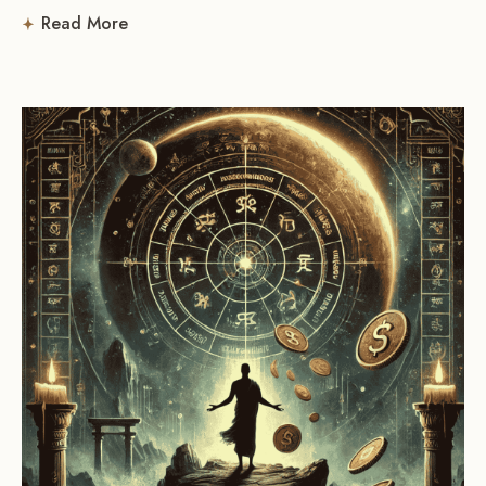
Read More