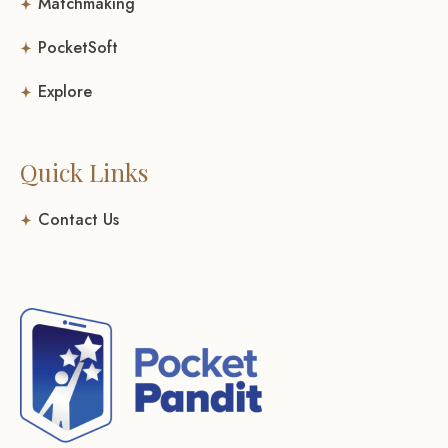
Matchmaking
PocketSoft
Explore
Quick Links
Contact Us