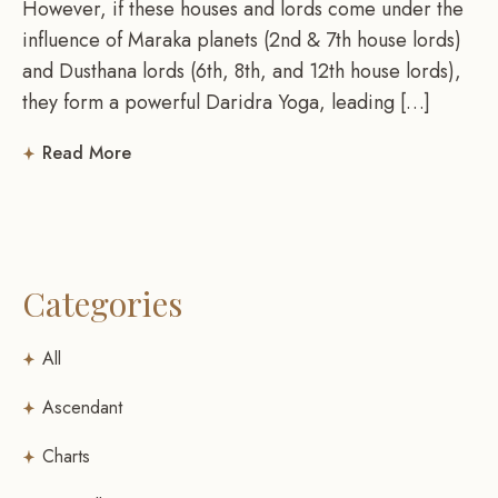
However, if these houses and lords come under the
influence of Maraka planets (2nd & 7th house lords)
and Dusthana lords (6th, 8th, and 12th house lords),
they form a powerful Daridra Yoga, leading […]
Read More
Categories
All
Ascendant
Charts