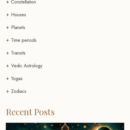
Constellation
Houses
Planets
Time periods
Transits
Vedic Astrology
Yogas
Zodiacs
Recent Posts