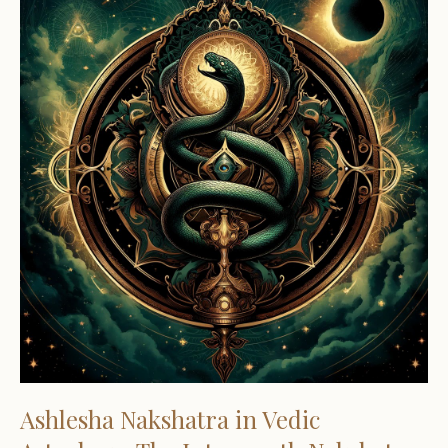
Ashlesha Nakshatra in Vedic