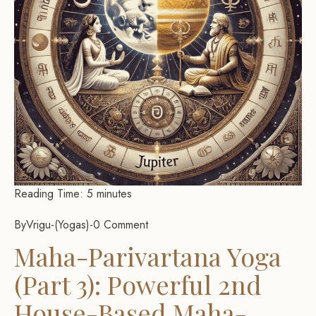
Reading Time:
5
minutes
By
Vrigu
-
Yogas
-
0 Comment
Maha-Parivartana Yoga
(Part 3): Powerful 2nd
House-Based Maha-