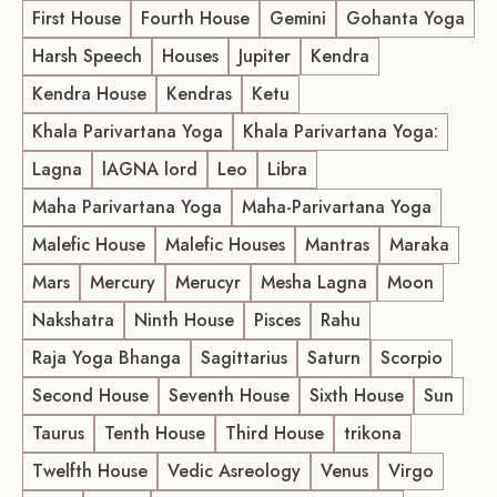
First House
Fourth House
Gemini
Gohanta Yoga
Harsh Speech
Houses
Jupiter
Kendra
Kendra House
Kendras
Ketu
Khala Parivartana Yoga
Khala Parivartana Yoga:
Lagna
lAGNA lord
Leo
Libra
Maha Parivartana Yoga
Maha-Parivartana Yoga
Malefic House
Malefic Houses
Mantras
Maraka
Mars
Mercury
Merucyr
Mesha Lagna
Moon
Nakshatra
Ninth House
Pisces
Rahu
Raja Yoga Bhanga
Sagittarius
Saturn
Scorpio
Second House
Seventh House
Sixth House
Sun
Taurus
Tenth House
Third House
trikona
Twelfth House
Vedic Asreology
Venus
Virgo