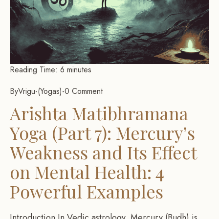
Reading Time:
6
minutes
By
Vrigu
-
Yogas
-
0 Comment
Arishta Matibhramana
Yoga (Part 7): Mercury’s
Weakness and Its Effect
on Mental Health: 4
Powerful Examples
Introduction In Vedic astrology, Mercury (Budh) is