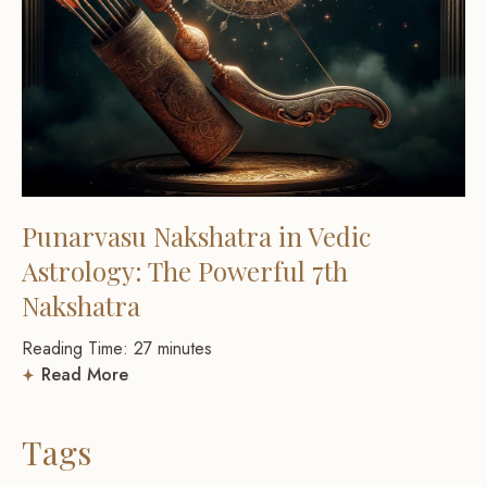
Punarvasu Nakshatra in Vedic
Astrology: The Powerful 7th
Nakshatra
Reading Time:
27
minutes
Read More
Tags