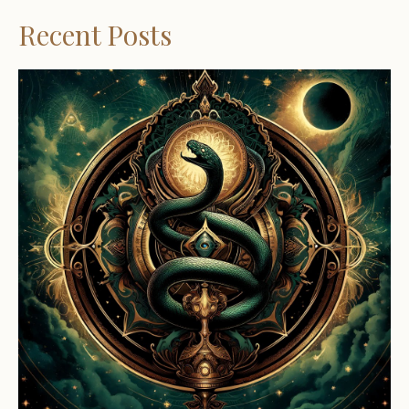
Recent Posts