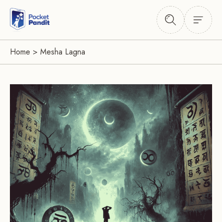
Home
>
Mesha Lagna