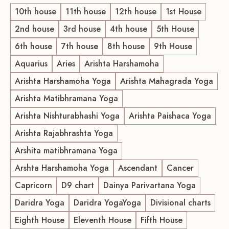
10th house
11th house
12th house
1st House
2nd house
3rd house
4th house
5th House
6th house
7th house
8th house
9th House
Aquarius
Aries
Arishta Harshamoha
Arishta Harshamoha Yoga
Arishta Mahagrada Yoga
Arishta Matibhramana Yoga
Arishta Nishturabhashi Yoga
Arishta Paishaca Yoga
Arishta Rajabhrashta Yoga
Arshita matibhramana Yoga
Arshta Harshamoha Yoga
Ascendant
Cancer
Capricorn
D9 chart
Dainya Parivartana Yoga
Daridra Yoga
Daridra YogaYoga
Divisional charts
Eighth House
Eleventh House
Fifth House