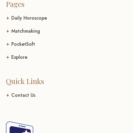
Pages
Daily Horoscope
Matchmaking
PocketSoft
Explore
Quick Links
Contact Us