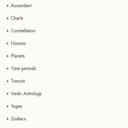
Ascendant
Charts
Constellation
Houses
Planets
Time periods
Transits
Vedic Astrology
Yogas
Zodiacs