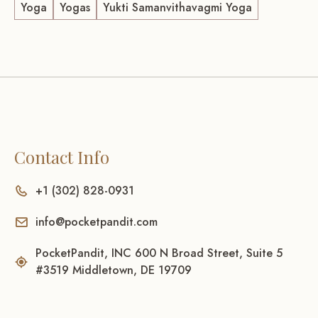
Yoga
Yogas
Yukti Samanvithavagmi Yoga
Contact Info
+1 (302) 828-0931
info@pocketpandit.com
PocketPandit, INC 600 N Broad Street, Suite 5
#3519 Middletown, DE 19709