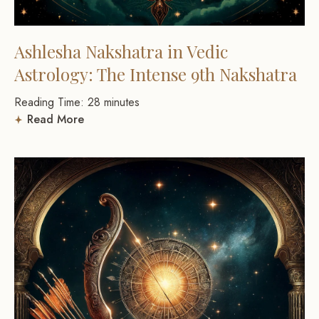
Ashlesha Nakshatra in Vedic
Astrology: The Intense 9th Nakshatra
Reading Time:
28
minutes
Read More