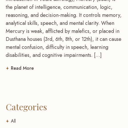
the planet of intelligence, communication, logic,
reasoning, and decision-making. It controls memory,
analytical skills, speech, and mental clarity. When
Mercury is weak, afflicted by malefics, or placed in
Dusthana houses (3rd, 6th, 8th, or 12th), it can cause
mental confusion, difficulty in speech, learning
disabilities, and cognitive impairments. […]
Read More
Categories
All