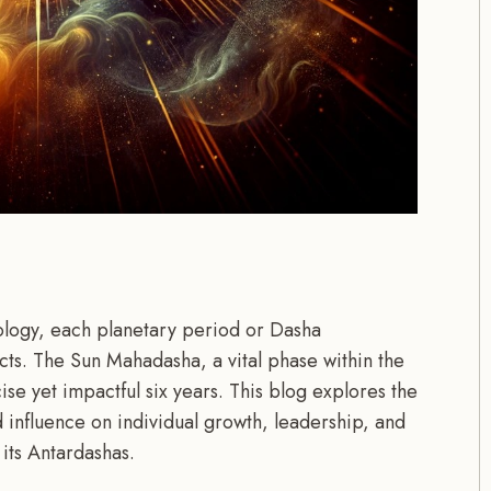
rology, each planetary period or Dasha
pects. The Sun Mahadasha, a vital phase within the
se yet impactful six years. This blog explores the
influence on individual growth, leadership, and
f its Antardashas.