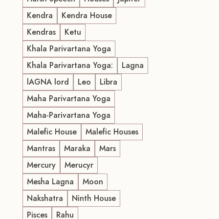
Kendra
Kendra House
Kendras
Ketu
Khala Parivartana Yoga
Khala Parivartana Yoga:
Lagna
lAGNA lord
Leo
Libra
Maha Parivartana Yoga
Maha-Parivartana Yoga
Malefic House
Malefic Houses
Mantras
Maraka
Mars
Mercury
Merucyr
Mesha Lagna
Moon
Nakshatra
Ninth House
Pisces
Rahu