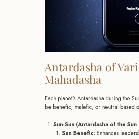
Antardasha of Var
Mahadasha
Each planet’s Antardasha during the Su
be benefic, malefic, or neutral based 
Sun-Sun (Antardasha of the Sun
Sun Benefic:
Enhances leadersh