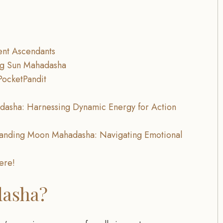
ent Ascendants
ing Sun Mahadasha
PocketPandit
dasha: Harnessing Dynamic Energy for Action
tanding Moon Mahadasha: Navigating Emotional
here!
dasha?