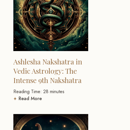
Ashlesha Nakshatra in
Vedic Astrology: The
Intense 9th Nakshatra
Reading Time:
28
minutes
Read More