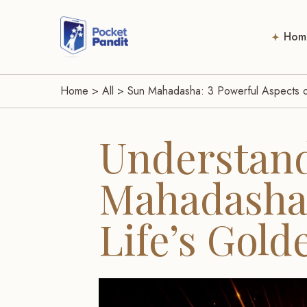
Hom
Home
>
All
>
Sun Mahadasha: 3 Powerful Aspects of
Understan
Mahadasha:
Life’s Gold