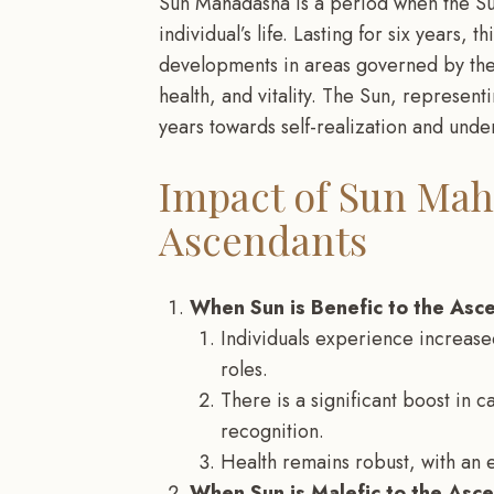
Sun Mahadasha is a period when the Su
individual’s life. Lasting for six years, 
developments in areas governed by the S
health, and vitality. The Sun, representi
years towards self-realization and under
Impact of Sun Mah
Ascendants
When Sun is Benefic to the Asc
Individuals experience increased
roles.
There is a significant boost in c
recognition.
Health remains robust, with an 
When Sun is Malefic to the Asc