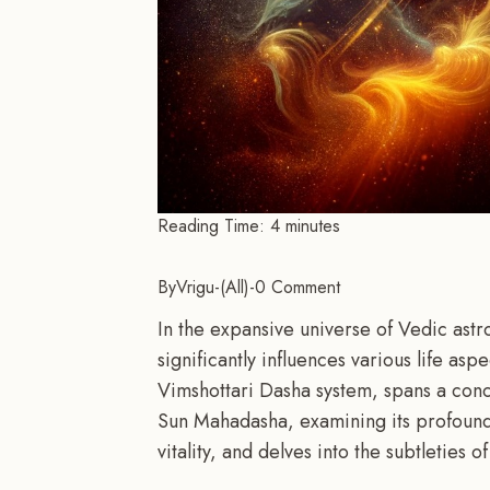
Reading Time:
4
minutes
By
Vrigu
-
All
-
0 Comment
In the expansive universe of Vedic ast
significantly influences various life as
Vimshottari Dasha system, spans a conci
Sun Mahadasha, examining its profound 
vitality, and delves into the subtleties o