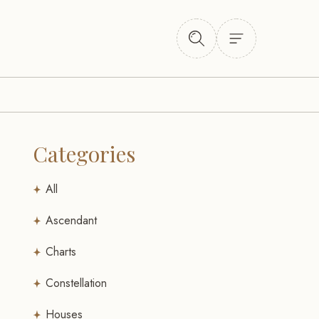
Categories
All
Ascendant
Charts
Constellation
Houses