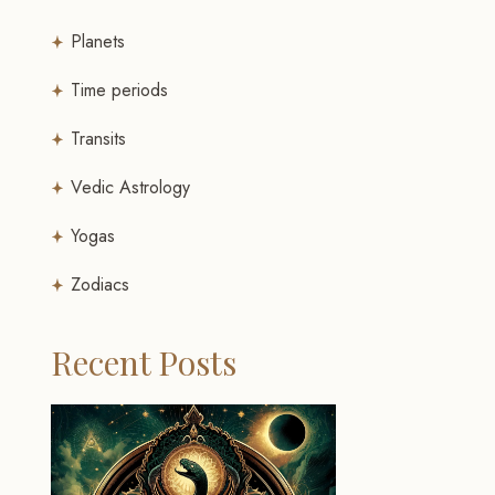
Planets
Time periods
Transits
Vedic Astrology
Yogas
Zodiacs
Recent Posts