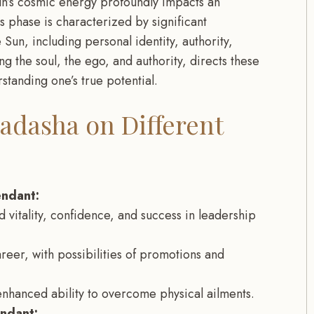
n’s cosmic energy profoundly impacts an
this phase is characterized by significant
un, including personal identity, authority,
ng the soul, the ego, and authority, directs these
standing one’s true potential.
adasha on Different
endant:
 vitality, confidence, and success in leadership
areer, with possibilities of promotions and
enhanced ability to overcome physical ailments.
endant: