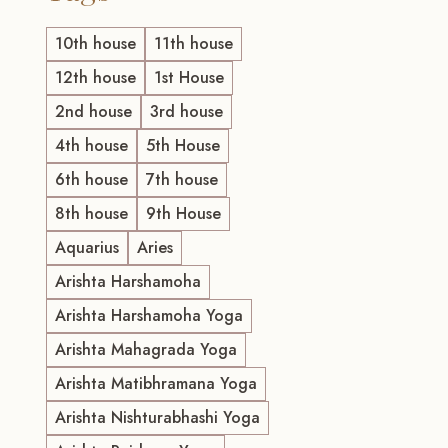
10th house
11th house
12th house
1st House
2nd house
3rd house
4th house
5th House
6th house
7th house
8th house
9th House
Aquarius
Aries
Arishta Harshamoha
Arishta Harshamoha Yoga
Arishta Mahagrada Yoga
Arishta Matibhramana Yoga
Arishta Nishturabhashi Yoga