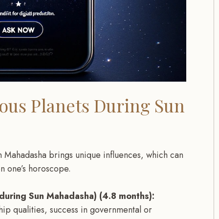
ious Planets During Sun
n Mahadasha brings unique influences, which can
on one’s horoscope.
 during Sun Mahadasha) (4.8 months):
ip qualities, success in governmental or