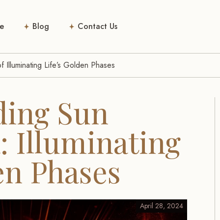
e
Blog
Contact Us
 Illuminating Life’s Golden Phases
ding Sun
 Illuminating
en Phases
April 28, 2024