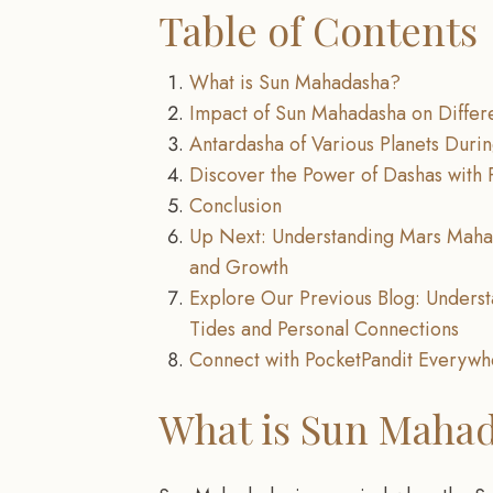
Table of Contents
What is Sun Mahadasha?
Impact of Sun Mahadasha on Differ
Antardasha of Various Planets Dur
Discover the Power of Dashas with 
Conclusion
Up Next: Understanding Mars Maha
and Growth
Explore Our Previous Blog: Unders
Tides and Personal Connections
Connect with PocketPandit Everyw
What is Sun Maha