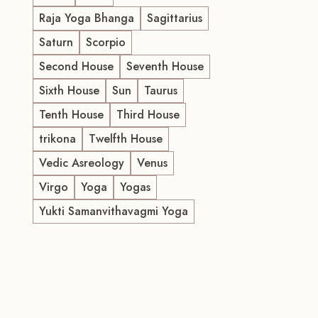
Raja Yoga Bhanga
Sagittarius
Saturn
Scorpio
Second House
Seventh House
Sixth House
Sun
Taurus
Tenth House
Third House
trikona
Twelfth House
Vedic Asreology
Venus
Virgo
Yoga
Yogas
Yukti Samanvithavagmi Yoga