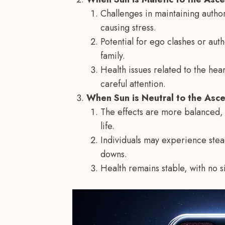
Challenges in maintaining author
causing stress.
Potential for ego clashes or aut
family.
Health issues related to the he
careful attention.
When Sun is Neutral to the Asc
The effects are more balanced, 
life.
Individuals may experience stea
downs.
Health remains stable, with no si