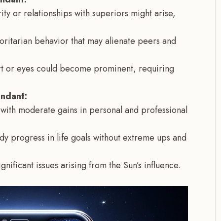
ity or relationships with superiors might arise,
horitarian behavior that may alienate peers and
art or eyes could become prominent, requiring
endant:
with moderate gains in personal and professional
dy progress in life goals without extreme ups and
gnificant issues arising from the Sun’s influence.