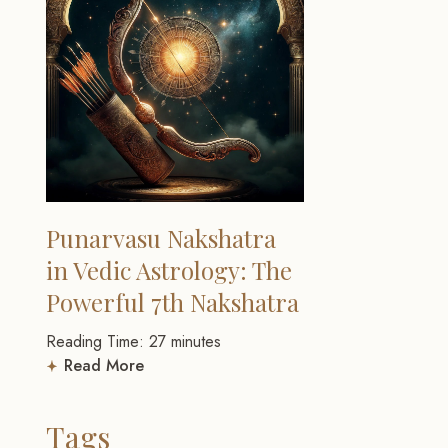
Punarvasu Nakshatra
in Vedic Astrology: The
Powerful 7th Nakshatra
Reading Time:
27
minutes
Read More
Tags