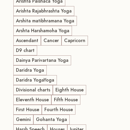
Arishta Paishaca Yoga
Arishta Rajabhrashta Yoga
Arshita matibhramana Yoga
Arshta Harshamoha Yoga
Ascendant
Cancer
Capricorn
D9 chart
Dainya Parivartana Yoga
Daridra Yoga
Daridra YogaYoga
Divisional charts
Eighth House
Eleventh House
Fifth House
First House
Fourth House
Gemini
Gohanta Yoga
Harsh Speech
Houses
Jupiter