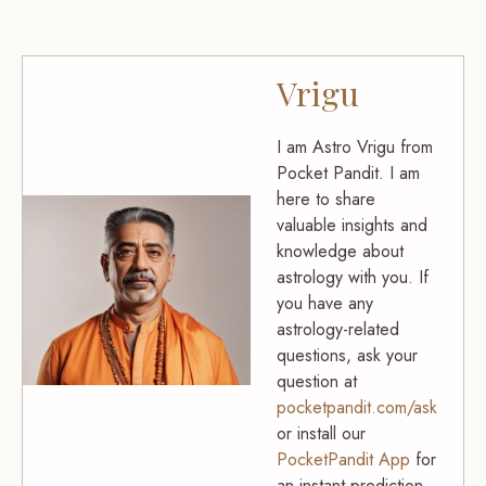
Vrigu
I am Astro Vrigu from
Pocket Pandit. I am
here to share
valuable insights and
knowledge about
astrology with you. If
you have any
astrology-related
questions, ask your
question at
pocketpandit.com/ask
or install our
PocketPandit App
for
an instant prediction.