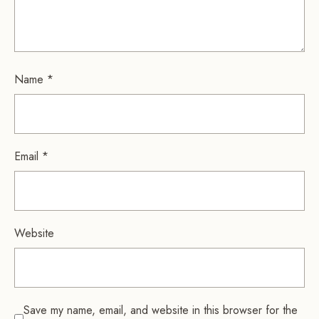
Name
*
Email
*
Website
Save my name, email, and website in this browser for the