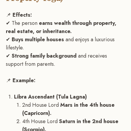
📌
Effects:
✔ The person
earns wealth through property,
real estate, or inheritance.
✔
Buys multiple houses
and enjoys a luxurious
lifestyle.
✔
Strong family background
and receives
support from parents.
📌
Example:
Libra Ascendant (Tula Lagna)
2nd House Lord
Mars in the 4th house
(Capricorn).
4th House Lord
Saturn in the 2nd house
(Scorpio).