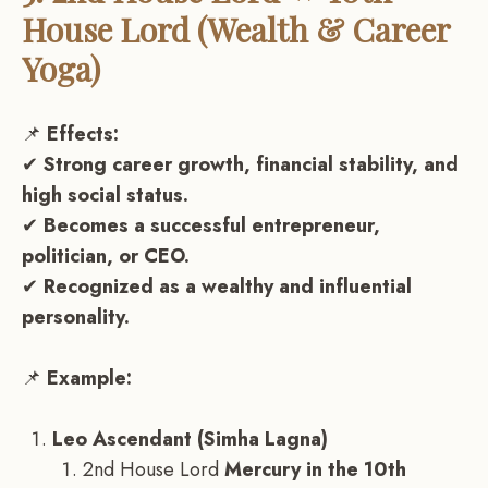
House Lord (Wealth & Career
Yoga)
📌
Effects:
✔
Strong career growth, financial stability, and
high social status.
✔
Becomes a successful entrepreneur,
politician, or CEO.
✔
Recognized as a wealthy and influential
personality.
📌
Example:
Leo Ascendant (Simha Lagna)
2nd House Lord
Mercury in the 10th