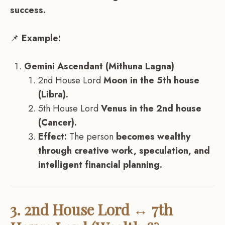
success.
📌
Example:
Gemini Ascendant (Mithuna Lagna)
2nd House Lord
Moon in the 5th house
(Libra).
5th House Lord
Venus in the 2nd house
(Cancer).
Effect:
The person
becomes wealthy
through creative work, speculation, and
intelligent financial planning.
3. 2nd House Lord ↔ 7th