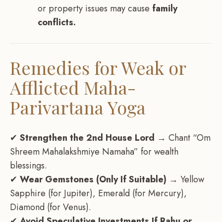
or property issues may cause
family
conflicts.
Remedies for Weak or
Afflicted Maha-
Parivartana Yoga
✔
Strengthen the 2nd House Lord
→ Chant “Om
Shreem Mahalakshmiye Namaha” for wealth
blessings.
✔
Wear Gemstones (Only If Suitable)
→ Yellow
Sapphire (for Jupiter), Emerald (for Mercury),
Diamond (for Venus).
✔
Avoid Speculative Investments If Rahu or