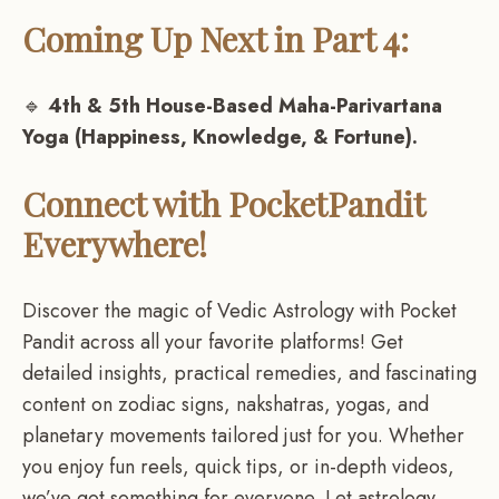
Coming Up Next in Part 4:
🔹
4th & 5th House-Based Maha-Parivartana
Yoga (Happiness, Knowledge, & Fortune).
Connect with PocketPandit
Everywhere!
Discover the magic of Vedic Astrology with Pocket
Pandit across all your favorite platforms! Get
detailed insights, practical remedies, and fascinating
content on zodiac signs, nakshatras, yogas, and
planetary movements tailored just for you. Whether
you enjoy fun reels, quick tips, or in-depth videos,
we’ve got something for everyone. Let astrology