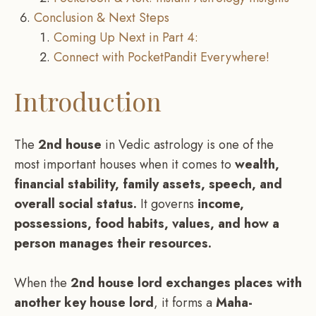
Conclusion & Next Steps
Coming Up Next in Part 4:
Connect with PocketPandit Everywhere!
Introduction
The
2nd house
in Vedic astrology is one of the
most important houses when it comes to
wealth,
financial stability, family assets, speech, and
overall social status.
It governs
income,
possessions, food habits, values, and how a
person manages their resources.
When the
2nd house lord exchanges places with
another key house lord
, it forms a
Maha-