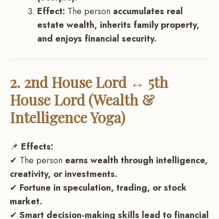
Effect:
The person
accumulates real
estate wealth, inherits family property,
and enjoys financial security.
2. 2nd House Lord ↔ 5th
House Lord (Wealth &
Intelligence Yoga)
📌
Effects:
✔ The person
earns wealth through intelligence,
creativity, or investments.
✔
Fortune in speculation, trading, or stock
market.
✔
Smart decision-making skills lead to financial