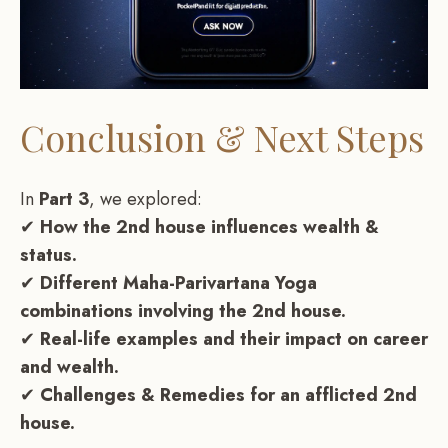
Conclusion & Next Steps
In
Part 3
, we explored:
✔
How the 2nd house influences wealth &
status.
✔
Different Maha-Parivartana Yoga
combinations involving the 2nd house.
✔
Real-life examples and their impact on career
and wealth.
✔
Challenges & Remedies for an afflicted 2nd
house.