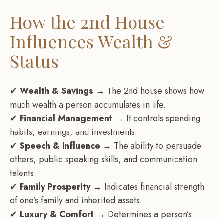
How the 2nd House
Influences Wealth &
Status
✔
Wealth & Savings
→ The 2nd house shows how
much wealth a person accumulates in life.
✔
Financial Management
→ It controls spending
habits, earnings, and investments.
✔
Speech & Influence
→ The ability to persuade
others, public speaking skills, and communication
talents.
✔
Family Prosperity
→ Indicates financial strength
of one’s family and inherited assets.
✔
Luxury & Comfort
→ Determines a person’s