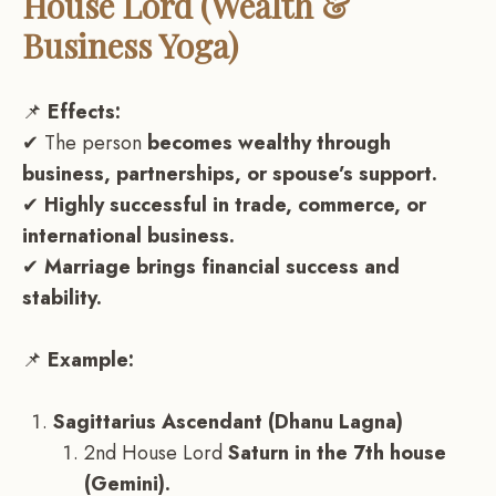
House Lord (Wealth &
Business Yoga)
📌
Effects:
✔ The person
becomes wealthy through
business, partnerships, or spouse’s support.
✔
Highly successful in trade, commerce, or
international business.
✔
Marriage brings financial success and
stability.
📌
Example:
Sagittarius Ascendant (Dhanu Lagna)
2nd House Lord
Saturn in the 7th house
(Gemini).