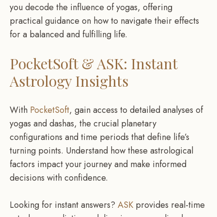
you decode the influence of yogas, offering
practical guidance on how to navigate their effects
for a balanced and fulfilling life.
PocketSoft & ASK: Instant
Astrology Insights
With
PocketSoft
, gain access to detailed analyses of
yogas and dashas, the crucial planetary
configurations and time periods that define life’s
turning points. Understand how these astrological
factors impact your journey and make informed
decisions with confidence.
Looking for instant answers?
ASK
provides real-time