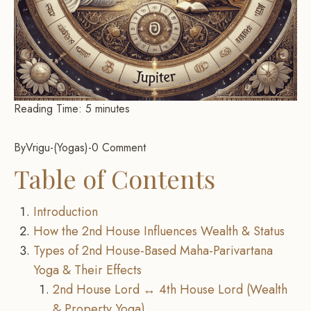
Reading Time:
5
minutes
By
Vrigu
-
Yogas
-
0 Comment
Table of Contents
Introduction
How the 2nd House Influences Wealth & Status
Types of 2nd House-Based Maha-Parivartana
Yoga & Their Effects
2nd House Lord ↔ 4th House Lord (Wealth
& Property Yoga)