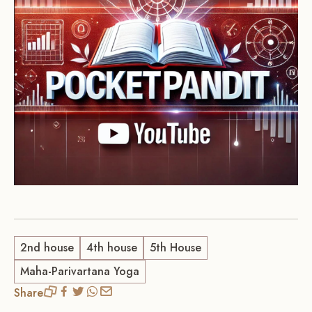
2nd house
4th house
5th House
Maha-Parivartana Yoga
Share