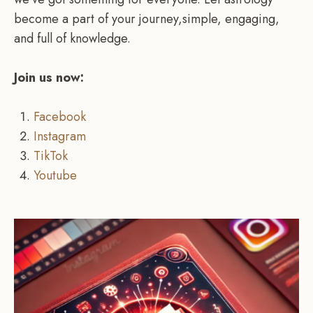
become a part of your journey,simple, engaging,
and full of knowledge.
Join us now:
Facebook
Instagram
TikTok
Youtube