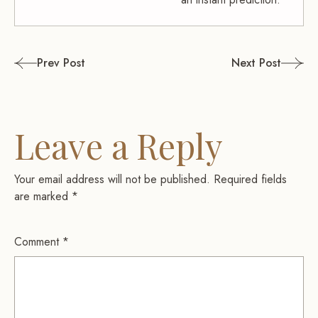
Post
Prev Post
Next Post
navigation
Leave a Reply
Your email address will not be published.
Required fields
are marked
*
Comment
*