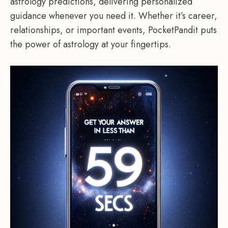
astrology predictions, delivering personalized
guidance whenever you need it. Whether it’s career,
relationships, or important events, PocketPandit puts
the power of astrology at your fingertips.