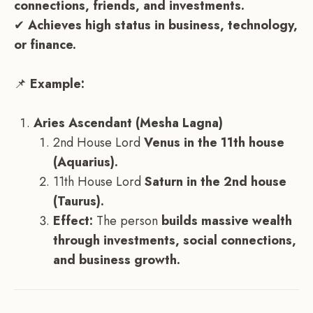
connections, friends, and investments.
✔
Achieves high status in business, technology,
or finance.
📌
Example:
Aries Ascendant (Mesha Lagna)
2nd House Lord
Venus in the 11th house
(Aquarius).
11th House Lord
Saturn in the 2nd house
(Taurus).
Effect:
The person
builds massive wealth
through investments, social connections,
and business growth.