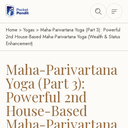
Home
>
Yogas
>
Maha-Parivartana Yoga (Part 3): Powerful
2nd House-Based Maha-Parivartana Yoga (Wealth & Status
Enhancement)
Maha-Parivartana
Yoga (Part 3):
Powerful 2nd
House-Based
Maha-Parivartana