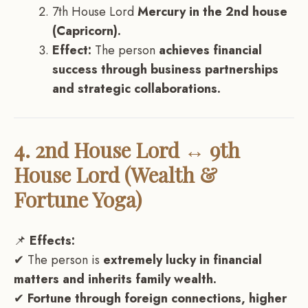
7th House Lord
Mercury in the 2nd house
(Capricorn).
Effect:
The person
achieves financial
success through business partnerships
and strategic collaborations.
4. 2nd House Lord ↔ 9th
House Lord (Wealth &
Fortune Yoga)
📌
Effects:
✔ The person is
extremely lucky in financial
matters and inherits family wealth.
✔
Fortune through foreign connections, higher