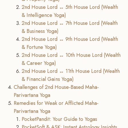
2nd House Lord ↔ 5th House Lord (Wealth
& Intelligence Yoga)
2nd House Lord ↔ 7th House Lord (Wealth
& Business Yoga)
2nd House Lord ↔ 9th House Lord (Wealth
& Fortune Yoga)
2nd House Lord ↔ 10th House Lord (Wealth
& Career Yoga)
2nd House Lord ↔ 11th House Lord (Wealth
& Financial Gains Yoga)
Challenges of 2nd House-Based Maha-
Parivartana Yoga
Remedies for Weak or Afflicted Maha-
Parivartana Yoga
PocketPandit: Your Guide to Yogas
PocketSoft & ASK: Instant Astrology Insights