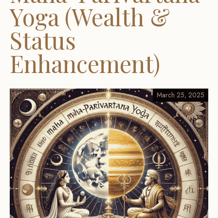
Yoga (Wealth &
Status
Enhancement)
March 25, 2025