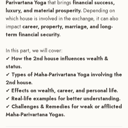
Parivartana Yoga
that brings
financial success,
luxury, and material prosperity.
Depending on
which house is involved in the exchange, it can also
impact
career, property, marriage, and long-
term financial security.
In this part, we will cover:
✔
How the 2nd house influences wealth &
status.
✔
Types of Maha-Parivartana Yoga involving the
2nd house.
✔
Effects on wealth, career, and personal life.
✔
Real-life examples for better understanding.
✔
Challenges & Remedies for weak or afflicted
Maha-Parivartana Yogas.