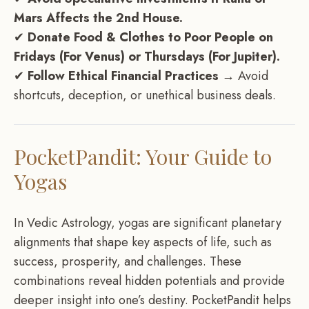
Mars Affects the 2nd House.
✔
Donate Food & Clothes to Poor People on
Fridays (For Venus) or Thursdays (For Jupiter).
✔
Follow Ethical Financial Practices
→ Avoid
shortcuts, deception, or unethical business deals.
PocketPandit: Your Guide to
Yogas
In Vedic Astrology, yogas are significant planetary
alignments that shape key aspects of life, such as
success, prosperity, and challenges. These
combinations reveal hidden potentials and provide
deeper insight into one’s destiny. PocketPandit helps