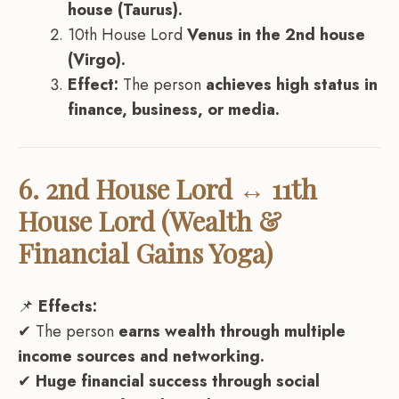
house (Taurus).
10th House Lord
Venus in the 2nd house
(Virgo).
Effect:
The person
achieves high status in
finance, business, or media.
6. 2nd House Lord ↔ 11th
House Lord (Wealth &
Financial Gains Yoga)
📌
Effects:
✔ The person
earns wealth through multiple
income sources and networking.
✔
Huge financial success through social