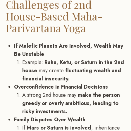
Challenges of 2nd
House-Based Maha-
Parivartana Yoga
If Malefic Planets Are Involved, Wealth May
Be Unstable
Example:
Rahu, Ketu, or Saturn in the 2nd
house
may create
fluctuating wealth and
financial insecurity.
Overconfidence in Financial Decisions
A strong 2nd house may
make the person
greedy or overly ambitious, leading to
risky investments.
Family Disputes Over Wealth
If
Mars or Saturn is involved
, inheritance