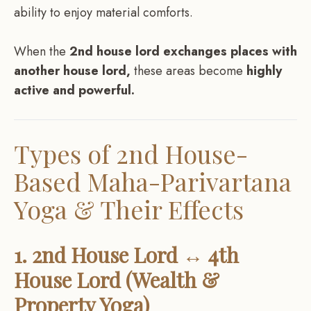
ability to enjoy material comforts.
When the
2nd house lord exchanges places with
another house lord,
these areas become
highly
active and powerful.
Types of 2nd House-
Based Maha-Parivartana
Yoga & Their Effects
1. 2nd House Lord ↔ 4th
House Lord (Wealth &
Property Yoga)