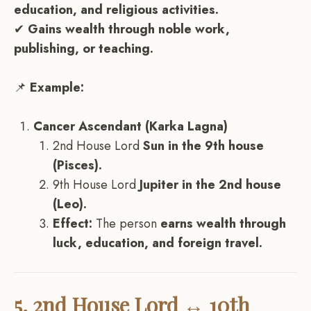
education, and religious activities.
✔
Gains wealth through noble work,
publishing, or teaching.
📌
Example:
Cancer Ascendant (Karka Lagna)
2nd House Lord
Sun in the 9th house
(Pisces).
9th House Lord
Jupiter in the 2nd house
(Leo).
Effect:
The person
earns wealth through
luck, education, and foreign travel.
5. 2nd House Lord ↔ 10th