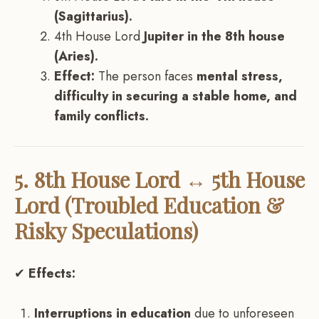
(Sagittarius).
4th House Lord
Jupiter in the 8th house
(Aries).
Effect:
The person faces
mental stress,
difficulty in securing a stable home, and
family conflicts.
5. 8th House Lord ↔ 5th House
Lord (Troubled Education &
Risky Speculations)
✔
Effects:
Interruptions in education
due to unforeseen