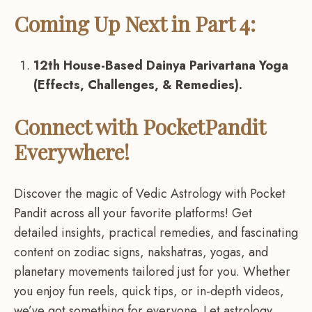
Coming Up Next in Part 4:
12th House-Based Dainya Parivartana Yoga
(Effects, Challenges, & Remedies).
Connect with PocketPandit
Everywhere!
Discover the magic of Vedic Astrology with Pocket
Pandit across all your favorite platforms! Get
detailed insights, practical remedies, and fascinating
content on zodiac signs, nakshatras, yogas, and
planetary movements tailored just for you. Whether
you enjoy fun reels, quick tips, or in-depth videos,
we’ve got something for everyone. Let astrology