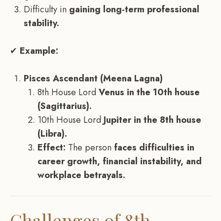
Difficulty in
gaining long-term professional
stability.
✔
Example:
Pisces Ascendant (Meena Lagna)
8th House Lord
Venus in the 10th house
(Sagittarius).
10th House Lord
Jupiter in the 8th house
(Libra).
Effect:
The person
faces difficulties in
career growth, financial instability, and
workplace betrayals.
Challenges of 8th