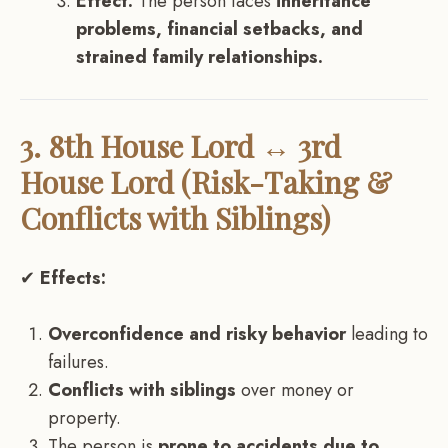
Effect:
The person faces
inheritance
problems, financial setbacks, and
strained family relationships.
3. 8th House Lord ↔ 3rd
House Lord (Risk-Taking &
Conflicts with Siblings)
✔
Effects:
Overconfidence and risky behavior
leading to
failures.
Conflicts with siblings
over money or
property.
The person is
prone to accidents due to