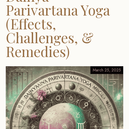
Parivartana Yoga
(Effects,
Challenges, &
Remedies)
March 25, 2025