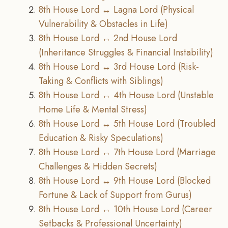
8th House Lord ↔ Lagna Lord (Physical
Vulnerability & Obstacles in Life)
8th House Lord ↔ 2nd House Lord
(Inheritance Struggles & Financial Instability)
8th House Lord ↔ 3rd House Lord (Risk-
Taking & Conflicts with Siblings)
8th House Lord ↔ 4th House Lord (Unstable
Home Life & Mental Stress)
8th House Lord ↔ 5th House Lord (Troubled
Education & Risky Speculations)
8th House Lord ↔ 7th House Lord (Marriage
Challenges & Hidden Secrets)
8th House Lord ↔ 9th House Lord (Blocked
Fortune & Lack of Support from Gurus)
8th House Lord ↔ 10th House Lord (Career
Setbacks & Professional Uncertainty)