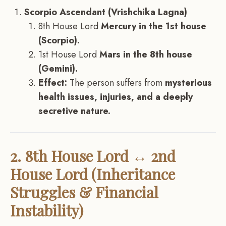
Scorpio Ascendant (Vrishchika Lagna)
8th House Lord
Mercury in the 1st house
(Scorpio).
1st House Lord
Mars in the 8th house
(Gemini).
Effect:
The person suffers from
mysterious
health issues, injuries, and a deeply
secretive nature.
2. 8th House Lord ↔ 2nd
House Lord (Inheritance
Struggles & Financial
Instability)