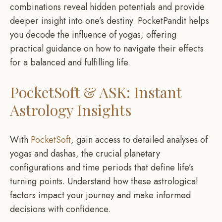
combinations reveal hidden potentials and provide
deeper insight into one’s destiny. PocketPandit helps
you decode the influence of yogas, offering
practical guidance on how to navigate their effects
for a balanced and fulfilling life.
PocketSoft & ASK: Instant
Astrology Insights
With
PocketSoft
, gain access to detailed analyses of
yogas and dashas, the crucial planetary
configurations and time periods that define life’s
turning points. Understand how these astrological
factors impact your journey and make informed
decisions with confidence.