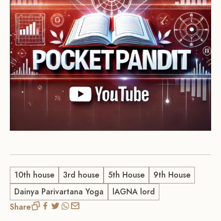
10th house
3rd house
5th House
9th House
Dainya Parivartana Yoga
lAGNA lord
Share