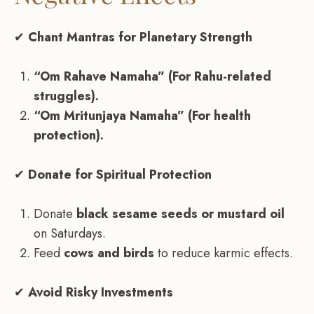
✔
Chant Mantras for Planetary Strength
“Om Rahave Namaha” (For Rahu-related
struggles).
“Om Mritunjaya Namaha” (For health
protection).
✔
Donate for Spiritual Protection
Donate
black sesame seeds or mustard oil
on Saturdays.
Feed
cows and birds
to reduce karmic effects.
✔
Avoid Risky Investments