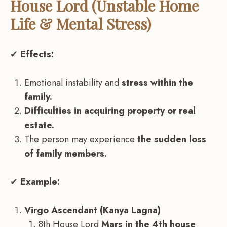
House Lord (Unstable Home
Life & Mental Stress)
✔
Effects:
Emotional instability and
stress within the
family.
Difficulties in acquiring property or real
estate.
The person may experience
the sudden loss
of family members.
✔
Example:
Virgo Ascendant (Kanya Lagna)
8th House Lord
Mars in the 4th house