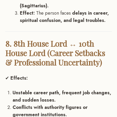
(Sagittarius).
Effect:
The person faces
delays in career,
spiritual confusion, and legal troubles.
8. 8th House Lord ↔ 10th
House Lord (Career Setbacks
& Professional Uncertainty)
✔
Effects:
Unstable career path, frequent job changes,
and sudden losses.
Conflicts with authority figures or
government institutions.