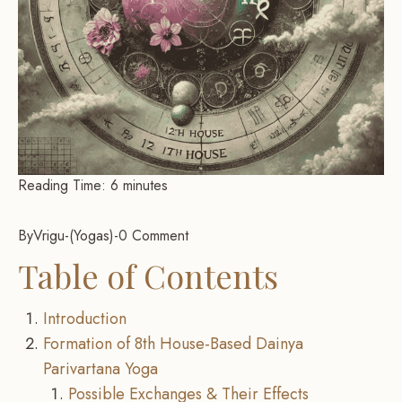
Reading Time:
6
minutes
By
Vrigu
-
Yogas
-
0 Comment
Table of Contents
Introduction
Formation of 8th House-Based Dainya
Parivartana Yoga
Possible Exchanges & Their Effects