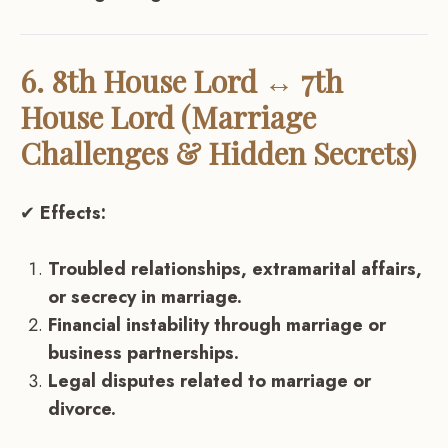
6. 8th House Lord ↔ 7th
House Lord (Marriage
Challenges & Hidden Secrets)
✔
Effects:
Troubled relationships, extramarital affairs,
or secrecy in marriage.
Financial instability through marriage or
business partnerships.
Legal disputes related to marriage or
divorce.