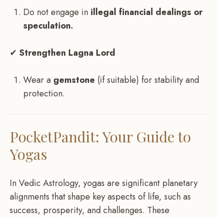
Do not engage in
illegal financial dealings or
speculation.
✔
Strengthen Lagna Lord
Wear a
gemstone
(if suitable) for stability and
protection.
PocketPandit: Your Guide to
Yogas
In Vedic Astrology, yogas are significant planetary
alignments that shape key aspects of life, such as
success, prosperity, and challenges. These