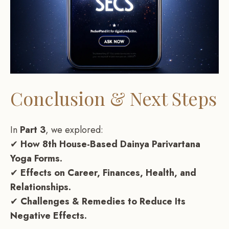
Conclusion & Next Steps
In
Part 3
, we explored:
✔
How 8th House-Based Dainya Parivartana
Yoga Forms.
✔
Effects on Career, Finances, Health, and
Relationships.
✔
Challenges & Remedies to Reduce Its
Negative Effects.