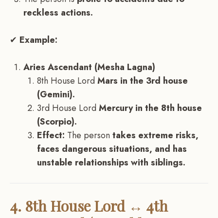
reckless actions.
✔
Example:
Aries Ascendant (Mesha Lagna)
8th House Lord
Mars in the 3rd house
(Gemini).
3rd House Lord
Mercury in the 8th house
(Scorpio).
Effect:
The person
takes extreme risks,
faces dangerous situations, and has
unstable relationships with siblings.
4. 8th House Lord ↔ 4th