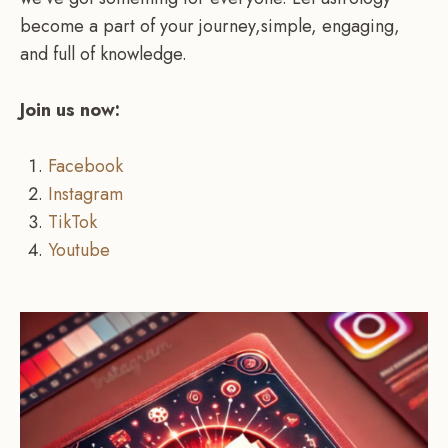
become a part of your journey,simple, engaging,
and full of knowledge.
Join us now:
Facebook
Instagram
TikTok
Youtube