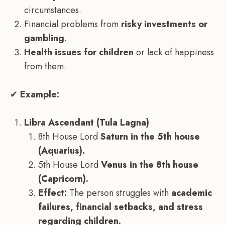
circumstances.
Financial problems from
risky investments or
gambling.
Health issues for children
or lack of happiness
from them.
✔
Example:
Libra Ascendant (Tula Lagna)
8th House Lord
Saturn in the 5th house
(Aquarius).
5th House Lord
Venus in the 8th house
(Capricorn).
Effect:
The person struggles with
academic
failures, financial setbacks, and stress
regarding children.