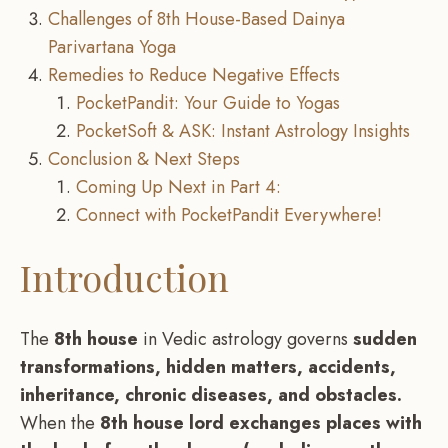
Challenges of 8th House-Based Dainya
Parivartana Yoga
Remedies to Reduce Negative Effects
PocketPandit: Your Guide to Yogas
PocketSoft & ASK: Instant Astrology Insights
Conclusion & Next Steps
Coming Up Next in Part 4:
Connect with PocketPandit Everywhere!
Introduction
The
8th house
in Vedic astrology governs
sudden
transformations, hidden matters, accidents,
inheritance, chronic diseases, and obstacles.
When the
8th house lord exchanges places with