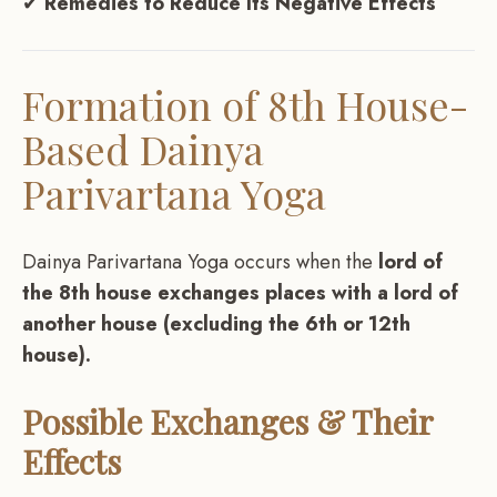
✔
Remedies to Reduce Its Negative Effects
Formation of 8th House-
Based Dainya
Parivartana Yoga
Dainya Parivartana Yoga occurs when the
lord of
the 8th house exchanges places with a lord of
another house (excluding the 6th or 12th
house).
Possible Exchanges & Their
Effects