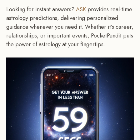
Looking for instant answers?
ASK
provides real-time
astrology predictions, delivering personalized
guidance whenever you need it. Whether it’s career,
relationships, or important events, PocketPandit puts
the power of astrology at your fingertips.