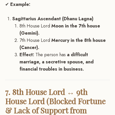
✔
Example:
Sagittarius Ascendant (Dhanu Lagna)
8th House Lord
Moon in the 7th house
(Gemini).
7th House Lord
Mercury in the 8th house
(Cancer).
Effect:
The person has
a difficult
marriage, a secretive spouse, and
financial troubles in business.
7. 8th House Lord ↔ 9th
House Lord (Blocked Fortune
& Lack of Support from