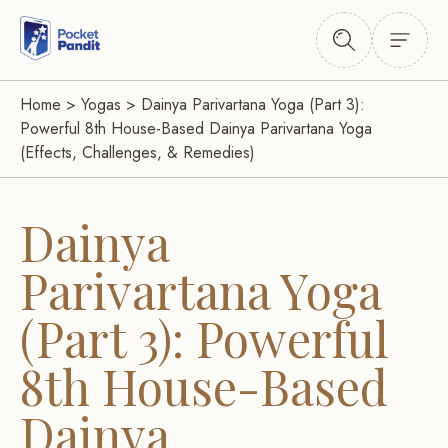
Home
>
Yogas
>
Dainya Parivartana Yoga (Part 3):
Powerful 8th House-Based Dainya Parivartana Yoga
(Effects, Challenges, & Remedies)
Dainya
Parivartana Yoga
(Part 3): Powerful
8th House-Based
Dainya