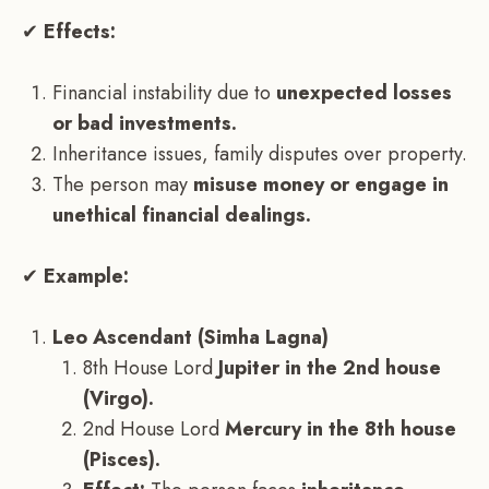
✔
Effects:
Financial instability due to
unexpected losses
or bad investments.
Inheritance issues, family disputes over property.
The person may
misuse money or engage in
unethical financial dealings.
✔
Example:
Leo Ascendant (Simha Lagna)
8th House Lord
Jupiter in the 2nd house
(Virgo).
2nd House Lord
Mercury in the 8th house
(Pisces).