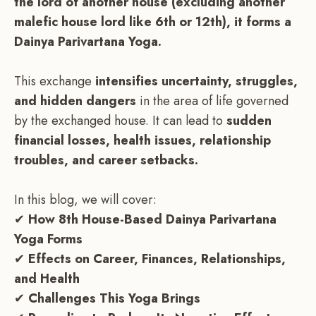
the lord of another house (excluding another
malefic house lord like 6th or 12th), it forms a
Dainya Parivartana Yoga.
This exchange
intensifies uncertainty, struggles,
and hidden dangers
in the area of life governed
by the exchanged house. It can lead to
sudden
financial losses, health issues, relationship
troubles, and career setbacks.
In this blog, we will cover:
✔
How 8th House-Based Dainya Parivartana
Yoga Forms
✔
Effects on Career, Finances, Relationships,
and Health
✔
Challenges This Yoga Brings