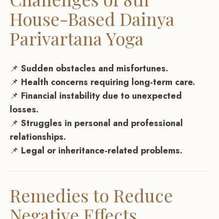
House-Based Dainya
Parivartana Yoga
📌
Sudden obstacles and misfortunes.
📌
Health concerns requiring long-term care.
📌
Financial instability due to unexpected
losses.
📌
Struggles in personal and professional
relationships.
📌
Legal or inheritance-related problems.
Remedies to Reduce
Negative Effects