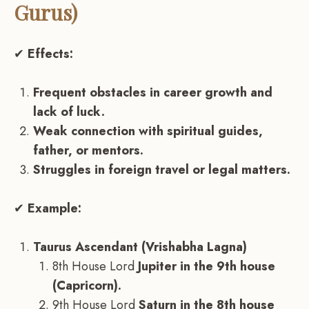
Gurus)
✔
Effects:
Frequent obstacles in career growth and
lack of luck.
Weak connection with spiritual guides,
father, or mentors.
Struggles in foreign travel or legal matters.
✔
Example:
Taurus Ascendant (Vrishabha Lagna)
8th House Lord
Jupiter in the 9th house
(Capricorn).
9th House Lord
Saturn in the 8th house