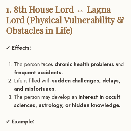
1. 8th House Lord ↔ Lagna
Lord (Physical Vulnerability &
Obstacles in Life)
✔
Effects:
The person faces
chronic health problems
and
frequent accidents.
Life is filled with
sudden challenges, delays,
and misfortunes.
The person may develop an
interest in occult
sciences, astrology, or hidden knowledge.
✔
Example: