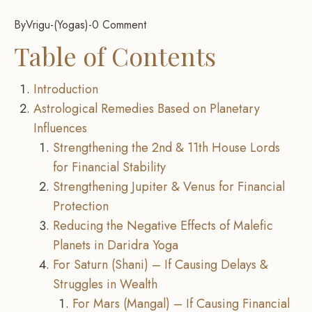
By
Vrigu
-
Yogas
-
0 Comment
Table of Contents
Introduction
Astrological Remedies Based on Planetary
Influences
Strengthening the 2nd & 11th House Lords
for Financial Stability
Strengthening Jupiter & Venus for Financial
Protection
Reducing the Negative Effects of Malefic
Planets in Daridra Yoga
For Saturn (Shani) – If Causing Delays &
Struggles in Wealth
For Mars (Mangal) – If Causing Financial