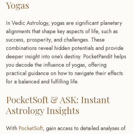
Yogas
In Vedic Astrology, yogas are significant planetary
alignments that shape key aspects of life, such as
success, prosperity, and challenges. These
combinations reveal hidden potentials and provide
deeper insight into one’s destiny. PocketPandit helps
you decode the influence of yogas, offering
practical guidance on how to navigate their effects
for a balanced and fulfilling life.
PocketSoft & ASK: Instant
Astrology Insights
With
PocketSoft
, gain access to detailed analyses of