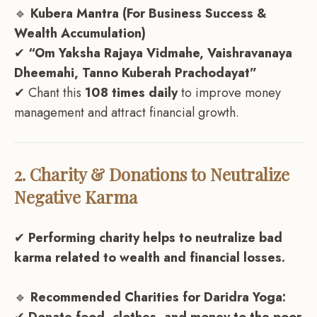
🔹
Kubera Mantra (For Business Success &
Wealth Accumulation)
✔
“Om Yaksha Rajaya Vidmahe, Vaishravanaya
Dheemahi, Tanno Kuberah Prachodayat”
✔ Chant this
108 times daily
to improve money
management and attract financial growth.
2. Charity & Donations to Neutralize
Negative Karma
✔
Performing charity helps to neutralize bad
karma related to wealth and financial losses.
🔹
Recommended Charities for Daridra Yoga: