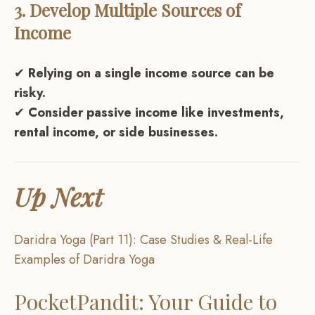
3. Develop Multiple Sources of
Income
✔
Relying on a single income source can be
risky.
✔
Consider passive income like investments,
rental income, or side businesses.
Up Next
Daridra Yoga (Part 11): Case Studies & Real-Life
Examples of Daridra Yoga
PocketPandit: Your Guide to