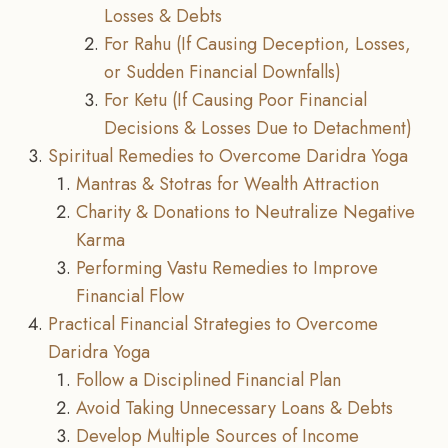
Losses & Debts
For Rahu (If Causing Deception, Losses,
or Sudden Financial Downfalls)
For Ketu (If Causing Poor Financial
Decisions & Losses Due to Detachment)
Spiritual Remedies to Overcome Daridra Yoga
Mantras & Stotras for Wealth Attraction
Charity & Donations to Neutralize Negative
Karma
Performing Vastu Remedies to Improve
Financial Flow
Practical Financial Strategies to Overcome
Daridra Yoga
Follow a Disciplined Financial Plan
Avoid Taking Unnecessary Loans & Debts
Develop Multiple Sources of Income