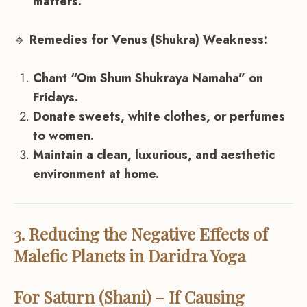
matters.
🔹
Remedies for Venus (Shukra) Weakness:
Chant “Om Shum Shukraya Namaha” on
Fridays.
Donate sweets, white clothes, or perfumes
to women.
Maintain a clean, luxurious, and aesthetic
environment at home.
3. Reducing the Negative Effects of
Malefic Planets in Daridra Yoga
For Saturn (Shani) – If Causing