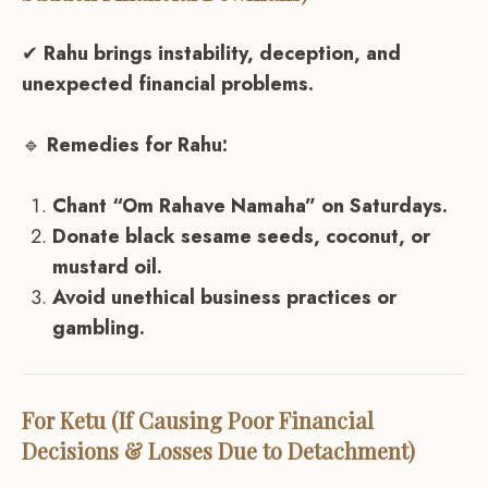
✔
Rahu brings instability, deception, and
unexpected financial problems.
🔹
Remedies for Rahu:
Chant “Om Rahave Namaha” on Saturdays.
Donate black sesame seeds, coconut, or
mustard oil.
Avoid unethical business practices or
gambling.
For Ketu (If Causing Poor Financial
Decisions & Losses Due to Detachment)