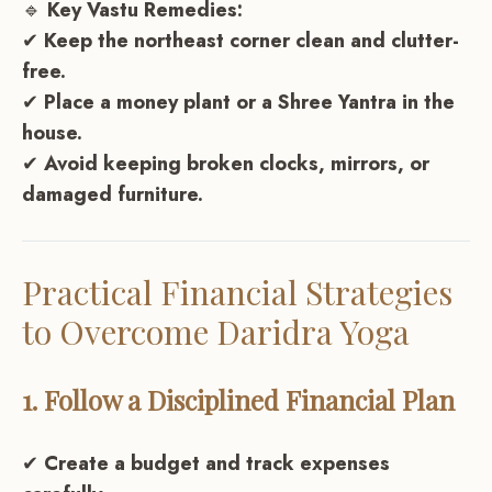
🔹
Key Vastu Remedies:
✔
Keep the northeast corner clean and clutter-
free.
✔
Place a money plant or a Shree Yantra in the
house.
✔
Avoid keeping broken clocks, mirrors, or
damaged furniture.
Practical Financial Strategies
to Overcome Daridra Yoga
1. Follow a Disciplined Financial Plan
✔
Create a budget and track expenses