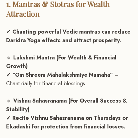
1. Mantras & Stotras for Wealth
Attraction
✔
Chanting powerful Vedic mantras can reduce
Daridra Yoga effects and attract prosperity.
🔹
Lakshmi Mantra (For Wealth & Financial
Growth)
✔
“Om Shreem Mahalakshmiye Namaha”
–
Chant daily for financial blessings.
🔹
Vishnu Sahasranama (For Overall Success &
Stability)
✔
Recite Vishnu Sahasranama on Thursdays or
Ekadashi for protection from financial losses.