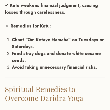
✔
Ketu weakens financial judgment, causing
losses through carelessness.
🔹
Remedies for Ketu:
Chant “Om Ketave Namaha” on Tuesdays or
Saturdays.
Feed stray dogs and donate white sesame
seeds.
Avoid taking unnecessary financial risks.
Spiritual Remedies to
Overcome Daridra Yoga