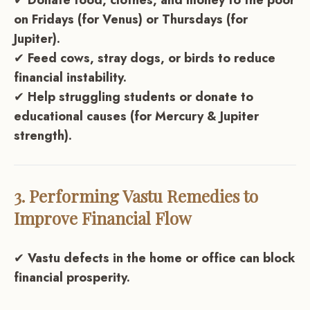
✔
Donate food, clothes, and money to the poor
on Fridays (for Venus) or Thursdays (for
Jupiter).
✔
Feed cows, stray dogs, or birds to reduce
financial instability.
✔
Help struggling students or donate to
educational causes (for Mercury & Jupiter
strength).
3. Performing Vastu Remedies to
Improve Financial Flow
✔
Vastu defects in the home or office can block
financial prosperity.