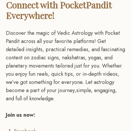
Connect with PocketPandit
Everywhere!
Discover the magic of Vedic Astrology with Pocket
Pandit across all your favorite platforms! Get
detailed insights, practical remedies, and fascinating
content on zodiac signs, nakshatras, yogas, and
planetary movements tailored just for you. Whether
you enjoy fun reels, quick tips, or in-depth videos,
we’ve got something for everyone. Let astrology
become a part of your journey,simple, engaging,
and full of knowledge.
Join us now: