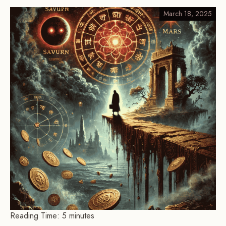
March 18, 2025
Reading Time:
5
minutes