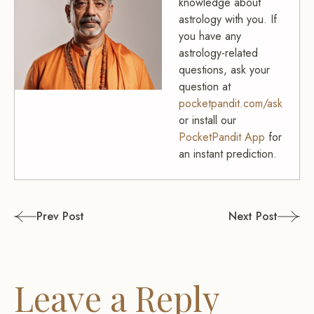
knowledge about
astrology with you. If
you have any
astrology-related
questions, ask your
question at
pocketpandit.com/ask
or install our
PocketPandit App
for
an instant prediction.
Post
Prev Post
Next Post
navigation
Leave a Reply