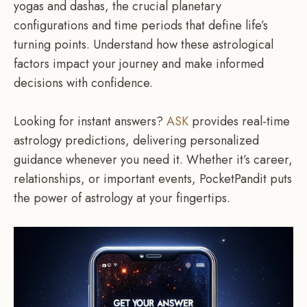
yogas and dashas, the crucial planetary
configurations and time periods that define life’s
turning points. Understand how these astrological
factors impact your journey and make informed
decisions with confidence.
Looking for instant answers?
ASK
provides real-time
astrology predictions, delivering personalized
guidance whenever you need it. Whether it’s career,
relationships, or important events, PocketPandit puts
the power of astrology at your fingertips.