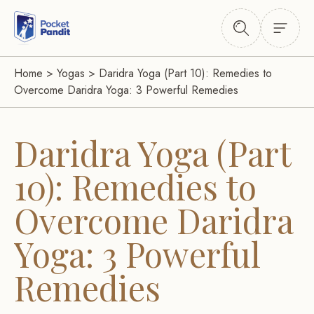
Home
>
Yogas
>
Daridra Yoga (Part 10): Remedies to
Overcome Daridra Yoga: 3 Powerful Remedies
Daridra Yoga (Part
10): Remedies to
Overcome Daridra
Yoga: 3 Powerful
Remedies