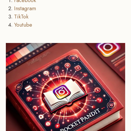
Facebook
Instagram
TikTok
Youtube