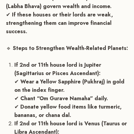
(Labha Bhava) govern wealth and income.
✔
If these houses or their lords are weak,
strengthening them can improve financial
success.
🔹
Steps to Strengthen Wealth-Related Planets:
If 2nd or 11th house lord is Jupiter
(Sagittarius or Pisces Ascendant):
✔
Wear a Yellow Sapphire (Pukhraj) in gold
on the index finger.
✔
Chant “Om Gurave Namaha” daily.
✔
Donate yellow food items like turmeric,
bananas, or chana dal.
If 2nd or 11th house lord is Venus (Taurus or
Libra Ascendant):