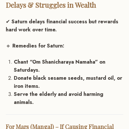
Delays & Struggles in Wealth
✔
Saturn delays financial success but rewards
hard work over time.
🔹
Remedies for Saturn:
Chant “Om Shanicharaya Namaha” on
Saturdays.
Donate black sesame seeds, mustard oil, or
iron items.
Serve the elderly and avoid harming
animals.
For Mars (Mangal) – If Causing Financial