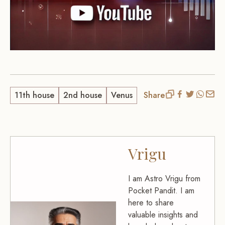
11th house
2nd house
Venus
Share
Vrigu
I am Astro Vrigu from
Pocket Pandit. I am
here to share
valuable insights and