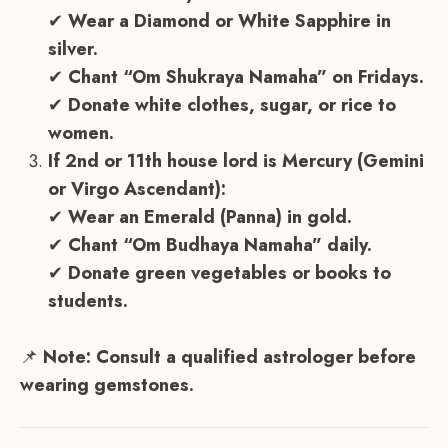
✔
Wear a Diamond or White Sapphire in
silver.
✔
Chant “Om Shukraya Namaha” on Fridays.
✔
Donate white clothes, sugar, or rice to
women.
If 2nd or 11th house lord is Mercury (Gemini
or Virgo Ascendant):
✔
Wear an Emerald (Panna) in gold.
✔
Chant “Om Budhaya Namaha” daily.
✔
Donate green vegetables or books to
students.
📌
Note:
Consult a qualified astrologer before
wearing gemstones.