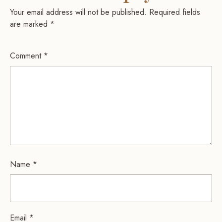
Your email address will not be published.
Required fields
are marked
*
Comment
*
Name
*
Email
*