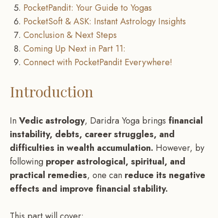
PocketPandit: Your Guide to Yogas
PocketSoft & ASK: Instant Astrology Insights
Conclusion & Next Steps
Coming Up Next in Part 11:
Connect with PocketPandit Everywhere!
Introduction
In
Vedic astrology
, Daridra Yoga brings
financial
instability, debts, career struggles, and
difficulties in wealth accumulation.
However, by
following
proper astrological, spiritual, and
practical remedies
, one can
reduce its negative
effects and improve financial stability.
This part will cover: