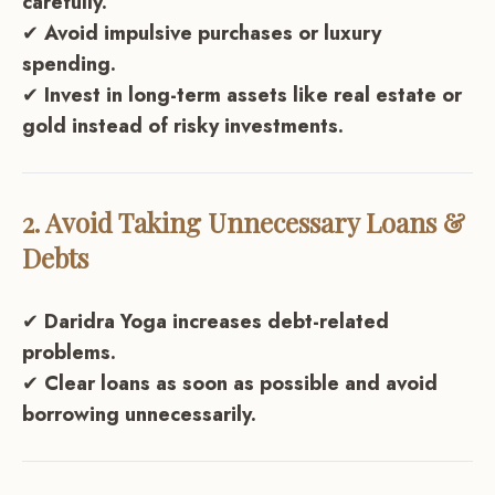
carefully.
✔
Avoid impulsive purchases or luxury
spending.
✔
Invest in long-term assets like real estate or
gold instead of risky investments.
2. Avoid Taking Unnecessary Loans &
Debts
✔
Daridra Yoga increases debt-related
problems.
✔
Clear loans as soon as possible and avoid
borrowing unnecessarily.