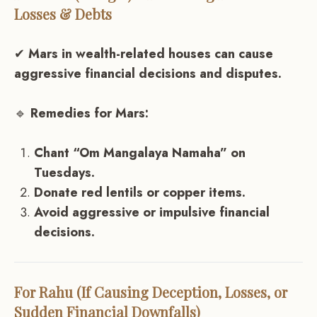
Losses & Debts
✔
Mars in wealth-related houses can cause
aggressive financial decisions and disputes.
🔹
Remedies for Mars:
Chant “Om Mangalaya Namaha” on
Tuesdays.
Donate red lentils or copper items.
Avoid aggressive or impulsive financial
decisions.
For Rahu (If Causing Deception, Losses, or
Sudden Financial Downfalls)