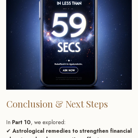
Conclusion & Next Steps
In
Part 10
, we explored:
✔
Astrological remedies to strengthen financial