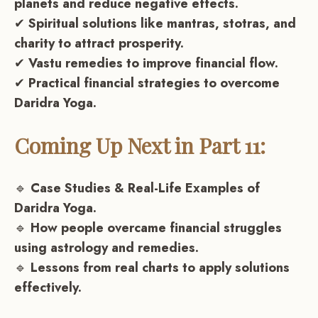
planets and reduce negative effects.
✔
Spiritual solutions like mantras, stotras, and
charity to attract prosperity.
✔
Vastu remedies to improve financial flow.
✔
Practical financial strategies to overcome
Daridra Yoga.
Coming Up Next in Part 11:
🔹
Case Studies & Real-Life Examples of
Daridra Yoga.
🔹
How people overcame financial struggles
using astrology and remedies.
🔹
Lessons from real charts to apply solutions
effectively.