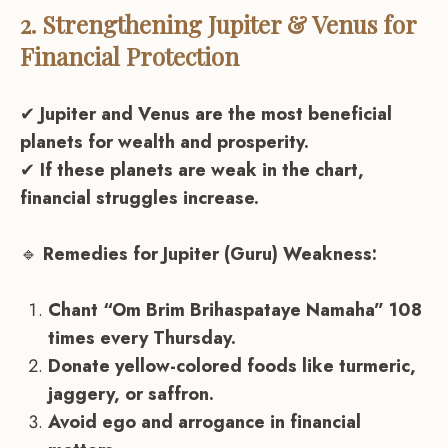
2. Strengthening Jupiter & Venus for
Financial Protection
✔
Jupiter and Venus are the most beneficial
planets for wealth and prosperity.
✔
If these planets are weak in the chart,
financial struggles increase.
🔹
Remedies for Jupiter (Guru) Weakness:
Chant “Om Brim Brihaspataye Namaha” 108
times every Thursday.
Donate yellow-colored foods like turmeric,
jaggery, or saffron.
Avoid ego and arrogance in financial