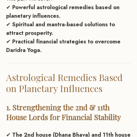
✔
Powerful astrological remedies based on
planetary influences.
✔
Spiritual and mantra-based solutions to
attract prosperity.
✔
Practical financial strategies to overcome
Daridra Yoga.
Astrological Remedies Based
on Planetary Influences
1. Strengthening the 2nd & 11th
House Lords for Financial Stability
✔
The 2nd house (Dhana Bhava) and 11th house