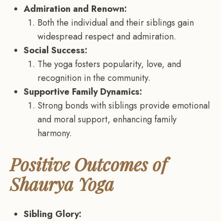
Admiration and Renown:
Both the individual and their siblings gain
widespread respect and admiration.
Social Success:
The yoga fosters popularity, love, and
recognition in the community.
Supportive Family Dynamics:
Strong bonds with siblings provide emotional
and moral support, enhancing family
harmony.
Positive Outcomes of
Shaurya Yoga
Sibling Glory: