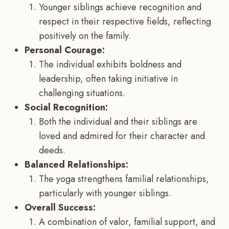
Younger siblings achieve recognition and
respect in their respective fields, reflecting
positively on the family.
Personal Courage:
The individual exhibits boldness and
leadership, often taking initiative in
challenging situations.
Social Recognition:
Both the individual and their siblings are
loved and admired for their character and
deeds.
Balanced Relationships:
The yoga strengthens familial relationships,
particularly with younger siblings.
Overall Success:
A combination of valor, familial support, and