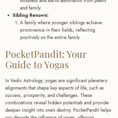
boldness and earns admiration from peers
and family.
Sibling Renown:
A family where younger siblings achieve
prominence in their fields, reflecting
positively on the entire family.
PocketPandit: Your
Guide to Yogas
In Vedic Astrology, yogas are significant planetary
alignments that shape key aspects of life, such as
success, prosperity, and challenges. These
combinations reveal hidden potentials and provide
deeper insight into one’s destiny. PocketPandit helps
you decode the influence of yogas, offering