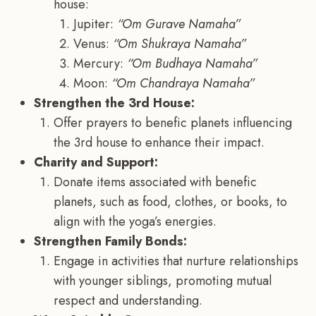
house:
Jupiter:
“Om Gurave Namaha”
Venus:
“Om Shukraya Namaha”
Mercury:
“Om Budhaya Namaha”
Moon:
“Om Chandraya Namaha”
Strengthen the 3rd House:
Offer prayers to benefic planets influencing
the 3rd house to enhance their impact.
Charity and Support:
Donate items associated with benefic
planets, such as food, clothes, or books, to
align with the yoga’s energies.
Strengthen Family Bonds:
Engage in activities that nurture relationships
with younger siblings, promoting mutual
respect and understanding.