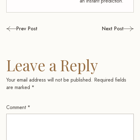
an instant prediction.
Post
Prev Post
Next Post
navigation
Leave a Reply
Your email address will not be published.
Required fields
are marked
*
Comment
*