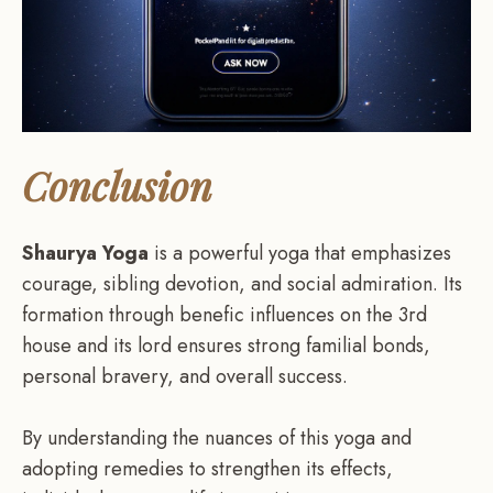
Conclusion
Shaurya Yoga
is a powerful yoga that emphasizes
courage, sibling devotion, and social admiration. Its
formation through benefic influences on the 3rd
house and its lord ensures strong familial bonds,
personal bravery, and overall success.
By understanding the nuances of this yoga and
adopting remedies to strengthen its effects,