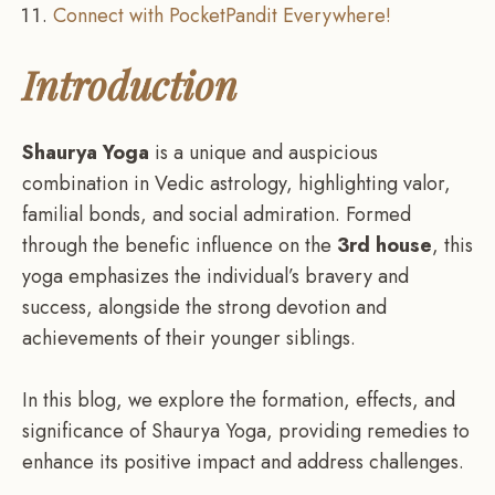
Connect with PocketPandit Everywhere!
Introduction
Shaurya Yoga
is a unique and auspicious
combination in Vedic astrology, highlighting valor,
familial bonds, and social admiration. Formed
through the benefic influence on the
3rd house
, this
yoga emphasizes the individual’s bravery and
success, alongside the strong devotion and
achievements of their younger siblings.
In this blog, we explore the formation, effects, and
significance of Shaurya Yoga, providing remedies to
enhance its positive impact and address challenges.