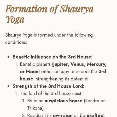
Formation of Shaurya
Yoga
Shaurya Yoga is formed under the following
conditions:
Benefic Influence on the 3rd House:
Benefic planets (
Jupiter, Venus, Mercury,
or Moon
) either occupy or aspect the
3rd
house
, strengthening its potential.
Strength of the 3rd House Lord:
The lord of the 3rd house must:
Be in an
auspicious house
(Kendra or
Trikona).
Reside in its
own sign
or be
exalted
.