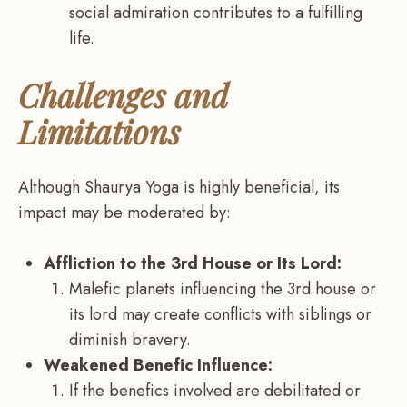
social admiration contributes to a fulfilling
life.
Challenges and
Limitations
Although Shaurya Yoga is highly beneficial, its
impact may be moderated by:
Affliction to the 3rd House or Its Lord:
Malefic planets influencing the 3rd house or
its lord may create conflicts with siblings or
diminish bravery.
Weakened Benefic Influence:
If the benefics involved are debilitated or