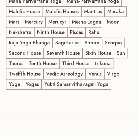
Maha Parivartana Yoga
Maha-Parivartana Yoga
Malefic House
Malefic Houses
Mantras
Maraka
Mars
Mercury
Merucyr
Mesha Lagna
Moon
Nakshatra
Ninth House
Pisces
Rahu
Raja Yoga Bhanga
Sagittarius
Saturn
Scorpio
Second House
Seventh House
Sixth House
Sun
Taurus
Tenth House
Third House
trikona
Twelfth House
Vedic Asreology
Venus
Virgo
Yoga
Yogas
Yukti Samanvithavagmi Yoga