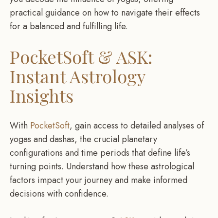
practical guidance on how to navigate their effects
for a balanced and fulfilling life.
PocketSoft & ASK:
Instant Astrology
Insights
With
PocketSoft
, gain access to detailed analyses of
yogas and dashas, the crucial planetary
configurations and time periods that define life’s
turning points. Understand how these astrological
factors impact your journey and make informed
decisions with confidence.