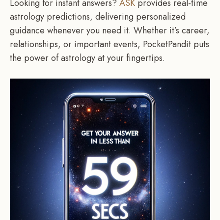
Looking for instant answers?
ASK
provides real-time
astrology predictions, delivering personalized
guidance whenever you need it. Whether it’s career,
relationships, or important events, PocketPandit puts
the power of astrology at your fingertips.