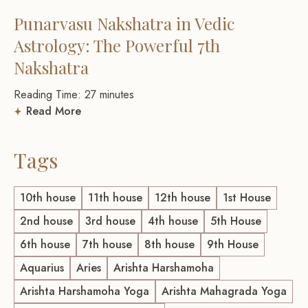
Punarvasu Nakshatra in Vedic
Astrology: The Powerful 7th
Nakshatra
Reading Time:
27
minutes
Read More
Tags
10th house
11th house
12th house
1st House
2nd house
3rd house
4th house
5th House
6th house
7th house
8th house
9th House
Aquarius
Aries
Arishta Harshamoha
Arishta Harshamoha Yoga
Arishta Mahagrada Yoga