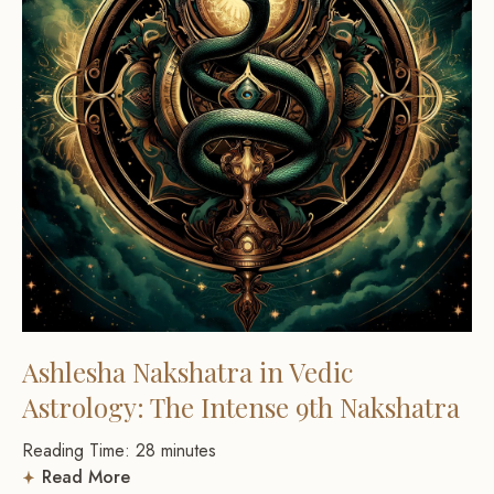
Ashlesha Nakshatra in Vedic
Astrology: The Intense 9th Nakshatra
Reading Time:
28
minutes
Read More