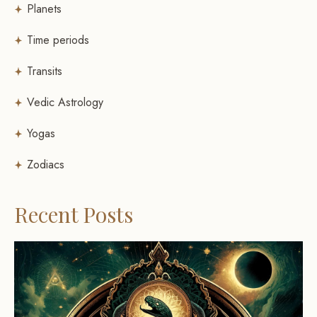
Planets
Time periods
Transits
Vedic Astrology
Yogas
Zodiacs
Recent Posts