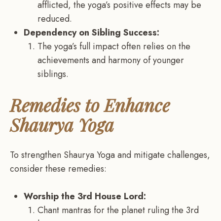
afflicted, the yoga’s positive effects may be
reduced.
Dependency on Sibling Success:
The yoga’s full impact often relies on the
achievements and harmony of younger
siblings.
Remedies to Enhance
Shaurya Yoga
To strengthen Shaurya Yoga and mitigate challenges,
consider these remedies:
Worship the 3rd House Lord:
Chant mantras for the planet ruling the 3rd