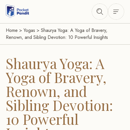
Home
>
Yogas
>
Shaurya Yoga: A Yoga of Bravery,
Renown, and Sibling Devotion: 10 Powerful Insights
Shaurya Yoga: A
Yoga of Bravery,
Renown, and
Sibling Devotion:
10 Powerful