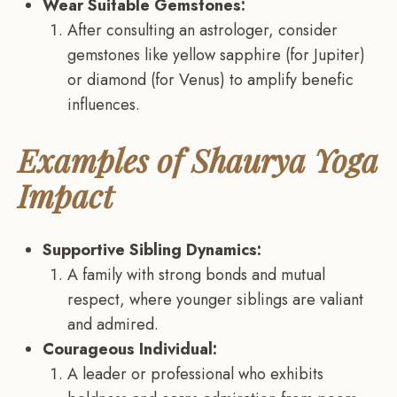
Wear Suitable Gemstones:
After consulting an astrologer, consider
gemstones like yellow sapphire (for Jupiter)
or diamond (for Venus) to amplify benefic
influences.
Examples of Shaurya Yoga
Impact
Supportive Sibling Dynamics:
A family with strong bonds and mutual
respect, where younger siblings are valiant
and admired.
Courageous Individual:
A leader or professional who exhibits