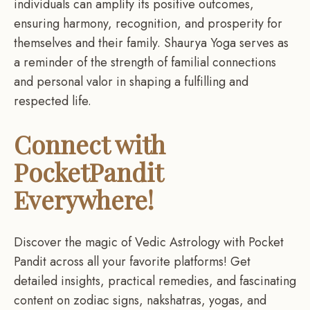
individuals can amplify its positive outcomes,
ensuring harmony, recognition, and prosperity for
themselves and their family. Shaurya Yoga serves as
a reminder of the strength of familial connections
and personal valor in shaping a fulfilling and
respected life.
Connect with
PocketPandit
Everywhere!
Discover the magic of Vedic Astrology with Pocket
Pandit across all your favorite platforms! Get
detailed insights, practical remedies, and fascinating
content on zodiac signs, nakshatras, yogas, and