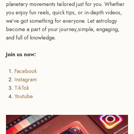
planetary movements tailored just for you. Whether
you enjoy fun reels, quick tips, or in-depth videos,
we’ve got something for everyone. Let astrology
become a part of your journey,simple, engaging,
and full of knowledge.
Join us now:
Facebook
Instagram
TikTok
Youtube