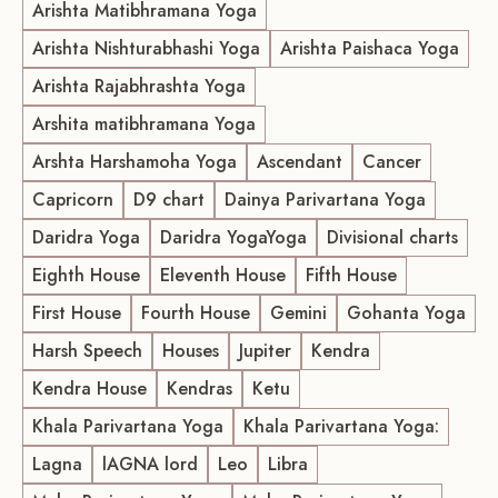
Arishta Matibhramana Yoga
Arishta Nishturabhashi Yoga
Arishta Paishaca Yoga
Arishta Rajabhrashta Yoga
Arshita matibhramana Yoga
Arshta Harshamoha Yoga
Ascendant
Cancer
Capricorn
D9 chart
Dainya Parivartana Yoga
Daridra Yoga
Daridra YogaYoga
Divisional charts
Eighth House
Eleventh House
Fifth House
First House
Fourth House
Gemini
Gohanta Yoga
Harsh Speech
Houses
Jupiter
Kendra
Kendra House
Kendras
Ketu
Khala Parivartana Yoga
Khala Parivartana Yoga:
Lagna
lAGNA lord
Leo
Libra