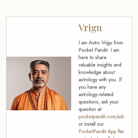
Vrigu
I am Astro Vrigu from
Pocket Pandit. I am
here to share
valuable insights and
knowledge about
astrology with you. If
you have any
astrology-related
questions, ask your
question at
pocketpandit.com/ask
or install our
PocketPandit App
for