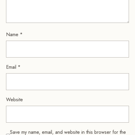
Name
*
Email
*
Website
Save my name, email, and website in this browser for the