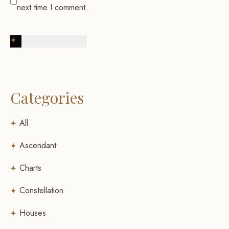
next time I comment.
Post Comment
Categories
All
Ascendant
Charts
Constellation
Houses