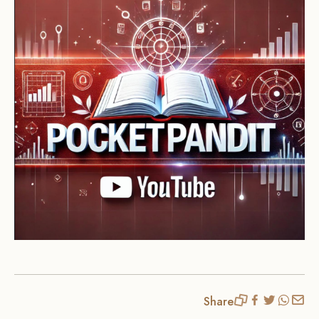
Share