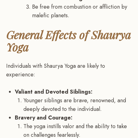
Be free from combustion or affliction by
malefic planets.
General Effects of Shaurya
Yoga
Individuals with Shaurya Yoga are likely to
experience:
Valiant and Devoted Siblings:
Younger siblings are brave, renowned, and
deeply devoted to the individual.
Bravery and Courage:
The yoga instills valor and the ability to take
on challenges fearlessly.