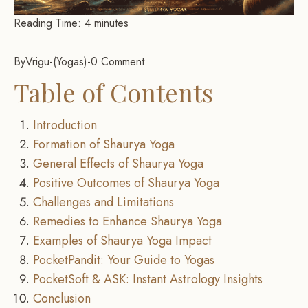
Reading Time:
4
minutes
By
Vrigu
-
Yogas
-
0 Comment
Table of Contents
Introduction
Formation of Shaurya Yoga
General Effects of Shaurya Yoga
Positive Outcomes of Shaurya Yoga
Challenges and Limitations
Remedies to Enhance Shaurya Yoga
Examples of Shaurya Yoga Impact
PocketPandit: Your Guide to Yogas
PocketSoft & ASK: Instant Astrology Insights
Conclusion