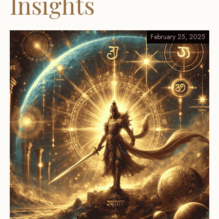
Insights
February 25, 2025