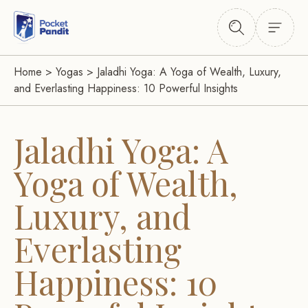
Home
>
Yogas
>
Jaladhi Yoga: A Yoga of Wealth, Luxury,
and Everlasting Happiness: 10 Powerful Insights
Jaladhi Yoga: A
Yoga of Wealth,
Luxury, and
Everlasting
Happiness: 10