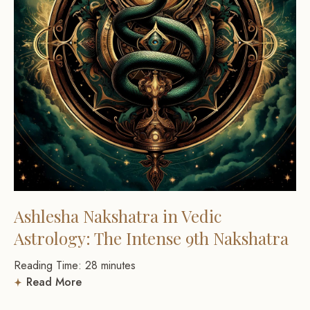
Ashlesha Nakshatra in Vedic
Astrology: The Intense 9th Nakshatra
Reading Time:
28
minutes
Read More