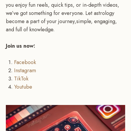
you enjoy fun reels, quick tips, or in-depth videos,
we’ve got something for everyone. Let astrology
become a part of your journey,simple, engaging,
and full of knowledge.
Join us now:
Facebook
Instagram
TikTok
Youtube