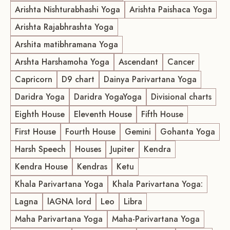
Arishta Nishturabhashi Yoga
Arishta Paishaca Yoga
Arishta Rajabhrashta Yoga
Arshita matibhramana Yoga
Arshta Harshamoha Yoga
Ascendant
Cancer
Capricorn
D9 chart
Dainya Parivartana Yoga
Daridra Yoga
Daridra YogaYoga
Divisional charts
Eighth House
Eleventh House
Fifth House
First House
Fourth House
Gemini
Gohanta Yoga
Harsh Speech
Houses
Jupiter
Kendra
Kendra House
Kendras
Ketu
Khala Parivartana Yoga
Khala Parivartana Yoga:
Lagna
lAGNA lord
Leo
Libra
Maha Parivartana Yoga
Maha-Parivartana Yoga