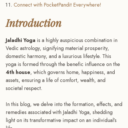
Connect with PocketPandit Everywhere!
Introduction
Jaladhi Yoga
is a highly auspicious combination in
Vedic astrology, signifying material prosperity,
domestic harmony, and a luxurious lifestyle. This
yoga is formed through the benefic influence on the
4th house
, which governs home, happiness, and
assets, ensuring a life of comfort, wealth, and
societal respect.
In this blog, we delve into the formation, effects, and
remedies associated with Jaladhi Yoga, shedding
light on its transformative impact on an individual’s