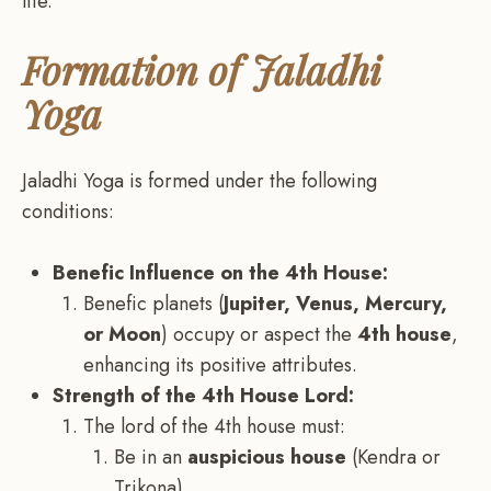
life.
Formation of Jaladhi
Yoga
Jaladhi Yoga is formed under the following
conditions:
Benefic Influence on the 4th House:
Benefic planets (
Jupiter, Venus, Mercury,
or Moon
) occupy or aspect the
4th house
,
enhancing its positive attributes.
Strength of the 4th House Lord:
The lord of the 4th house must:
Be in an
auspicious house
(Kendra or
Trikona).