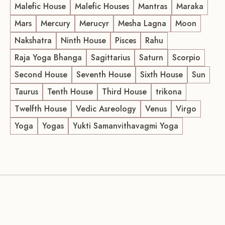
Malefic House
Malefic Houses
Mantras
Maraka
Mars
Mercury
Merucyr
Mesha Lagna
Moon
Nakshatra
Ninth House
Pisces
Rahu
Raja Yoga Bhanga
Sagittarius
Saturn
Scorpio
Second House
Seventh House
Sixth House
Sun
Taurus
Tenth House
Third House
trikona
Twelfth House
Vedic Asreology
Venus
Virgo
Yoga
Yogas
Yukti Samanvithavagmi Yoga