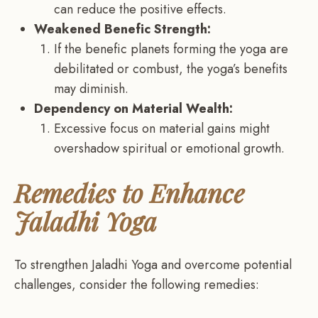
can reduce the positive effects.
Weakened Benefic Strength:
If the benefic planets forming the yoga are
debilitated or combust, the yoga’s benefits
may diminish.
Dependency on Material Wealth:
Excessive focus on material gains might
overshadow spiritual or emotional growth.
Remedies to Enhance
Jaladhi Yoga
To strengthen Jaladhi Yoga and overcome potential
challenges, consider the following remedies: