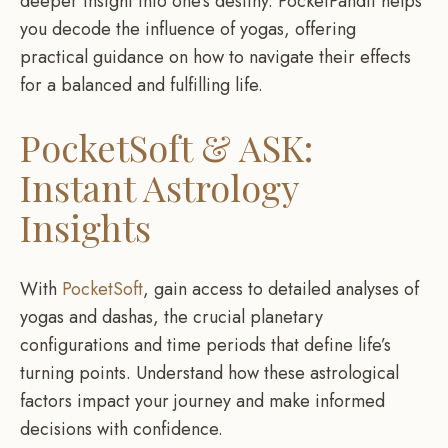
deeper insight into one’s destiny. PocketPandit helps
you decode the influence of yogas, offering
practical guidance on how to navigate their effects
for a balanced and fulfilling life.
PocketSoft & ASK:
Instant Astrology
Insights
With
PocketSoft
, gain access to detailed analyses of
yogas and dashas, the crucial planetary
configurations and time periods that define life’s
turning points. Understand how these astrological
factors impact your journey and make informed
decisions with confidence.