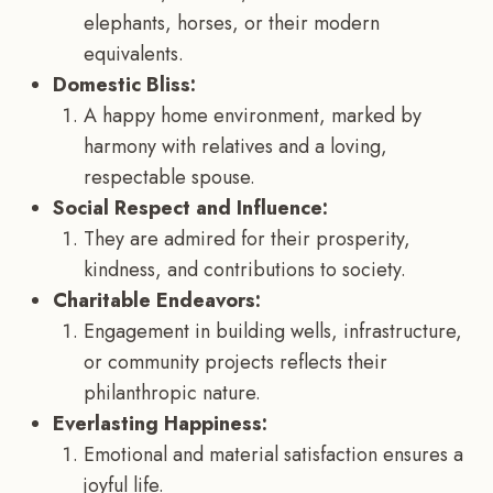
elephants, horses, or their modern
equivalents.
Domestic Bliss:
A happy home environment, marked by
harmony with relatives and a loving,
respectable spouse.
Social Respect and Influence:
They are admired for their prosperity,
kindness, and contributions to society.
Charitable Endeavors:
Engagement in building wells, infrastructure,
or community projects reflects their
philanthropic nature.
Everlasting Happiness:
Emotional and material satisfaction ensures a
joyful life.