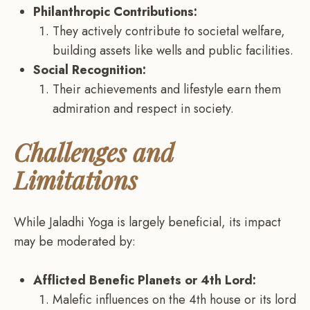
Philanthropic Contributions:
They actively contribute to societal welfare,
building assets like wells and public facilities.
Social Recognition:
Their achievements and lifestyle earn them
admiration and respect in society.
Challenges and
Limitations
While Jaladhi Yoga is largely beneficial, its impact
may be moderated by:
Afflicted Benefic Planets or 4th Lord:
Malefic influences on the 4th house or its lord