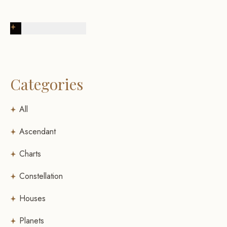
Post Comment
Categories
All
Ascendant
Charts
Constellation
Houses
Planets