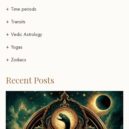
Time periods
Transits
Vedic Astrology
Yogas
Zodiacs
Recent Posts