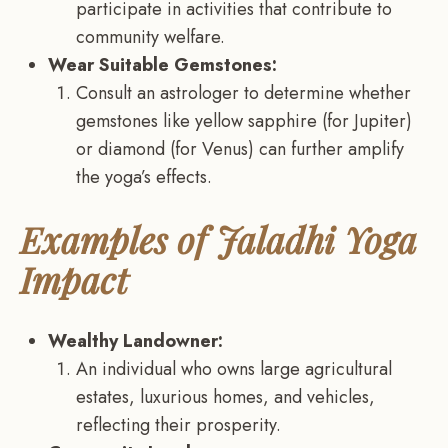
participate in activities that contribute to
community welfare.
Wear Suitable Gemstones:
Consult an astrologer to determine whether
gemstones like yellow sapphire (for Jupiter)
or diamond (for Venus) can further amplify
the yoga’s effects.
Examples of Jaladhi Yoga
Impact
Wealthy Landowner:
An individual who owns large agricultural
estates, luxurious homes, and vehicles,
reflecting their prosperity.