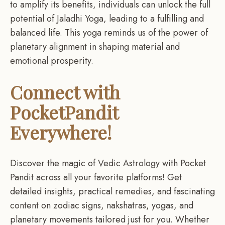
to amplify its benefits, individuals can unlock the full
potential of Jaladhi Yoga, leading to a fulfilling and
balanced life. This yoga reminds us of the power of
planetary alignment in shaping material and
emotional prosperity.
Connect with
PocketPandit
Everywhere!
Discover the magic of Vedic Astrology with Pocket
Pandit across all your favorite platforms! Get
detailed insights, practical remedies, and fascinating
content on zodiac signs, nakshatras, yogas, and
planetary movements tailored just for you. Whether