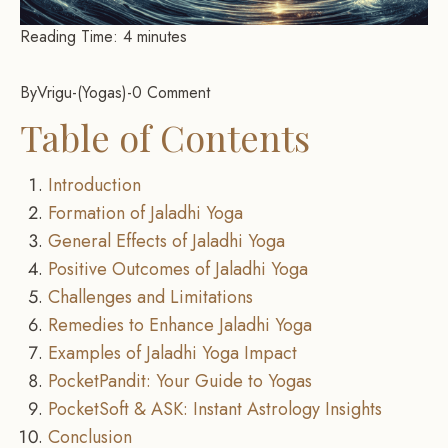
Reading Time:
4
minutes
By
Vrigu
-
Yogas
-
0 Comment
Table of Contents
Introduction
Formation of Jaladhi Yoga
General Effects of Jaladhi Yoga
Positive Outcomes of Jaladhi Yoga
Challenges and Limitations
Remedies to Enhance Jaladhi Yoga
Examples of Jaladhi Yoga Impact
PocketPandit: Your Guide to Yogas
PocketSoft & ASK: Instant Astrology Insights
Conclusion