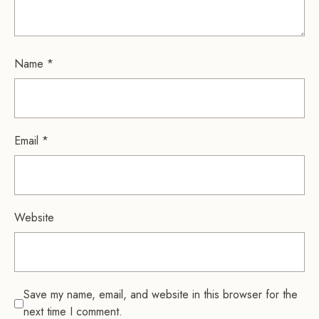
Name
*
Email
*
Website
Save my name, email, and website in this browser for the
next time I comment.