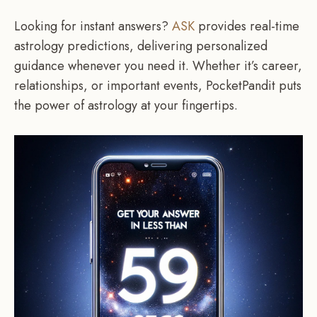
Looking for instant answers?
ASK
provides real-time
astrology predictions, delivering personalized
guidance whenever you need it. Whether it’s career,
relationships, or important events, PocketPandit puts
the power of astrology at your fingertips.