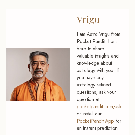
Vrigu
I am Astro Vrigu from
Pocket Pandit. I am
here to share
valuable insights and
knowledge about
astrology with you. If
you have any
astrology-related
questions, ask your
question at
pocketpandit.com/ask
or install our
PocketPandit App
for
an instant prediction.