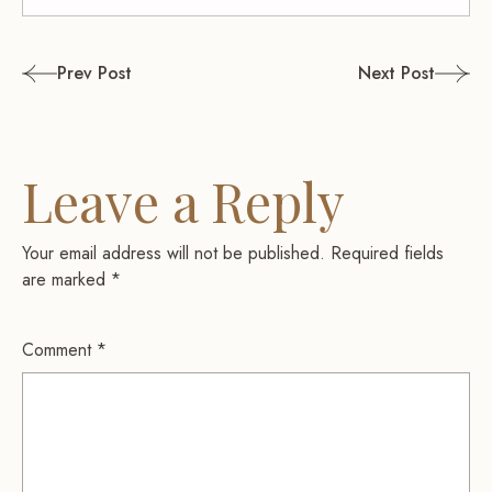
Post
Prev Post
Next Post
navigation
Leave a Reply
Your email address will not be published.
Required fields
are marked
*
Comment
*