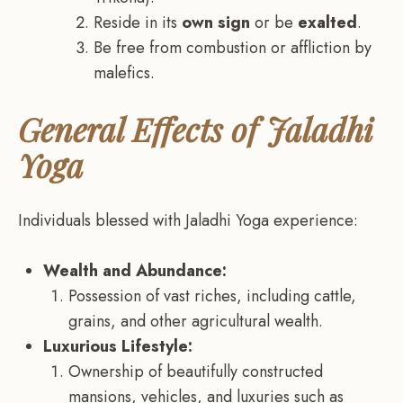
Reside in its
own sign
or be
exalted
.
Be free from combustion or affliction by
malefics.
General Effects of Jaladhi
Yoga
Individuals blessed with Jaladhi Yoga experience:
Wealth and Abundance:
Possession of vast riches, including cattle,
grains, and other agricultural wealth.
Luxurious Lifestyle:
Ownership of beautifully constructed
mansions, vehicles, and luxuries such as