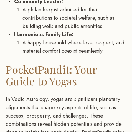
Community Leader:
A philanthropist admired for their
contributions to societal welfare, such as
building wells and public amenities.
Harmonious Family Life:
A happy household where love, respect, and
material comfort coexist seamlessly.
PocketPandit: Your
Guide to Yogas
In Vedic Astrology, yogas are significant planetary
alignments that shape key aspects of life, such as
success, prosperity, and challenges. These
combinations reveal hidden potentials and provide