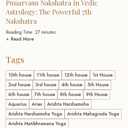
Punarvasu Nakshatra in Vedic
Astrology: The Powerful 7th
Nakshatra
Reading Time:
27
minutes
Read More
Tags
10th house
11th house
12th house
1st House
2nd house
3rd house
4th house
5th House
6th house
7th house
8th house
9th House
Aquarius
Aries
Arishta Harshamoha
Arishta Harshamoha Yoga
Arishta Mahagrada Yoga
Arishta Matibhramana Yoga