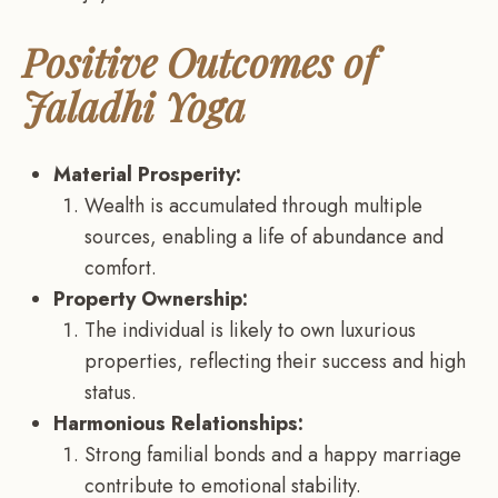
Positive Outcomes of
Jaladhi Yoga
Material Prosperity:
Wealth is accumulated through multiple
sources, enabling a life of abundance and
comfort.
Property Ownership:
The individual is likely to own luxurious
properties, reflecting their success and high
status.
Harmonious Relationships:
Strong familial bonds and a happy marriage
contribute to emotional stability.