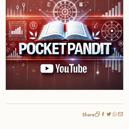
Share