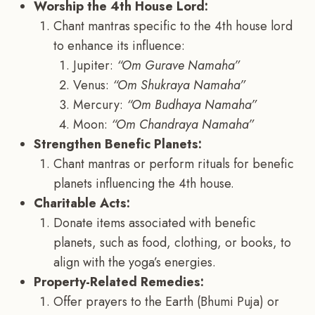
Worship the 4th House Lord:
Chant mantras specific to the 4th house lord
to enhance its influence:
Jupiter:
“Om Gurave Namaha”
Venus:
“Om Shukraya Namaha”
Mercury:
“Om Budhaya Namaha”
Moon:
“Om Chandraya Namaha”
Strengthen Benefic Planets:
Chant mantras or perform rituals for benefic
planets influencing the 4th house.
Charitable Acts:
Donate items associated with benefic
planets, such as food, clothing, or books, to
align with the yoga’s energies.
Property-Related Remedies:
Offer prayers to the Earth (Bhumi Puja) or