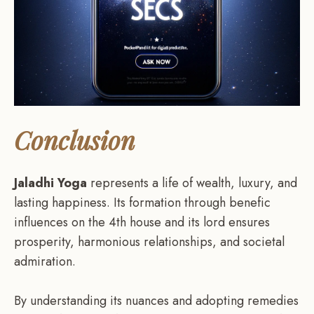
Conclusion
Jaladhi Yoga
represents a life of wealth, luxury, and
lasting happiness. Its formation through benefic
influences on the 4th house and its lord ensures
prosperity, harmonious relationships, and societal
admiration.
By understanding its nuances and adopting remedies