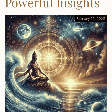
Powerful Insights
February 25, 2025