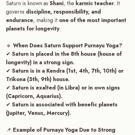
Saturn is known as
Shani
, the
karmic teacher
. It
governs
discipline, responsibility, and
endurance
, making it
one of the most important
planets for longevity
.
🔹
When Does Saturn Support Purnayu Yoga?
✔
Saturn is placed in the 8th house (house of
longevity) in a strong sign.
✔
Saturn is in a Kendra (1st, 4th, 7th, 10th) or
Trikona (5th, 9th) house.
✔
Saturn is exalted (in Libra) or in own signs
(Capricorn, Aquarius).
✔
Saturn is associated with benefic planets
(Jupiter, Venus, Mercury).
📌
Example of Purnayu Yoga Due to Strong