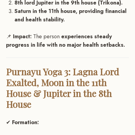
8th lord Jupiter in the 9th house (Trikona).
Saturn in the 11th house, providing financial
and health stability.
📌
Impact:
The person
experiences steady
progress in life with no major health setbacks.
Purnayu Yoga 3: Lagna Lord
Exalted, Moon in the 11th
House & Jupiter in the 8th
House
✔
Formation: