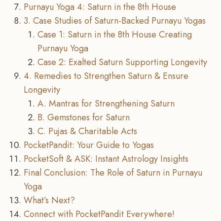
Purnayu Yoga 4: Saturn in the 8th House
3. Case Studies of Saturn-Backed Purnayu Yogas
Case 1: Saturn in the 8th House Creating
Purnayu Yoga
Case 2: Exalted Saturn Supporting Longevity
4. Remedies to Strengthen Saturn & Ensure
Longevity
A. Mantras for Strengthening Saturn
B. Gemstones for Saturn
C. Pujas & Charitable Acts
PocketPandit: Your Guide to Yogas
PocketSoft & ASK: Instant Astrology Insights
Final Conclusion: The Role of Saturn in Purnayu
Yoga
What’s Next?
Connect with PocketPandit Everywhere!