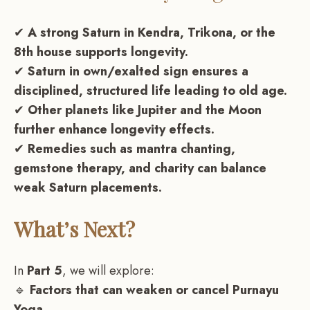
✔
A strong Saturn in Kendra, Trikona, or the
8th house supports longevity.
✔
Saturn in own/exalted sign ensures a
disciplined, structured life leading to old age.
✔
Other planets like Jupiter and the Moon
further enhance longevity effects.
✔
Remedies such as mantra chanting,
gemstone therapy, and charity can balance
weak Saturn placements.
What’s Next?
In
Part 5
, we will explore:
🔹
Factors that can weaken or cancel Purnayu
Yoga.