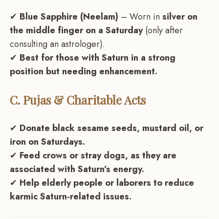
✔
Blue Sapphire (Neelam)
– Worn in
silver on
the middle finger on a Saturday
(only after
consulting an astrologer).
✔
Best for those with Saturn in a strong
position but needing enhancement.
C. Pujas & Charitable Acts
✔
Donate black sesame seeds, mustard oil, or
iron on Saturdays.
✔
Feed crows or stray dogs, as they are
associated with Saturn’s energy.
✔
Help elderly people or laborers to reduce
karmic Saturn-related issues.