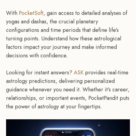
With
PocketSoft
, gain access to detailed analyses of
yogas and dashas, the crucial planetary
configurations and time periods that define life’s
turning points. Understand how these astrological
factors impact your journey and make informed
decisions with confidence.
Looking for instant answers?
ASK
provides real-time
astrology predictions, delivering personalized
guidance whenever you need it. Whether it’s career,
relationships, or important events, PocketPandit puts
the power of astrology at your fingertips.