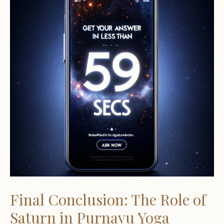
Final Conclusion: The Role of
Saturn in Purnayu Yoga