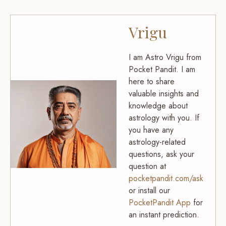
Vrigu
I am Astro Vrigu from
Pocket Pandit. I am
here to share
valuable insights and
knowledge about
astrology with you. If
you have any
astrology-related
questions, ask your
question at
pocketpandit.com/ask
or install our
PocketPandit App
for
an instant prediction.