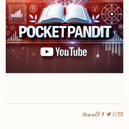
Share