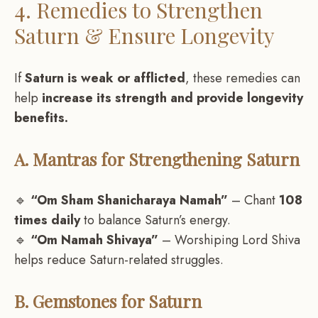
4. Remedies to Strengthen
Saturn & Ensure Longevity
If
Saturn is weak or afflicted
, these remedies can
help
increase its strength and provide longevity
benefits.
A. Mantras for Strengthening Saturn
🔹
“Om Sham Shanicharaya Namah”
– Chant
108
times daily
to balance Saturn’s energy.
🔹
“Om Namah Shivaya”
– Worshiping Lord Shiva
helps reduce Saturn-related struggles.
B. Gemstones for Saturn