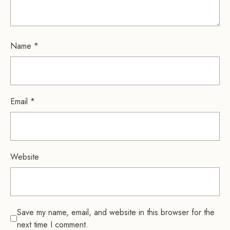
Name
*
Email
*
Website
Save my name, email, and website in this browser for the
next time I comment.