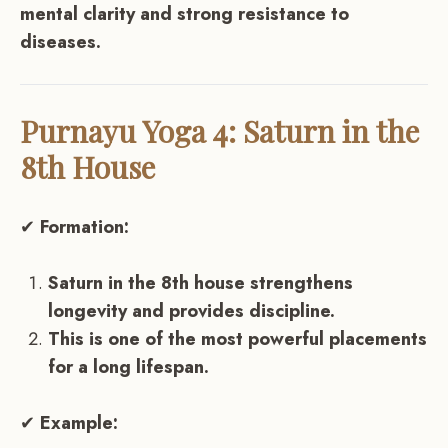
mental clarity and strong resistance to
diseases.
Purnayu Yoga 4: Saturn in the
8th House
✔
Formation:
Saturn in the 8th house strengthens
longevity and provides discipline.
This is one of the most powerful placements
for a long lifespan.
✔
Example: