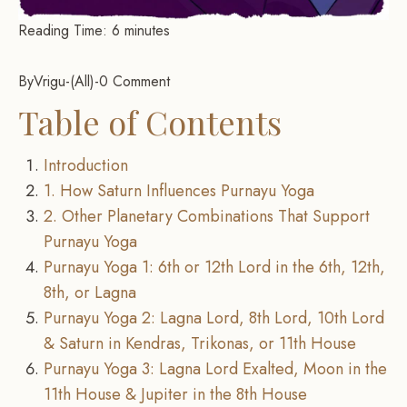
Reading Time:
6
minutes
By
Vrigu
-
All
-
0 Comment
Table of Contents
Introduction
1. How Saturn Influences Purnayu Yoga
2. Other Planetary Combinations That Support
Purnayu Yoga
Purnayu Yoga 1: 6th or 12th Lord in the 6th, 12th,
8th, or Lagna
Purnayu Yoga 2: Lagna Lord, 8th Lord, 10th Lord
& Saturn in Kendras, Trikonas, or 11th House
Purnayu Yoga 3: Lagna Lord Exalted, Moon in the
11th House & Jupiter in the 8th House