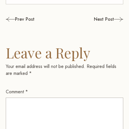
Post
Prev Post
Next Post
navigation
Leave a Reply
Your email address will not be published.
Required fields
are marked
*
Comment
*