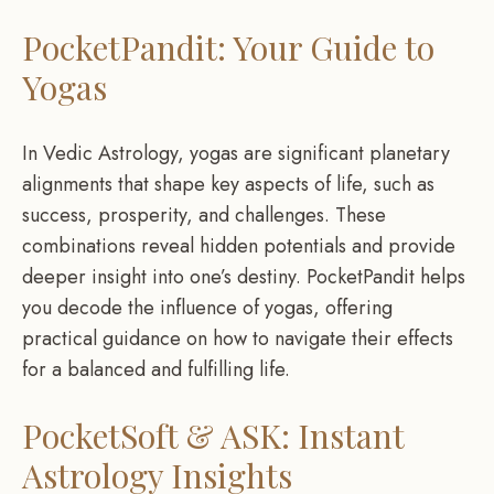
PocketPandit: Your Guide to
Yogas
In Vedic Astrology, yogas are significant planetary
alignments that shape key aspects of life, such as
success, prosperity, and challenges. These
combinations reveal hidden potentials and provide
deeper insight into one’s destiny. PocketPandit helps
you decode the influence of yogas, offering
practical guidance on how to navigate their effects
for a balanced and fulfilling life.
PocketSoft & ASK: Instant
Astrology Insights