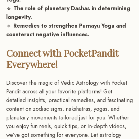
🔹
The role of planetary Dashas in determining
longevity.
🔹
Remedies to strengthen Purnayu Yoga and
counteract negative influences.
Connect with PocketPandit
Everywhere!
Discover the magic of Vedic Astrology with Pocket
Pandit across all your favorite platforms! Get
detailed insights, practical remedies, and fascinating
content on zodiac signs, nakshatras, yogas, and
planetary movements tailored just for you. Whether
you enjoy fun reels, quick tips, or in-depth videos,
we’ve got something for everyone. Let astrology