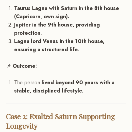
Taurus Lagna with Saturn in the 8th house
(Capricorn, own sign).
Jupiter in the 9th house, providing
protection.
Lagna lord Venus in the 10th house,
ensuring a structured life.
📌
Outcome:
The person
lived beyond 90 years with a
stable, disciplined lifestyle.
Case 2: Exalted Saturn Supporting
Longevity