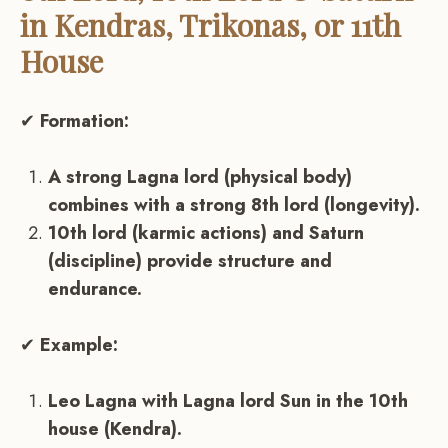
in Kendras, Trikonas, or 11th
House
✔
Formation:
A strong Lagna lord (physical body)
combines with a strong 8th lord (longevity).
10th lord (karmic actions) and Saturn
(discipline) provide structure and
endurance.
✔
Example:
Leo Lagna with Lagna lord Sun in the 10th
house (Kendra).