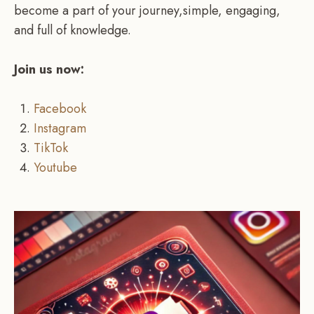
become a part of your journey,simple, engaging,
and full of knowledge.
Join us now:
Facebook
Instagram
TikTok
Youtube