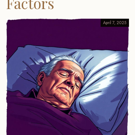
Factors
April 7, 2025