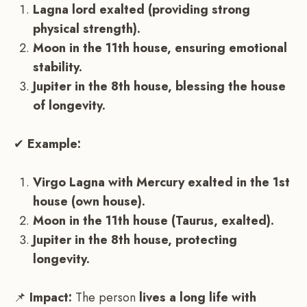
Lagna lord exalted (providing strong
physical strength).
Moon in the 11th house, ensuring emotional
stability.
Jupiter in the 8th house, blessing the house
of longevity.
✔
Example:
Virgo Lagna with Mercury exalted in the 1st
house (own house).
Moon in the 11th house (Taurus, exalted).
Jupiter in the 8th house, protecting
longevity.
📌
Impact:
The person
lives a long life with