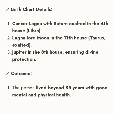
📌
Birth Chart Details:
Cancer Lagna with Saturn exalted in the 4th
house (Libra).
Lagna lord Moon in the 11th house (Taurus,
exalted).
Jupiter in the 8th house, ensuring divine
protection.
📌
Outcome:
The person
lived beyond 85 years with good
mental and physical health.