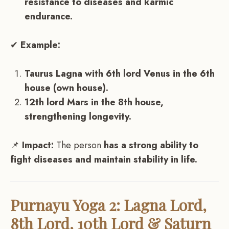
resistance to diseases and karmic
endurance.
✔
Example:
Taurus Lagna with 6th lord Venus in the 6th
house (own house).
12th lord Mars in the 8th house,
strengthening longevity.
📌
Impact:
The person
has a strong ability to
fight diseases and maintain stability in life.
Purnayu Yoga 2: Lagna Lord,
8th Lord, 10th Lord & Saturn