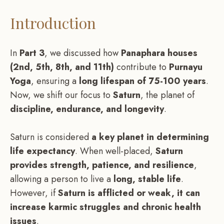
Introduction
In
Part 3
, we discussed how
Panaphara houses
(2nd, 5th, 8th, and 11th)
contribute to
Purnayu
Yoga
, ensuring a
long lifespan of 75-100 years
.
Now, we shift our focus to
Saturn
, the planet of
discipline, endurance, and longevity
.
Saturn is considered
a key planet in determining
life expectancy
. When well-placed,
Saturn
provides strength, patience, and resilience
,
allowing a person to live a
long, stable life
.
However, if
Saturn is afflicted or weak, it can
increase karmic struggles and chronic health
issues
.