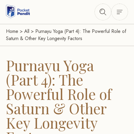
Home
>
All
>
Purnayu Yoga (Part 4): The Powerful Role of
Saturn & Other Key Longevity Factors
Purnayu Yoga
(Part 4): The
Powerful Role of
Saturn & Other
Key Longevity