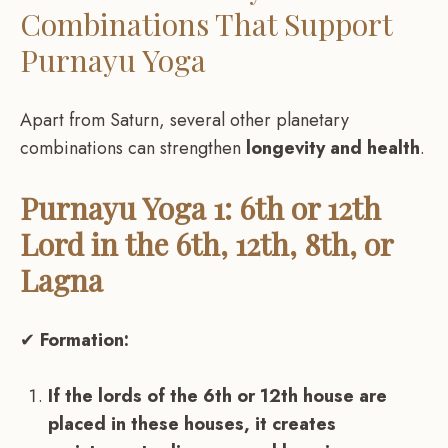
Combinations That Support
Purnayu Yoga
Apart from Saturn, several other planetary
combinations can strengthen
longevity and health
.
Purnayu Yoga 1: 6th or 12th
Lord in the 6th, 12th, 8th, or
Lagna
✔
Formation:
If the lords of the 6th or 12th house are
placed in these houses, it creates