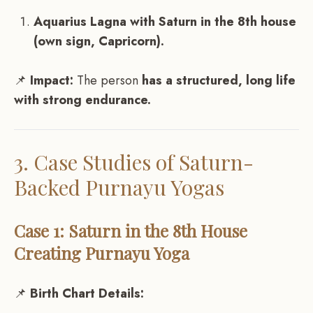
Aquarius Lagna with Saturn in the 8th house
(own sign, Capricorn).
📌
Impact:
The person
has a structured, long life
with strong endurance.
3. Case Studies of Saturn-
Backed Purnayu Yogas
Case 1: Saturn in the 8th House
Creating Purnayu Yoga
📌
Birth Chart Details: