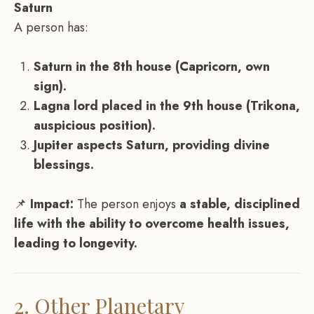
Saturn
A person has:
Saturn in the 8th house (Capricorn, own
sign).
Lagna lord placed in the 9th house (Trikona,
auspicious position).
Jupiter aspects Saturn, providing divine
blessings.
📌
Impact:
The person enjoys
a stable, disciplined
life with the ability to overcome health issues,
leading to longevity.
2. Other Planetary