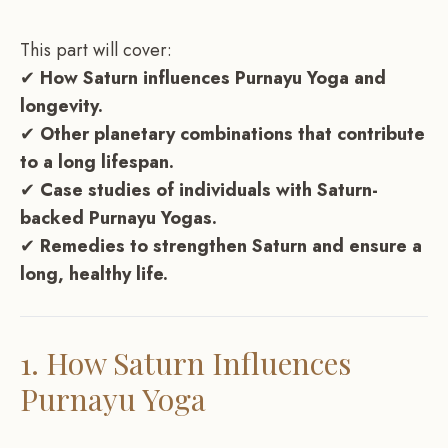
This part will cover:
✔
How Saturn influences Purnayu Yoga and
longevity.
✔
Other planetary combinations that contribute
to a long lifespan.
✔
Case studies of individuals with Saturn-
backed Purnayu Yogas.
✔
Remedies to strengthen Saturn and ensure a
long, healthy life.
1. How Saturn Influences
Purnayu Yoga