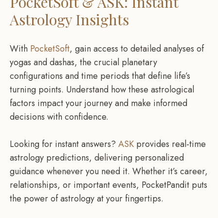
PocketSoft & ASK: Instant
Astrology Insights
With
PocketSoft
, gain access to detailed analyses of
yogas and dashas, the crucial planetary
configurations and time periods that define life’s
turning points. Understand how these astrological
factors impact your journey and make informed
decisions with confidence.
Looking for instant answers?
ASK
provides real-time
astrology predictions, delivering personalized
guidance whenever you need it. Whether it’s career,
relationships, or important events, PocketPandit puts
the power of astrology at your fingertips.