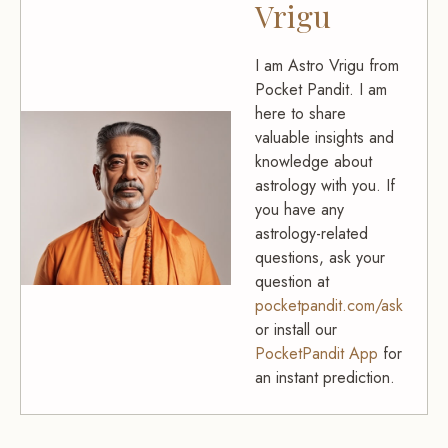
Vrigu
I am Astro Vrigu from
Pocket Pandit. I am
here to share
valuable insights and
knowledge about
astrology with you. If
you have any
astrology-related
questions, ask your
question at
pocketpandit.com/ask
or install our
PocketPandit App
for
an instant prediction.