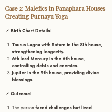
Case 2: Malefics in Panaphara Houses
Creating Purnayu Yoga
📌
Birth Chart Details:
Taurus Lagna with Saturn in the 8th house,
strengthening longevity.
6th lord Mercury in the 6th house,
controlling debts and enemies.
Jupiter in the 9th house, providing divine
blessings.
📌
Outcome:
The person
faced challenges but lived