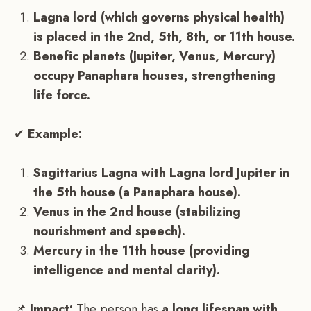
Lagna lord (which governs physical health)
is placed in the 2nd, 5th, 8th, or 11th house.
Benefic planets (Jupiter, Venus, Mercury)
occupy Panaphara houses, strengthening
life force.
✔
Example:
Sagittarius Lagna with Lagna lord Jupiter in
the 5th house (a Panaphara house).
Venus in the 2nd house (stabilizing
nourishment and speech).
Mercury in the 11th house (providing
intelligence and mental clarity).
📌
Impact:
The person has
a long lifespan with