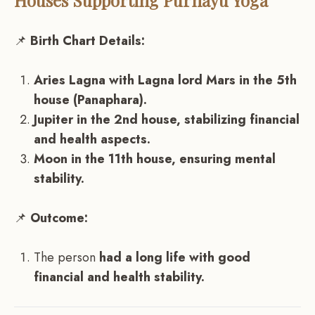
Houses Supporting Purnayu Yoga
📌
Birth Chart Details:
Aries Lagna with Lagna lord Mars in the 5th
house (Panaphara).
Jupiter in the 2nd house, stabilizing financial
and health aspects.
Moon in the 11th house, ensuring mental
stability.
📌
Outcome:
The person
had a long life with good
financial and health stability.