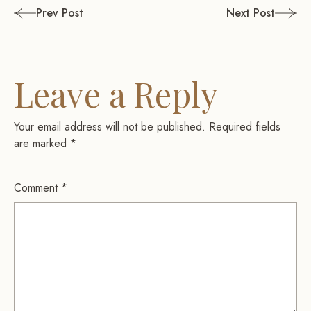
Post
Prev Post
Next Post
navigation
Leave a Reply
Your email address will not be published.
Required fields
are marked
*
Comment
*