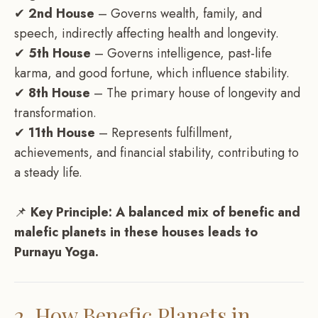
✔
2nd House
– Governs wealth, family, and
speech, indirectly affecting health and longevity.
✔
5th House
– Governs intelligence, past-life
karma, and good fortune, which influence stability.
✔
8th House
– The primary house of longevity and
transformation.
✔
11th House
– Represents fulfillment,
achievements, and financial stability, contributing to
a steady life.
📌
Key Principle:
A balanced mix of benefic and
malefic planets in these houses leads to
Purnayu Yoga.
2. How Benefic Planets in