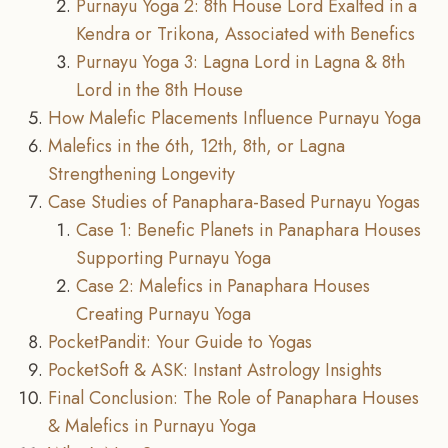
Purnayu Yoga 2: 8th House Lord Exalted in a
Kendra or Trikona, Associated with Benefics
Purnayu Yoga 3: Lagna Lord in Lagna & 8th
Lord in the 8th House
How Malefic Placements Influence Purnayu Yoga
Malefics in the 6th, 12th, 8th, or Lagna
Strengthening Longevity
Case Studies of Panaphara-Based Purnayu Yogas
Case 1: Benefic Planets in Panaphara Houses
Supporting Purnayu Yoga
Case 2: Malefics in Panaphara Houses
Creating Purnayu Yoga
PocketPandit: Your Guide to Yogas
PocketSoft & ASK: Instant Astrology Insights
Final Conclusion: The Role of Panaphara Houses
& Malefics in Purnayu Yoga