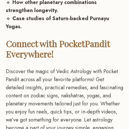
🔹
How other planetary combinations
strengthen longevity.
🔹
Case studies of Saturn-backed Purnayu
Yogas.
Connect with PocketPandit
Everywhere!
Discover the magic of Vedic Astrology with Pocket
Pandit across all your favorite platforms! Get
detailed insights, practical remedies, and fascinating
content on zodiac signs, nakshatras, yogas, and
planetary movements tailored just for you. Whether
you enjoy fun reels, quick tips, or in-depth videos,
we’ve got something for everyone. Let astrology
become a part of your journey,simple, engaging,