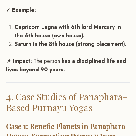
✔
Example:
Capricorn Lagna with 6th lord Mercury in
the 6th house (own house).
Saturn in the 8th house (strong placement).
📌
Impact:
The person
has a disciplined life and
lives beyond 90 years.
4. Case Studies of Panaphara-
Based Purnayu Yogas
Case 1: Benefic Planets in Panaphara