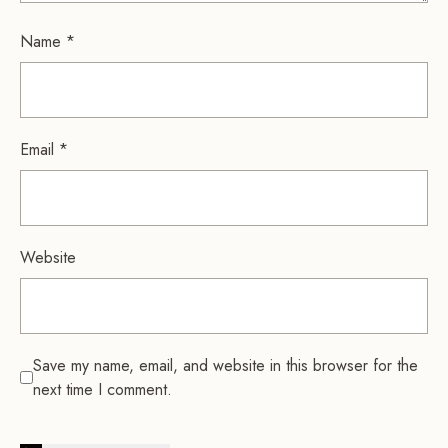
Name
*
Email
*
Website
Save my name, email, and website in this browser for the
next time I comment.