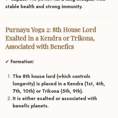
stable health and strong immunity.
Purnayu Yoga 2: 8th House Lord
Exalted in a Kendra or Trikona,
Associated with Benefics
✔
Formation:
The 8th house lord (which controls
longevity) is placed in a Kendra (1st, 4th,
7th, 10th) or Trikona (5th, 9th).
It is either exalted or associated with
benefic planets.