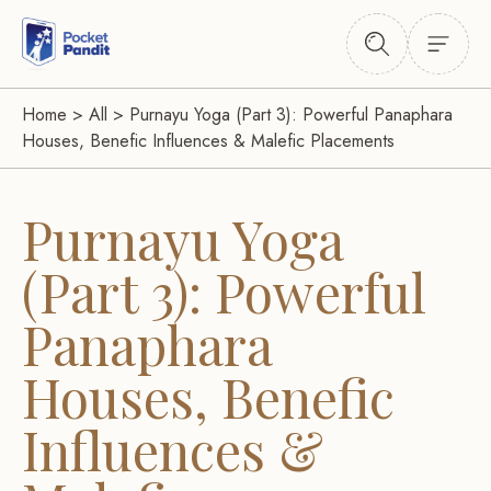
Home
>
All
>
Purnayu Yoga (Part 3): Powerful Panaphara
Houses, Benefic Influences & Malefic Placements
Purnayu Yoga
(Part 3): Powerful
Panaphara
Houses, Benefic
Influences &