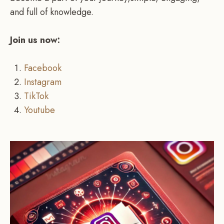
and full of knowledge.
Join us now:
Facebook
Instagram
TikTok
Youtube