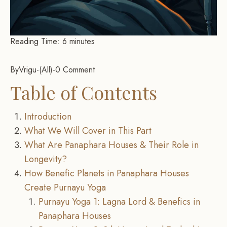
Reading Time:
6
minutes
By
Vrigu
-
All
-
0 Comment
Table of Contents
Introduction
What We Will Cover in This Part
What Are Panaphara Houses & Their Role in
Longevity?
How Benefic Planets in Panaphara Houses
Create Purnayu Yoga
Purnayu Yoga 1: Lagna Lord & Benefics in
Panaphara Houses