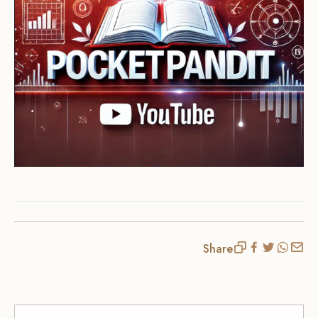
Share