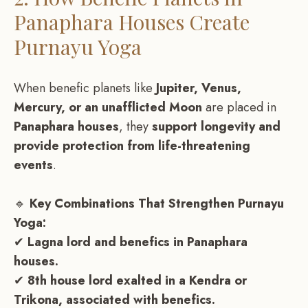
Panaphara Houses Create
Purnayu Yoga
When benefic planets like
Jupiter, Venus,
Mercury, or an unafflicted Moon
are placed in
Panaphara houses
, they
support longevity and
provide protection from life-threatening
events
.
🔹
Key Combinations That Strengthen Purnayu
Yoga:
✔
Lagna lord and benefics in Panaphara
houses.
✔
8th house lord exalted in a Kendra or
Trikona, associated with benefics.