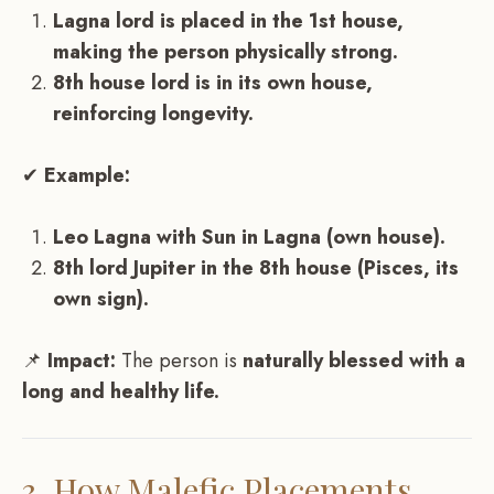
Lagna lord is placed in the 1st house,
making the person physically strong.
8th house lord is in its own house,
reinforcing longevity.
✔
Example:
Leo Lagna with Sun in Lagna (own house).
8th lord Jupiter in the 8th house (Pisces, its
own sign).
📌
Impact:
The person is
naturally blessed with a
long and healthy life.
3. How Malefic Placements