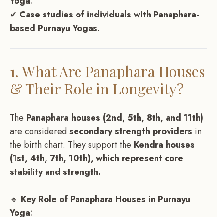
Yoga.
✔
Case studies of individuals with Panaphara-
based Purnayu Yogas.
1. What Are Panaphara Houses
& Their Role in Longevity?
The
Panaphara houses (2nd, 5th, 8th, and 11th)
are considered
secondary strength providers
in
the birth chart. They support the
Kendra houses
(1st, 4th, 7th, 10th), which represent core
stability and strength.
🔹
Key Role of Panaphara Houses in Purnayu
Yoga: