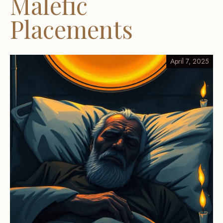
Malefic
Placements
April 7, 2025