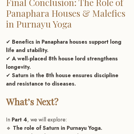
Final Conclusion: The Role of
Panaphara Houses & Malefics
in Purnayu Yoga
✔
Benefics in Panaphara houses support long
life and stability.
✔
A well-placed 8th house lord strengthens
longevity.
✔
Saturn in the 8th house ensures discipline
and resistance to diseases.
What’s Next?
In
Part 4
, we will explore:
🔹
The role of Saturn in Purnayu Yoga.