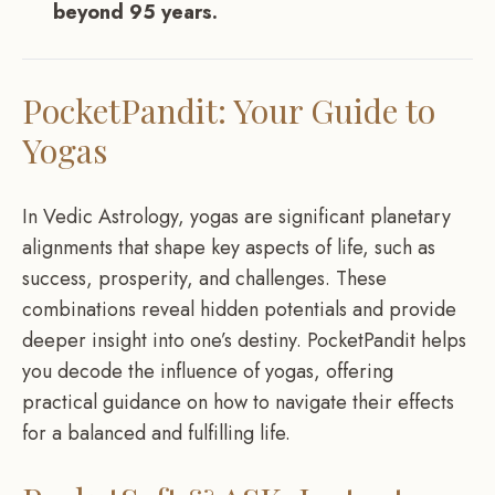
beyond 95 years.
PocketPandit: Your Guide to
Yogas
In Vedic Astrology, yogas are significant planetary
alignments that shape key aspects of life, such as
success, prosperity, and challenges. These
combinations reveal hidden potentials and provide
deeper insight into one’s destiny. PocketPandit helps
you decode the influence of yogas, offering
practical guidance on how to navigate their effects
for a balanced and fulfilling life.