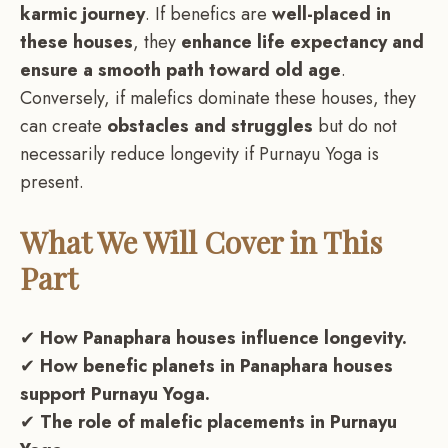
karmic journey
. If benefics are
well-placed in
these houses
, they
enhance life expectancy and
ensure a smooth path toward old age
.
Conversely, if malefics dominate these houses, they
can create
obstacles and struggles
but do not
necessarily reduce longevity if Purnayu Yoga is
present.
What We Will Cover in This
Part
✔
How Panaphara houses influence longevity.
✔
How benefic planets in Panaphara houses
support Purnayu Yoga.
✔
The role of malefic placements in Purnayu