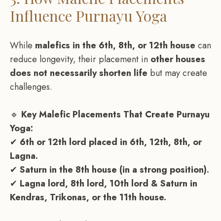
Influence Purnayu Yoga
While
malefics in the 6th, 8th, or 12th house
can
reduce longevity, their placement in
other houses
does not necessarily shorten life
but may create
challenges.
🔹
Key Malefic Placements That Create Purnayu
Yoga:
✔
6th or 12th lord placed in 6th, 12th, 8th, or
Lagna.
✔
Saturn in the 8th house (in a strong position).
✔
Lagna lord, 8th lord, 10th lord & Saturn in
Kendras, Trikonas, or the 11th house.