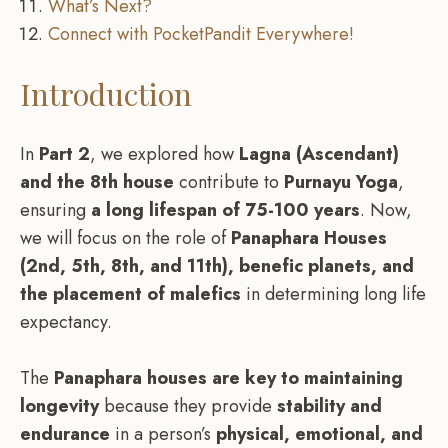
What’s Next?
Connect with PocketPandit Everywhere!
Introduction
In
Part 2
, we explored how
Lagna (Ascendant)
and the 8th house
contribute to
Purnayu Yoga
,
ensuring
a long lifespan of 75-100 years
. Now,
we will focus on the role of
Panaphara Houses
(2nd, 5th, 8th, and 11th), benefic planets, and
the placement of malefics
in determining long life
expectancy.
The
Panaphara houses are key to maintaining
longevity
because they provide
stability and
endurance
in a person’s
physical, emotional, and