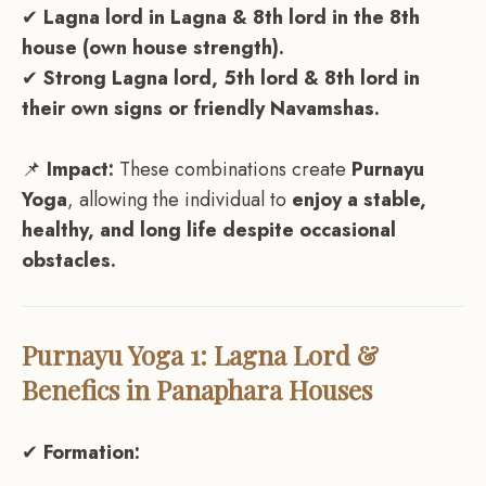
✔
Lagna lord in Lagna & 8th lord in the 8th
house (own house strength).
✔
Strong Lagna lord, 5th lord & 8th lord in
their own signs or friendly Navamshas.
📌
Impact:
These combinations create
Purnayu
Yoga
, allowing the individual to
enjoy a stable,
healthy, and long life despite occasional
obstacles.
Purnayu Yoga 1: Lagna Lord &
Benefics in Panaphara Houses
✔
Formation: