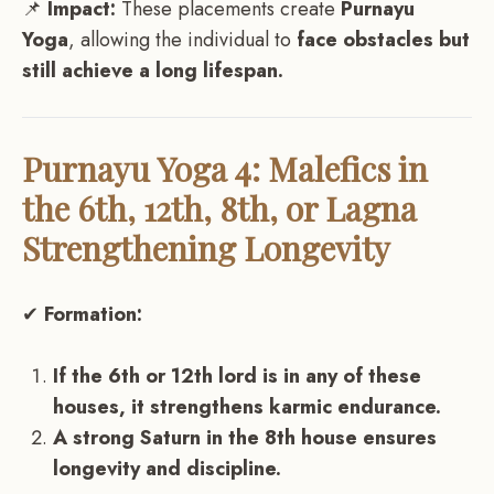
📌
Impact:
These placements create
Purnayu
Yoga
, allowing the individual to
face obstacles but
still achieve a long lifespan.
Purnayu Yoga 4: Malefics in
the 6th, 12th, 8th, or Lagna
Strengthening Longevity
✔
Formation:
If the 6th or 12th lord is in any of these
houses, it strengthens karmic endurance.
A strong Saturn in the 8th house ensures
longevity and discipline.