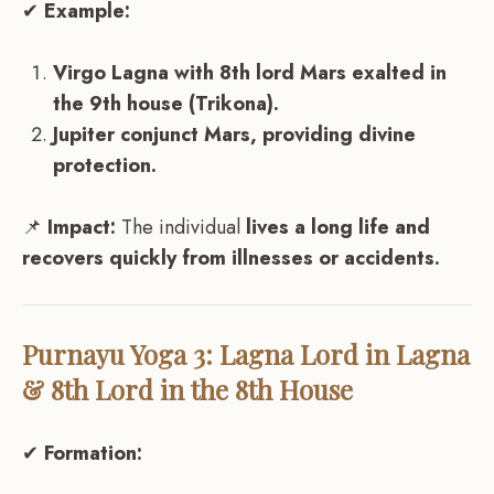
✔
Example:
Virgo Lagna with 8th lord Mars exalted in
the 9th house (Trikona).
Jupiter conjunct Mars, providing divine
protection.
📌
Impact:
The individual
lives a long life and
recovers quickly from illnesses or accidents.
Purnayu Yoga 3: Lagna Lord in Lagna
& 8th Lord in the 8th House
✔
Formation: