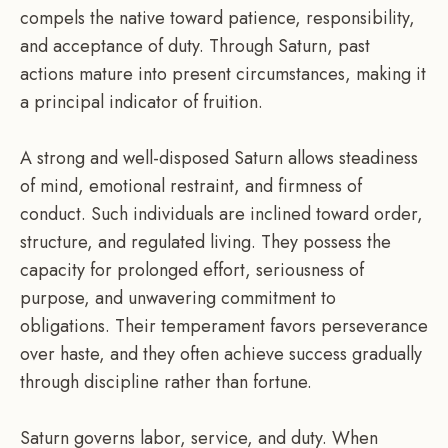
compels the native toward patience, responsibility,
and acceptance of duty. Through Saturn, past
actions mature into present circumstances, making it
a principal indicator of fruition.
A strong and well-disposed Saturn allows steadiness
of mind, emotional restraint, and firmness of
conduct. Such individuals are inclined toward order,
structure, and regulated living. They possess the
capacity for prolonged effort, seriousness of
purpose, and unwavering commitment to
obligations. Their temperament favors perseverance
over haste, and they often achieve success gradually
through discipline rather than fortune.
Saturn governs labor, service, and duty. When