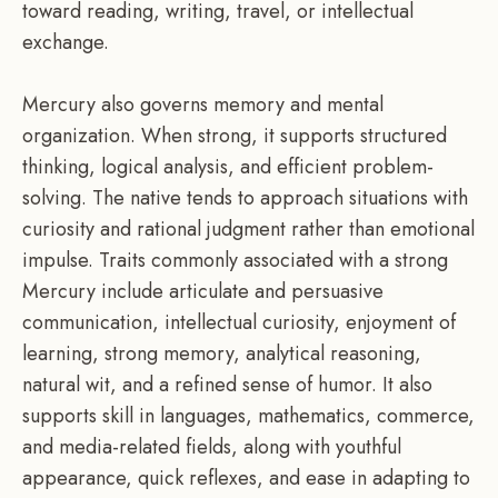
toward reading, writing, travel, or intellectual
exchange.
Mercury also governs memory and mental
organization. When strong, it supports structured
thinking, logical analysis, and efficient problem-
solving. The native tends to approach situations with
curiosity and rational judgment rather than emotional
impulse. Traits commonly associated with a strong
Mercury include articulate and persuasive
communication, intellectual curiosity, enjoyment of
learning, strong memory, analytical reasoning,
natural wit, and a refined sense of humor. It also
supports skill in languages, mathematics, commerce,
and media-related fields, along with youthful
appearance, quick reflexes, and ease in adapting to