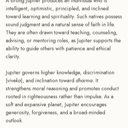
A strong Jupiter produces an individual who is
intelligent, optimistic, principled, and inclined
toward learning and spirituality. Such natives possess
sound judgment and a natural sense of faith in life.
They are often drawn toward teaching, counseling,
advising, or mentoring roles, as Jupiter supports the
ability to guide others with patience and ethical
clarity.
Jupiter governs higher knowledge, discrimination
(
viveka
), and inclination toward
dharma
. It
strengthens moral reasoning and promotes conduct
rooted in righteousness rather than impulse. As a
soft and expansive planet, Jupiter encourages
generosity, forgiveness, and a broad-minded
outlook.