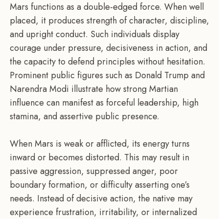
Mars functions as a double-edged force. When well
placed, it produces strength of character, discipline,
and upright conduct. Such individuals display
courage under pressure, decisiveness in action, and
the capacity to defend principles without hesitation.
Prominent public figures such as Donald Trump and
Narendra Modi illustrate how strong Martian
influence can manifest as forceful leadership, high
stamina, and assertive public presence.
When Mars is weak or afflicted, its energy turns
inward or becomes distorted. This may result in
passive aggression, suppressed anger, poor
boundary formation, or difficulty asserting one’s
needs. Instead of decisive action, the native may
experience frustration, irritability, or internalized