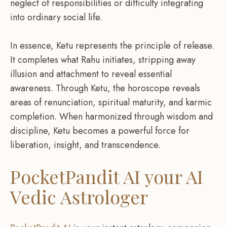
neglect of responsibilities or difficulty integrating
into ordinary social life.
In essence, Ketu represents the principle of release.
It completes what Rahu initiates, stripping away
illusion and attachment to reveal essential
awareness. Through Ketu, the horoscope reveals
areas of renunciation, spiritual maturity, and karmic
completion. When harmonized through wisdom and
discipline, Ketu becomes a powerful force for
liberation, insight, and transcendence.
PocketPandit AI
your AI
Vedic Astrologer