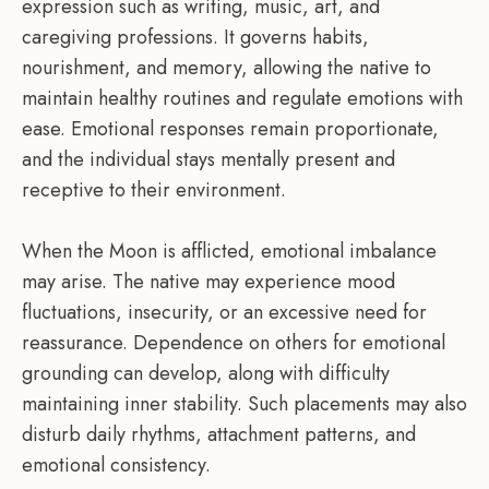
expression such as writing, music, art, and
caregiving professions. It governs habits,
nourishment, and memory, allowing the native to
maintain healthy routines and regulate emotions with
ease. Emotional responses remain proportionate,
and the individual stays mentally present and
receptive to their environment.
When the Moon is afflicted, emotional imbalance
may arise. The native may experience mood
fluctuations, insecurity, or an excessive need for
reassurance. Dependence on others for emotional
grounding can develop, along with difficulty
maintaining inner stability. Such placements may also
disturb daily rhythms, attachment patterns, and
emotional consistency.