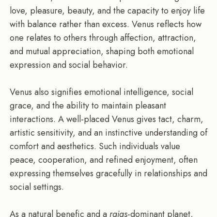
love, pleasure, beauty, and the capacity to enjoy life
with balance rather than excess. Venus reflects how
one relates to others through affection, attraction,
and mutual appreciation, shaping both emotional
expression and social behavior.
Venus also signifies emotional intelligence, social
grace, and the ability to maintain pleasant
interactions. A well-placed Venus gives tact, charm,
artistic sensitivity, and an instinctive understanding of
comfort and aesthetics. Such individuals value
peace, cooperation, and refined enjoyment, often
expressing themselves gracefully in relationships and
social settings.
As a natural benefic and a
rajas
-dominant planet,