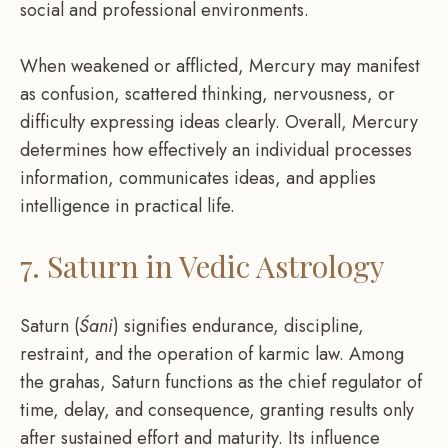
social and professional environments.
When weakened or afflicted, Mercury may manifest
as confusion, scattered thinking, nervousness, or
difficulty expressing ideas clearly. Overall, Mercury
determines how effectively an individual processes
information, communicates ideas, and applies
intelligence in practical life.
7. Saturn in Vedic Astrology
Saturn (
Śani
) signifies endurance, discipline,
restraint, and the operation of karmic law. Among
the grahas, Saturn functions as the chief regulator of
time, delay, and consequence, granting results only
after sustained effort and maturity. Its influence