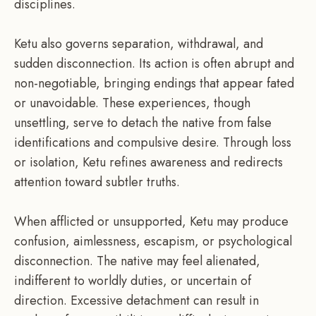
disciplines.
Ketu also governs separation, withdrawal, and
sudden disconnection. Its action is often abrupt and
non-negotiable, bringing endings that appear fated
or unavoidable. These experiences, though
unsettling, serve to detach the native from false
identifications and compulsive desire. Through loss
or isolation, Ketu refines awareness and redirects
attention toward subtler truths.
When afflicted or unsupported, Ketu may produce
confusion, aimlessness, escapism, or psychological
disconnection. The native may feel alienated,
indifferent to worldly duties, or uncertain of
direction. Excessive detachment can result in