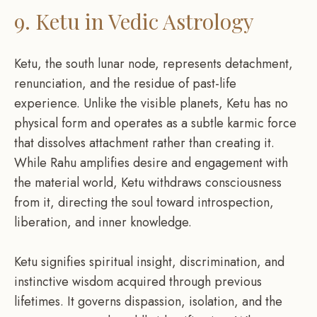
9. Ketu in Vedic Astrology
Ketu, the south lunar node, represents detachment,
renunciation, and the residue of past-life
experience. Unlike the visible planets, Ketu has no
physical form and operates as a subtle karmic force
that dissolves attachment rather than creating it.
While Rahu amplifies desire and engagement with
the material world, Ketu withdraws consciousness
from it, directing the soul toward introspection,
liberation, and inner knowledge.
Ketu signifies spiritual insight, discrimination, and
instinctive wisdom acquired through previous
lifetimes. It governs dispassion, isolation, and the