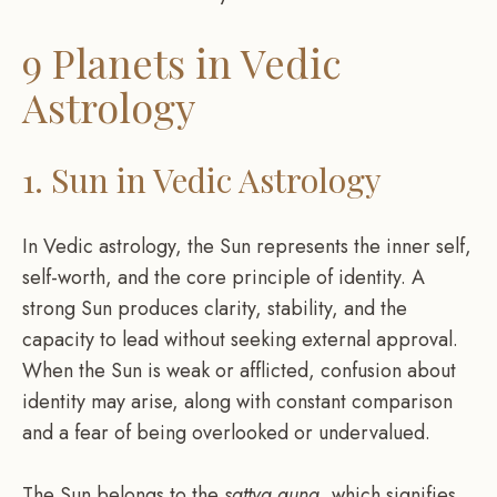
9 Planets in Vedic
Astrology
1. Sun in Vedic Astrology
In Vedic astrology, the Sun represents the inner self,
self-worth, and the core principle of identity. A
strong Sun produces clarity, stability, and the
capacity to lead without seeking external approval.
When the Sun is weak or afflicted, confusion about
identity may arise, along with constant comparison
and a fear of being overlooked or undervalued.
The Sun belongs to the
sattva guna
, which signifies