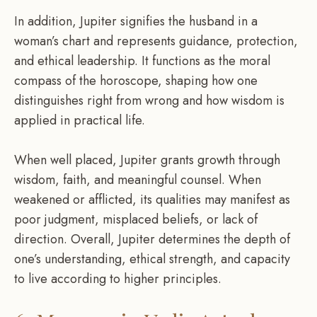
In addition, Jupiter signifies the husband in a
woman’s chart and represents guidance, protection,
and ethical leadership. It functions as the moral
compass of the horoscope, shaping how one
distinguishes right from wrong and how wisdom is
applied in practical life.
When well placed, Jupiter grants growth through
wisdom, faith, and meaningful counsel. When
weakened or afflicted, its qualities may manifest as
poor judgment, misplaced beliefs, or lack of
direction. Overall, Jupiter determines the depth of
one’s understanding, ethical strength, and capacity
to live according to higher principles.