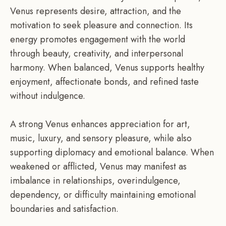
Venus represents desire, attraction, and the
motivation to seek pleasure and connection. Its
energy promotes engagement with the world
through beauty, creativity, and interpersonal
harmony. When balanced, Venus supports healthy
enjoyment, affectionate bonds, and refined taste
without indulgence.
A strong Venus enhances appreciation for art,
music, luxury, and sensory pleasure, while also
supporting diplomacy and emotional balance. When
weakened or afflicted, Venus may manifest as
imbalance in relationships, overindulgence,
dependency, or difficulty maintaining emotional
boundaries and satisfaction.