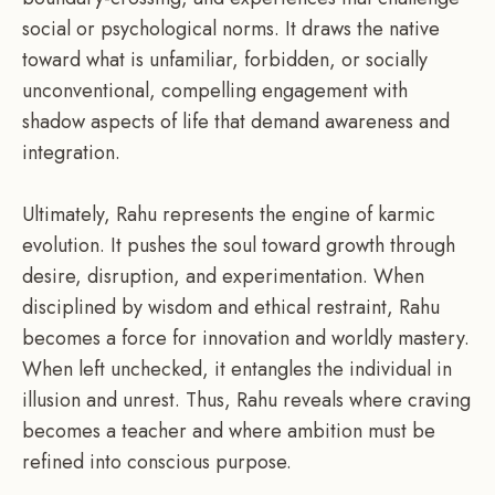
social or psychological norms. It draws the native
toward what is unfamiliar, forbidden, or socially
unconventional, compelling engagement with
shadow aspects of life that demand awareness and
integration.
Ultimately, Rahu represents the engine of karmic
evolution. It pushes the soul toward growth through
desire, disruption, and experimentation. When
disciplined by wisdom and ethical restraint, Rahu
becomes a force for innovation and worldly mastery.
When left unchecked, it entangles the individual in
illusion and unrest. Thus, Rahu reveals where craving
becomes a teacher and where ambition must be
refined into conscious purpose.