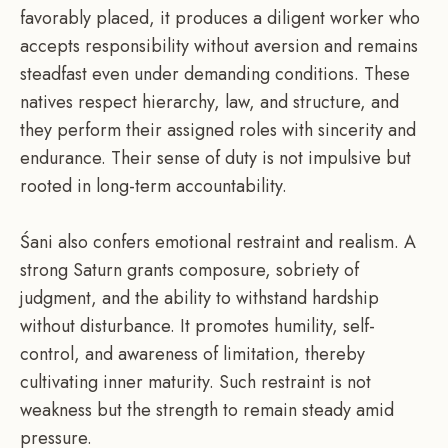
favorably placed, it produces a diligent worker who
accepts responsibility without aversion and remains
steadfast even under demanding conditions. These
natives respect hierarchy, law, and structure, and
they perform their assigned roles with sincerity and
endurance. Their sense of duty is not impulsive but
rooted in long-term accountability.
Śani also confers emotional restraint and realism. A
strong Saturn grants composure, sobriety of
judgment, and the ability to withstand hardship
without disturbance. It promotes humility, self-
control, and awareness of limitation, thereby
cultivating inner maturity. Such restraint is not
weakness but the strength to remain steady amid
pressure.