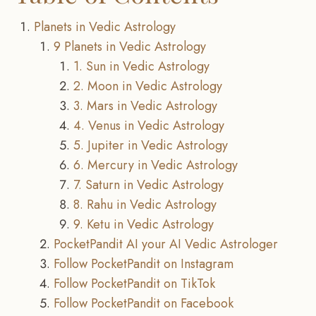
Planets in Vedic Astrology
9 Planets in Vedic Astrology
1. Sun in Vedic Astrology
2. Moon in Vedic Astrology
3. Mars in Vedic Astrology
4. Venus in Vedic Astrology
5. Jupiter in Vedic Astrology
6. Mercury in Vedic Astrology
7. Saturn in Vedic Astrology
8. Rahu in Vedic Astrology
9. Ketu in Vedic Astrology
PocketPandit AI your AI Vedic Astrologer
Follow PocketPandit on Instagram
Follow PocketPandit on TikTok
Follow PocketPandit on Facebook