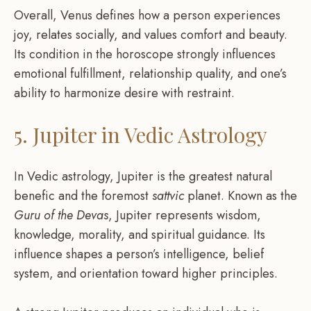
Overall, Venus defines how a person experiences
joy, relates socially, and values comfort and beauty.
Its condition in the horoscope strongly influences
emotional fulfillment, relationship quality, and one’s
ability to harmonize desire with restraint.
5. Jupiter in Vedic Astrology
In Vedic astrology, Jupiter is the greatest natural
benefic and the foremost
sattvic
planet. Known as the
Guru of the Devas
, Jupiter represents wisdom,
knowledge, morality, and spiritual guidance. Its
influence shapes a person’s intelligence, belief
system, and orientation toward higher principles.