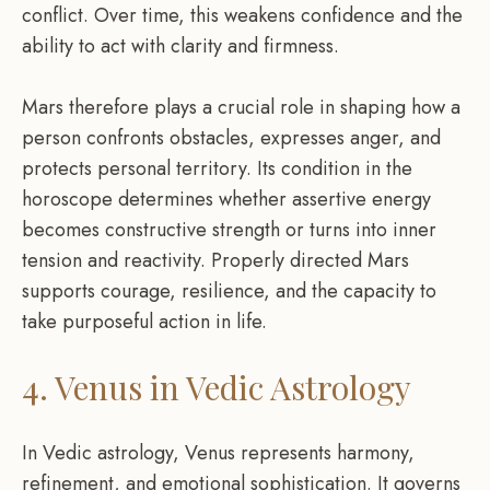
conflict. Over time, this weakens confidence and the
ability to act with clarity and firmness.
Mars therefore plays a crucial role in shaping how a
person confronts obstacles, expresses anger, and
protects personal territory. Its condition in the
horoscope determines whether assertive energy
becomes constructive strength or turns into inner
tension and reactivity. Properly directed Mars
supports courage, resilience, and the capacity to
take purposeful action in life.
4. Venus in Vedic Astrology
In Vedic astrology, Venus represents harmony,
refinement, and emotional sophistication. It governs