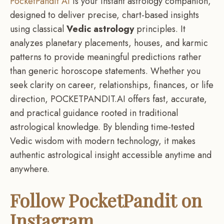
PocketPandit AI
is your instant astrology companion,
designed to deliver precise, chart-based insights
using classical
Vedic astrology
principles. It
analyzes planetary placements, houses, and karmic
patterns to provide meaningful predictions rather
than generic horoscope statements. Whether you
seek clarity on career, relationships, finances, or life
direction, POCKETPANDIT.AI offers fast, accurate,
and practical guidance rooted in traditional
astrological knowledge. By blending time-tested
Vedic wisdom with modern technology, it makes
authentic astrological insight accessible anytime and
anywhere.
Follow
PocketPandit
on
Instagram