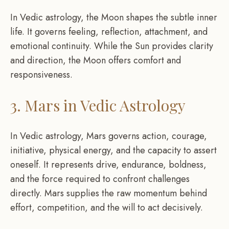
In Vedic astrology, the Moon shapes the subtle inner
life. It governs feeling, reflection, attachment, and
emotional continuity. While the Sun provides clarity
and direction, the Moon offers comfort and
responsiveness.
3. Mars in Vedic Astrology
In Vedic astrology, Mars governs action, courage,
initiative, physical energy, and the capacity to assert
oneself. It represents drive, endurance, boldness,
and the force required to confront challenges
directly. Mars supplies the raw momentum behind
effort, competition, and the will to act decisively.