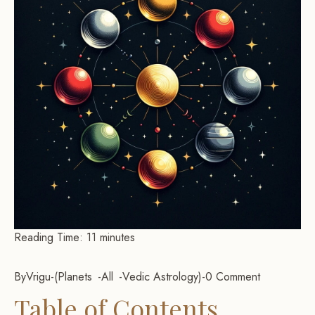
Reading Time:
11
minutes
By
Vrigu
-
Planets
All
Vedic Astrology
-
0 Comment
Table of Contents