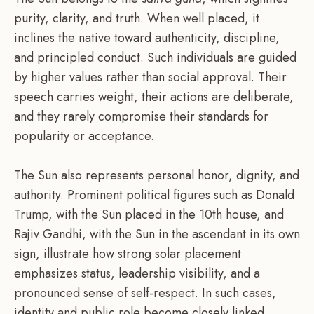
purity, clarity, and truth. When well placed, it
inclines the native toward authenticity, discipline,
and principled conduct. Such individuals are guided
by higher values rather than social approval. Their
speech carries weight, their actions are deliberate,
and they rarely compromise their standards for
popularity or acceptance.
The Sun also represents personal honor, dignity, and
authority. Prominent political figures such as Donald
Trump, with the Sun placed in the 10th house, and
Rajiv Gandhi, with the Sun in the ascendant in its own
sign, illustrate how strong solar placement
emphasizes status, leadership visibility, and a
pronounced sense of self-respect. In such cases,
identity and public role become closely linked.