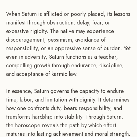
When Saturn is afflicted or poorly placed, its lessons
manifest through obstruction, delay, fear, or
excessive rigidity. The native may experience
discouragement, pessimism, avoidance of
responsibility, or an oppressive sense of burden. Yet
even in adversity, Saturn functions as a teacher,
compelling growth through endurance, discipline,
and acceptance of karmic law.
In essence, Saturn governs the capacity to endure
time, labor, and limitation with dignity. It determines
how one confronts duty, bears responsibility, and
transforms hardship into stability. Through Saturn,
the horoscope reveals the path by which effort
matures into lasting achievement and moral strength.