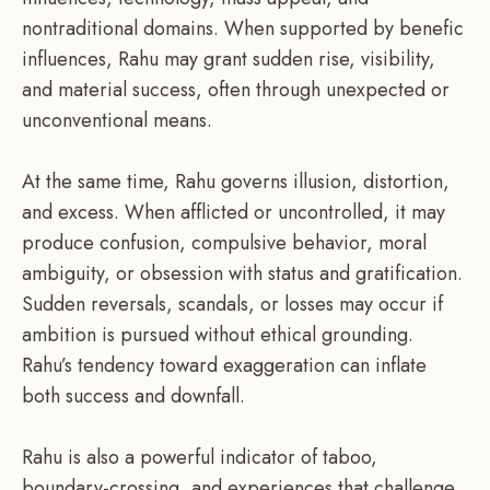
nontraditional domains. When supported by benefic
influences, Rahu may grant sudden rise, visibility,
and material success, often through unexpected or
unconventional means.
At the same time, Rahu governs illusion, distortion,
and excess. When afflicted or uncontrolled, it may
produce confusion, compulsive behavior, moral
ambiguity, or obsession with status and gratification.
Sudden reversals, scandals, or losses may occur if
ambition is pursued without ethical grounding.
Rahu’s tendency toward exaggeration can inflate
both success and downfall.
Rahu is also a powerful indicator of taboo,
boundary-crossing, and experiences that challenge