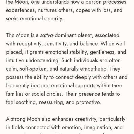
the Moon, one understands how a person processes
experiences, nurtures others, copes with loss, and
seeks emotional security.
The Moon is a
sattva
-dominant planet, associated
with receptivity, sensitivity, and balance. When well
placed, it grants emotional stability, gentleness, and
intuitive understanding. Such individuals are often
calm, soft-spoken, and naturally empathetic. They
possess the ability to connect deeply with others and
frequently become emotional supports within their
families or social circles. Their presence tends to
feel soothing, reassuring, and protective.
A strong Moon also enhances creativity, particularly
in fields connected with emotion, imagination, and