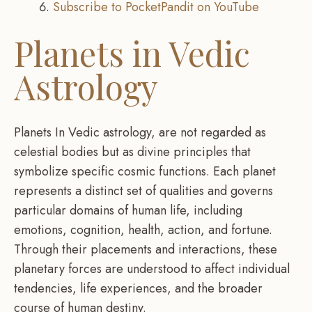
Subscribe to PocketPandit on YouTube
Planets in Vedic
Astrology
Planets In Vedic astrology, are not regarded as
celestial bodies but as divine principles that
symbolize specific cosmic functions. Each planet
represents a distinct set of qualities and governs
particular domains of human life, including
emotions, cognition, health, action, and fortune.
Through their placements and interactions, these
planetary forces are understood to affect individual
tendencies, life experiences, and the broader
course of human destiny.