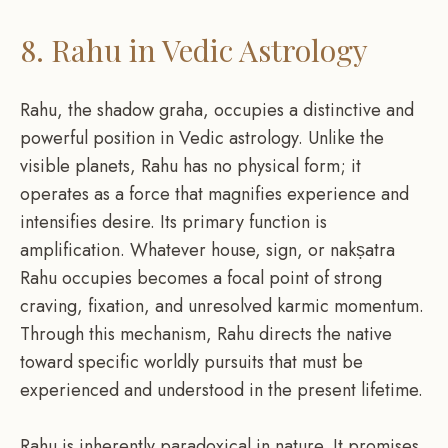
8. Rahu in Vedic Astrology
Rahu, the shadow graha, occupies a distinctive and
powerful position in Vedic astrology. Unlike the
visible planets, Rahu has no physical form; it
operates as a force that magnifies experience and
intensifies desire. Its primary function is
amplification. Whatever house, sign, or nakṣatra
Rahu occupies becomes a focal point of strong
craving, fixation, and unresolved karmic momentum.
Through this mechanism, Rahu directs the native
toward specific worldly pursuits that must be
experienced and understood in the present lifetime.
Rahu is inherently paradoxical in nature. It promises