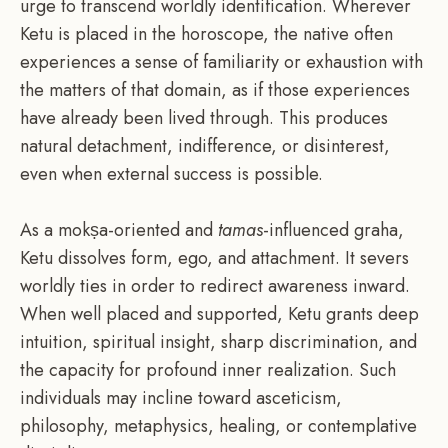
urge to transcend worldly identification. Wherever
Ketu is placed in the horoscope, the native often
experiences a sense of familiarity or exhaustion with
the matters of that domain, as if those experiences
have already been lived through. This produces
natural detachment, indifference, or disinterest,
even when external success is possible.
As a mokṣa-oriented and
tamas
-influenced graha,
Ketu dissolves form, ego, and attachment. It severs
worldly ties in order to redirect awareness inward.
When well placed and supported, Ketu grants deep
intuition, spiritual insight, sharp discrimination, and
the capacity for profound inner realization. Such
individuals may incline toward asceticism,
philosophy, metaphysics, healing, or contemplative