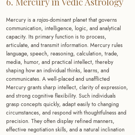
6. Mercury in Vedic Astrology
Mercury is a
rajas
-dominant planet that governs
communication, intelligence, logic, and analytical
capacity. Its primary function is to process,
articulate, and transmit information. Mercury rules
language, speech, reasoning, calculation, trade,
media, humor, and practical intellect, thereby
shaping how an individual thinks, learns, and
communicates. A well-placed and unafflicted
Mercury grants sharp intellect, clarity of expression,
and strong cognitive flexibility. Such individuals
grasp concepts quickly, adapt easily to changing
circumstances, and respond with thoughtfulness and
precision. They often display refined manners,
effective negotiation skills, and a natural inclination