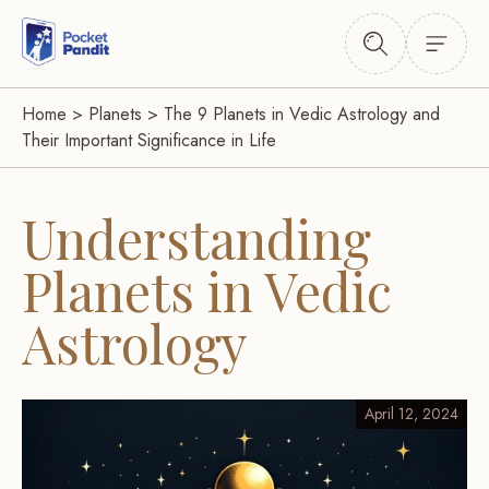
Home
>
Planets
>
The 9 Planets in Vedic Astrology and
Their Important Significance in Life
Understanding
Planets in Vedic
Astrology
April 12, 2024