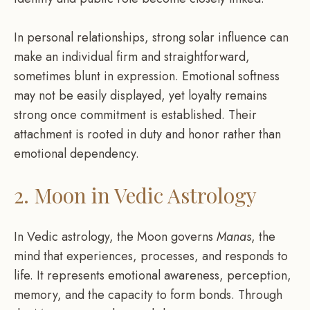
In personal relationships, strong solar influence can
make an individual firm and straightforward,
sometimes blunt in expression. Emotional softness
may not be easily displayed, yet loyalty remains
strong once commitment is established. Their
attachment is rooted in duty and honor rather than
emotional dependency.
2. Moon in Vedic Astrology
In Vedic astrology, the Moon governs
Manas
, the
mind that experiences, processes, and responds to
life. It represents emotional awareness, perception,
memory, and the capacity to form bonds. Through