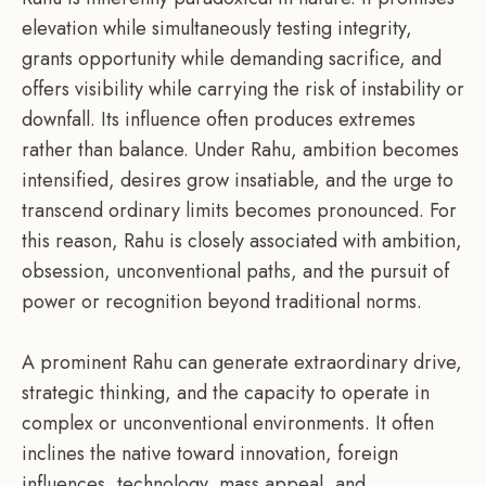
elevation while simultaneously testing integrity,
grants opportunity while demanding sacrifice, and
offers visibility while carrying the risk of instability or
downfall. Its influence often produces extremes
rather than balance. Under Rahu, ambition becomes
intensified, desires grow insatiable, and the urge to
transcend ordinary limits becomes pronounced. For
this reason, Rahu is closely associated with ambition,
obsession, unconventional paths, and the pursuit of
power or recognition beyond traditional norms.
A prominent Rahu can generate extraordinary drive,
strategic thinking, and the capacity to operate in
complex or unconventional environments. It often
inclines the native toward innovation, foreign
influences, technology, mass appeal, and