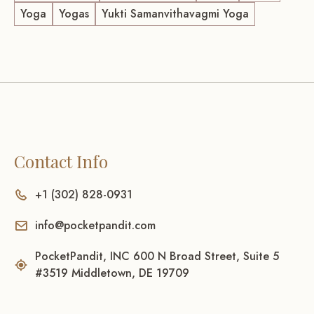
Yoga
Yogas
Yukti Samanvithavagmi Yoga
Contact Info
+1 (302) 828-0931
info@pocketpandit.com
PocketPandit, INC 600 N Broad Street, Suite 5
#3519 Middletown, DE 19709