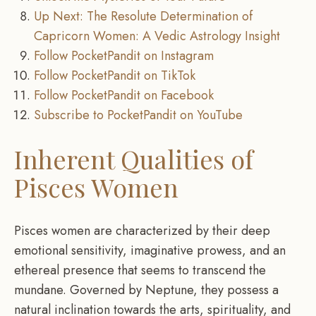
Up Next: The Resolute Determination of
Capricorn Women: A Vedic Astrology Insight
Follow PocketPandit on Instagram
Follow PocketPandit on TikTok
Follow PocketPandit on Facebook
Subscribe to PocketPandit on YouTube
Inherent Qualities of
Pisces Women
Pisces women are characterized by their deep
emotional sensitivity, imaginative prowess, and an
ethereal presence that seems to transcend the
mundane. Governed by Neptune, they possess a
natural inclination towards the arts, spirituality, and