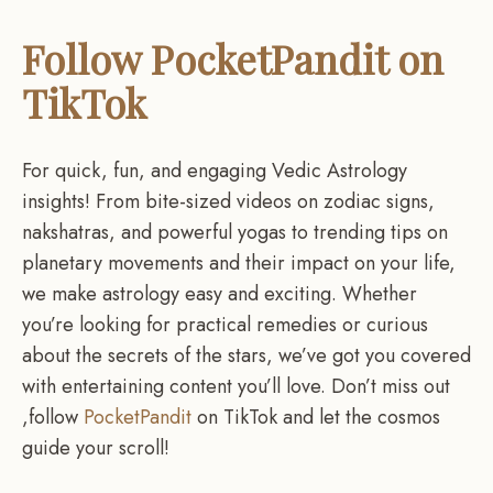
Follow PocketPandit on
TikTok
For quick, fun, and engaging Vedic Astrology
insights! From bite-sized videos on zodiac signs,
nakshatras, and powerful yogas to trending tips on
planetary movements and their impact on your life,
we make astrology easy and exciting. Whether
you’re looking for practical remedies or curious
about the secrets of the stars, we’ve got you covered
with entertaining content you’ll love. Don’t miss out
,follow
PocketPandit
on TikTok and let the cosmos
guide your scroll!