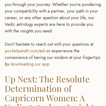
you through your journey. Whether you’re pondering
your compatibility with a partner, your path in your
career, or any other question about your life, our
Vedic astrology experts are here to provide you
with the insights you need.
Don’t hesitate to reach out with your questions at
pocketpandit.com/ask
or experience the
convenience of having our wisdom at your fingertips
by
downloading our app.
Up Next: The Resolute
Determination of
Capricorn Women: A