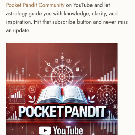
Pocket Pandit Community
on YouTube and let
astrology guide you with knowledge, clarity, and
inspiration. Hit that subscribe button and never miss
an update.