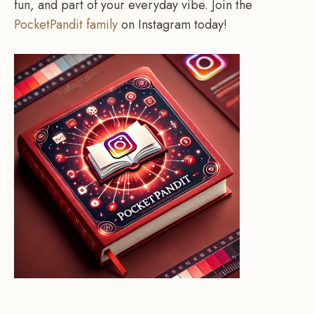
fun, and part of your everyday vibe. Join the
PocketPandit family
on Instagram today!