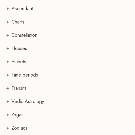
Ascendant
Charts
Constellation
Houses
Planets
Time periods
Transits
Vedic Astrology
Yogas
Zodiacs