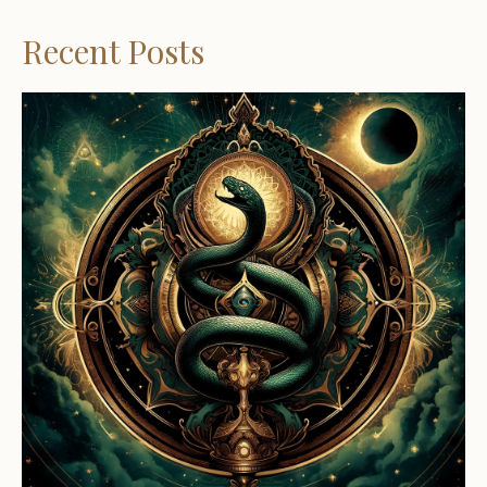
Recent Posts