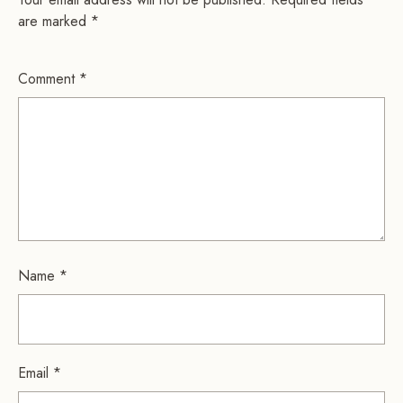
are marked
*
Comment
*
Name
*
Email
*