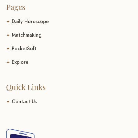
Pages
Daily Horoscope
Matchmaking
PocketSoft
Explore
Quick Links
Contact Us