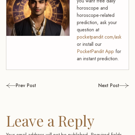
you want free daily
horoscope and
horoscope-related
prediction, ask your
question at
pocketpandit.com/ask
or install our
PocketPandit App
for
an instant prediction.
Post
Prev Post
Next Post
navigation
Leave a Reply
Your email address will not be published.
Required fields