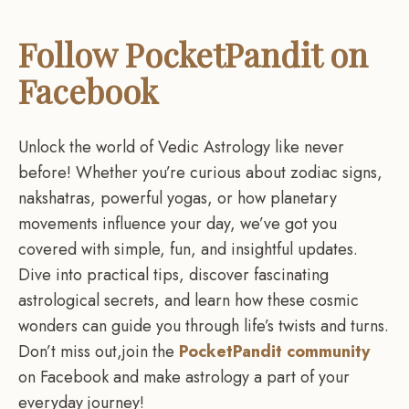
Follow PocketPandit on
Facebook
Unlock the world of Vedic Astrology like never
before! Whether you’re curious about zodiac signs,
nakshatras, powerful yogas, or how planetary
movements influence your day, we’ve got you
covered with simple, fun, and insightful updates.
Dive into practical tips, discover fascinating
astrological secrets, and learn how these cosmic
wonders can guide you through life’s twists and turns.
Don’t miss out,join the
PocketPandit community
on Facebook and make astrology a part of your
everyday journey!