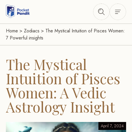
Home
>
Zodiacs
>
The Mystical Intuition of Pisces Women:
7 Powerful insights
The Mystical
Intuition of Pisces
Women: A Vedic
Astrology Insight
April 7, 2024