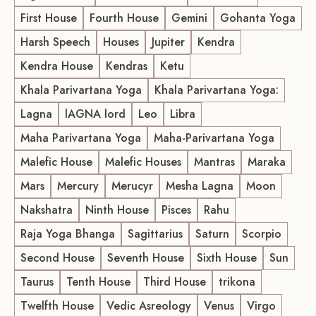
First House
Fourth House
Gemini
Gohanta Yoga
Harsh Speech
Houses
Jupiter
Kendra
Kendra House
Kendras
Ketu
Khala Parivartana Yoga
Khala Parivartana Yoga:
Lagna
lAGNA lord
Leo
Libra
Maha Parivartana Yoga
Maha-Parivartana Yoga
Malefic House
Malefic Houses
Mantras
Maraka
Mars
Mercury
Merucyr
Mesha Lagna
Moon
Nakshatra
Ninth House
Pisces
Rahu
Raja Yoga Bhanga
Sagittarius
Saturn
Scorpio
Second House
Seventh House
Sixth House
Sun
Taurus
Tenth House
Third House
trikona
Twelfth House
Vedic Asreology
Venus
Virgo