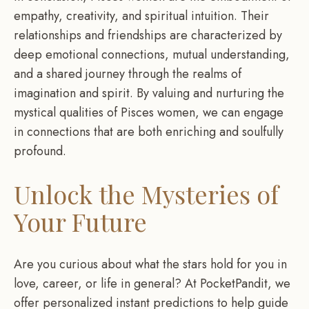
empathy, creativity, and spiritual intuition. Their
relationships and friendships are characterized by
deep emotional connections, mutual understanding,
and a shared journey through the realms of
imagination and spirit. By valuing and nurturing the
mystical qualities of Pisces women, we can engage
in connections that are both enriching and soulfully
profound.
Unlock the Mysteries of
Your Future
Are you curious about what the stars hold for you in
love, career, or life in general? At PocketPandit, we
offer personalized instant predictions to help guide