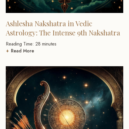
Ashlesha Nakshatra in Vedic
Astrology: The Intense 9th Nakshatra
Reading Time:
28
minutes
Read More