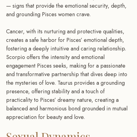
— signs that provide the emotional security, depth,
and grounding Pisces women crave.
Cancer, with its nurturing and protective qualities,
creates a safe harbor for Pisces’ emotional depth,
fostering a deeply intuitive and caring relationship.
Scorpio offers the intensity and emotional
engagement Pisces seeks, making for a passionate
and transformative partnership that dives deep into
the mysteries of love. Taurus provides a grounding
presence, offering stability and a touch of
practicality to Pisces’ dreamy nature, creating a
balanced and harmonious bond grounded in mutual
appreciation for beauty and love.
Sexual Dynamics