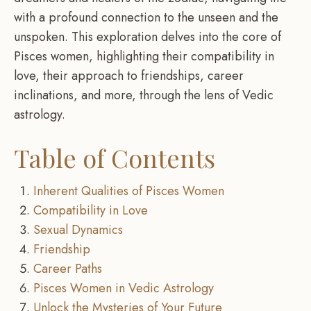
with a profound connection to the unseen and the
unspoken. This exploration delves into the core of
Pisces women, highlighting their compatibility in
love, their approach to friendships, career
inclinations, and more, through the lens of Vedic
astrology.
Table of Contents
Inherent Qualities of Pisces Women
Compatibility in Love
Sexual Dynamics
Friendship
Career Paths
Pisces Women in Vedic Astrology
Unlock the Mysteries of Your Future