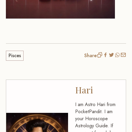
Pisces
Share
Hari
I am Astro Hari from
PocketPandit. I am
your Horoscope
Astrology Guide. If