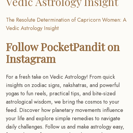
Vedic Astrology Insight
The Resolute Determination of Capricorn Women: A
Vedic Astrology Insight
Follow PocketPandit on
Instagram
For a fresh take on Vedic Astrology! From quick
insights on zodiac signs, nakshatras, and powerful
yogas to fun reels, practical tips, and bite-sized
astrological wisdom, we bring the cosmos to your
feed. Discover how planetary movements influence
your life and explore simple remedies to navigate
daily challenges. Follow us and make astrology easy,