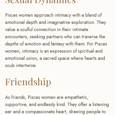
Pisces women approach intimacy with a blend of
emotional depth and imaginative exploration. They
value a soulful connection in their intimate
encounters, seeking partners who can traverse the
depths of emotion and fantasy with them. For Pisces
women, intimacy is an expression of spiritual and
emotional union, a sacred space where hearts and
souls intertwine.
Friendship
As friends, Pisces women are empathetic,
supportive, and endlessly kind. They offer a listening
ear and a compassionate heart, drawing people to