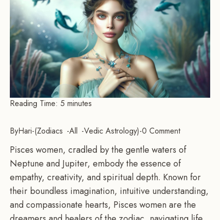
Reading Time:
5
minutes
By
Hari
-
Zodiacs
All
Vedic Astrology
-
0 Comment
Pisces women, cradled by the gentle waters of
Neptune and Jupiter, embody the essence of
empathy, creativity, and spiritual depth. Known for
their boundless imagination, intuitive understanding,
and compassionate hearts, Pisces women are the
dreamers and healers of the zodiac, navigating life