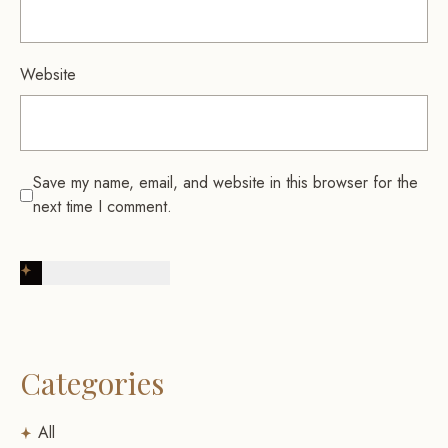
Website
Save my name, email, and website in this browser for the
next time I comment.
Post Comment
Categories
All