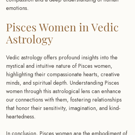
emotions.
Pisces Women in Vedic
Astrology
Vedic astrology offers profound insights into the
mystical and intuitive nature of Pisces women,
highlighting their compassionate hearts, creative
minds, and spiritual depth. Understanding Pisces
women through this astrological lens can enhance
our connections with them, fostering relationships
that honor their sensitivity, imagination, and kind-
heartedness.
In conclusion, Pisces women are the embodiment of