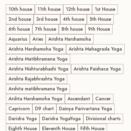
10th house
11th house
12th house
1st House
2nd house
3rd house
4th house
5th House
6th house
7th house
8th house
9th House
Aquarius
Aries
Arishta Harshamoha
Arishta Harshamoha Yoga
Arishta Mahagrada Yoga
Arishta Matibhramana Yoga
Arishta Nishturabhashi Yoga
Arishta Paishaca Yoga
Arishta Rajabhrashta Yoga
Arshita matibhramana Yoga
Arshta Harshamoha Yoga
Ascendant
Cancer
Capricorn
D9 chart
Dainya Parivartana Yoga
Daridra Yoga
Daridra YogaYoga
Divisional charts
Eighth House
Eleventh House
Fifth House