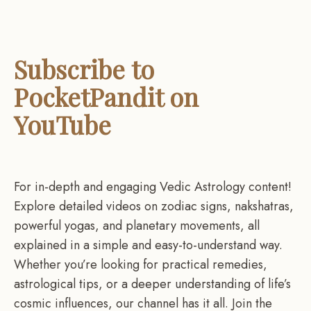
Subscribe to
PocketPandit on
YouTube
For in-depth and engaging Vedic Astrology content!
Explore detailed videos on zodiac signs, nakshatras,
powerful yogas, and planetary movements, all
explained in a simple and easy-to-understand way.
Whether you’re looking for practical remedies,
astrological tips, or a deeper understanding of life’s
cosmic influences, our channel has it all. Join the