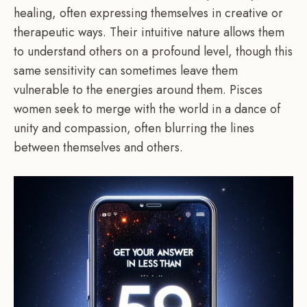
healing, often expressing themselves in creative or
therapeutic ways. Their intuitive nature allows them
to understand others on a profound level, though this
same sensitivity can sometimes leave them
vulnerable to the energies around them. Pisces
women seek to merge with the world in a dance of
unity and compassion, often blurring the lines
between themselves and others.