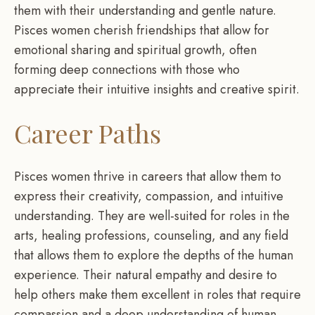
them with their understanding and gentle nature.
Pisces women cherish friendships that allow for
emotional sharing and spiritual growth, often
forming deep connections with those who
appreciate their intuitive insights and creative spirit.
Career Paths
Pisces women thrive in careers that allow them to
express their creativity, compassion, and intuitive
understanding. They are well-suited for roles in the
arts, healing professions, counseling, and any field
that allows them to explore the depths of the human
experience. Their natural empathy and desire to
help others make them excellent in roles that require
compassion and a deep understanding of human