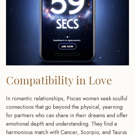
Compatibility in Love
In romantic relationships, Pisces women seek soulful
connections that go beyond the physical, yearning
for partners who can share in their dreams and offer
emotional depth and understanding. They find a
harmonious match with Cancer, Scorpio, and Taurus