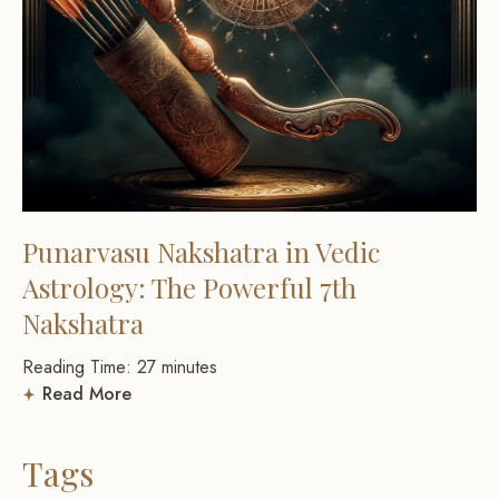
Punarvasu Nakshatra in Vedic
Astrology: The Powerful 7th
Nakshatra
Reading Time:
27
minutes
Read More
Tags