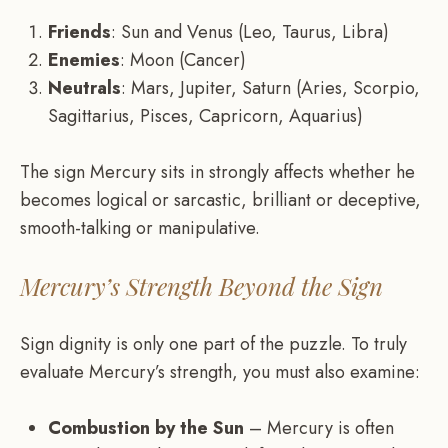
Friends
: Sun and Venus (Leo, Taurus, Libra)
Enemies
: Moon (Cancer)
Neutrals
: Mars, Jupiter, Saturn (Aries, Scorpio,
Sagittarius, Pisces, Capricorn, Aquarius)
The sign Mercury sits in strongly affects whether he
becomes logical or sarcastic, brilliant or deceptive,
smooth-talking or manipulative.
Mercury’s Strength Beyond the Sign
Sign dignity is only one part of the puzzle. To truly
evaluate Mercury’s strength, you must also examine:
Combustion by the Sun
– Mercury is often