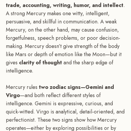
trade, accounting, writing, humor, and intellect
.
A strong Mercury makes one witty, intelligent,
persuasive, and skillful in communication. A weak
Mercury, on the other hand, may cause confusion,
forgetfulness, speech problems, or poor decision-
making. Mercury doesn’t give strength of the body
like Mars or depth of emotion like the Moon—but it
gives
clarity of thought
and the sharp edge of
intelligence.
Mercury rules
two zodiac signs—Gemini and
Virgo
—and both reflect different styles of
intelligence. Gemini is expressive, curious, and
quick-witted. Virgo is analytical, detail-oriented, and
perfectionist. These two signs show how Mercury
operates—either by exploring possibilities or by