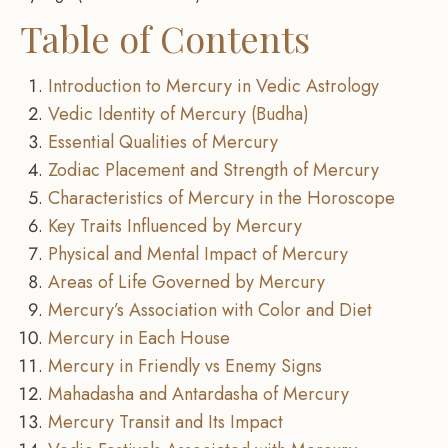
Table of Contents
Introduction to Mercury in Vedic Astrology
Vedic Identity of Mercury (Budha)
Essential Qualities of Mercury
Zodiac Placement and Strength of Mercury
Characteristics of Mercury in the Horoscope
Key Traits Influenced by Mercury
Physical and Mental Impact of Mercury
Areas of Life Governed by Mercury
Mercury’s Association with Color and Diet
Mercury in Each House
Mercury in Friendly vs Enemy Signs
Mahadasha and Antardasha of Mercury
Mercury Transit and Its Impact