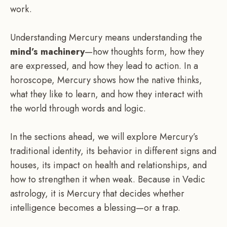
work.
Understanding Mercury means understanding the
mind’s machinery
—how thoughts form, how they
are expressed, and how they lead to action. In a
horoscope, Mercury shows how the native thinks,
what they like to learn, and how they interact with
the world through words and logic.
In the sections ahead, we will explore Mercury’s
traditional identity, its behavior in different signs and
houses, its impact on health and relationships, and
how to strengthen it when weak. Because in Vedic
astrology, it is Mercury that decides whether
intelligence becomes a blessing—or a trap.