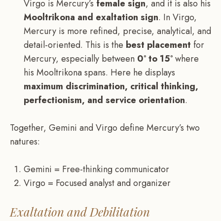
Virgo is Mercury’s
female sign
, and it is also his
Mooltrikona and exaltation sign
. In Virgo,
Mercury is more refined, precise, analytical, and
detail-oriented. This is the
best placement
for
Mercury, especially between
0° to 15°
where
his Mooltrikona spans. Here he displays
maximum discrimination, critical thinking,
perfectionism, and service orientation
.
Together, Gemini and Virgo define Mercury’s two
natures:
Gemini = Free-thinking communicator
Virgo = Focused analyst and organizer
Exaltation and Debilitation