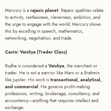
Mercury is a
rajasic planet
. Rajasic qualities relate
to activity, restlessness, cleverness, ambition, and
the urge to engage with the world. Mercury shows
this by excelling in speech, mathematics,
networking, negotiation, and trade.
Caste: Vaishya (Trader Class)
Budha is considered a
Vaishya
, the merchant or
trader. He is not a warrior like Mars or a Brahmin
like Jupiter. His work is
transactional, analytical,
and commercial
. He governs profit-making
professions, writing, brokerage, consultancy, and
accountancy—anything that requires intellect and
exchange.