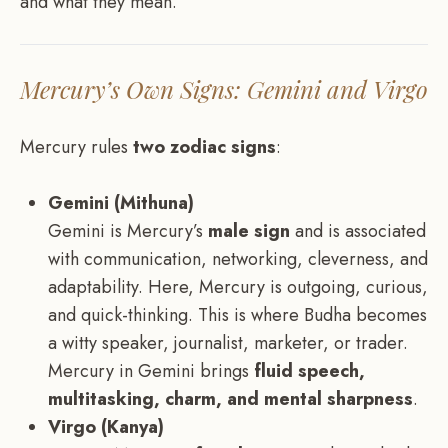
and what they mean.
Mercury’s Own Signs: Gemini and Virgo
Mercury rules
two zodiac signs
:
Gemini (Mithuna)
Gemini is Mercury’s
male sign
and is associated
with communication, networking, cleverness, and
adaptability. Here, Mercury is outgoing, curious,
and quick-thinking. This is where Budha becomes
a witty speaker, journalist, marketer, or trader.
Mercury in Gemini brings
fluid speech,
multitasking, charm, and mental sharpness
.
Virgo (Kanya)