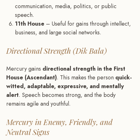
communication, media, politics, or public
speech.
11th House
– Useful for gains through intellect,
business, and large social networks.
Directional Strength (Dik Bala)
Mercury gains
directional strength in the First
House (Ascendant)
. This makes the person
quick-
witted, adaptable, expressive, and mentally
alert
. Speech becomes strong, and the body
remains agile and youthful.
Mercury in Enemy, Friendly, and
Neutral Signs