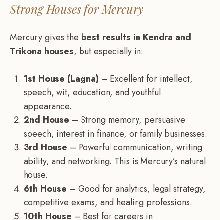
Strong Houses for Mercury
Mercury gives the
best results in Kendra and
Trikona houses
, but especially in:
1st House (Lagna)
– Excellent for intellect,
speech, wit, education, and youthful
appearance.
2nd House
– Strong memory, persuasive
speech, interest in finance, or family businesses.
3rd House
– Powerful communication, writing
ability, and networking. This is Mercury’s natural
house.
6th House
– Good for analytics, legal strategy,
competitive exams, and healing professions.
10th House
– Best for careers in