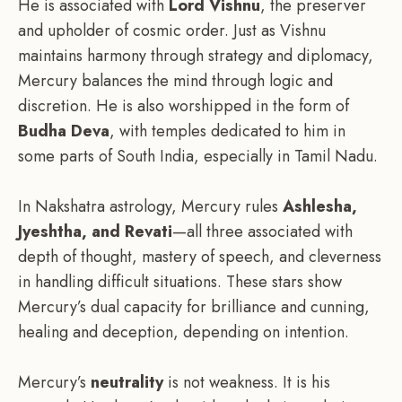
He is associated with
Lord Vishnu
, the preserver
and upholder of cosmic order. Just as Vishnu
maintains harmony through strategy and diplomacy,
Mercury balances the mind through logic and
discretion. He is also worshipped in the form of
Budha Deva
, with temples dedicated to him in
some parts of South India, especially in Tamil Nadu.
In Nakshatra astrology, Mercury rules
Ashlesha,
Jyeshtha, and Revati
—all three associated with
depth of thought, mastery of speech, and cleverness
in handling difficult situations. These stars show
Mercury’s dual capacity for brilliance and cunning,
healing and deception, depending on intention.
Mercury’s
neutrality
is not weakness. It is his