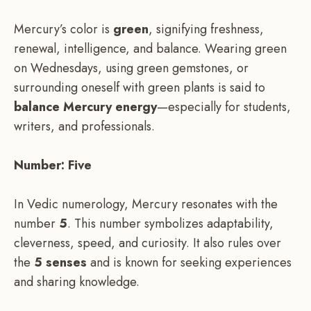
Mercury’s color is
green
, signifying freshness,
renewal, intelligence, and balance. Wearing green
on Wednesdays, using green gemstones, or
surrounding oneself with green plants is said to
balance Mercury energy
—especially for students,
writers, and professionals.
Number: Five
In Vedic numerology, Mercury resonates with the
number
5
. This number symbolizes adaptability,
cleverness, speed, and curiosity. It also rules over
the
5 senses
and is known for seeking experiences
and sharing knowledge.