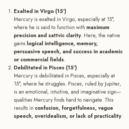
Exalted in Virgo (15°)
Mercury is exalted in Virgo, especially at 15°,
where he is said to function with
maximum
precision and sattvic clarity
. Here, the native
gains
logical intelligence, memory,
persuasive speech, and success in academic
or commercial fields
.
Debilitated in Pisces (15°)
Mercury is debilitated in Pisces, especially at
15°, where he struggles. Pisces, ruled by Jupiter,
is an emotional, intuitive, and imaginative sign—
qualities Mercury finds hard to navigate. This
results in
confusion, forgetfulness, vague
speech, overidealism, or lack of practicality
.