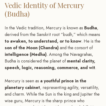
Vedic Identity of Mercury
(Budha)
In the Vedic tradition, Mercury is known as
Budha
,
derived from the Sanskrit root “budh,” which means
to awaken, to understand, or to know
. He is the
son of the Moon (Chandra)
and the consort of
intelligence (Medha)
. Among the Navagrahas,
Budha is considered the planet of
mental clarity,
speech, logic, reasoning, commerce, and wit
.
Mercury is seen as
a youthful prince in the
planetary cabinet
, representing agility, versatility,
and charm. While the Sun is the king and Jupiter the
wise guru, Mercury is the sharp prince who