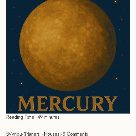
Reading Time:
49
minutes
By
Vrigu
-
Planets
Houses
-
8 Comments