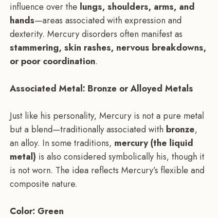
influence over the
lungs, shoulders, arms, and
hands
—areas associated with expression and
dexterity. Mercury disorders often manifest as
stammering, skin rashes, nervous breakdowns,
or poor coordination
.
Associated Metal: Bronze or Alloyed Metals
Just like his personality, Mercury is not a pure metal
but a blend—traditionally associated with
bronze
,
an alloy. In some traditions,
mercury (the liquid
metal)
is also considered symbolically his, though it
is not worn. The idea reflects Mercury’s flexible and
composite nature.
Color: Green