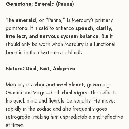
Gemstone: Emerald (Panna)
The
emerald
, or “Panna,” is Mercury’s primary
gemstone. It is said to enhance
speech, clarity,
intellect, and nervous system balance
. But it
should only be worn when Mercury is a functional
benefic in the chart—never blindly.
Nature: Dual, Fast, Adaptive
Mercury is a
dual-natured planet
, governing
Gemini and Virgo—both
dual signs
. This reflects
his quick mind and flexible personality. He moves
rapidly in the zodiac and also frequently goes
retrograde, making him unpredictable and reflective
at times.