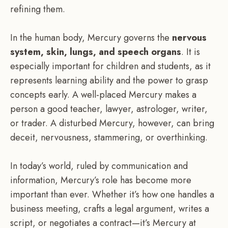
refining them.
In the human body, Mercury governs the
nervous
system, skin, lungs, and speech organs
. It is
especially important for children and students, as it
represents learning ability and the power to grasp
concepts early. A well-placed Mercury makes a
person a good teacher, lawyer, astrologer, writer,
or trader. A disturbed Mercury, however, can bring
deceit, nervousness, stammering, or overthinking.
In today’s world, ruled by communication and
information, Mercury’s role has become more
important than ever. Whether it’s how one handles a
business meeting, crafts a legal argument, writes a
script, or negotiates a contract—it’s Mercury at