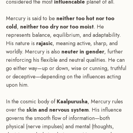
considered the most
influencable
planet of all.
Mercury is said to be
neither too hot nor too
cold
,
neither too dry nor too moist
. He
represents balance, equilibrium, and adaptability.
His nature is
rajasic
, meaning active, sharp, and
worldly. Mercury is also
neuter in gender
, further
reinforcing his flexible and neutral qualities. He can
go either way—up or down, wise or cunning, truthful
or deceptive—depending on the influences acting
upon him.
In the cosmic body of
Kaalpurusha
, Mercury rules
over the
skin and nervous system
. His influence
governs the smooth flow of information—both
physical (nerve impulses) and mental (thoughts,