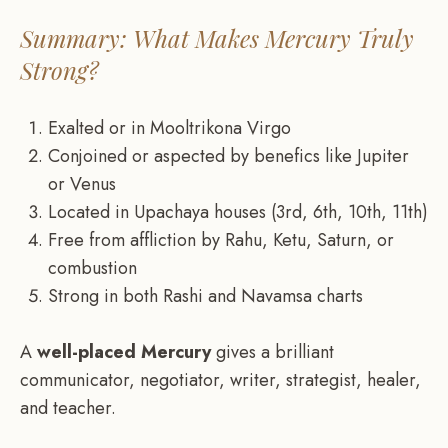
Summary: What Makes Mercury Truly
Strong?
Exalted or in Mooltrikona Virgo
Conjoined or aspected by benefics like Jupiter
or Venus
Located in Upachaya houses (3rd, 6th, 10th, 11th)
Free from affliction by Rahu, Ketu, Saturn, or
combustion
Strong in both Rashi and Navamsa charts
A
well-placed Mercury
gives a brilliant
communicator, negotiator, writer, strategist, healer,
and teacher.