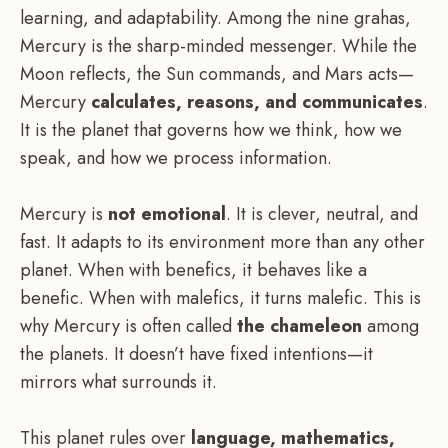
learning, and adaptability. Among the nine grahas,
Mercury is the sharp-minded messenger. While the
Moon reflects, the Sun commands, and Mars acts—
Mercury
calculates, reasons, and communicates
.
It is the planet that governs how we think, how we
speak, and how we process information.
Mercury is
not emotional
. It is clever, neutral, and
fast. It adapts to its environment more than any other
planet. When with benefics, it behaves like a
benefic. When with malefics, it turns malefic. This is
why Mercury is often called
the chameleon
among
the planets. It doesn’t have fixed intentions—it
mirrors what surrounds it.
This planet rules over
language, mathematics,