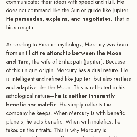
communicates their ideas with speed and skill. He
does not command like the Sun or guide like Jupiter.
He
persuades, explains, and negotiates
. That is
his strength.
According to Puranic mythology, Mercury was born
from an
illicit relationship between the Moon
and Tara
, the wife of Brihaspati (Jupiter). Because
of this unique origin, Mercury has a dual nature. He
is intelligent and refined like Jupiter, but also restless
and adaptive like the Moon. This is reflected in his
astrological nature—
he is neither inherently
benefic nor malefic
. He simply reflects the
company he keeps. When Mercury is with benefic
planets, he acts benefic. When with malefics, he
takes on their traits. This is why Mercury is