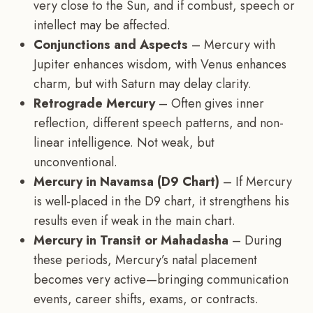
very close to the Sun, and if combust, speech or
intellect may be affected.
Conjunctions and Aspects
– Mercury with
Jupiter enhances wisdom, with Venus enhances
charm, but with Saturn may delay clarity.
Retrograde Mercury
– Often gives inner
reflection, different speech patterns, and non-
linear intelligence. Not weak, but
unconventional.
Mercury in Navamsa (D9 Chart)
– If Mercury
is well-placed in the D9 chart, it strengthens his
results even if weak in the main chart.
Mercury in Transit or Mahadasha
– During
these periods, Mercury’s natal placement
becomes very active—bringing communication
events, career shifts, exams, or contracts.