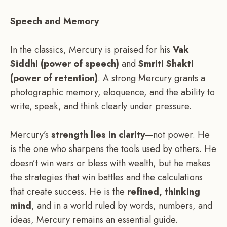
Speech and Memory
In the classics, Mercury is praised for his
Vak
Siddhi (power of speech)
and
Smriti Shakti
(power of retention)
. A strong Mercury grants a
photographic memory, eloquence, and the ability to
write, speak, and think clearly under pressure.
Mercury’s
strength lies in clarity
—not power. He
is the one who sharpens the tools used by others. He
doesn’t win wars or bless with wealth, but he makes
the strategies that win battles and the calculations
that create success. He is the
refined, thinking
mind
, and in a world ruled by words, numbers, and
ideas, Mercury remains an essential guide.