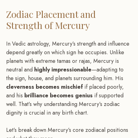
Zodiac Placement and
Strength of Mercury
In Vedic astrology, Mercury’s strength and influence
depend greatly on which sign he occupies. Unlike
planets with extreme tamas or rajas, Mercury is
neutral and
highly impressionable
—adapting to
the sign, house, and planets surrounding him. His
cleverness becomes mischief
if placed poorly,
and his
brilliance becomes genius
if supported
well. That’s why understanding Mercury’s zodiac
dignity is crucial in any birth chart.
Let’s break down Mercury’s core zodiacal positions