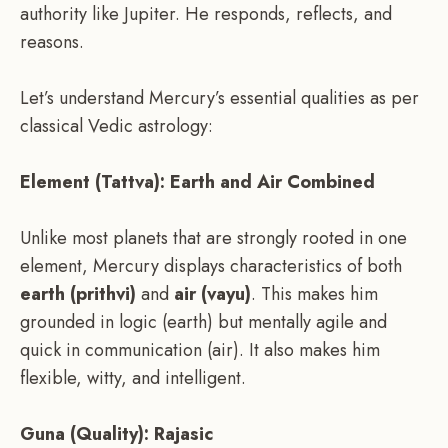
authority like Jupiter. He responds, reflects, and
reasons.
Let’s understand Mercury’s essential qualities as per
classical Vedic astrology:
Element (Tattva): Earth and Air Combined
Unlike most planets that are strongly rooted in one
element, Mercury displays characteristics of both
earth (prithvi)
and
air (vayu)
. This makes him
grounded in logic (earth) but mentally agile and
quick in communication (air). It also makes him
flexible, witty, and intelligent.
Guna (Quality): Rajasic