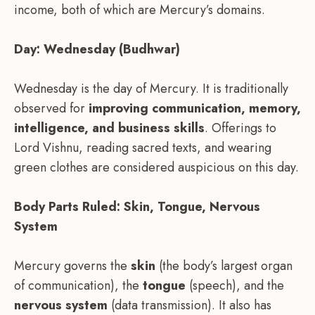
income, both of which are Mercury’s domains.
Day: Wednesday (Budhwar)
Wednesday is the day of Mercury. It is traditionally
observed for
improving communication, memory,
intelligence, and business skills
. Offerings to
Lord Vishnu, reading sacred texts, and wearing
green clothes are considered auspicious on this day.
Body Parts Ruled: Skin, Tongue, Nervous
System
Mercury governs the
skin
(the body’s largest organ
of communication), the
tongue
(speech), and the
nervous system
(data transmission). It also has