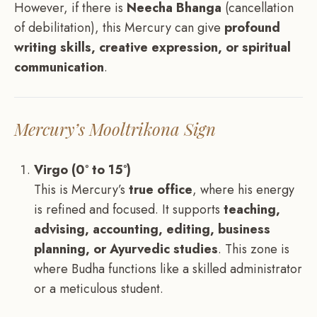
However, if there is
Neecha Bhanga
(cancellation
of debilitation), this Mercury can give
profound
writing skills, creative expression, or spiritual
communication
.
Mercury’s Mooltrikona Sign
Virgo (0° to 15°)
This is Mercury’s
true office
, where his energy
is refined and focused. It supports
teaching,
advising, accounting, editing, business
planning, or Ayurvedic studies
. This zone is
where Budha functions like a skilled administrator
or a meticulous student.