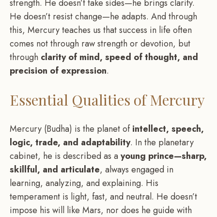
strength. He doesn’t take sides—he brings clarity.
He doesn’t resist change—he adapts. And through
this, Mercury teaches us that success in life often
comes not through raw strength or devotion, but
through
clarity of mind, speed of thought, and
precision of expression
.
Essential Qualities of Mercury
Mercury (Budha) is the planet of
intellect, speech,
logic, trade, and adaptability
. In the planetary
cabinet, he is described as a
young prince—sharp,
skillful, and articulate
, always engaged in
learning, analyzing, and explaining. His
temperament is light, fast, and neutral. He doesn’t
impose his will like Mars, nor does he guide with