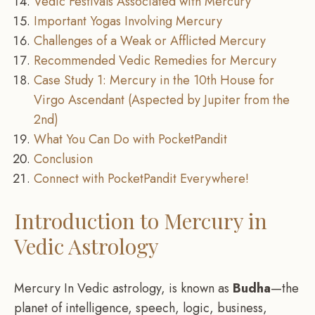
Vedic Festivals Associated with Mercury
Important Yogas Involving Mercury
Challenges of a Weak or Afflicted Mercury
Recommended Vedic Remedies for Mercury
Case Study 1: Mercury in the 10th House for
Virgo Ascendant (Aspected by Jupiter from the
2nd)
What You Can Do with PocketPandit
Conclusion
Connect with PocketPandit Everywhere!
Introduction to Mercury in
Vedic Astrology
Mercury In Vedic astrology, is known as
Budha
—the
planet of intelligence, speech, logic, business,