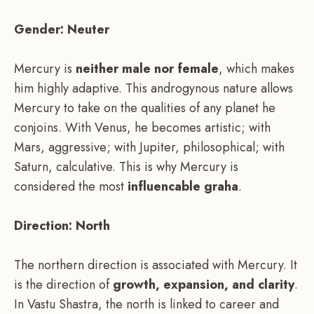
Gender: Neuter
Mercury is
neither male nor female
, which makes
him highly adaptive. This androgynous nature allows
Mercury to take on the qualities of any planet he
conjoins. With Venus, he becomes artistic; with
Mars, aggressive; with Jupiter, philosophical; with
Saturn, calculative. This is why Mercury is
considered the most
influencable graha
.
Direction: North
The northern direction is associated with Mercury. It
is the direction of
growth, expansion, and clarity
.
In Vastu Shastra, the north is linked to career and