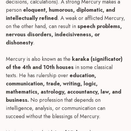
decisions, calculations). A strong Mercury makes a
person
eloquent, humorous, diplomatic, and
intellectually refined
. A weak or afflicted Mercury,
on the other hand, can result in
speech problems,
nervous disorders, indecisiveness, or
dishonesty
.
Mercury is also known as the
karaka (significator)
of the 4th and 10th houses
in some classical
texts. He has rulership over
education,
communication, trade, writing, logic,
mathematics, astrology, accountancy, law, and
business.
No profession that depends on
intelligence, analysis, or communication can
succeed without the blessings of Mercury.