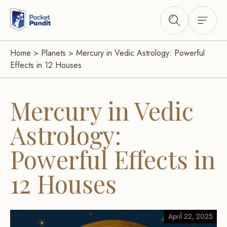
Home
>
Planets
>
Mercury in Vedic Astrology: Powerful
Effects in 12 Houses
Mercury in Vedic
Astrology:
Powerful Effects in
12 Houses
April 22, 2025