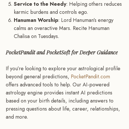
Service to the Needy
: Helping others reduces
karmic burdens and controls ego.
Hanuman Worship
: Lord Hanuman’s energy
calms an overactive Mars. Recite Hanuman
Chalisa on Tuesdays.
PocketPandit and PocketSoft for Deeper Guidance
If you’re looking to explore your astrological profile
beyond general predictions,
PocketPandit.com
offers advanced tools to help. Our AI-powered
astrology engine provides instant AI predictions
based on your birth details, including answers to
pressing questions about life, career, relationships,
and more.