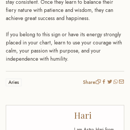
stay consistent. Once they learn to balance their
fiery nature with patience and wisdom, they can
achieve great success and happiness.
If you belong to this sign or have its energy strongly
placed in your chart, learn to use your courage with
calm, your passion with purpose, and your
independence with humility.
Aries
Share
Hari
I am Astro Hari from