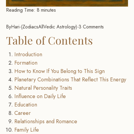
Reading Time:
8
minutes
By
Hari
-
Zodiacs
All
Vedic Astrology
-
3 Comments
Table of Contents
Introduction
Formation
How to Know If You Belong to This Sign
Planetary Combinations That Reflect This Energy
Natural Personality Traits
Influence on Daily Life
Education
Career
Relationships and Romance
Family Life