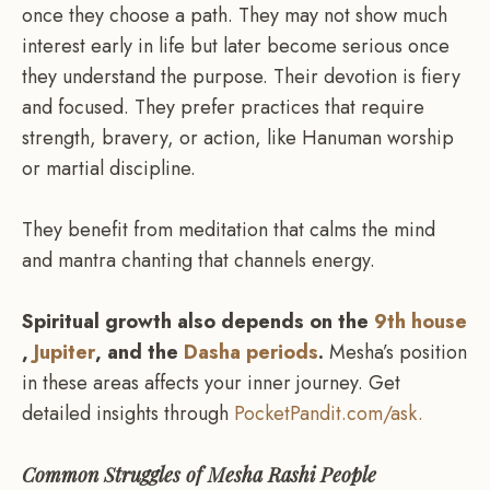
once they choose a path. They may not show much
interest early in life but later become serious once
they understand the purpose. Their devotion is fiery
and focused. They prefer practices that require
strength, bravery, or action, like Hanuman worship
or martial discipline.
They benefit from meditation that calms the mind
and mantra chanting that channels energy.
Spiritual growth also depends on the
9th house
,
Jupiter
, and the
Dasha periods
.
Mesha’s position
in these areas affects your inner journey. Get
detailed insights through
PocketPandit.com/ask.
Common Struggles of Mesha Rashi People