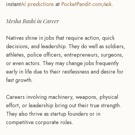
instant
AI predictions
at
PocketPandit.com/ask.
Mesha Rashi in Career
Natives shine in jobs that require action, quick
decisions, and leadership. They do well as soldiers,
athletes, police officers, entrepreneurs, surgeons,
or even actors. They may change jobs frequently
early in life due to their restlessness and desire for
fast growth.
Careers involving machinery, weapons, physical
effort, or leadership bring out their true strength.
They also thrive as startup founders or in
competitive corporate roles.