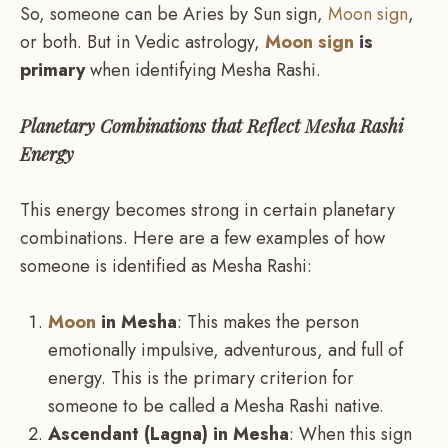
So, someone can be Aries by Sun sign,
Moon sign
,
or both. But in Vedic astrology,
Moon sign
is
primary
when identifying Mesha Rashi.
Planetary Combinations that Reflect Mesha Rashi
Energy
This energy becomes strong in certain planetary
combinations. Here are a few examples of how
someone is identified as Mesha Rashi:
Moon
in Mesha
: This makes the person
emotionally impulsive, adventurous, and full of
energy. This is the primary criterion for
someone to be called a Mesha Rashi native.
Ascendant (Lagna) in Mesha
: When this sign