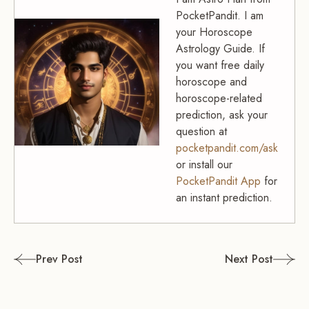
PocketPandit. I am
your Horoscope
Astrology Guide. If
you want free daily
horoscope and
horoscope-related
prediction, ask your
question at
pocketpandit.com/ask
or install our
PocketPandit App
for
an instant prediction.
Post
Prev Post
Next Post
navigation