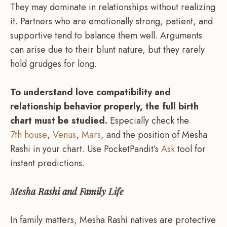
They may dominate in relationships without realizing
it. Partners who are emotionally strong, patient, and
supportive tend to balance them well. Arguments
can arise due to their blunt nature, but they rarely
hold grudges for long.
To understand love compatibility and
relationship behavior properly, the full birth
chart must be studied.
Especially check the
7th house
,
Venus
,
Mars
, and the position of Mesha
Rashi in your chart. Use PocketPandit’s
Ask
tool for
instant predictions.
Mesha Rashi and Family Life
In family matters, Mesha Rashi natives are protective