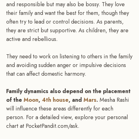
and responsible but may also be bossy. They love
their family and want the best for them, though they
often try to lead or control decisions. As parents,
they are strict but supportive. As children, they are
active and rebellious.
They need to work on listening to others in the family
and avoiding sudden anger or impulsive decisions
that can affect domestic harmony.
Family dynamics also depend on the placement
of the
Moon
,
4th house
, and
Mars
.
Mesha Rashi
will influence these areas differently for each
person. For a detailed view, explore your personal
chart at PocketPandit.com/ask.