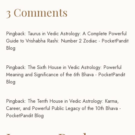
3 Comments
Pingback:
Taurus in Vedic Astrology: A Complete Powerful
Guide to Vrishabha Rashi: Number 2 Zodiac - PocketPandit
Blog
Pingback:
The Sixth House in Vedic Astrology: Powerful
Meaning and Significance of the 6th Bhava - PocketPandit
Blog
Pingback:
The Tenth House in Vedic Astrology: Karma,
Career, and Powerful Public Legacy of the 10th Bhava -
PocketPandit Blog