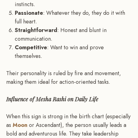
instincts.
Passionate
: Whatever they do, they do it with
full heart.
Straightforward
: Honest and blunt in
communication.
Competitive
: Want to win and prove
themselves.
Their personality is ruled by fire and movement,
making them ideal for action-oriented tasks.
Influence of Mesha Rashi on Daily Life
When this sign is strong in the birth chart (especially
as
Moon
or Ascendant), the person usually leads a
bold and adventurous life. They take leadership