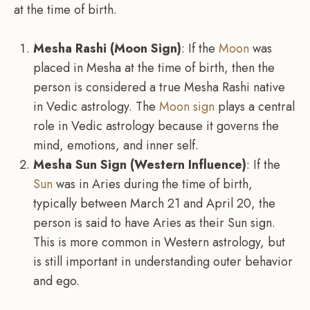
at the time of birth.
Mesha Rashi (Moon Sign)
: If the
Moon
was
placed in Mesha at the time of birth, then the
person is considered a true Mesha Rashi native
in Vedic astrology. The
Moon sign
plays a central
role in Vedic astrology because it governs the
mind, emotions, and inner self.
Mesha Sun Sign (Western Influence)
: If the
Sun
was in Aries during the time of birth,
typically between March 21 and April 20, the
person is said to have Aries as their Sun sign.
This is more common in Western astrology, but
is still important in understanding outer behavior
and ego.