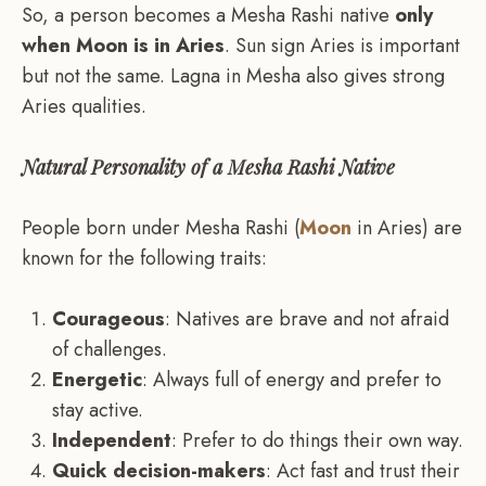
So, a person becomes a Mesha Rashi native
only
when Moon is in Aries
. Sun sign Aries is important
but not the same. Lagna in Mesha also gives strong
Aries qualities.
Natural Personality of a Mesha Rashi Native
People born under Mesha Rashi (
Moon
in Aries) are
known for the following traits:
Courageous
: Natives are brave and not afraid
of challenges.
Energetic
: Always full of energy and prefer to
stay active.
Independent
: Prefer to do things their own way.
Quick decision-makers
: Act fast and trust their