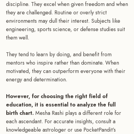
discipline. They excel when given freedom and when
they are challenged. Routine or overly strict
environments may dull their interest. Subjects like
engineering, sports science, or defense studies suit
them well.
They tend to learn by doing, and benefit from
mentors who inspire rather than dominate. When
motivated, they can outperform everyone with their
energy and determination.
However, for choosing the right field of
education, it is essential to analyze the full
birth chart.
Mesha Rashi plays a different role for
each ascendant. For accurate insights, consult a
knowledgeable astrologer or use PocketPandit’s