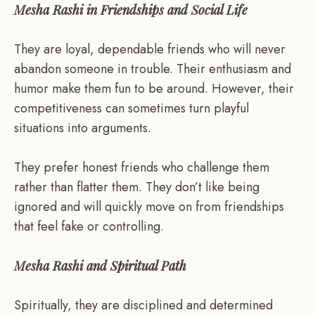
Mesha Rashi in Friendships and Social Life
They are loyal, dependable friends who will never
abandon someone in trouble. Their enthusiasm and
humor make them fun to be around. However, their
competitiveness can sometimes turn playful
situations into arguments.
They prefer honest friends who challenge them
rather than flatter them. They don’t like being
ignored and will quickly move on from friendships
that feel fake or controlling.
Mesha Rashi and Spiritual Path
Spiritually, they are disciplined and determined