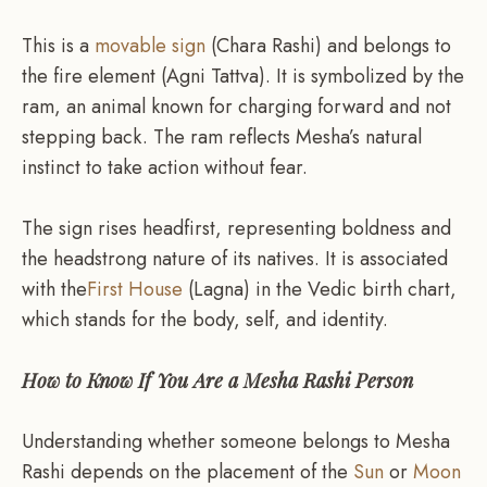
This is a
movable sign
(Chara Rashi) and belongs to
the fire element (Agni Tattva). It is symbolized by the
ram, an animal known for charging forward and not
stepping back. The ram reflects Mesha’s natural
instinct to take action without fear.
The sign rises headfirst, representing boldness and
the headstrong nature of its natives. It is associated
with the
First House
(Lagna) in the Vedic birth chart,
which stands for the body, self, and identity.
How to Know If You Are a Mesha Rashi Person
Understanding whether someone belongs to Mesha
Rashi depends on the placement of the
Sun
or
Moon