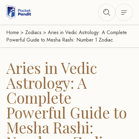
Home
>
Zodiacs
>
Aries in Vedic Astrology: A Complete
Powerful Guide to Mesha Rashi: Number 1 Zodiac
Aries in Vedic
Astrology: A
Complete
Powerful Guide to
Mesha Rashi: