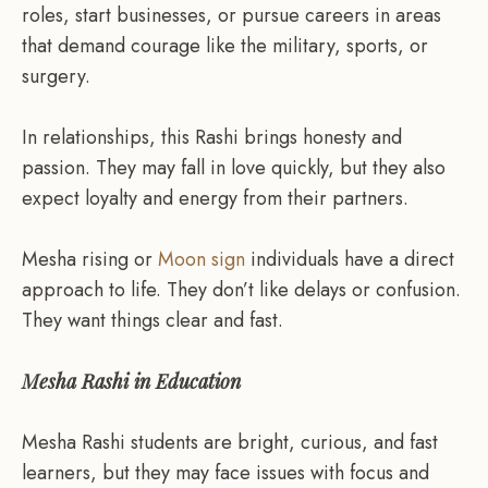
roles, start businesses, or pursue careers in areas
that demand courage like the military, sports, or
surgery.
In relationships, this Rashi brings honesty and
passion. They may fall in love quickly, but they also
expect loyalty and energy from their partners.
Mesha rising or
Moon sign
individuals have a direct
approach to life. They don’t like delays or confusion.
They want things clear and fast.
Mesha Rashi in Education
Mesha Rashi students are bright, curious, and fast
learners, but they may face issues with focus and