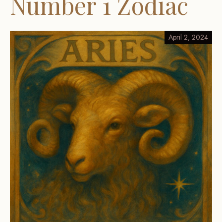
Number 1 Zodiac
April 2, 2024