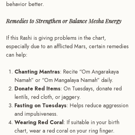
behavior better.
Remedies to Strengthen or Balance Mesha Energy
If this Rashi is giving problems in the chart,
especially due to an afflicted Mars, certain remedies
can help:
Chanting Mantras
: Recite “Om Angarakaya
Namah” or “Om Mangalaya Namah” daily.
Donate Red Items
: On Tuesdays, donate red
lentils, red cloth, or jaggery.
Fasting on Tuesdays
: Helps reduce aggression
and impulsiveness.
Wearing Red Coral
: If suitable in your birth
chart, wear a red coral on your ring finger.