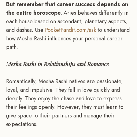
But remember that career success depends on
the entire horoscope.
Aries behaves differently in
each house based on ascendant, planetary aspects,
and dashas. Use
PocketPandit.com/ask
to understand
how Mesha Rashi influences your personal career
path.
Mesha Rashi in Relationships and Romance
Romantically, Mesha Rashi natives are passionate,
loyal, and impulsive. They fall in love quickly and
deeply. They enjoy the chase and love to express
their feelings openly. However, they must learn to
give space to their partners and manage their
expectations.