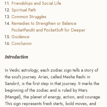
Friendships and Social Life
Spiritual Path
Common Struggles
Remedies to Strengthen or Balance
PocketPandit and PocketSoft for Deeper
Guidance
Conclusion
Introduction
In Vedic astrology, each zodiac sign tells a story of
the soul’s journey. Aries, called Mesha Rashi in
Sanskrit, is the first step in that journey. It marks the
beginning of the zodiac and is ruled by Mars
(Mangal), the planet of energy, action, and courage.
This sign represents fresh starts, bold moves, and