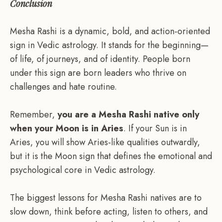
Conclusion
Mesha Rashi is a dynamic, bold, and action-oriented
sign in Vedic astrology. It stands for the beginning—
of life, of journeys, and of identity. People born
under this sign are born leaders who thrive on
challenges and hate routine.
Remember,
you are a Mesha Rashi native only
when your Moon is in Aries
. If your Sun is in
Aries, you will show Aries-like qualities outwardly,
but it is the Moon sign that defines the emotional and
psychological core in Vedic astrology.
The biggest lessons for Mesha Rashi natives are to
slow down, think before acting, listen to others, and