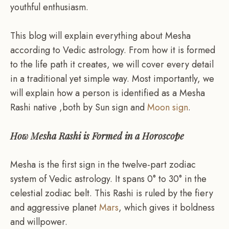
youthful enthusiasm.
This blog will explain everything about Mesha
according to Vedic astrology. From how it is formed
to the life path it creates, we will cover every detail
in a traditional yet simple way. Most importantly, we
will explain how a person is identified as a Mesha
Rashi native ,both by Sun sign and
Moon sign
.
How Mesha Rashi is Formed in a Horoscope
Mesha is the first sign in the twelve-part zodiac
system of Vedic astrology. It spans 0° to 30° in the
celestial zodiac belt. This Rashi is ruled by the fiery
and aggressive planet
Mars
, which gives it boldness
and willpower.