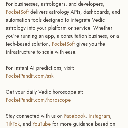
For businesses, astrologers, and developers,
PocketSoft
delivers astrology APIs, dashboards, and
automation tools designed to integrate Vedic
astrology into your platform or service. Whether
you’re running an app, a consultation business, or a
tech-based solution,
PocketSoft
gives you the
infrastructure to scale with ease.
For instant AI predictions, visit:
PocketPandit.com/ask
Get your daily Vedic horoscope at:
PocketPandit.com/horoscope
Stay connected with us on
Facebook
,
Instagram
,
TikTok
, and
YouTube
for more guidance based on