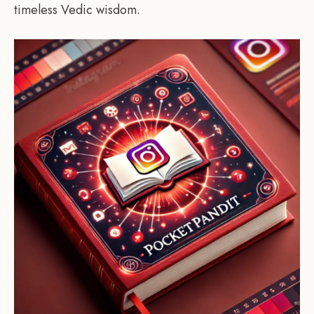
timeless Vedic wisdom.