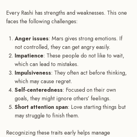
Every Rashi has strengths and weaknesses. This one
faces the following challenges:
Anger issues
: Mars gives strong emotions. If
not controlled, they can get angry easily.
Impatience
: These people do not like to wait,
which can lead to mistakes.
Impulsiveness
: They often act before thinking,
which may cause regret.
Self-centeredness
: Focused on their own
goals, they might ignore others’ feelings.
Short attention span
: Love starting things but
may struggle to finish them.
Recognizing these traits early helps manage