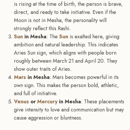
is rising at the time of birth, the person is brave,
direct, and ready to take initiative. Even if the
Moon is not in Mesha, the personality will
strongly reflect this Rashi.
Sun
in Mesha
: The
Sun
is exalted here, giving
ambition and natural leadership. This indicates
Aries Sun sign, which aligns with people born
roughly between March 21 and April 20. They
show outer traits of Aries.
Mars
in Mesha
: Mars becomes powerful in its
own sign. This makes the person bold, athletic,
and full of initiative.
Venus
or
Mercury
in Mesha
: These placements
give intensity to love and communication but may
cause aggression or bluntness.