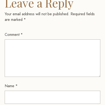
Leave a Reply
Your email address will not be published.
Required fields
are marked
*
Comment
*
Name
*