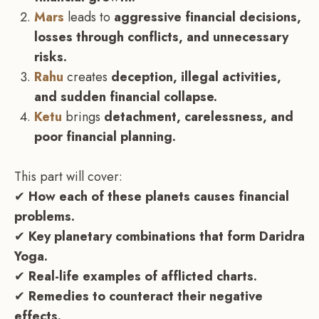
Mars
leads to
aggressive financial decisions,
losses through conflicts, and unnecessary
risks.
Rahu
creates
deception, illegal activities,
and sudden financial collapse.
Ketu
brings
detachment, carelessness, and
poor financial planning.
This part will cover:
✔
How each of these planets causes financial
problems.
✔
Key planetary combinations that form Daridra
Yoga.
✔
Real-life examples of afflicted charts.
✔
Remedies to counteract their negative
effects.