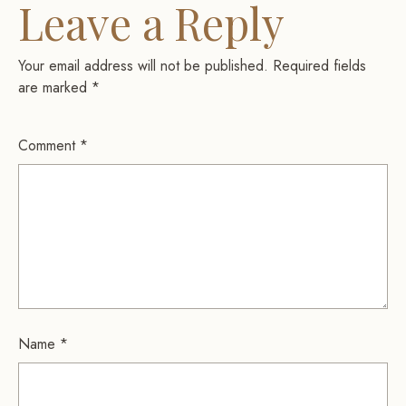
Leave a Reply
Your email address will not be published.
Required fields
are marked
*
Comment
*
Name
*