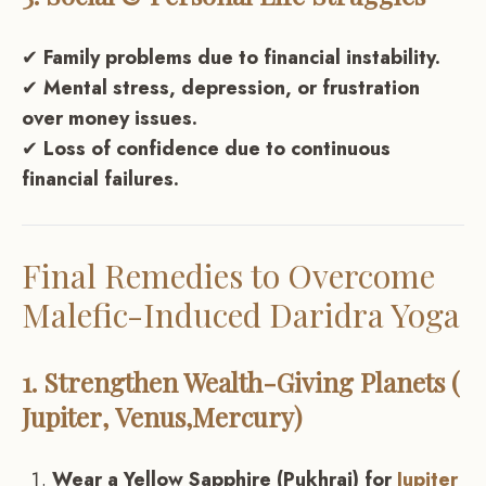
✔
Family problems due to financial instability.
✔
Mental stress, depression, or frustration
over money issues.
✔
Loss of confidence due to continuous
financial failures.
Final Remedies to Overcome
Malefic-Induced Daridra Yoga
1. Strengthen Wealth-Giving Planets (
Jupiter
,
Venus
,
Mercury
)
Wear a Yellow Sapphire (Pukhraj) for
Jupiter