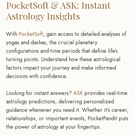
PocketSoft & ASK: Instant
Astrology Insights
With
PocketSoft
, gain access to detailed analyses of
yogas and dashas, the crucial planetary
configurations and time periods that define life’s
turning points. Understand how these astrological
factors impact your journey and make informed
decisions with confidence.
Looking for instant answers?
ASK
provides real-time
astrology predictions, delivering personalized
guidance whenever you need it. Whether it’s career,
relationships, or important events, PocketPandit puts
the power of astrology at your fingertips.