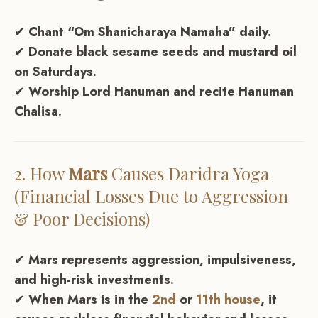
✔
Chant “Om Shanicharaya Namaha” daily.
✔
Donate black sesame seeds and mustard oil
on Saturdays.
✔
Worship Lord Hanuman and recite Hanuman
Chalisa.
2. How
Mars
Causes
Daridra Yoga
(Financial Losses Due to Aggression
& Poor Decisions)
✔
Mars represents aggression, impulsiveness,
and high-risk investments.
✔
When Mars is in the
2nd
or
11th house
, it