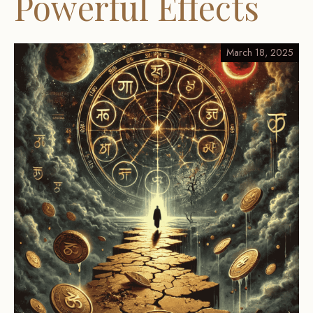
Powerful Effects
March 18, 2025