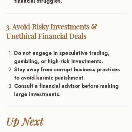
financial struggles.
3. Avoid Risky Investments &
Unethical Financial Deals
Do not engage in speculative trading,
gambling, or high-risk investments.
Stay away from corrupt business practices
to avoid karmic punishment.
Consult a financial advisor before making
large investments.
Up Next