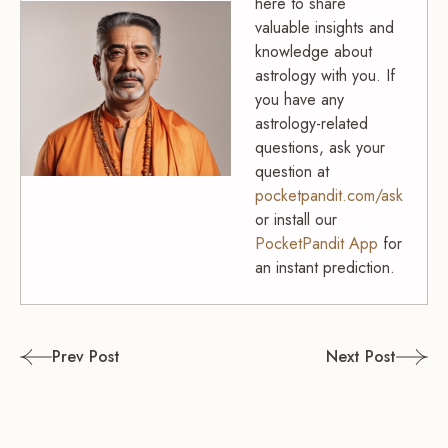
here to share
valuable insights and
knowledge about
astrology with you. If
you have any
astrology-related
questions, ask your
question at
pocketpandit.com/ask
or install our
PocketPandit App
for
an instant prediction.
Post
Prev Post
Next Post
navigation