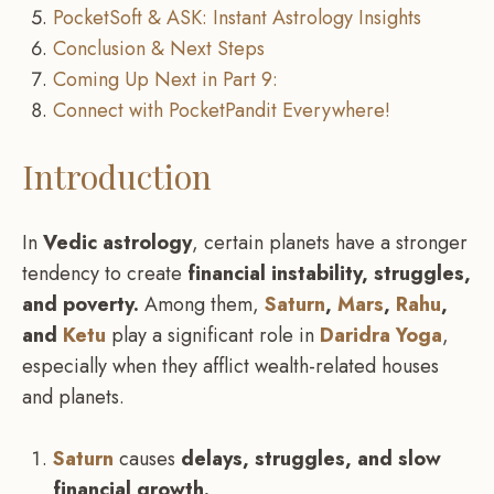
PocketSoft & ASK: Instant Astrology Insights
Conclusion & Next Steps
Coming Up Next in Part 9:
Connect with PocketPandit Everywhere!
Introduction
In
Vedic astrology
, certain planets have a stronger
tendency to create
financial instability, struggles,
and poverty.
Among them,
Saturn
,
Mars
,
Rahu
,
and
Ketu
play a significant role in
Daridra Yoga
,
especially when they afflict wealth-related houses
and planets.
Saturn
causes
delays, struggles, and slow
financial growth.