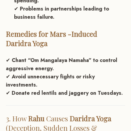
spending.
✔
Problems in partnerships leading to
business failure.
Remedies for
Mars
-Induced
Daridra Yoga
✔
Chant “Om Mangalaya Namaha” to control
aggressive energy.
✔
Avoid unnecessary fights or risky
investments.
✔
Donate red lentils and jaggery on Tuesdays.
3. How
Rahu
Causes
Daridra Yoga
(Deception, Sudden Losses &