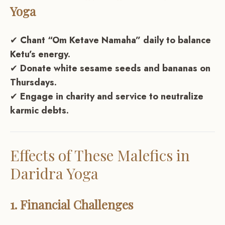
Yoga
✔
Chant “Om Ketave Namaha” daily to balance
Ketu’s energy.
✔
Donate white sesame seeds and bananas on
Thursdays.
✔
Engage in charity and service to neutralize
karmic debts.
Effects of These Malefics in
Daridra Yoga
1. Financial Challenges