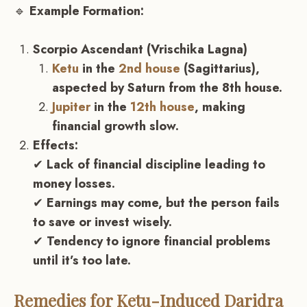
🔹
Example Formation:
Scorpio Ascendant (Vrischika Lagna)
Ketu
in the
2nd house
(Sagittarius),
aspected by Saturn from the 8th house.
Jupiter
in the
12th house
, making
financial growth slow.
Effects:
✔
Lack of financial discipline leading to
money losses.
✔
Earnings may come, but the person fails
to save or invest wisely.
✔
Tendency to ignore financial problems
until it’s too late.
Remedies for
Ketu
-Induced Daridra