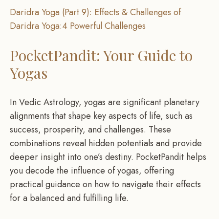
Daridra Yoga (Part 9): Effects & Challenges of
Daridra Yoga:4 Powerful Challenges
PocketPandit: Your Guide to
Yogas
In Vedic Astrology, yogas are significant planetary
alignments that shape key aspects of life, such as
success, prosperity, and challenges. These
combinations reveal hidden potentials and provide
deeper insight into one’s destiny. PocketPandit helps
you decode the influence of yogas, offering
practical guidance on how to navigate their effects
for a balanced and fulfilling life.