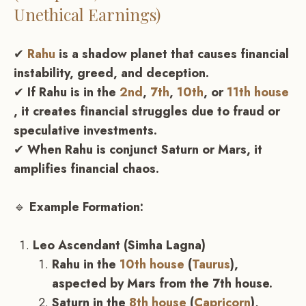
Unethical Earnings)
✔
Rahu
is a shadow planet that causes financial
instability, greed, and deception.
✔
If Rahu is in the
2nd
,
7th
,
10th
, or
11th house
, it creates financial struggles due to fraud or
speculative investments.
✔
When Rahu is conjunct Saturn or Mars, it
amplifies financial chaos.
🔹
Example Formation:
Leo Ascendant (Simha Lagna)
Rahu in the
10th house
(
Taurus
),
aspected by Mars from the 7th house.
Saturn in the
8th house
(
Capricorn
),