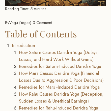
Reading Time:
5
minutes
By
Vrigu
-
Yogas
-
0 Comment
Table of Contents
Introduction
How Saturn Causes Daridra Yoga (Delays,
Losses, and Hard Work Without Gains)
Remedies for Saturn-Induced Daridra Yoga
How Mars Causes Daridra Yoga (Financial
Losses Due to Aggression & Poor Decisions)
Remedies for Mars -Induced Daridra Yoga
How Rahu Causes Daridra Yoga (Deception,
Sudden Losses & Unethical Earnings)
Remedies for Rahu-Induced Daridra Yoga