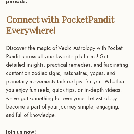
periods.
Connect with PocketPandit
Everywhere!
Discover the magic of Vedic Astrology with Pocket
Pandit across all your favorite platforms! Get
detailed insights, practical remedies, and fascinating
content on zodiac signs, nakshatras, yogas, and
planetary movements tailored just for you. Whether
you enjoy fun reels, quick tips, or in-depth videos,
we’ve got something for everyone. Let astrology
become a part of your journey,simple, engaging,
and full of knowledge.
Join us now: