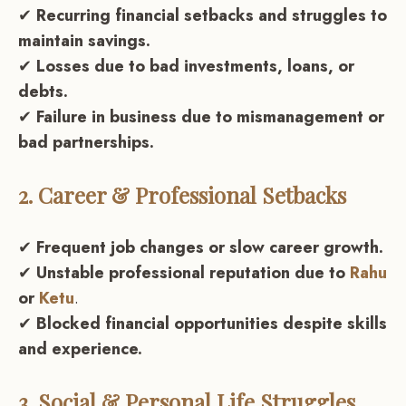
✔
Recurring financial setbacks and struggles to
maintain savings.
✔
Losses due to bad investments, loans, or
debts.
✔
Failure in business due to mismanagement or
bad partnerships.
2. Career & Professional Setbacks
✔
Frequent job changes or slow career growth.
✔
Unstable professional reputation due to
Rahu
or
Ketu
.
✔
Blocked financial opportunities despite skills
and experience.
3. Social & Personal Life Struggles