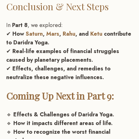
Conclusion & Next Steps
In
Part 8
, we explored:
✔
How
Saturn
,
Mars
,
Rahu
, and
Ketu
contribute
to Daridra Yoga.
✔
Real-life examples of financial struggles
caused by planetary placements.
✔
Effects, challenges, and remedies to
neutralize these negative influences.
Coming Up Next in Part 9:
🔹
Effects & Challenges of Daridra Yoga.
🔹
How it impacts different areas of life.
🔹
How to recognize the worst financial