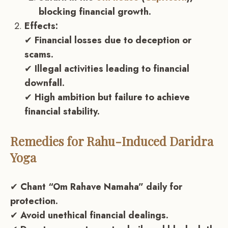
blocking financial growth.
Effects:
✔
Financial losses due to deception or
scams.
✔
Illegal activities leading to financial
downfall.
✔
High ambition but failure to achieve
financial stability.
Remedies for Rahu-Induced Daridra
Yoga
✔
Chant “Om Rahave Namaha” daily for
protection.
✔
Avoid unethical financial dealings.