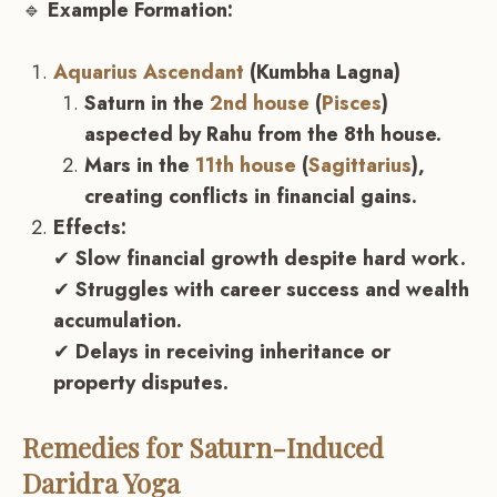
🔹
Example Formation:
Aquarius Ascendant
(Kumbha Lagna)
Saturn in the
2nd house
(
Pisces
)
aspected by Rahu from the 8th house.
Mars in the
11th house
(
Sagittarius
),
creating conflicts in financial gains.
Effects:
✔
Slow financial growth despite hard work.
✔
Struggles with career success and wealth
accumulation.
✔
Delays in receiving inheritance or
property disputes.
Remedies for Saturn-Induced
Daridra Yoga