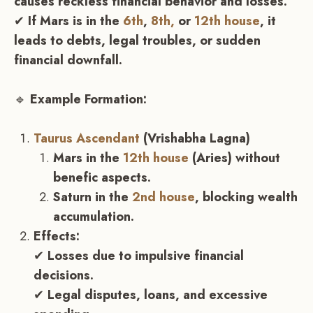
causes reckless financial behavior and losses.
✔
If Mars is in the
6th
,
8th,
or
12th house
, it
leads to debts, legal troubles, or sudden
financial downfall.
🔹
Example Formation:
Taurus Ascendant
(Vrishabha Lagna)
Mars in the
12th house
(Aries) without
benefic aspects.
Saturn in the
2nd house
, blocking wealth
accumulation.
Effects:
✔
Losses due to impulsive financial
decisions.
✔
Legal disputes, loans, and excessive