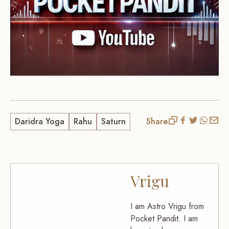
Daridra Yoga
Rahu
Saturn
Share
Vrigu
I am Astro Vrigu from
Pocket Pandit. I am