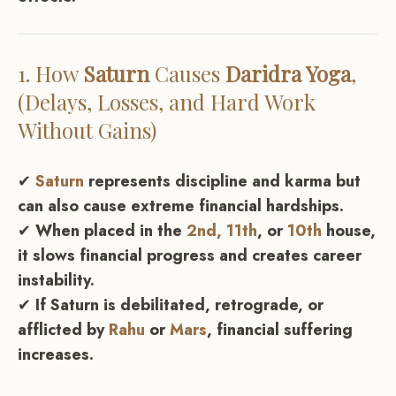
1. How
Saturn
Causes
Daridra Yoga
,
(Delays, Losses, and Hard Work
Without Gains)
✔
Saturn
represents discipline and karma but
can also cause extreme financial hardships.
✔
When placed in the
2nd,
11th
, or
10th
house,
it slows financial progress and creates career
instability.
✔
If Saturn is debilitated, retrograde, or
afflicted by
Rahu
or
Mars
, financial suffering
increases.