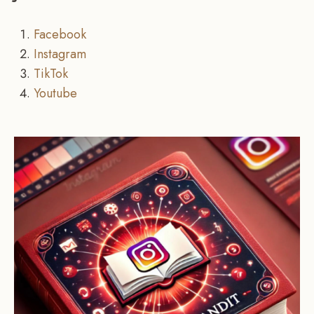
Facebook
Instagram
TikTok
Youtube