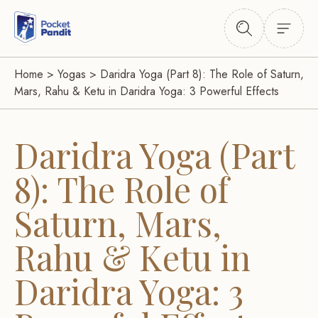
Home
>
Yogas
>
Daridra Yoga (Part 8): The Role of Saturn,
Mars, Rahu & Ketu in Daridra Yoga: 3 Powerful Effects
Daridra Yoga (Part
8): The Role of
Saturn, Mars,
Rahu & Ketu in
Daridra Yoga: 3