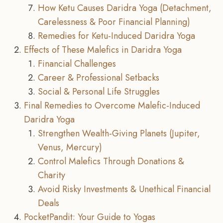
How Ketu Causes Daridra Yoga (Detachment,
Carelessness & Poor Financial Planning)
Remedies for Ketu-Induced Daridra Yoga
Effects of These Malefics in Daridra Yoga
Financial Challenges
Career & Professional Setbacks
Social & Personal Life Struggles
Final Remedies to Overcome Malefic-Induced
Daridra Yoga
Strengthen Wealth-Giving Planets (Jupiter,
Venus, Mercury)
Control Malefics Through Donations &
Charity
Avoid Risky Investments & Unethical Financial
Deals
PocketPandit: Your Guide to Yogas