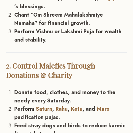
’s blessings.
Chant “Om Shreem Mahalakshmiye
Namaha” for financial growth.
Perform Vishnu or Lakshmi Puja for wealth
and stability.
2. Control Malefics Through
Donations & Charity
Donate food, clothes, and money to the
needy every Saturday.
Perform
Saturn
,
Rahu
,
Ketu
, and
Mars
pacification pujas.
Feed stray dogs and birds to reduce karmic