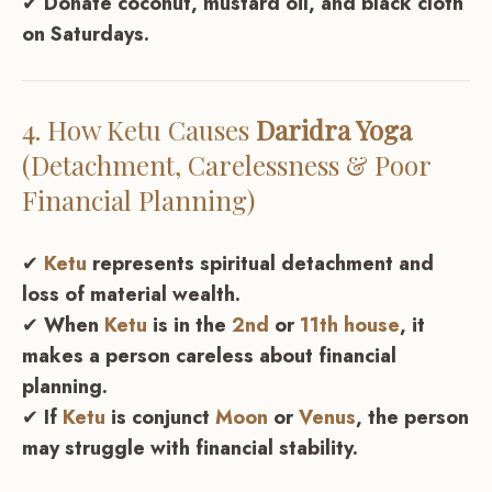
✔
Donate coconut, mustard oil, and black cloth
on Saturdays.
4. How
Ketu
Causes
Daridra Yoga
(Detachment, Carelessness & Poor
Financial Planning)
✔
Ketu
represents spiritual detachment and
loss of material wealth.
✔
When
Ketu
is in the
2nd
or
11th house
, it
makes a person careless about financial
planning.
✔
If
Ketu
is conjunct
Moon
or
Venus
, the person
may struggle with financial stability.