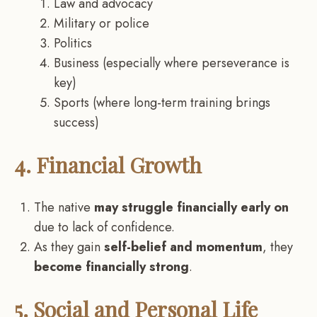
Law and advocacy
Military or police
Politics
Business (especially where perseverance is
key)
Sports (where long-term training brings
success)
4. Financial Growth
The native
may struggle financially early on
due to lack of confidence.
As they gain
self-belief and momentum
, they
become financially strong
.
5. Social and Personal Life