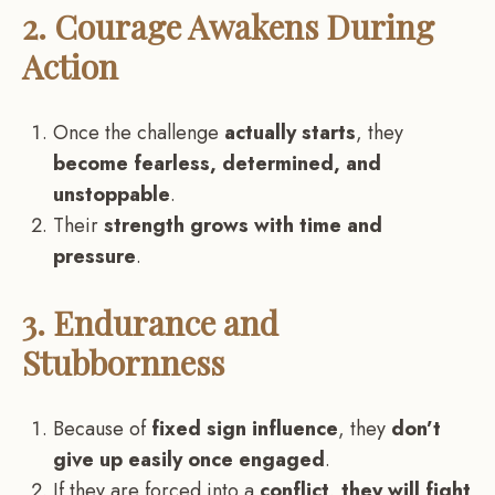
2. Courage Awakens During
Action
Once the challenge
actually starts
, they
become fearless, determined, and
unstoppable
.
Their
strength grows with time and
pressure
.
3. Endurance and
Stubbornness
Because of
fixed sign influence
, they
don’t
give up easily once engaged
.
If they are forced into a
conflict, they will fight