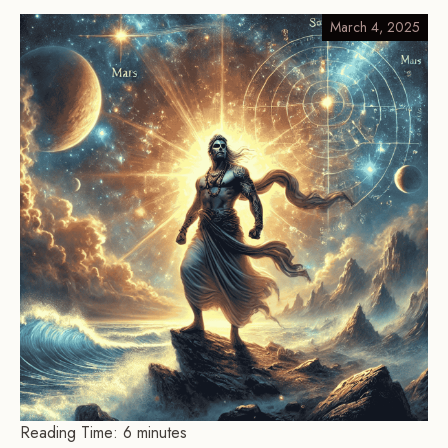
March 4, 2025
Reading Time:
6
minutes