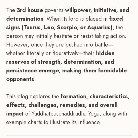
The
3rd house
governs
willpower, initiative, and
determination
. When its lord is placed in
fixed
signs (Taurus, Leo, Scorpio, or Aquarius),
the
person may initially hesitate or resist taking action.
However, once they are pushed into battle—
whether literally or figuratively—their
hidden
reserves of strength, determination, and
persistence emerge, making them formidable
opponents
.
This blog explores the
formation, characteristics,
effects, challenges, remedies, and overall
impact
of Yuddhatpaschaddrudha Yoga, along with
example charts to illustrate its influence.