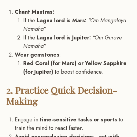
Chant Mantras:
If the
Lagna lord is Mars:
“Om Mangalaya
Namaha”
If the
Lagna lord is Jupiter:
“Om Gurave
Namaha”
Wear gemstones
:
Red Coral (for Mars) or Yellow Sapphire
(for Jupiter)
to boost confidence.
2. Practice Quick Decision-
Making
Engage in
time-sensitive tasks or sports
to
train the mind to react faster.
Avoid overanalyzing decisions—act with