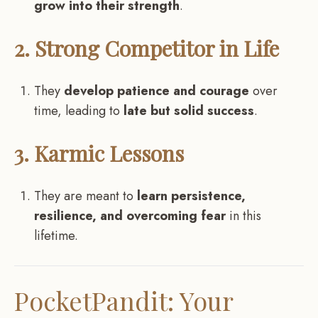
grow into their strength
.
2. Strong Competitor in Life
They
develop patience and courage
over
time, leading to
late but solid success
.
3. Karmic Lessons
They are meant to
learn persistence,
resilience, and overcoming fear
in this
lifetime.
PocketPandit: Your