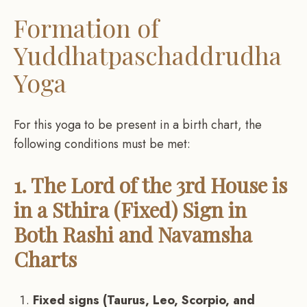
Formation of
Yuddhatpaschaddrudha
Yoga
For this yoga to be present in a birth chart, the
following conditions must be met:
1. The Lord of the 3rd House is
in a Sthira (Fixed) Sign in
Both Rashi and Navamsha
Charts
Fixed signs (Taurus, Leo, Scorpio, and