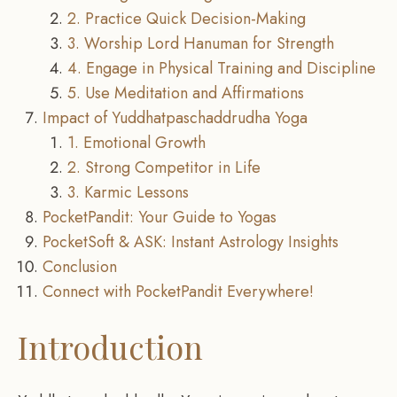
2. Practice Quick Decision-Making
3. Worship Lord Hanuman for Strength
4. Engage in Physical Training and Discipline
5. Use Meditation and Affirmations
Impact of Yuddhatpaschaddrudha Yoga
1. Emotional Growth
2. Strong Competitor in Life
3. Karmic Lessons
PocketPandit: Your Guide to Yogas
PocketSoft & ASK: Instant Astrology Insights
Conclusion
Connect with PocketPandit Everywhere!
Introduction