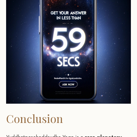
Conclusion