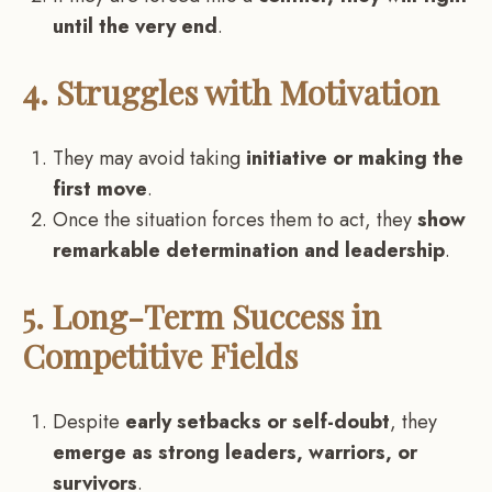
until the very end
.
4. Struggles with Motivation
They may avoid taking
initiative or making the
first move
.
Once the situation forces them to act, they
show
remarkable determination and leadership
.
5. Long-Term Success in
Competitive Fields
Despite
early setbacks or self-doubt
, they
emerge as strong leaders, warriors, or
survivors
.