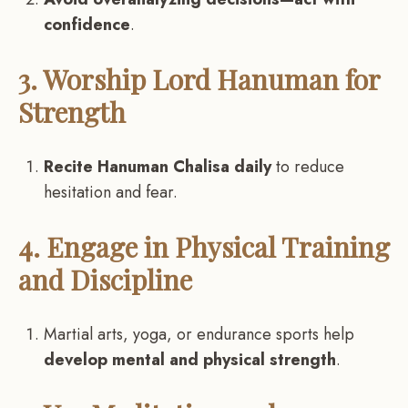
confidence
.
3. Worship Lord Hanuman for
Strength
Recite Hanuman Chalisa daily
to reduce
hesitation and fear.
4. Engage in Physical Training
and Discipline
Martial arts, yoga, or endurance sports help
develop mental and physical strength
.