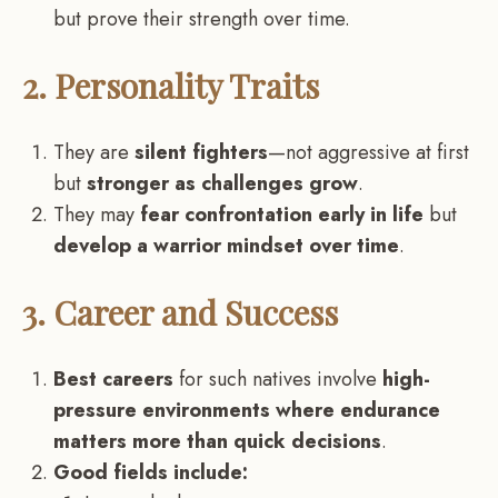
but prove their strength over time.
2. Personality Traits
They are
silent fighters
—not aggressive at first
but
stronger as challenges grow
.
They may
fear confrontation early in life
but
develop a warrior mindset over time
.
3. Career and Success
Best careers
for such natives involve
high-
pressure environments where endurance
matters more than quick decisions
.
Good fields include: