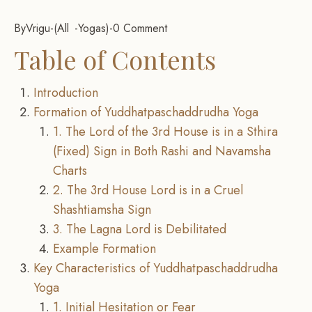
By
Vrigu
-
All
Yogas
-
0 Comment
Table of Contents
Introduction
Formation of Yuddhatpaschaddrudha Yoga
1. The Lord of the 3rd House is in a Sthira
(Fixed) Sign in Both Rashi and Navamsha
Charts
2. The 3rd House Lord is in a Cruel
Shashtiamsha Sign
3. The Lagna Lord is Debilitated
Example Formation
Key Characteristics of Yuddhatpaschaddrudha
Yoga
1. Initial Hesitation or Fear