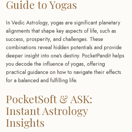
Guide to Yogas
In Vedic Astrology, yogas are significant planetary
alignments that shape key aspects of life, such as
success, prosperity, and challenges. These
combinations reveal hidden potentials and provide
deeper insight into one’s destiny. PocketPandit helps
you decode the influence of yogas, offering
practical guidance on how to navigate their effects
for a balanced and fulfilling life.
PocketSoft & ASK:
Instant Astrology
Insights