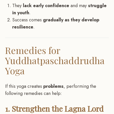
They
lack early confidence
and may
struggle
in youth
.
Success comes
gradually as they develop
resilience
.
Remedies for
Yuddhatpaschaddrudha
Yoga
If this yoga creates
problems
, performing the
following remedies can help:
1. Strengthen the Lagna Lord