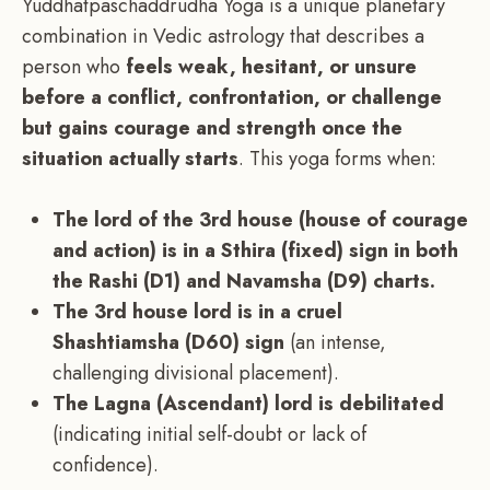
Yuddhatpaschaddrudha Yoga is a unique planetary
combination in Vedic astrology that describes a
person who
feels weak, hesitant, or unsure
before a conflict, confrontation, or challenge
but gains courage and strength once the
situation actually starts
. This yoga forms when:
The lord of the 3rd house (house of courage
and action) is in a Sthira (fixed) sign in both
the Rashi (D1) and Navamsha (D9) charts.
The 3rd house lord is in a cruel
Shashtiamsha (D60) sign
(an intense,
challenging divisional placement).
The Lagna (Ascendant) lord is debilitated
(indicating initial self-doubt or lack of
confidence).