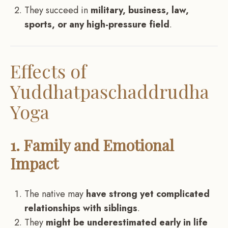
They succeed in
military, business, law,
sports, or any high-pressure field
.
Effects of
Yuddhatpaschaddrudha
Yoga
1. Family and Emotional
Impact
The native may
have strong yet complicated
relationships with siblings
.
They
might be underestimated early in life