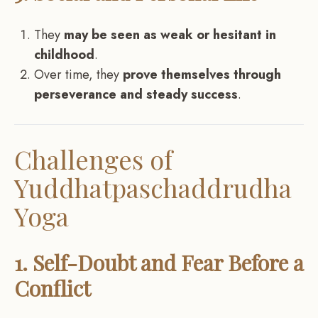
They
may be seen as weak or hesitant in
childhood
.
Over time, they
prove themselves through
perseverance and steady success
.
Challenges of
Yuddhatpaschaddrudha
Yoga
1. Self-Doubt and Fear Before a
Conflict