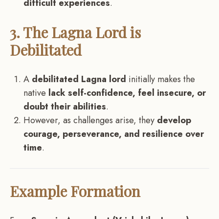
difficult experiences
.
3. The Lagna Lord is
Debilitated
A
debilitated Lagna lord
initially makes the
native
lack self-confidence, feel insecure, or
doubt their abilities
.
However, as challenges arise, they
develop
courage, perseverance, and resilience over
time
.
Example Formation