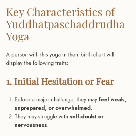
Key Characteristics of
Yuddhatpaschaddrudha
Yoga
A person with this yoga in their birth chart will
display the following traits:
1. Initial Hesitation or Fear
Before a major challenge, they may
feel weak,
unprepared, or overwhelmed
.
They may struggle with
self-doubt or
nervousness
.