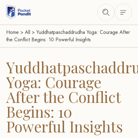
Home
>
All
>
Yuddhatpaschaddrudha Yoga: Courage After
the Conflict Begins: 10 Powerful Insights
Yuddhatpaschaddr
Yoga: Courage
After the Conflict
Begins: 10
Powerful Insights