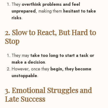
They
overthink problems and feel
unprepared
, making them
hesitant to take
risks
.
2. Slow to React, But Hard to
Stop
They may
take too long to start a task or
make a decision
.
However, once they
begin, they become
unstoppable
.
3. Emotional Struggles and
Late Success