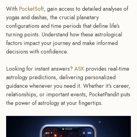
With
PocketSoft
, gain access to detailed analyses of
yogas and dashas, the crucial planetary
configurations and time periods that define life’s
turning points. Understand how these astrological
factors impact your journey and make informed
decisions with confidence.
Looking for instant answers?
ASK
provides real-time
astrology predictions, delivering personalized
guidance whenever you need it. Whether it’s career,
relationships, or important events, PocketPandit puts
the power of astrology at your fingertips.