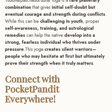
Yuddhatpaschaddrudha Yoga is a
rare planetary
combination
that gives
initial self-doubt but
eventual courage and strength during conflicts
.
While this can be
challenging in youth
, proper
self-awareness, training, and astrological
remedies
can help the native
develop into a
strong, fearless individual who thrives under
pressure
.This yoga
creates silent warriors—
people who may hesitate at first but ultimately
prove their strength when it truly matters
.
Connect with
PocketPandit
Everywhere!