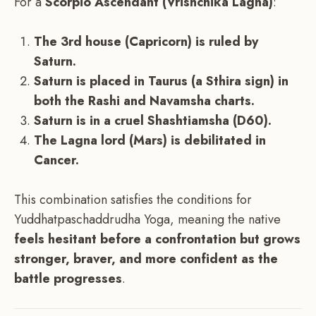
For a
Scorpio Ascendant (Vrishchika Lagna)
:
The 3rd house (Capricorn) is ruled by
Saturn.
Saturn is placed in Taurus (a Sthira sign) in
both the Rashi and Navamsha charts.
Saturn is in a cruel Shashtiamsha (D60).
The Lagna lord (Mars) is debilitated in
Cancer.
This combination satisfies the conditions for
Yuddhatpaschaddrudha Yoga, meaning the native
feels hesitant before a confrontation but grows
stronger, braver, and more confident as the
battle progresses
.