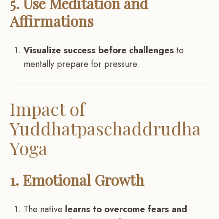
5. Use Meditation and
Affirmations
Visualize success before challenges
to
mentally prepare for pressure.
Impact of
Yuddhatpaschaddrudha
Yoga
1. Emotional Growth
The native
learns to overcome fears and