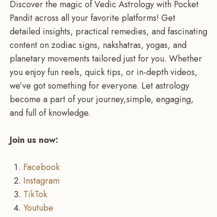
Discover the magic of Vedic Astrology with Pocket
Pandit across all your favorite platforms! Get
detailed insights, practical remedies, and fascinating
content on zodiac signs, nakshatras, yogas, and
planetary movements tailored just for you. Whether
you enjoy fun reels, quick tips, or in-depth videos,
we’ve got something for everyone. Let astrology
become a part of your journey,simple, engaging,
and full of knowledge.
Join us now:
Facebook
Instagram
TikTok
Youtube