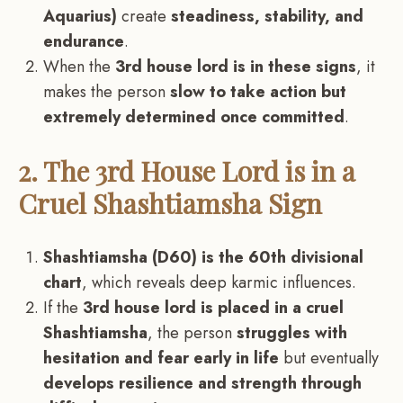
Aquarius)
create
steadiness, stability, and
endurance
.
When the
3rd house lord is in these signs
, it
makes the person
slow to take action but
extremely determined once committed
.
2. The 3rd House Lord is in a
Cruel Shashtiamsha Sign
Shashtiamsha (D60) is the 60th divisional
chart
, which reveals deep karmic influences.
If the
3rd house lord is placed in a cruel
Shashtiamsha
, the person
struggles with
hesitation and fear early in life
but eventually
develops resilience and strength through