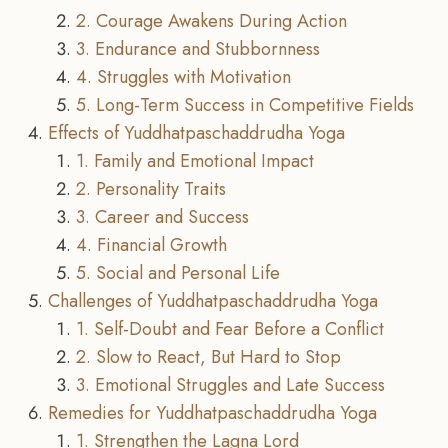
2. Courage Awakens During Action
3. Endurance and Stubbornness
4. Struggles with Motivation
5. Long-Term Success in Competitive Fields
Effects of Yuddhatpaschaddrudha Yoga
1. Family and Emotional Impact
2. Personality Traits
3. Career and Success
4. Financial Growth
5. Social and Personal Life
Challenges of Yuddhatpaschaddrudha Yoga
1. Self-Doubt and Fear Before a Conflict
2. Slow to React, But Hard to Stop
3. Emotional Struggles and Late Success
Remedies for Yuddhatpaschaddrudha Yoga
1. Strengthen the Lagna Lord