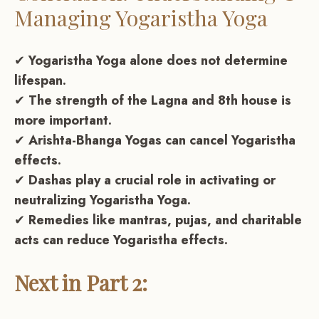
Managing Yogaristha Yoga
✔
Yogaristha Yoga alone does not determine
lifespan.
✔
The strength of the Lagna and 8th house is
more important.
✔
Arishta-Bhanga Yogas can cancel Yogaristha
effects.
✔
Dashas play a crucial role in activating or
neutralizing Yogaristha Yoga.
✔
Remedies like mantras, pujas, and charitable
acts can reduce Yogaristha effects.
Next in Part 2: