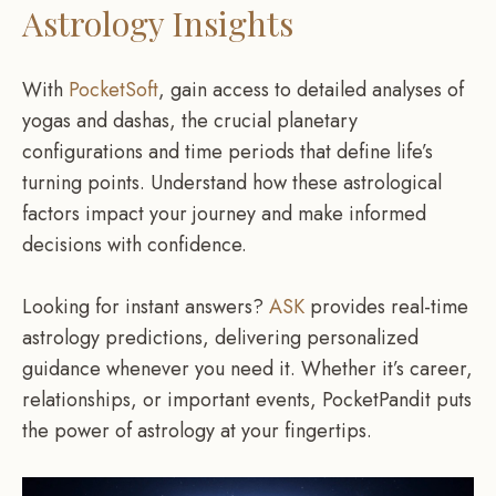
Astrology Insights
With
PocketSoft
, gain access to detailed analyses of
yogas and dashas, the crucial planetary
configurations and time periods that define life’s
turning points. Understand how these astrological
factors impact your journey and make informed
decisions with confidence.
Looking for instant answers?
ASK
provides real-time
astrology predictions, delivering personalized
guidance whenever you need it. Whether it’s career,
relationships, or important events, PocketPandit puts
the power of astrology at your fingertips.