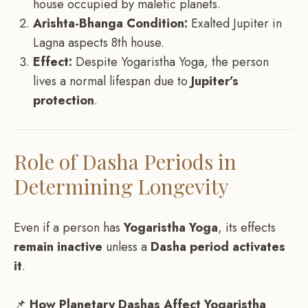
house occupied by malefic planets.
Arishta-Bhanga Condition:
Exalted Jupiter in
Lagna aspects 8th house.
Effect:
Despite Yogaristha Yoga, the person
lives a normal lifespan due to
Jupiter’s
protection
.
Role of Dasha Periods in
Determining Longevity
Even if a person has
Yogaristha Yoga
, its effects
remain inactive
unless a
Dasha period activates
it
.
📌
How Planetary Dashas Affect Yogaristha