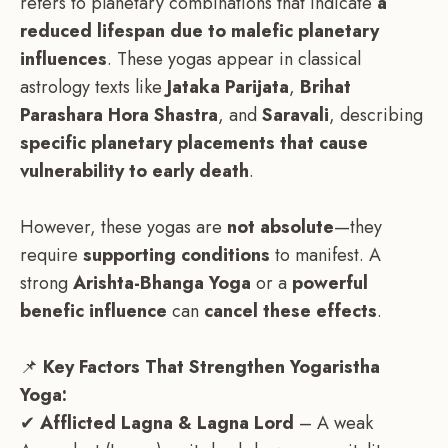
refers to planetary combinations that indicate
a
reduced lifespan due to malefic planetary
influences
. These yogas appear in classical
astrology texts like
Jataka Parijata
,
Brihat
Parashara Hora Shastra
, and
Saravali
, describing
specific planetary placements that cause
vulnerability to early death
.
However, these yogas are
not absolute
—they
require
supporting conditions
to manifest. A
strong
Arishta-Bhanga Yoga
or a
powerful
benefic influence
can
cancel these effects
.
📌
Key Factors That Strengthen Yogaristha
Yoga:
✔
Afflicted Lagna & Lagna Lord
– A weak