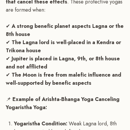
that cancel these effects
. These protective yogas
are formed when:
✔
A strong benefic planet aspects Lagna or the
8th house
✔
The Lagna lord is well-placed in a Kendra or
Trikona house
✔
Jupiter is placed in Lagna, 9th, or 8th house
and not afflicted
✔
The Moon is free from malefic influence and
well-supported by benefic aspects
📌
Example of Arishta-Bhanga Yoga Canceling
Yogaristha Yoga:
Yogaristha Condition:
Weak Lagna lord, 8th