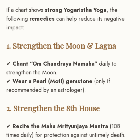
If a chart shows
strong Yogaristha Yoga
, the
following
remedies
can help reduce its negative
impact:
1. Strengthen the Moon & Lagna
✔
Chant “Om Chandraya Namaha”
daily to
strengthen the Moon.
✔
Wear a Pearl (Moti) gemstone
(only if
recommended by an astrologer).
2. Strengthen the 8th House
✔
Recite the Maha Mrityunjaya Mantra
(108
times daily) for protection against untimely death.