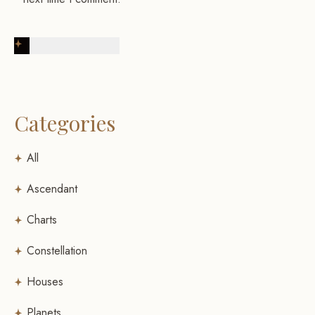
Post Comment
Categories
All
Ascendant
Charts
Constellation
Houses
Planets