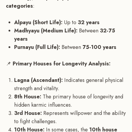
categories
:
Alpayu (Short Life):
Up to
32 years
Madhyayu (Medium Life):
Between
32-75
years
Purnayu (Full Life):
Between
75-100 years
📌
Primary Houses for Longevity Analysis:
Lagna (Ascendant):
Indicates general physical
strength and vitality.
8th House:
The primary house of longevity and
hidden karmic influences.
3rd House:
Represents willpower and the ability
to fight challenges.
10th House:
In some cases, the
10th house