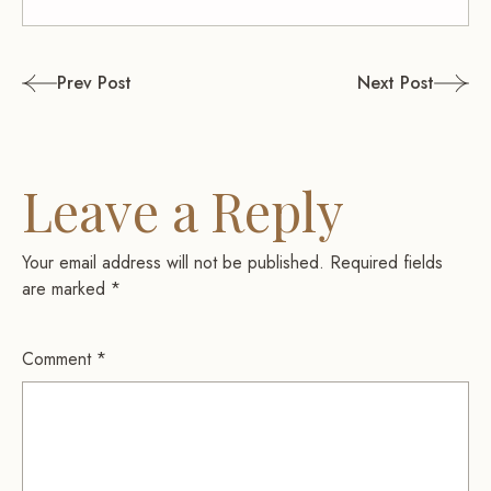
Post
Prev Post
Next Post
navigation
Leave a Reply
Your email address will not be published.
Required fields
are marked
*
Comment
*