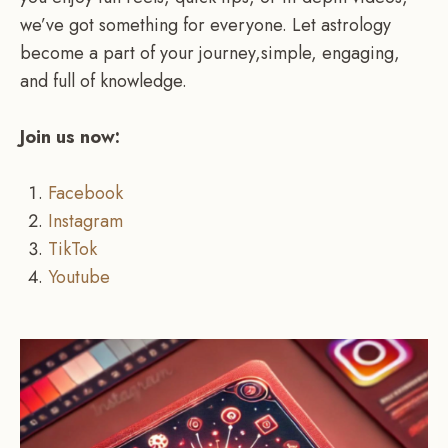
we’ve got something for everyone. Let astrology
become a part of your journey,simple, engaging,
and full of knowledge.
Join us now:
Facebook
Instagram
TikTok
Youtube