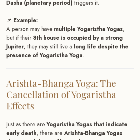
Dasha (planetary period)
triggers it.
📌
Example:
A person may have
multiple Yogaristha Yogas
,
but if their
8th house is occupied by a strong
Jupiter
, they may still live a
long life despite the
presence of Yogaristha Yoga
.
Arishta-Bhanga Yoga: The
Cancellation of Yogaristha
Effects
Just as there are
Yogaristha Yogas that indicate
early death
, there are
Arishta-Bhanga Yogas