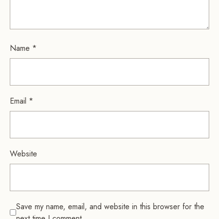
Name
*
Email
*
Website
Save my name, email, and website in this browser for the
next time I comment.