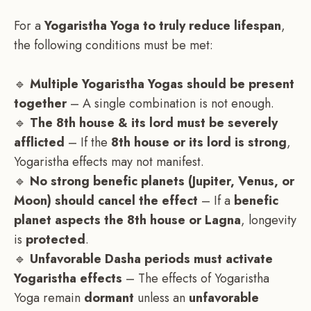
For a
Yogaristha Yoga to truly reduce lifespan
,
the following conditions must be met:
🔹
Multiple Yogaristha Yogas should be present
together
– A single combination is not enough.
🔹
The 8th house & its lord must be severely
afflicted
– If the
8th house or its lord is strong
,
Yogaristha effects may not manifest.
🔹
No strong benefic planets (Jupiter, Venus, or
Moon) should cancel the effect
– If a
benefic
planet aspects the 8th house or Lagna
, longevity
is
protected
.
🔹
Unfavorable Dasha periods must activate
Yogaristha effects
– The effects of Yogaristha
Yoga remain
dormant
unless an
unfavorable