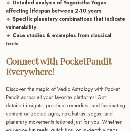
🔹
Detailed analysis of Yogaristha Yogas
affecting lifespan between 2-10 years
🔹
Specific planetary combinations that indicate
vulnerability
🔹
Case studies & examples from classical
texts
Connect with PocketPandit
Everywhere!
Discover the magic of Vedic Astrology with Pocket
Pandit across all your favorite platforms! Get
detailed insights, practical remedies, and fascinating
content on zodiac signs, nakshatras, yogas, and
planetary movements tailored just for you. Whether
you enjoy fun reels, quick tips, or in-depth videos,