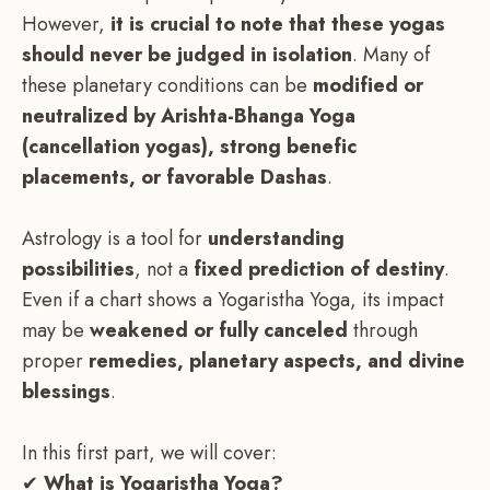
However,
it is crucial to note that these yogas
should never be judged in isolation
. Many of
these planetary conditions can be
modified or
neutralized by Arishta-Bhanga Yoga
(cancellation yogas), strong benefic
placements, or favorable Dashas
.
Astrology is a tool for
understanding
possibilities
, not a
fixed prediction of destiny
.
Even if a chart shows a Yogaristha Yoga, its impact
may be
weakened or fully canceled
through
proper
remedies, planetary aspects, and divine
blessings
.
In this first part, we will cover:
✔
What is Yogaristha Yoga?