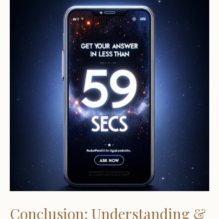
Conclusion: Understanding &