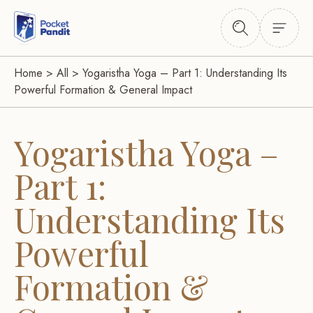
Home
>
All
>
Yogaristha Yoga – Part 1: Understanding Its
Powerful Formation & General Impact
Yogaristha Yoga –
Part 1:
Understanding Its
Powerful
Formation &