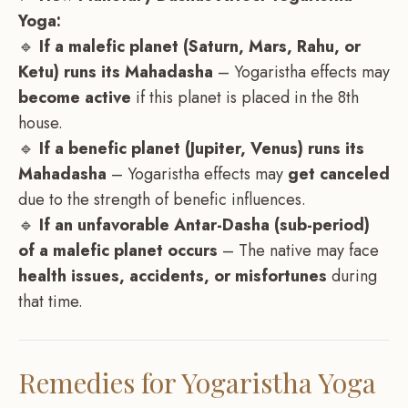
Yoga:
🔹
If a malefic planet (Saturn, Mars, Rahu, or
Ketu) runs its Mahadasha
– Yogaristha effects may
become active
if this planet is placed in the 8th
house.
🔹
If a benefic planet (Jupiter, Venus) runs its
Mahadasha
– Yogaristha effects may
get canceled
due to the strength of benefic influences.
🔹
If an unfavorable Antar-Dasha (sub-period)
of a malefic planet occurs
– The native may face
health issues, accidents, or misfortunes
during
that time.
Remedies for Yogaristha Yoga