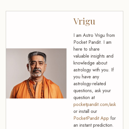
Vrigu
I am Astro Vrigu from
Pocket Pandit. I am
here to share
valuable insights and
knowledge about
astrology with you. If
you have any
astrology-related
questions, ask your
question at
pocketpandit.com/ask
or install our
PocketPandit App
for
an instant prediction.