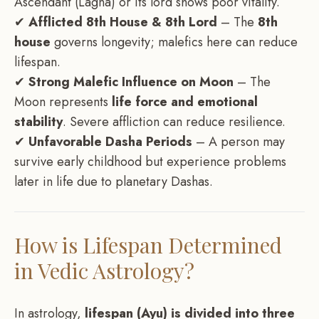
Ascendant (Lagna) or its lord shows poor vitality.
✔
Afflicted 8th House & 8th Lord
– The
8th
house
governs longevity; malefics here can reduce
lifespan.
✔
Strong Malefic Influence on Moon
– The
Moon represents
life force and emotional
stability
. Severe affliction can reduce resilience.
✔
Unfavorable Dasha Periods
– A person may
survive early childhood but experience problems
later in life due to planetary Dashas.
How is Lifespan Determined
in Vedic Astrology?
In astrology,
lifespan (Ayu) is divided into three