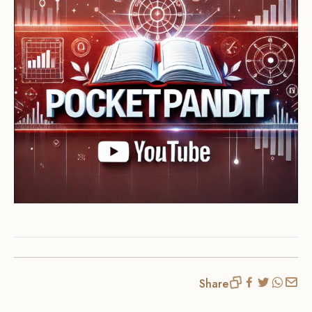
Share