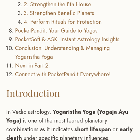
2. Strengthen the 8th House
3. Strengthen Benefic Planets
4. Perform Rituals for Protection
PocketPandit: Your Guide to Yogas
PocketSoft & ASK: Instant Astrology Insights
Conclusion: Understanding & Managing
Yogaristha Yoga
Next in Part 2:
Connect with PocketPandit Everywhere!
Introduction
In Vedic astrology,
Yogaristha Yoga (Yogaja Ayu
Yoga)
is one of the most feared planetary
combinations as it indicates
short lifespan
or
early
death
under specific planetary influences.