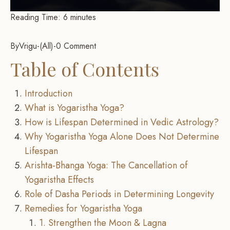
Reading Time:
6
minutes
By
Vrigu
-
All
-
0 Comment
Table of Contents
Introduction
What is Yogaristha Yoga?
How is Lifespan Determined in Vedic Astrology?
Why Yogaristha Yoga Alone Does Not Determine
Lifespan
Arishta-Bhanga Yoga: The Cancellation of
Yogaristha Effects
Role of Dasha Periods in Determining Longevity
Remedies for Yogaristha Yoga
1. Strengthen the Moon & Lagna