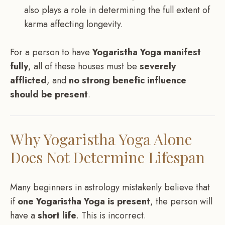
also plays a role in determining the full extent of
karma affecting longevity.
For a person to have
Yogaristha Yoga manifest
fully
, all of these houses must be
severely
afflicted
, and
no strong benefic influence
should be present
.
Why Yogaristha Yoga Alone
Does Not Determine Lifespan
Many beginners in astrology mistakenly believe that
if
one Yogaristha Yoga is present
, the person will
have a
short life
. This is incorrect.