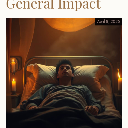
General Impact
April 8, 2025