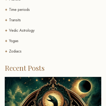
Time periods
Transits
Vedic Astrology
Yogas
Zodiacs
Recent Posts