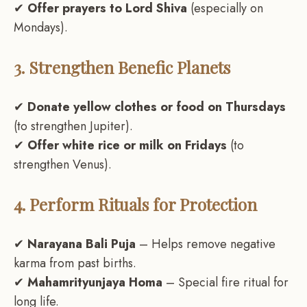
✔
Offer prayers to Lord Shiva
(especially on
Mondays).
3. Strengthen Benefic Planets
✔
Donate yellow clothes or food on Thursdays
(to strengthen Jupiter).
✔
Offer white rice or milk on Fridays
(to
strengthen Venus).
4. Perform Rituals for Protection
✔
Narayana Bali Puja
– Helps remove negative
karma from past births.
✔
Mahamrityunjaya Homa
– Special fire ritual for
long life.