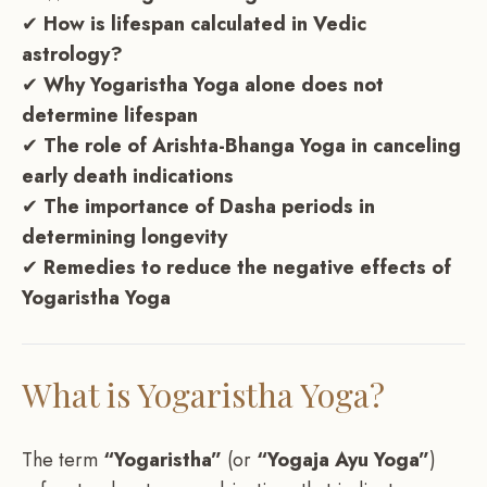
✔
How is lifespan calculated in Vedic
astrology?
✔
Why Yogaristha Yoga alone does not
determine lifespan
✔
The role of Arishta-Bhanga Yoga in canceling
early death indications
✔
The importance of Dasha periods in
determining longevity
✔
Remedies to reduce the negative effects of
Yogaristha Yoga
What is Yogaristha Yoga?
The term
“Yogaristha”
(or
“Yogaja Ayu Yoga”
)