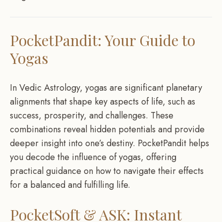
PocketPandit: Your Guide to
Yogas
In Vedic Astrology, yogas are significant planetary
alignments that shape key aspects of life, such as
success, prosperity, and challenges. These
combinations reveal hidden potentials and provide
deeper insight into one’s destiny. PocketPandit helps
you decode the influence of yogas, offering
practical guidance on how to navigate their effects
for a balanced and fulfilling life.
PocketSoft & ASK: Instant