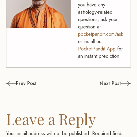
you have any
astrology-related
questions, ask your
question at
pocketpandit.com/ask
or install our
PocketPandit App
for
an instant prediction.
Post
Prev Post
Next Post
navigation
Leave a Reply
Your email address will not be published.
Required fields