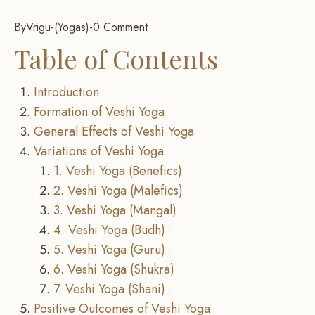
By
Vrigu
-
Yogas
-
0 Comment
Table of Contents
Introduction
Formation of Veshi Yoga
General Effects of Veshi Yoga
Variations of Veshi Yoga
1. Veshi Yoga (Benefics)
2. Veshi Yoga (Malefics)
3. Veshi Yoga (Mangal)
4. Veshi Yoga (Budh)
5. Veshi Yoga (Guru)
6. Veshi Yoga (Shukra)
7. Veshi Yoga (Shani)
Positive Outcomes of Veshi Yoga