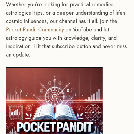
Whether you’re looking for practical remedies,
astrological tips, or a deeper understanding of life’s
cosmic influences, our channel has it all. Join the
Pocket Pandit Community
on YouTube and let
astrology guide you with knowledge, clarity, and
inspiration. Hit that subscribe button and never miss
an update.