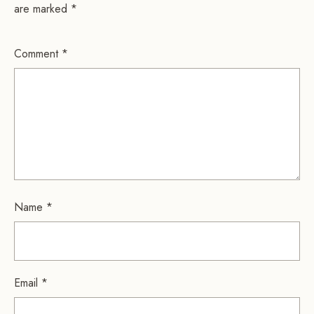
are marked
*
Comment
*
Name
*
Email
*