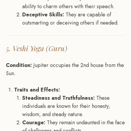
ability to charm others with their speech.
Deceptive Skills:
They are capable of
outsmarting or deceiving others if needed.
5. Veshi Yoga (Guru)
Condition:
Jupiter occupies the 2nd house from the
Sun.
Traits and Effects:
Steadiness and Truthfulness:
These
individuals are known for their honesty,
wisdom, and steady nature.
Courage:
They remain undaunted in the face
of challenges and conflicts.