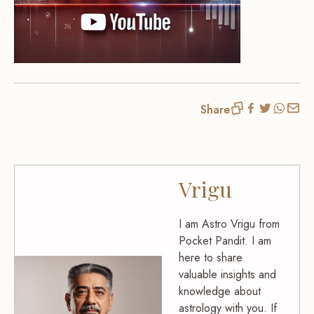
Share
Vrigu
I am Astro Vrigu from
Pocket Pandit. I am
here to share
valuable insights and
knowledge about
astrology with you. If