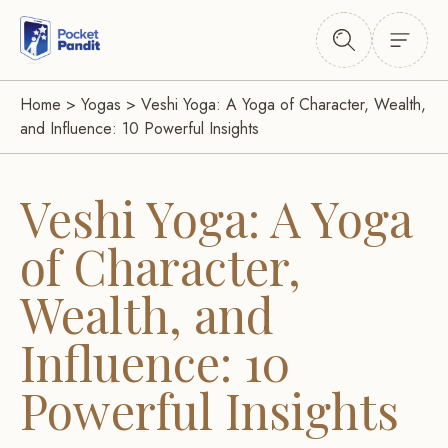
Home
>
Yogas
>
Veshi Yoga: A Yoga of Character, Wealth,
and Influence: 10 Powerful Insights
Veshi Yoga: A Yoga
of Character,
Wealth, and
Influence: 10
Powerful Insights