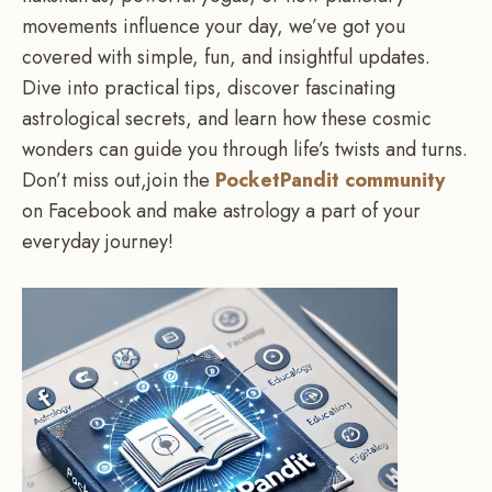
movements influence your day, we’ve got you
covered with simple, fun, and insightful updates.
Dive into practical tips, discover fascinating
astrological secrets, and learn how these cosmic
wonders can guide you through life’s twists and turns.
Don’t miss out,join the
PocketPandit community
on Facebook and make astrology a part of your
everyday journey!