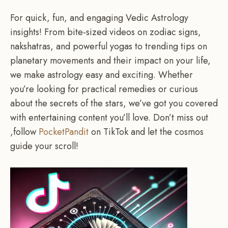
For quick, fun, and engaging Vedic Astrology
insights! From bite-sized videos on zodiac signs,
nakshatras, and powerful yogas to trending tips on
planetary movements and their impact on your life,
we make astrology easy and exciting. Whether
you’re looking for practical remedies or curious
about the secrets of the stars, we’ve got you covered
with entertaining content you’ll love. Don’t miss out
,follow
PocketPandit
on TikTok and let the cosmos
guide your scroll!