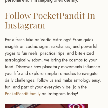
personal effort in shaping one’s destiny.
Follow PocketPandit In
Instagram
For a fresh take on Vedic Astrology! From quick
insights on zodiac signs, nakshatras, and powerful
yogas to fun reels, practical tips, and bite-sized
astrological wisdom, we bring the cosmos to your
feed. Discover how planetary movements influence
your life and explore simple remedies to navigate
daily challenges. Follow us and make astrology easy,
fun, and part of your everyday vibe. Join the
PocketPandit family
on Instagram today!