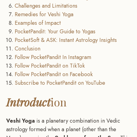
Challenges and Limitations
Remedies for Veshi Yoga
Examples of Impact
PocketPandit: Your Guide to Yogas
PocketSoft & ASK: Instant Astrology Insights
Conclusion
Follow PocketPandit In Instagram
Follow PocketPandit on TikTok
Follow PocketPandit on Facebook
Subscribe to PocketPandit on YouTube
Introduct
ion
Veshi Yoga
is a planetary combination in Vedic
astrology formed when a planet (other than the