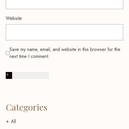
Website
Save my name, email, and website in this browser for the
next time I comment.
Post Comment
Categories
All