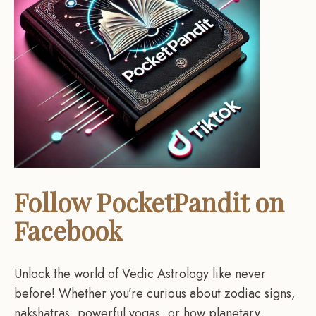
Follow PocketPandit on
Facebook
Unlock the world of Vedic Astrology like never
before! Whether you’re curious about zodiac signs,
nakshatras, powerful yogas, or how planetary