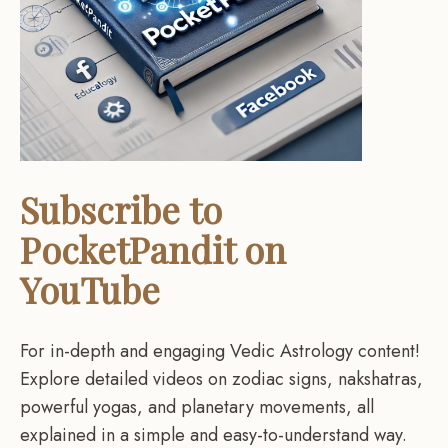
Subscribe to
PocketPandit on
YouTube
For in-depth and engaging Vedic Astrology content!
Explore detailed videos on zodiac signs, nakshatras,
powerful yogas, and planetary movements, all
explained in a simple and easy-to-understand way.