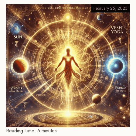
February 25, 2025
Reading Time:
6
minutes