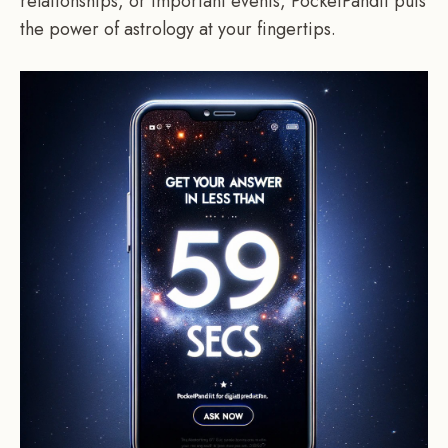
relationships, or important events, PocketPandit puts
the power of astrology at your fingertips.