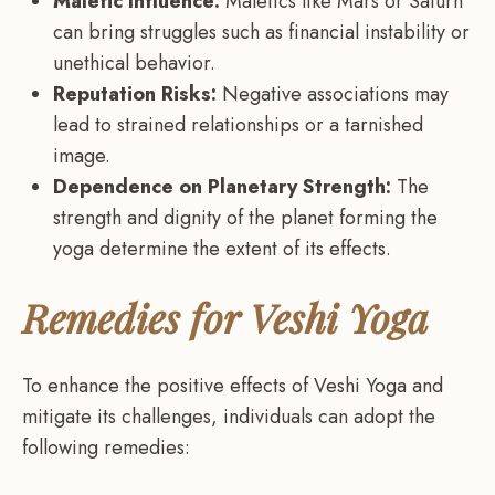
Malefic Influence:
Malefics like Mars or Saturn
can bring struggles such as financial instability or
unethical behavior.
Reputation Risks:
Negative associations may
lead to strained relationships or a tarnished
image.
Dependence on Planetary Strength:
The
strength and dignity of the planet forming the
yoga determine the extent of its effects.
Remedies for Veshi Yoga
To enhance the positive effects of Veshi Yoga and
mitigate its challenges, individuals can adopt the
following remedies: