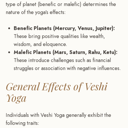
type of planet (benefic or malefic) determines the
nature of the yoga’s effects:
Benefic Planets (Mercury, Venus, Jupiter):
These bring positive qualities like wealth,
wisdom, and eloquence.
Malefic Planets (Mars, Saturn, Rahu, Ketu):
These introduce challenges such as financial
struggles or association with negative influences.
General Effects of Veshi
Yoga
Individuals with Veshi Yoga generally exhibit the
following traits: