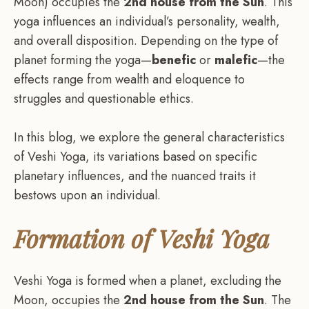
Moon) occupies the
2nd house from the Sun
. This
yoga influences an individual’s personality, wealth,
and overall disposition. Depending on the type of
planet forming the yoga—
benefic
or
malefic
—the
effects range from wealth and eloquence to
struggles and questionable ethics.
In this blog, we explore the general characteristics
of Veshi Yoga, its variations based on specific
planetary influences, and the nuanced traits it
bestows upon an individual.
Formation of Veshi Yoga
Veshi Yoga is formed when a planet, excluding the
Moon, occupies the
2nd house from the Sun
. The