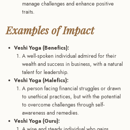
manage challenges and enhance positive
traits.
Examples of Impact
Veshi Yoga (Benefics):
A well-spoken individual admired for their
wealth and success in business, with a natural
talent for leadership.
Veshi Yoga (Malefics):
A person facing financial struggles or drawn
to unethical practices, but with the potential
to overcome challenges through self-
awareness and remedies.
Veshi Yoga (Guru):
A wise and steady individual who gains