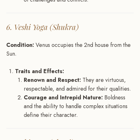
6. Veshi Yoga (Shukra)
Condition:
Venus occupies the 2nd house from the
Sun.
Traits and Effects:
Renown and Respect:
They are virtuous,
respectable, and admired for their qualities.
Courage and Intrepid Nature:
Boldness
and the ability to handle complex situations
define their character.