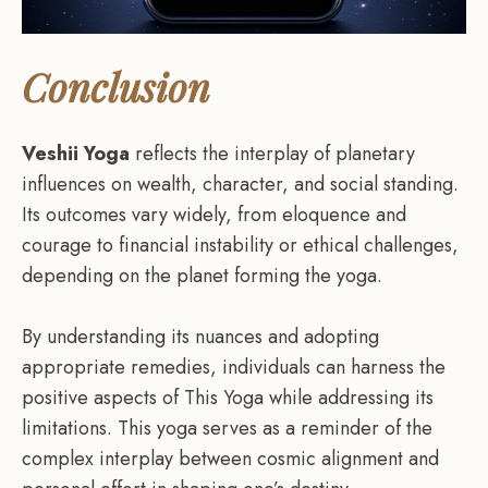
Conclusion
Veshii Yoga
reflects the interplay of planetary
influences on wealth, character, and social standing.
Its outcomes vary widely, from eloquence and
courage to financial instability or ethical challenges,
depending on the planet forming the yoga.
By understanding its nuances and adopting
appropriate remedies, individuals can harness the
positive aspects of This Yoga while addressing its
limitations. This yoga serves as a reminder of the
complex interplay between cosmic alignment and