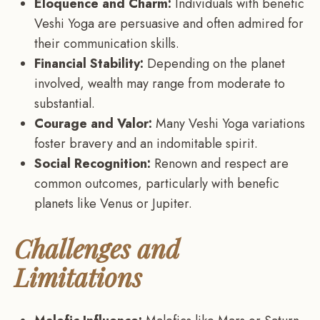
Eloquence and Charm:
Individuals with benefic
Veshi Yoga are persuasive and often admired for
their communication skills.
Financial Stability:
Depending on the planet
involved, wealth may range from moderate to
substantial.
Courage and Valor:
Many Veshi Yoga variations
foster bravery and an indomitable spirit.
Social Recognition:
Renown and respect are
common outcomes, particularly with benefic
planets like Venus or Jupiter.
Challenges and
Limitations