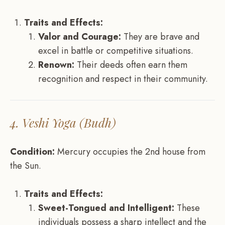
Traits and Effects:
Valor and Courage:
They are brave and
excel in battle or competitive situations.
Renown:
Their deeds often earn them
recognition and respect in their community.
4. Veshi Yoga (Budh)
Condition:
Mercury occupies the 2nd house from
the Sun.
Traits and Effects:
Sweet-Tongued and Intelligent:
These
individuals possess a sharp intellect and the