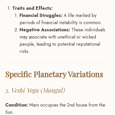
Traits and Effects:
Financial Struggles:
A life marked by
periods of financial instability is common.
Negative Associations:
These individuals
may associate with unethical or wicked
people, leading to potential reputational
risks.
Specific Planetary Variations
3. Veshi Yoga (Mangal)
Condition:
Mars occupies the 2nd house from the
Sun.