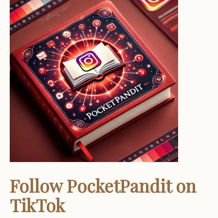
Follow PocketPandit on
TikTok