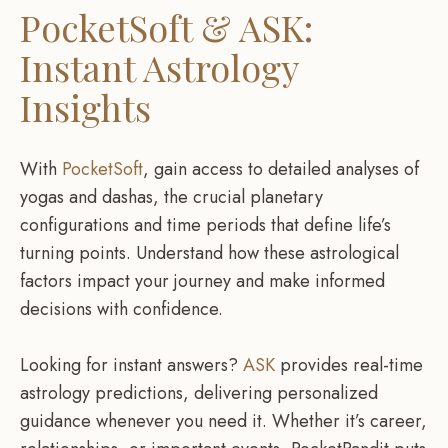
PocketSoft & ASK:
Instant Astrology
Insights
With
PocketSoft
, gain access to detailed analyses of
yogas and dashas, the crucial planetary
configurations and time periods that define life’s
turning points. Understand how these astrological
factors impact your journey and make informed
decisions with confidence.
Looking for instant answers?
ASK
provides real-time
astrology predictions, delivering personalized
guidance whenever you need it. Whether it’s career,