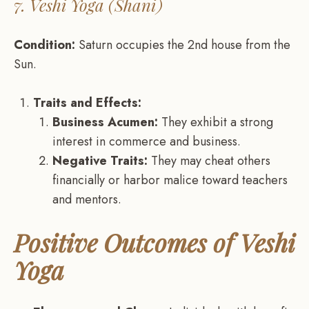
7. Veshi Yoga (Shani)
Condition:
Saturn occupies the 2nd house from the
Sun.
Traits and Effects:
Business Acumen:
They exhibit a strong
interest in commerce and business.
Negative Traits:
They may cheat others
financially or harbor malice toward teachers
and mentors.
Positive Outcomes of Veshi
Yoga