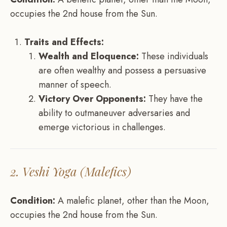
occupies the 2nd house from the Sun.
Traits and Effects:
Wealth and Eloquence:
These individuals
are often wealthy and possess a persuasive
manner of speech.
Victory Over Opponents:
They have the
ability to outmaneuver adversaries and
emerge victorious in challenges.
2. Veshi Yoga (Malefics)
Condition:
A malefic planet, other than the Moon,
occupies the 2nd house from the Sun.