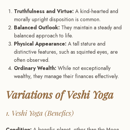
Truthfulness and Virtue:
A kind-hearted and
morally upright disposition is common.
Balanced Outlook:
They maintain a steady and
balanced approach to life.
Physical Appearance:
A tall stature and
distinctive features, such as squinted eyes, are
often observed.
Ordinary Wealth:
While not exceptionally
wealthy, they manage their finances effectively.
Variations of Veshi Yoga
1. Veshi Yoga (Benefics)
Condition:
A benefic planet, other than the Moon,