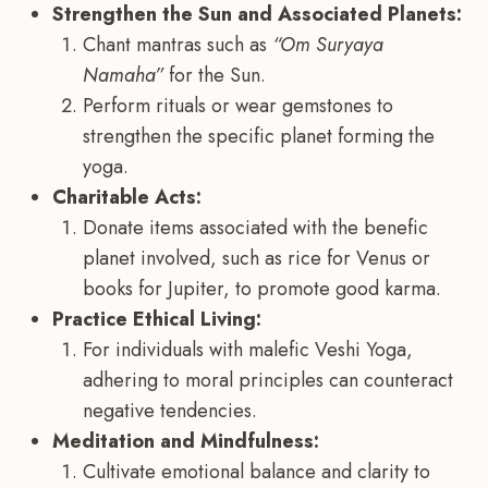
Strengthen the Sun and Associated Planets:
Chant mantras such as
“Om Suryaya
Namaha”
for the Sun.
Perform rituals or wear gemstones to
strengthen the specific planet forming the
yoga.
Charitable Acts:
Donate items associated with the benefic
planet involved, such as rice for Venus or
books for Jupiter, to promote good karma.
Practice Ethical Living:
For individuals with malefic Veshi Yoga,
adhering to moral principles can counteract
negative tendencies.
Meditation and Mindfulness:
Cultivate emotional balance and clarity to