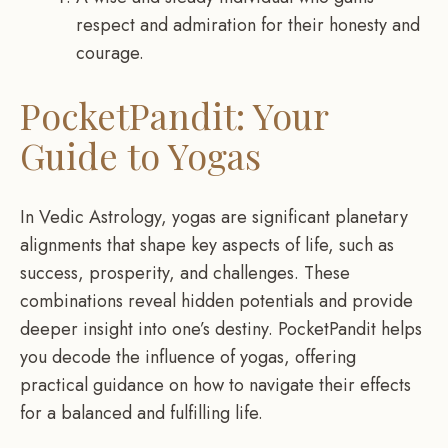
respect and admiration for their honesty and
courage.
PocketPandit: Your
Guide to Yogas
In Vedic Astrology, yogas are significant planetary
alignments that shape key aspects of life, such as
success, prosperity, and challenges. These
combinations reveal hidden potentials and provide
deeper insight into one’s destiny. PocketPandit helps
you decode the influence of yogas, offering
practical guidance on how to navigate their effects
for a balanced and fulfilling life.