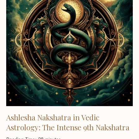
Ashlesha Nakshatra in Vedic
Astrology: The Intense 9th Nakshatra