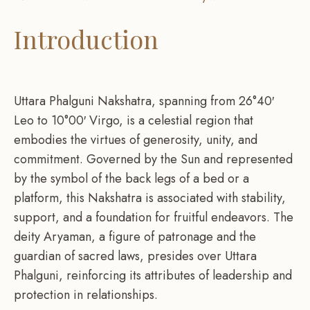
Introduction
Uttara Phalguni Nakshatra, spanning from 26°40′
Leo to 10°00′ Virgo, is a celestial region that
embodies the virtues of generosity, unity, and
commitment. Governed by the Sun and represented
by the symbol of the back legs of a bed or a
platform, this Nakshatra is associated with stability,
support, and a foundation for fruitful endeavors. The
deity Aryaman, a figure of patronage and the
guardian of sacred laws, presides over Uttara
Phalguni, reinforcing its attributes of leadership and
protection in relationships.