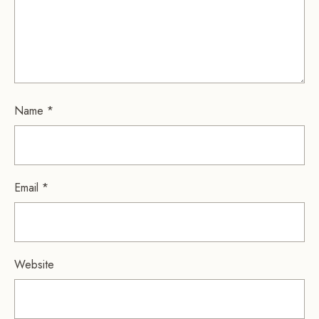
Name
*
Email
*
Website