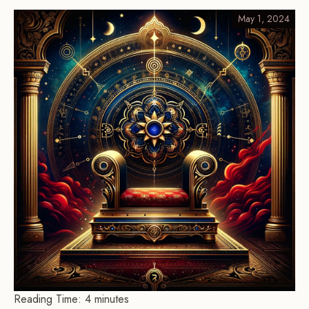
May 1, 2024
Reading Time:
4
minutes