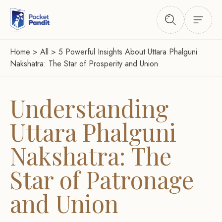
Home
>
All
>
5 Powerful Insights About Uttara Phalguni
Nakshatra: The Star of Prosperity and Union
Understanding
Uttara Phalguni
Nakshatra: The
Star of Patronage
and Union