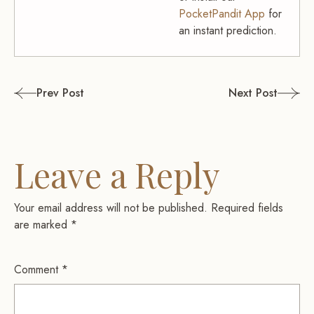
PocketPandit App
for
an instant prediction.
Post
Prev Post
Next Post
navigation
Leave a Reply
Your email address will not be published.
Required fields
are marked
*
Comment
*