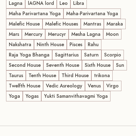
Lagna
lAGNA lord
Leo
Libra
Maha Parivartana Yoga
Maha-Parivartana Yoga
Malefic House
Malefic Houses
Mantras
Maraka
Mars
Mercury
Merucyr
Mesha Lagna
Moon
Nakshatra
Ninth House
Pisces
Rahu
Raja Yoga Bhanga
Sagittarius
Saturn
Scorpio
Second House
Seventh House
Sixth House
Sun
Taurus
Tenth House
Third House
trikona
Twelfth House
Vedic Asreology
Venus
Virgo
Yoga
Yogas
Yukti Samanvithavagmi Yoga