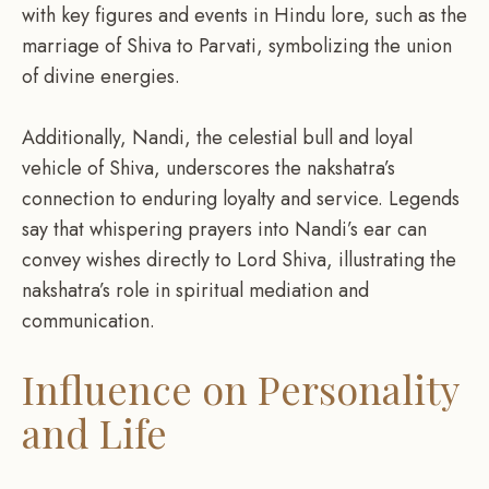
with key figures and events in Hindu lore, such as the
marriage of Shiva to Parvati, symbolizing the union
of divine energies.
Additionally, Nandi, the celestial bull and loyal
vehicle of Shiva, underscores the nakshatra’s
connection to enduring loyalty and service. Legends
say that whispering prayers into Nandi’s ear can
convey wishes directly to Lord Shiva, illustrating the
nakshatra’s role in spiritual mediation and
communication.
Influence on Personality
and Life