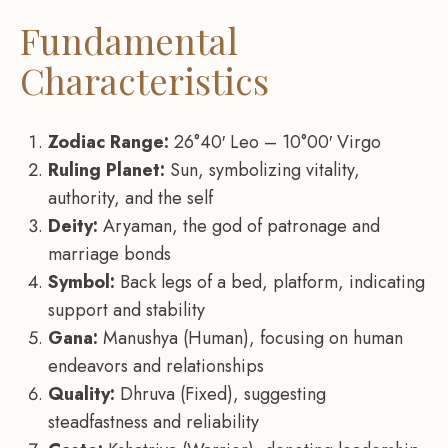
Fundamental
Characteristics
Zodiac Range:
26°40′ Leo – 10°00′ Virgo
Ruling Planet:
Sun, symbolizing vitality,
authority, and the self
Deity:
Aryaman, the god of patronage and
marriage bonds
Symbol:
Back legs of a bed, platform, indicating
support and stability
Gana:
Manushya (Human), focusing on human
endeavors and relationships
Quality:
Dhruva (Fixed), suggesting
steadfastness and reliability