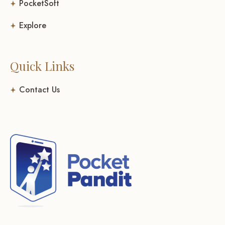
PocketSoft
Explore
Quick Links
Contact Us