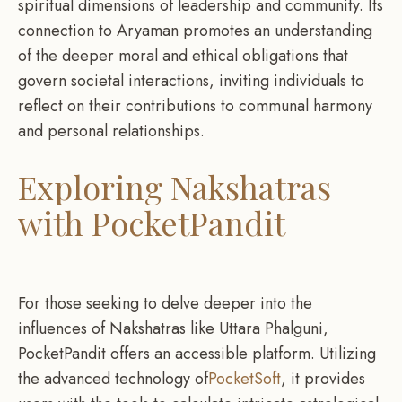
spiritual dimensions of leadership and community. Its
connection to Aryaman promotes an understanding
of the deeper moral and ethical obligations that
govern societal interactions, inviting individuals to
reflect on their contributions to communal harmony
and personal relationships.
Exploring Nakshatras
with PocketPandit
For those seeking to delve deeper into the
influences of Nakshatras like Uttara Phalguni,
PocketPandit offers an accessible platform. Utilizing
the advanced technology of
PocketSoft
, it provides