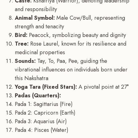
Caste:
Kshatriya (Warrior), denoting leadership
and responsibility
Animal Symbol:
Male Cow/Bull, representing
strength and tenacity
Bird:
Peacock, symbolizing beauty and dignity
Tree:
Rose Laurel, known for its resilience and
medicinal properties
Sounds:
Tay, To, Paa, Pee, guiding the
vibrational influences on individuals born under
this Nakshatra
Yoga Tara (Fixed Stars):
A pivotal point at 27°
Padas (Quarters):
Pada 1: Sagittarius (Fire)
Pada 2: Capricorn (Earth)
Pada 3: Aquarius (Air)
Pada 4: Pisces (Water)