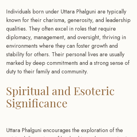
Individuals born under Uttara Phalguni are typically
known for their charisma, generosity, and leadership
qualities. They often excel in roles that require
diplomacy, management, and oversight, thriving in
environments where they can foster growth and
stability for others. Their personal lives are usually
marked by deep commitments and a strong sense of
duty to their family and community.
Spiritual and Esoteric
Significance
Uttara Phalguni encourages the exploration of the