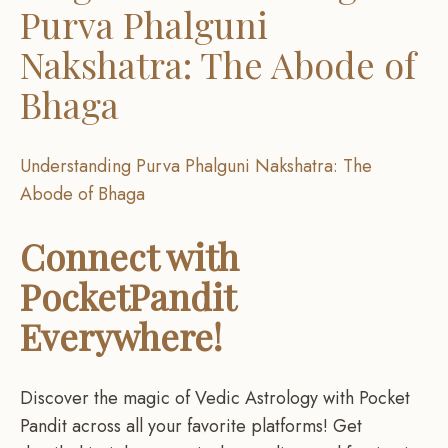
Purva Phalguni
Nakshatra: The Abode of
Bhaga
Understanding Purva Phalguni Nakshatra: The
Abode of Bhaga
Connect with
PocketPandit
Everywhere!
Discover the magic of Vedic Astrology with Pocket
Pandit across all your favorite platforms! Get