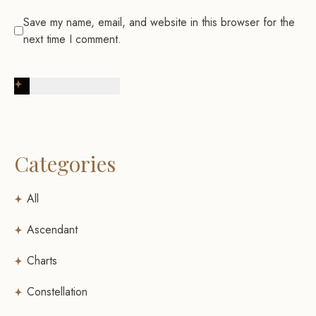
Save my name, email, and website in this browser for the
next time I comment.
Post Comment
Categories
All
Ascendant
Charts
Constellation