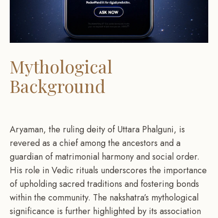
Mythological
Background
Aryaman, the ruling deity of Uttara Phalguni, is
revered as a chief among the ancestors and a
guardian of matrimonial harmony and social order.
His role in Vedic rituals underscores the importance
of upholding sacred traditions and fostering bonds
within the community. The nakshatra’s mythological
significance is further highlighted by its association