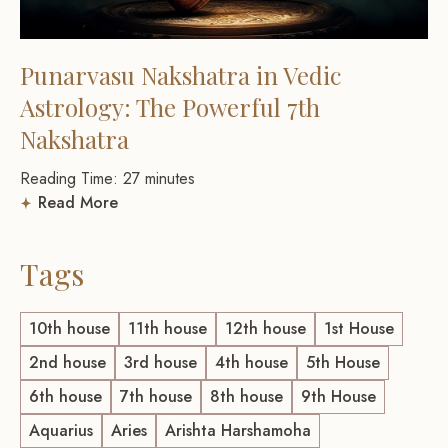
Punarvasu Nakshatra in Vedic
Astrology: The Powerful 7th
Nakshatra
Reading Time:
27
minutes
Read More
Tags
10th house
11th house
12th house
1st House
2nd house
3rd house
4th house
5th House
6th house
7th house
8th house
9th House
Aquarius
Aries
Arishta Harshamoha