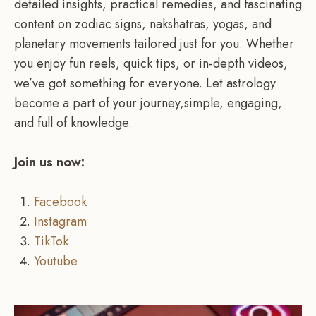
detailed insights, practical remedies, and fascinating
content on zodiac signs, nakshatras, yogas, and
planetary movements tailored just for you. Whether
you enjoy fun reels, quick tips, or in-depth videos,
we’ve got something for everyone. Let astrology
become a part of your journey,simple, engaging,
and full of knowledge.
Join us now:
Facebook
Instagram
TikTok
Youtube