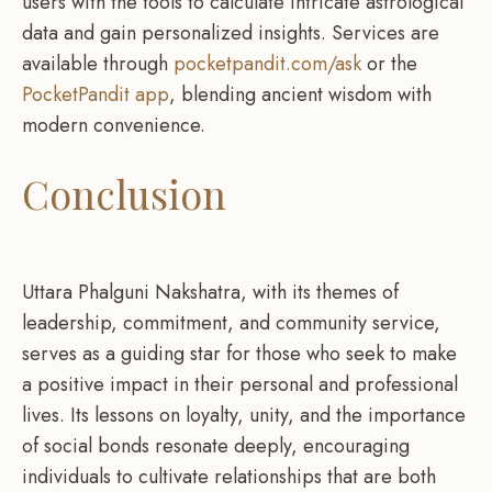
users with the tools to calculate intricate astrological
data and gain personalized insights. Services are
available through
pocketpandit.com/ask
or the
PocketPandit app
, blending ancient wisdom with
modern convenience.
Conclusion
Uttara Phalguni Nakshatra, with its themes of
leadership, commitment, and community service,
serves as a guiding star for those who seek to make
a positive impact in their personal and professional
lives. Its lessons on loyalty, unity, and the importance
of social bonds resonate deeply, encouraging
individuals to cultivate relationships that are both