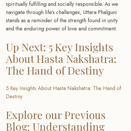
spiritually fulfilling and socially responsible. As we
navigate through life’s challenges, Uttara Phalguni
stands as a reminder of the strength found in unity
and the enduring power of love and commitment.
Up Next: 5 Key Insights
About Hasta Nakshatra:
The Hand of Destiny
5 Key Insights About Hasta Nakshatra: The Hand of
Destiny
Explore our Previous
Blog: Understanding