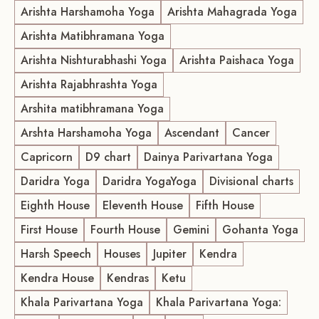
Arishta Harshamoha Yoga
Arishta Mahagrada Yoga
Arishta Matibhramana Yoga
Arishta Nishturabhashi Yoga
Arishta Paishaca Yoga
Arishta Rajabhrashta Yoga
Arshita matibhramana Yoga
Arshta Harshamoha Yoga
Ascendant
Cancer
Capricorn
D9 chart
Dainya Parivartana Yoga
Daridra Yoga
Daridra YogaYoga
Divisional charts
Eighth House
Eleventh House
Fifth House
First House
Fourth House
Gemini
Gohanta Yoga
Harsh Speech
Houses
Jupiter
Kendra
Kendra House
Kendras
Ketu
Khala Parivartana Yoga
Khala Parivartana Yoga: