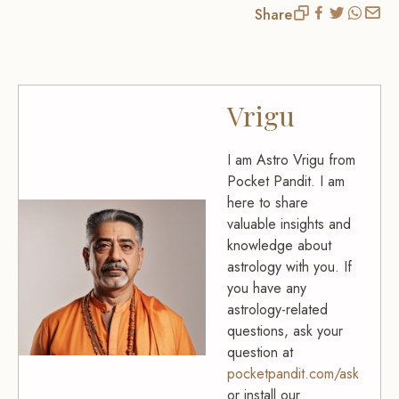
Share
Vrigu
I am Astro Vrigu from
Pocket Pandit. I am
here to share
valuable insights and
knowledge about
astrology with you. If
you have any
astrology-related
questions, ask your
question at
pocketpandit.com/ask
or install our