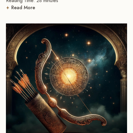
Reading Time:
28
minutes
Read More