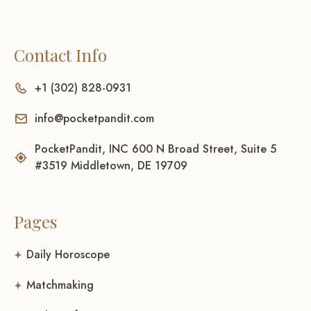
Contact Info
+1 (302) 828-0931
info@pocketpandit.com
PocketPandit, INC 600 N Broad Street, Suite 5
#3519 Middletown, DE 19709
Pages
Daily Horoscope
Matchmaking