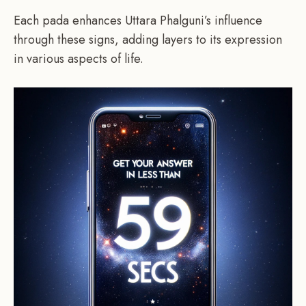
Each pada enhances Uttara Phalguni’s influence
through these signs, adding layers to its expression
in various aspects of life.