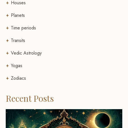
Houses
Planets
Time periods
Transits
Vedic Astrology
Yogas
Zodiacs
Recent Posts