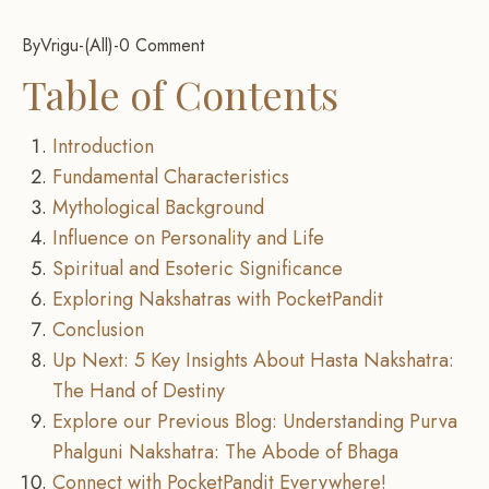
By
Vrigu
-
All
-
0 Comment
Table of Contents
Introduction
Fundamental Characteristics
Mythological Background
Influence on Personality and Life
Spiritual and Esoteric Significance
Exploring Nakshatras with PocketPandit
Conclusion
Up Next: 5 Key Insights About Hasta Nakshatra:
The Hand of Destiny
Explore our Previous Blog: Understanding Purva
Phalguni Nakshatra: The Abode of Bhaga
Connect with PocketPandit Everywhere!