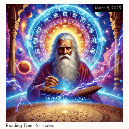
March 8, 2025
Reading Time:
6
minutes