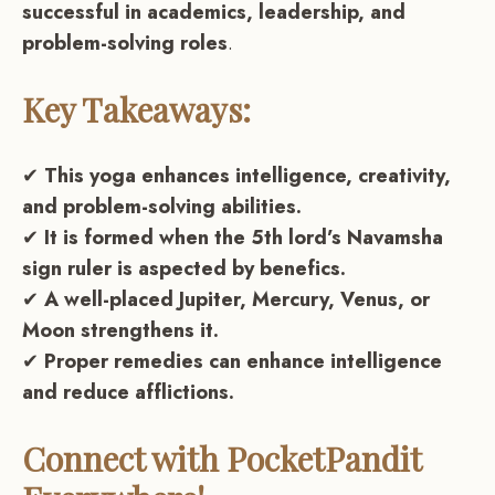
successful in academics, leadership, and
problem-solving roles
.
Key Takeaways:
✔
This yoga enhances intelligence, creativity,
and problem-solving abilities.
✔
It is formed when the 5th lord’s Navamsha
sign ruler is aspected by benefics.
✔
A well-placed Jupiter, Mercury, Venus, or
Moon strengthens it.
✔
Proper remedies can enhance intelligence
and reduce afflictions.
Connect with PocketPandit