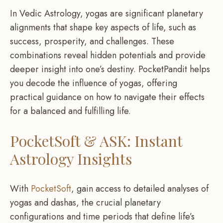
In Vedic Astrology, yogas are significant planetary
alignments that shape key aspects of life, such as
success, prosperity, and challenges. These
combinations reveal hidden potentials and provide
deeper insight into one’s destiny. PocketPandit helps
you decode the influence of yogas, offering
practical guidance on how to navigate their effects
for a balanced and fulfilling life.
PocketSoft & ASK: Instant
Astrology Insights
With
PocketSoft
, gain access to detailed analyses of
yogas and dashas, the crucial planetary
configurations and time periods that define life’s