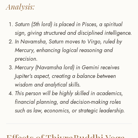
Analysis:
Saturn (5th lord) is placed in Pisces, a spiritual
sign, giving structured and disciplined intelligence.
In Navamsha, Saturn moves to Virgo, ruled by
Mercury, enhancing logical reasoning and
precision.
Mercury (Navamsha lord) in Gemini receives
Jupiter’s aspect, creating a balance between
wisdom and analytical skills.
This person will be highly skilled in academics,
financial planning, and decision-making roles
such as law, economics, or strategic leadership.
Effects of ThivraBuddhi Yoga