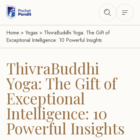
Home
>
Yogas
>
ThivraBuddhi Yoga: The Gift of
Exceptional Intelligence: 10 Powerful Insights
ThivraBuddhi
Yoga: The Gift of
Exceptional
Intelligence: 10
Powerful Insights