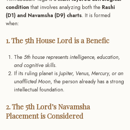
condition
that involves analyzing both the
Rashi
(D1) and Navamsha (D9) charts
. It is formed
when:
1. The 5th House Lord is a Benefic
The
5th house represents intelligence, education,
and cognitive skills
.
If its ruling planet is
Jupiter, Venus, Mercury, or an
unafflicted Moon
, the person already has a strong
intellectual foundation.
2. The 5th Lord’s Navamsha
Placement is Considered