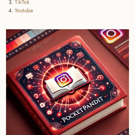
TikTok
Youtube