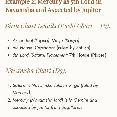
Example 2: Mercury as 5th Lord in
Navamsha and Aspected by Jupiter
Birth Chart Details (Rashi Chart – D1):
Ascendant (Lagna): Virgo (Kanya)
5th House:
Capricorn (ruled by Saturn)
5th Lord (Saturn) Placement:
7th House (Pisces)
Navamsha Chart (D9):
Saturn in Navamsha falls in Virgo (ruled by
Mercury).
Mercury (Navamsha lord) is in Gemini and
aspected by Jupiter from Sagittarius.