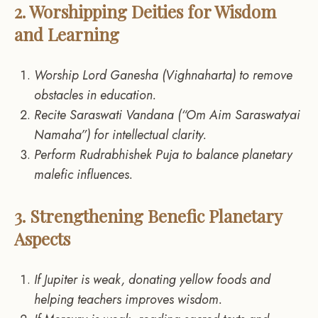
2. Worshipping Deities for Wisdom
and Learning
Worship Lord Ganesha (Vighnaharta) to remove
obstacles in education.
Recite Saraswati Vandana (“Om Aim Saraswatyai
Namaha”) for intellectual clarity.
Perform Rudrabhishek Puja to balance planetary
malefic influences.
3. Strengthening Benefic Planetary
Aspects
If Jupiter is weak, donating yellow foods and
helping teachers improves wisdom.