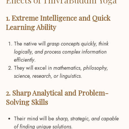
1. Extreme Intelligence and Quick
Learning Ability
The native will
grasp concepts quickly, think
logically, and process complex information
efficiently
.
They will excel in
mathematics, philosophy,
science, research, or linguistics
.
2. Sharp Analytical and Problem-
Solving Skills
Their mind will be
sharp, strategic, and capable
of finding unique solutions
.