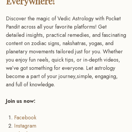
Everywhere!
Discover the magic of Vedic Astrology with Pocket
Pandit across all your favorite platforms! Get
detailed insights, practical remedies, and fascinating
content on zodiac signs, nakshatras, yogas, and
planetary movements tailored just for you. Whether
you enjoy fun reels, quick tips, or in-depth videos,
we’ve got something for everyone. Let astrology
become a part of your journey,simple, engaging,
and full of knowledge.
Join us now:
Facebook
Instagram