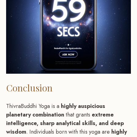
Conclusion
ThivraBuddhi Yoga is a
highly auspicious
planetary combination
that grants
extreme
intelligence, sharp analytical skills, and deep
wisdom
. Individuals born with this yoga are
highly