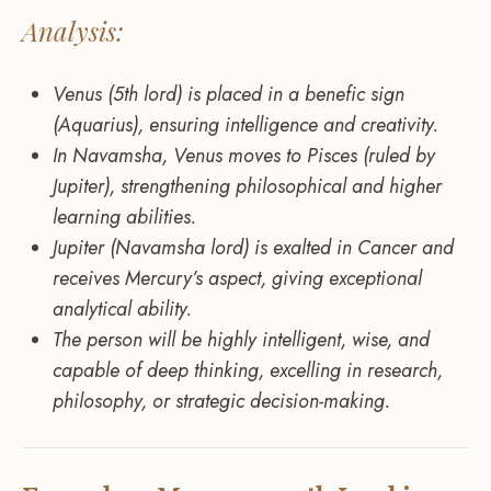
Analysis:
Venus (5th lord) is placed in a benefic sign
(Aquarius), ensuring intelligence and creativity.
In Navamsha, Venus moves to Pisces (ruled by
Jupiter), strengthening philosophical and higher
learning abilities.
Jupiter (Navamsha lord) is exalted in Cancer and
receives Mercury’s aspect, giving exceptional
analytical ability.
The person will be highly intelligent, wise, and
capable of deep thinking, excelling in research,
philosophy, or strategic decision-making.