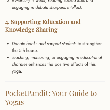
If Mercury is weak, reading sacred texts and
engaging in debate sharpens intellect.
4. Supporting Education and
Knowledge Sharing
Donate books and support students
to strengthen
the 5th house.
Teaching, mentoring, or engaging in educational
charities
enhances the positive effects of this
yoga.
PocketPandit: Your Guide to
Yogas