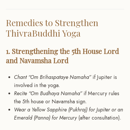
Remedies to Strengthen
ThivraBuddhi Yoga
1. Strengthening the 5th House Lord
and Navamsha Lord
Chant “Om Brihaspataye Namaha”
if Jupiter is
involved in the yoga.
Recite “Om Budhaya Namaha”
if Mercury rules
the 5th house or Navamsha sign.
Wear a Yellow Sapphire (Pukhraj) for Jupiter or an
Emerald (Panna) for Mercury
(after consultation).