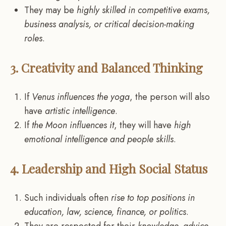
They may be
highly skilled in competitive exams,
business analysis, or critical decision-making
roles
.
3. Creativity and Balanced Thinking
If
Venus influences the yoga
, the person will also
have
artistic intelligence
.
If
the Moon influences it
, they will have
high
emotional intelligence and people skills
.
4. Leadership and High Social Status
Such individuals often
rise to top positions in
education, law, science, finance, or politics
.
They are respected for their
knowledge, advice,