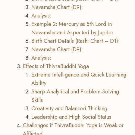
Navamsha Chart (D9):
Analysis:
Example 2: Mercury as 5th Lord in
Navamsha and Aspected by Jupiter
Birth Chart Details (Rashi Chart – D1):
Navamsha Chart (D9):
Analysis:
Effects of ThivraBuddhi Yoga
Extreme Intelligence and Quick Learning
Ability
Sharp Analytical and Problem-Solving
Skills
Creativity and Balanced Thinking
Leadership and High Social Status
Challenges if ThivraBuddhi Yoga is Weak or
Afflicted