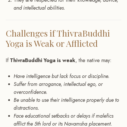
and intellectual abilities
.
Challenges if ThivraBuddhi
Yoga is Weak or Afflicted
If
ThivraBuddhi Yoga is weak
, the native may:
Have intelligence but lack focus or discipline.
Suffer from arrogance, intellectual ego, or
overconfidence.
Be unable to use their intelligence properly due to
distractions.
Face educational setbacks or delays if malefics
afflict the 5th lord or its Navamsha placement.