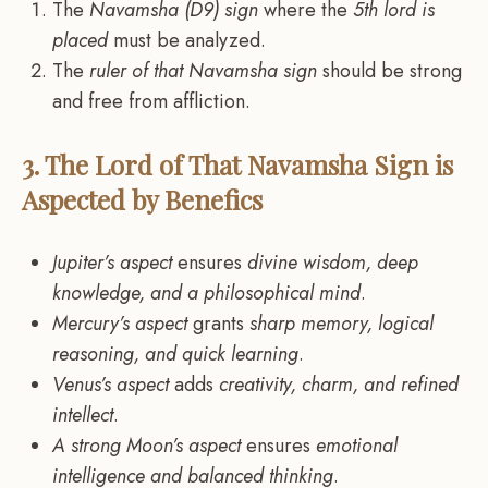
The
Navamsha (D9) sign
where the
5th lord is
placed
must be analyzed.
The
ruler of that Navamsha sign
should be strong
and free from affliction.
3. The Lord of That Navamsha Sign is
Aspected by Benefics
Jupiter’s aspect
ensures
divine wisdom, deep
knowledge, and a philosophical mind
.
Mercury’s aspect
grants
sharp memory, logical
reasoning, and quick learning
.
Venus’s aspect
adds
creativity, charm, and refined
intellect
.
A strong Moon’s aspect
ensures
emotional
intelligence and balanced thinking
.