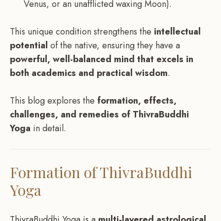
Venus, or an unafflicted waxing Moon).
This unique condition strengthens the
intellectual
potential
of the native, ensuring they have a
powerful, well-balanced mind that excels in
both academics and practical wisdom
.
This blog explores the
formation, effects,
challenges, and remedies of ThivraBuddhi
Yoga
in detail.
Formation of ThivraBuddhi
Yoga
ThivraBuddhi Yoga is a
multi-layered astrological