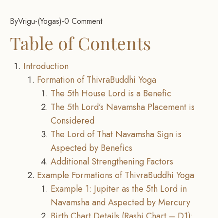
By
Vrigu
-
Yogas
-
0 Comment
Table of Contents
Introduction
Formation of ThivraBuddhi Yoga
The 5th House Lord is a Benefic
The 5th Lord’s Navamsha Placement is
Considered
The Lord of That Navamsha Sign is
Aspected by Benefics
Additional Strengthening Factors
Example Formations of ThivraBuddhi Yoga
Example 1: Jupiter as the 5th Lord in
Navamsha and Aspected by Mercury
Birth Chart Details (Rashi Chart – D1):