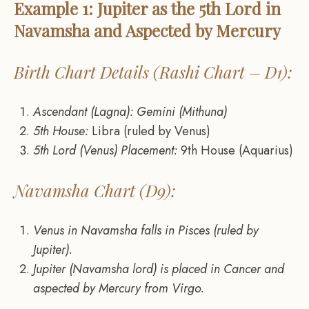
Example 1: Jupiter as the 5th Lord in
Navamsha and Aspected by Mercury
Birth Chart Details (Rashi Chart – D1):
Ascendant (Lagna): Gemini (Mithuna)
5th House:
Libra (ruled by Venus)
5th Lord (Venus) Placement:
9th House (Aquarius)
Navamsha Chart (D9):
Venus in Navamsha falls in Pisces (ruled by
Jupiter).
Jupiter (Navamsha lord) is placed in Cancer and
aspected by Mercury from Virgo.