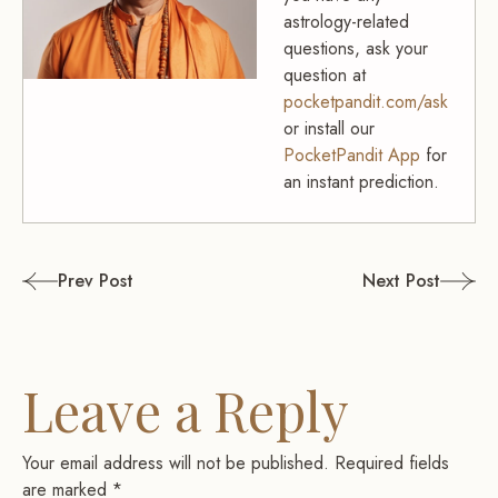
astrology-related
questions, ask your
question at
pocketpandit.com/ask
or install our
PocketPandit App
for
an instant prediction.
Post
Prev Post
Next Post
navigation
Leave a Reply
Your email address will not be published.
Required fields
are marked
*