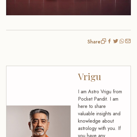
Share
Vrigu
I am Astro Vrigu from
Pocket Pandit. I am
here to share
valuable insights and
knowledge about
astrology with you. If
you have any