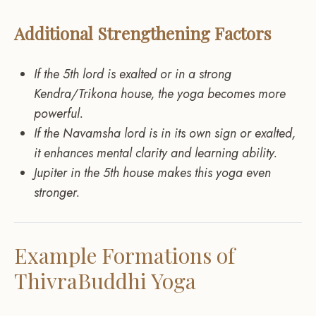
Additional Strengthening Factors
If the 5th lord is exalted or in a strong
Kendra/Trikona house, the yoga becomes more
powerful.
If the Navamsha lord is in its own sign or exalted,
it enhances mental clarity and learning ability.
Jupiter in the 5th house makes this yoga even
stronger.
Example Formations of
ThivraBuddhi Yoga