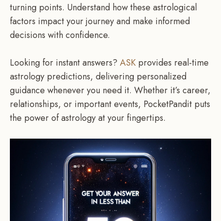
turning points. Understand how these astrological
factors impact your journey and make informed
decisions with confidence.
Looking for instant answers?
ASK
provides real-time
astrology predictions, delivering personalized
guidance whenever you need it. Whether it’s career,
relationships, or important events, PocketPandit puts
the power of astrology at your fingertips.