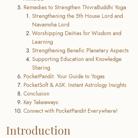
Remedies to Strengthen ThivraBuddhi Yoga
Strengthening the 5th House Lord and
Navamsha Lord
Worshipping Deities for Wisdom and
Learning
Strengthening Benefic Planetary Aspects
Supporting Education and Knowledge
Sharing
PocketPandit: Your Guide to Yogas
PocketSoft & ASK: Instant Astrology Insights
Conclusion
Key Takeaways:
Connect with PocketPandit Everywhere!
Introduction