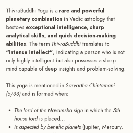
ThivraBuddhi Yoga is a
rare and powerful
planetary combination
in Vedic astrology that
bestows
exceptional intelligence, sharp
analytical skills, and quick decision-making
abilities
. The term
ThivraBuddhi
translates to
“intense intellect”
, indicating a person who is not
only highly intelligent but also possesses a sharp
mind capable of deep insights and problem-solving.
This yoga is mentioned in
Sarvartha Chintamani
(5/33)
and is formed when:
The lord of the Navamsha sign
in which the
5th
house lord
is placed…
Is aspected by benefic planets
(Jupiter, Mercury,