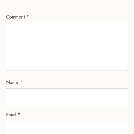
Comment
*
Name
*
Email
*