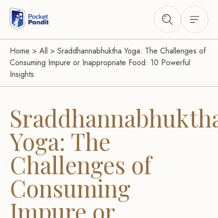
Home
>
All
>
Sraddhannabhuktha Yoga: The Challenges of
Consuming Impure or Inappropriate Food: 10 Powerful
Insights
Sraddhannabhukth
Yoga: The
Challenges of
Consuming
Impure or