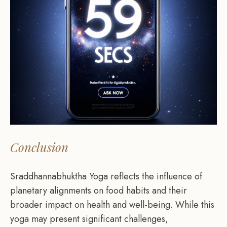
Conclusion
Sraddhannabhuktha Yoga reflects the influence of
planetary alignments on food habits and their
broader impact on health and well-being. While this
yoga may present significant challenges,