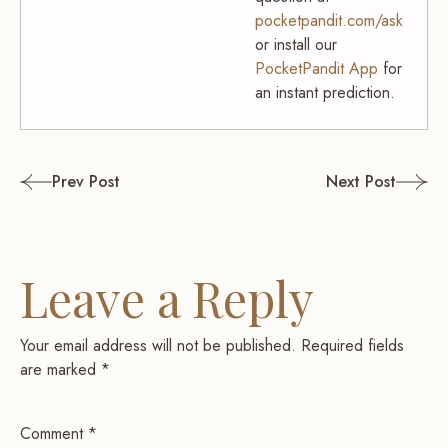
pocketpandit.com/ask
or install our
PocketPandit App
for
an instant prediction.
Post
Prev Post
Next Post
navigation
Leave a Reply
Your email address will not be published.
Required fields
are marked
*
Comment
*