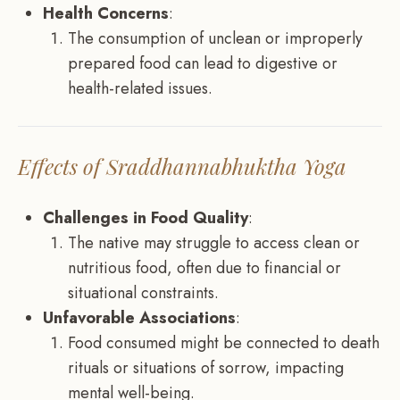
Health Concerns
:
The consumption of unclean or improperly
prepared food can lead to digestive or
health-related issues.
Effects of Sraddhannabhuktha Yoga
Challenges in Food Quality
:
The native may struggle to access clean or
nutritious food, often due to financial or
situational constraints.
Unfavorable Associations
:
Food consumed might be connected to death
rituals or situations of sorrow, impacting
mental well-being.