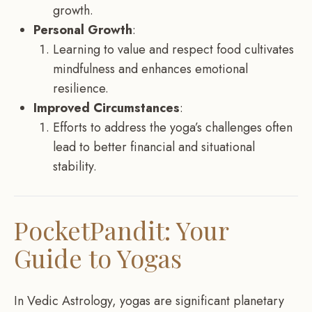
growth.
Personal Growth
:
Learning to value and respect food cultivates
mindfulness and enhances emotional
resilience.
Improved Circumstances
:
Efforts to address the yoga’s challenges often
lead to better financial and situational
stability.
PocketPandit: Your
Guide to Yogas
In Vedic Astrology, yogas are significant planetary