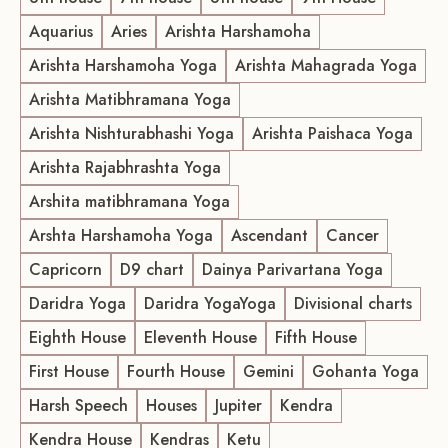
Aquarius
Aries
Arishta Harshamoha
Arishta Harshamoha Yoga
Arishta Mahagrada Yoga
Arishta Matibhramana Yoga
Arishta Nishturabhashi Yoga
Arishta Paishaca Yoga
Arishta Rajabhrashta Yoga
Arshita matibhramana Yoga
Arshta Harshamoha Yoga
Ascendant
Cancer
Capricorn
D9 chart
Dainya Parivartana Yoga
Daridra Yoga
Daridra YogaYoga
Divisional charts
Eighth House
Eleventh House
Fifth House
First House
Fourth House
Gemini
Gohanta Yoga
Harsh Speech
Houses
Jupiter
Kendra
Kendra House
Kendras
Ketu