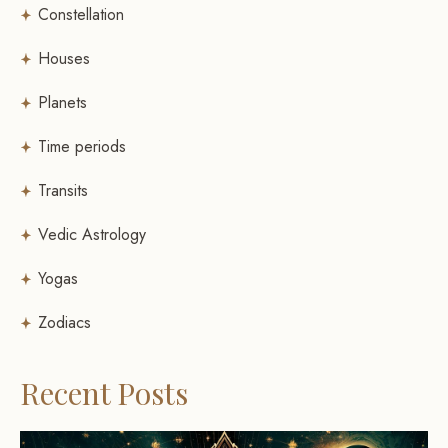
Constellation
Houses
Planets
Time periods
Transits
Vedic Astrology
Yogas
Zodiacs
Recent Posts