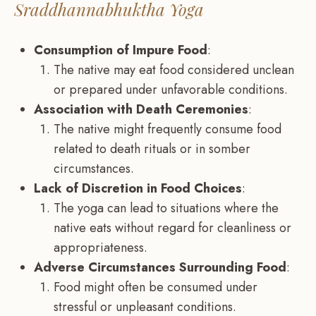
Sraddhannabhuktha Yoga
Consumption of Impure Food
:
The native may eat food considered unclean
or prepared under unfavorable conditions.
Association with Death Ceremonies
:
The native might frequently consume food
related to death rituals or in somber
circumstances.
Lack of Discretion in Food Choices
:
The yoga can lead to situations where the
native eats without regard for cleanliness or
appropriateness.
Adverse Circumstances Surrounding Food
:
Food might often be consumed under
stressful or unpleasant conditions.