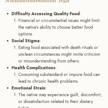
Difficulty Accessing Quality Food
:
Financial or circumstantial issues might limit
the native’s ability to choose better food
options.
Social Stigma
:
Eating food associated with death rituals or
unclean circumstances might invite criticism
or misunderstanding from others.
Health Complications
:
Consuming substandard or impure food can
lead to chronic health problems.
Emotional Strain
:
The native may experience guilt, discomfort,
or dissatisfaction related to their dietary