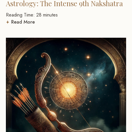
Astrology: The Intense 9th Nakshatra
Reading Time:
28
minutes
Read More