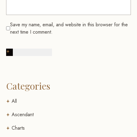
Save my name, email, and website in this browser for the
next time I comment.
Post Comment
Categories
All
Ascendant
Charts