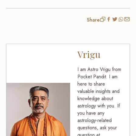
Share
Vrigu
I am Astro Vrigu from
Pocket Pandit. I am
here to share
valuable insights and
knowledge about
astrology with you. If
you have any
astrology-related
questions, ask your
question at