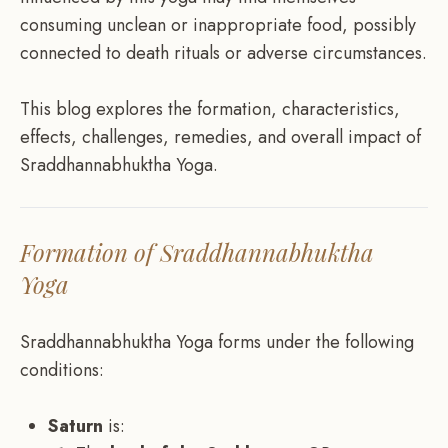
consuming unclean or inappropriate food, possibly
connected to death rituals or adverse circumstances.
This blog explores the formation, characteristics,
effects, challenges, remedies, and overall impact of
Sraddhannabhuktha Yoga.
Formation of Sraddhannabhuktha
Yoga
Sraddhannabhuktha Yoga forms under the following
conditions:
Saturn
is: