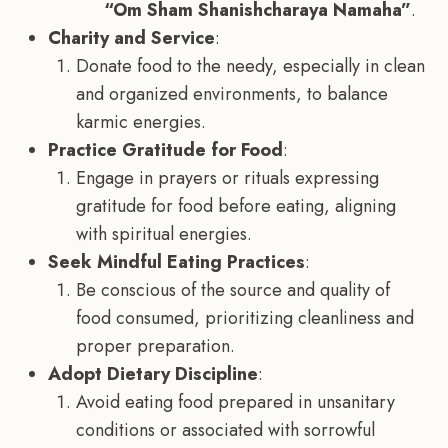
“Om Sham Shanishcharaya Namaha”
.
Charity and Service
:
Donate food to the needy, especially in clean
and organized environments, to balance
karmic energies.
Practice Gratitude for Food
:
Engage in prayers or rituals expressing
gratitude for food before eating, aligning
with spiritual energies.
Seek Mindful Eating Practices
:
Be conscious of the source and quality of
food consumed, prioritizing cleanliness and
proper preparation.
Adopt Dietary Discipline
:
Avoid eating food prepared in unsanitary
conditions or associated with sorrowful