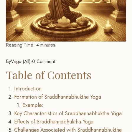
Reading Time:
4
minutes
By
Vrigu
-
All
-
0 Comment
Table of Contents
Introduction
Formation of Sraddhannabhuktha Yoga
Example:
Key Characteristics of Sraddhannabhuktha Yoga
Effects of Sraddhannabhuktha Yoga
Challenges Associated with Sraddhannabhuktha