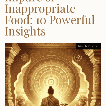
Inappropriate
Food: 10 Powerful
Insights
March 2, 2025