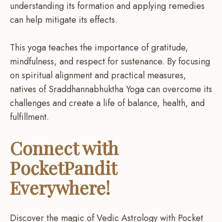
understanding its formation and applying remedies
can help mitigate its effects.
This yoga teaches the importance of gratitude,
mindfulness, and respect for sustenance. By focusing
on spiritual alignment and practical measures,
natives of Sraddhannabhuktha Yoga can overcome its
challenges and create a life of balance, health, and
fulfillment.
Connect with
PocketPandit
Everywhere!
Discover the magic of Vedic Astrology with Pocket