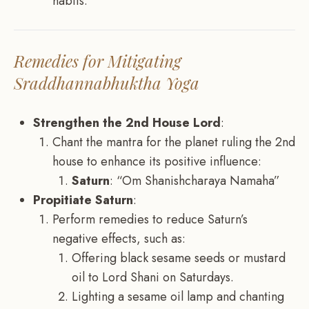
habits.
Remedies for Mitigating
Sraddhannabhuktha Yoga
Strengthen the 2nd House Lord
:
Chant the mantra for the planet ruling the 2nd
house to enhance its positive influence:
Saturn
: “Om Shanishcharaya Namaha”
Propitiate Saturn
:
Perform remedies to reduce Saturn’s
negative effects, such as:
Offering black sesame seeds or mustard
oil to Lord Shani on Saturdays.
Lighting a sesame oil lamp and chanting