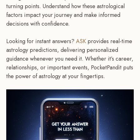
turning points. Understand how these astrological
factors impact your journey and make informed
decisions with confidence.
Looking for instant answers?
ASK
provides real-time
astrology predictions, delivering personalized
guidance whenever you need it. Whether it’s career,
relationships, or important events, PocketPandit puts
the power of astrology at your fingertips.