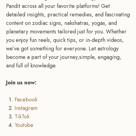
Pandit across all your favorite platforms! Get
detailed insights, practical remedies, and fascinating
content on zodiac signs, nakshatras, yogas, and
planetary movements tailored just for you. Whether
you enjoy fun reels, quick tips, or in-depth videos,
we’ve got something for everyone. Let astrology
become a part of your journey,simple, engaging,
and full of knowledge.
Join us now:
Facebook
Instagram
TikTok
Youtube