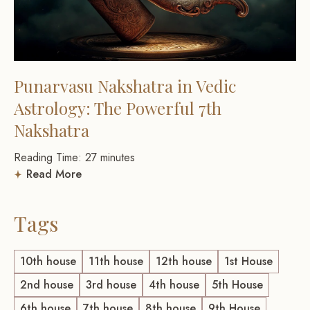
Punarvasu Nakshatra in Vedic
Astrology: The Powerful 7th
Nakshatra
Reading Time:
27
minutes
Read More
Tags
10th house
11th house
12th house
1st House
2nd house
3rd house
4th house
5th House
6th house
7th house
8th house
9th House