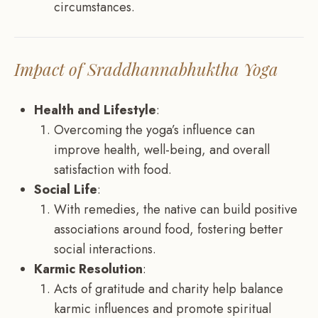
circumstances.
Impact of Sraddhannabhuktha Yoga
Health and Lifestyle
:
Overcoming the yoga’s influence can
improve health, well-being, and overall
satisfaction with food.
Social Life
:
With remedies, the native can build positive
associations around food, fostering better
social interactions.
Karmic Resolution
:
Acts of gratitude and charity help balance
karmic influences and promote spiritual