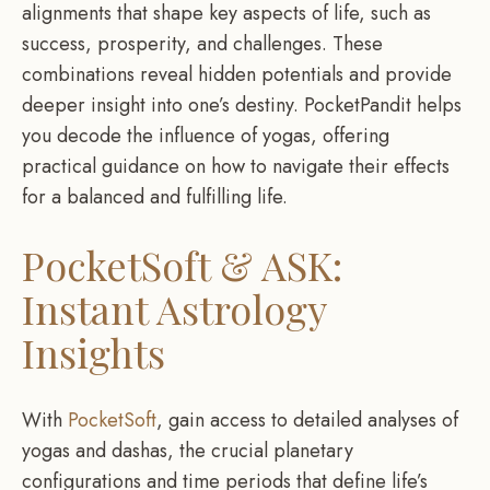
alignments that shape key aspects of life, such as
success, prosperity, and challenges. These
combinations reveal hidden potentials and provide
deeper insight into one’s destiny. PocketPandit helps
you decode the influence of yogas, offering
practical guidance on how to navigate their effects
for a balanced and fulfilling life.
PocketSoft & ASK:
Instant Astrology
Insights
With
PocketSoft
, gain access to detailed analyses of
yogas and dashas, the crucial planetary
configurations and time periods that define life’s