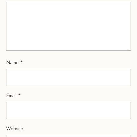
Name
*
Email
*
Website