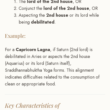
The
lord of the 2nd house
, OR
Conjunct the
lord of the 2nd house
, OR
Aspecting the
2nd house
or its lord while
being
debilitated
.
Example:
For a
Capricorn Lagna
, if Saturn (2nd lord) is
debilitated in Aries or aspects the 2nd house
(Aquarius) or its lord (Saturn itself),
Sraddhannabhuktha Yoga forms. This alignment
indicates difficulties related to the consumption of
clean or appropriate food.
Key Characteristics of