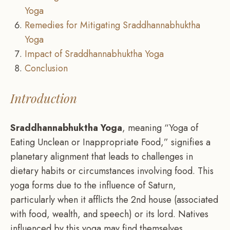
Yoga
Remedies for Mitigating Sraddhannabhuktha
Yoga
Impact of Sraddhannabhuktha Yoga
Conclusion
Introduction
Sraddhannabhuktha Yoga
, meaning “Yoga of
Eating Unclean or Inappropriate Food,” signifies a
planetary alignment that leads to challenges in
dietary habits or circumstances involving food. This
yoga forms due to the influence of Saturn,
particularly when it afflicts the 2nd house (associated
with food, wealth, and speech) or its lord. Natives
influenced by this yoga may find themselves