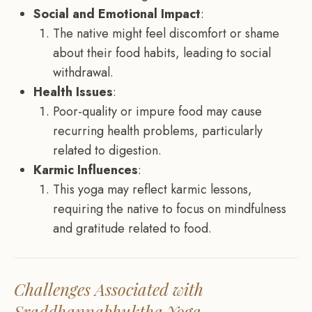
Social and Emotional Impact
:
The native might feel discomfort or shame
about their food habits, leading to social
withdrawal.
Health Issues
:
Poor-quality or impure food may cause
recurring health problems, particularly
related to digestion.
Karmic Influences
:
This yoga may reflect karmic lessons,
requiring the native to focus on mindfulness
and gratitude related to food.
Challenges Associated with
Sraddhannabhuktha Yoga