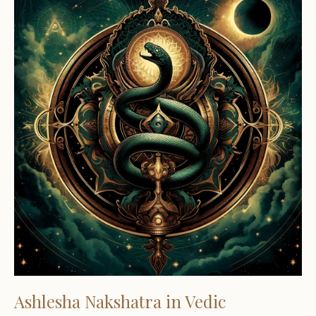
Ashlesha Nakshatra in Vedic