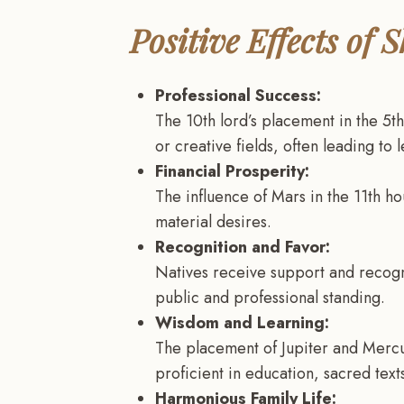
Positive Effects of
Professional Success:
The 10th lord’s placement in the 5th
or creative fields, often leading to 
Financial Prosperity:
The influence of Mars in the 11th ho
material desires.
Recognition and Favor:
Natives receive support and recogni
public and professional standing.
Wisdom and Learning:
The placement of Jupiter and Mercu
proficient in education, sacred texts
Harmonious Family Life: