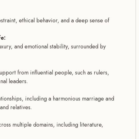
-restraint, ethical behavior, and a deep sense of
e:
luxury, and emotional stability, surrounded by
pport from influential people, such as rulers,
nal leaders.
ationships, including a harmonious marriage and
and relatives.
ross multiple domains, including literature,