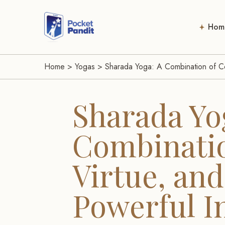
Hom
Home
>
Yogas
>
Sharada Yoga: A Combination of Co
Sharada Yo
Combinatio
Virtue, and
Powerful I