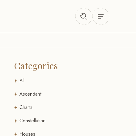
Categories
All
Ascendant
Charts
Constellation
Houses