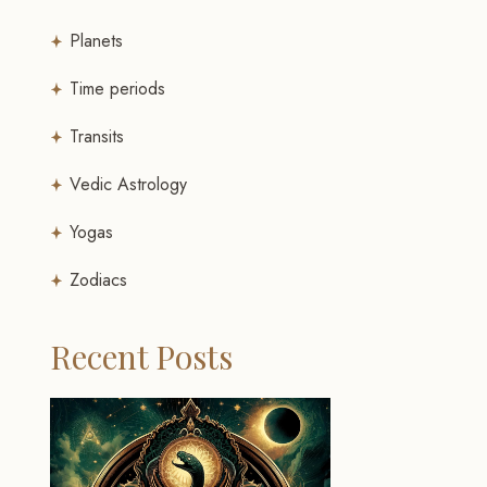
Planets
Time periods
Transits
Vedic Astrology
Yogas
Zodiacs
Recent Posts