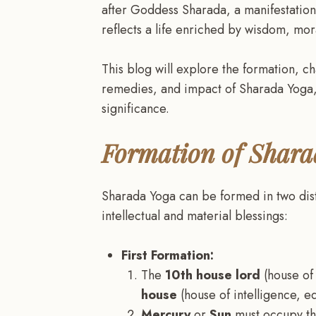
after Goddess Sharada, a manifestation 
reflects a life enriched by wisdom, mora
This blog will explore the formation, ch
remedies, and impact of Sharada Yoga,
significance.
Formation of Shara
Sharada Yoga can be formed in two dist
intellectual and material blessings:
First Formation:
The
10th house lord
(house of
house
(house of intelligence, e
Mercury
or
Sun
must occupy the