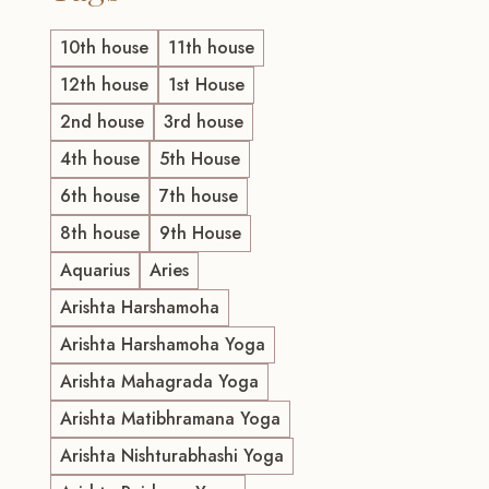
10th house
11th house
12th house
1st House
2nd house
3rd house
4th house
5th House
6th house
7th house
8th house
9th House
Aquarius
Aries
Arishta Harshamoha
Arishta Harshamoha Yoga
Arishta Mahagrada Yoga
Arishta Matibhramana Yoga
Arishta Nishturabhashi Yoga