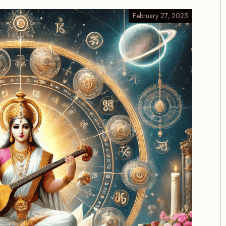
February 27, 2025