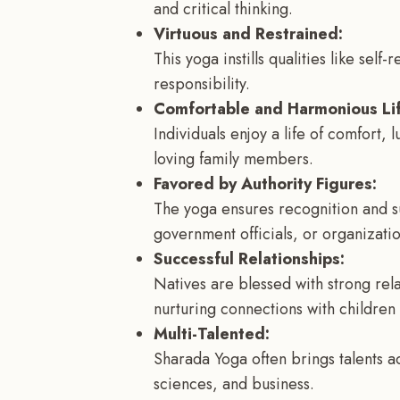
and critical thinking.
Virtuous and Restrained:
This yoga instills qualities like self
responsibility.
Comfortable and Harmonious Lif
Individuals enjoy a life of comfort, 
loving family members.
Favored by Authority Figures:
The yoga ensures recognition and su
government officials, or organizatio
Successful Relationships:
Natives are blessed with strong rel
nurturing connections with children 
Multi-Talented:
Sharada Yoga often brings talents ac
sciences, and business.