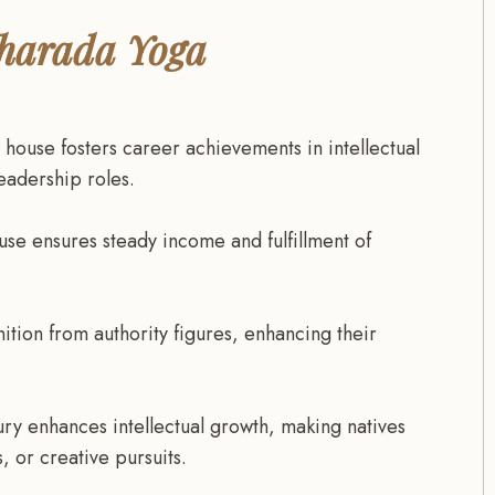
 Sharada Yoga
 house fosters career achievements in intellectual
leadership roles.
use ensures steady income and fulfillment of
tion from authority figures, enhancing their
ry enhances intellectual growth, making natives
, or creative pursuits.