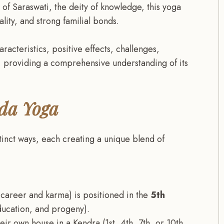
of Saraswati, the deity of knowledge, this yoga
lity, and strong familial bonds.
aracteristics, positive effects, challenges,
 providing a comprehensive understanding of its
da Yoga
inct ways, each creating a unique blend of
 career and karma) is positioned in the
5th
ducation, and progeny).
ir own house in a Kendra (1st, 4th, 7th, or 10th