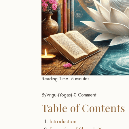
Reading Time:
5
minutes
By
Vrigu
-
Yogas
-
0 Comment
Table of Contents
Introduction