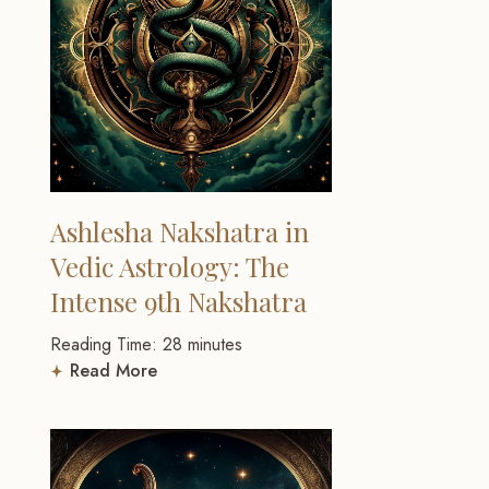
Ashlesha Nakshatra in
Vedic Astrology: The
Intense 9th Nakshatra
Reading Time:
28
minutes
Read More