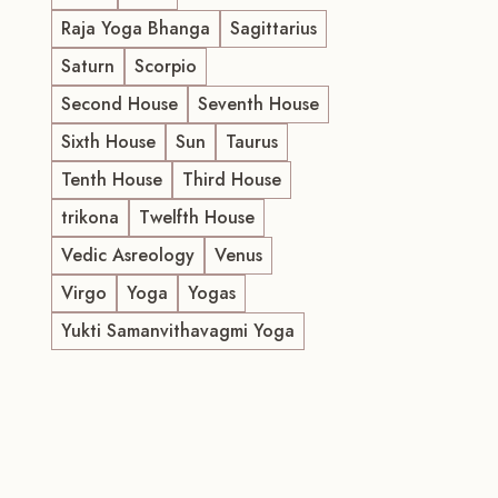
Raja Yoga Bhanga
Sagittarius
Saturn
Scorpio
Second House
Seventh House
Sixth House
Sun
Taurus
Tenth House
Third House
trikona
Twelfth House
Vedic Asreology
Venus
Virgo
Yoga
Yogas
Yukti Samanvithavagmi Yoga