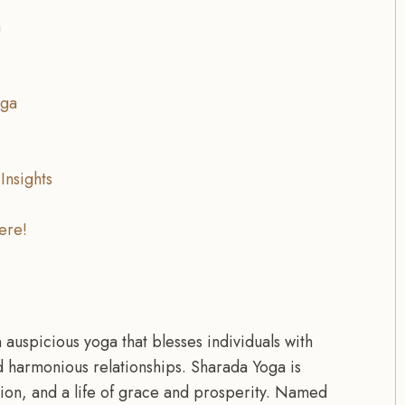
a
oga
Insights
ere!
 auspicious yoga that blesses individuals with
d harmonious relationships. Sharada Yoga is
tion, and a life of grace and prosperity. Named