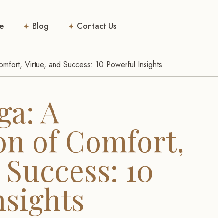
e
Blog
Contact Us
mfort, Virtue, and Success: 10 Powerful Insights
ga: A
n of Comfort,
 Success: 10
nsights