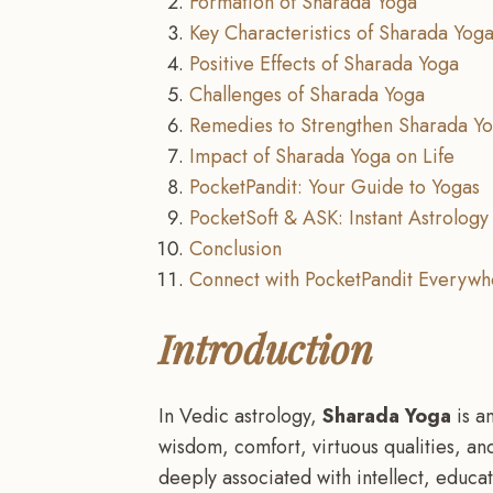
Formation of Sharada Yoga
Key Characteristics of Sharada Yog
Positive Effects of Sharada Yoga
Challenges of Sharada Yoga
Remedies to Strengthen Sharada Y
Impact of Sharada Yoga on Life
PocketPandit: Your Guide to Yogas
PocketSoft & ASK: Instant Astrology 
Conclusion
Connect with PocketPandit Everywh
Introduction
In Vedic astrology,
Sharada Yoga
is an
wisdom, comfort, virtuous qualities, an
deeply associated with intellect, educa