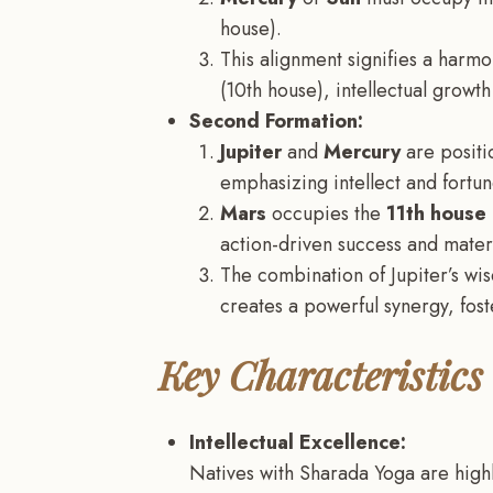
house).
This alignment signifies a harm
(10th house), intellectual growth
Second Formation:
Jupiter
and
Mercury
are positi
emphasizing intellect and fortun
Mars
occupies the
11th house
action-driven success and materi
The combination of Jupiter’s wi
creates a powerful synergy, fost
Key Characteristics
Intellectual Excellence:
Natives with Sharada Yoga are highly