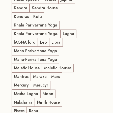
Kendra
Kendra House
Kendras
Ketu
Khala Parivartana Yoga
Khala Parivartana Yoga:
Lagna
lAGNA lord
Leo
Libra
Maha Parivartana Yoga
Maha-Parivartana Yoga
Malefic House
Malefic Houses
Mantras
Maraka
Mars
Mercury
Merucyr
Mesha Lagna
Moon
Nakshatra
Ninth House
Pisces
Rahu