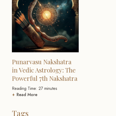
Punarvasu Nakshatra
in Vedic Astrology: The
Powerful 7th Nakshatra
Reading Time:
27
minutes
Read More
Tags