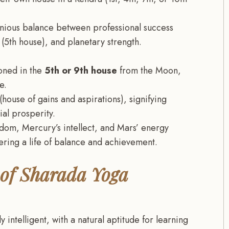
onious balance between professional success
 (5th house), and planetary strength.
oned in the
5th or 9th house
from the Moon,
e.
(house of gains and aspirations), signifying
al prosperity.
sdom, Mercury’s intellect, and Mars’ energy
ering a life of balance and achievement.
 of Sharada Yoga
 intelligent, with a natural aptitude for learning