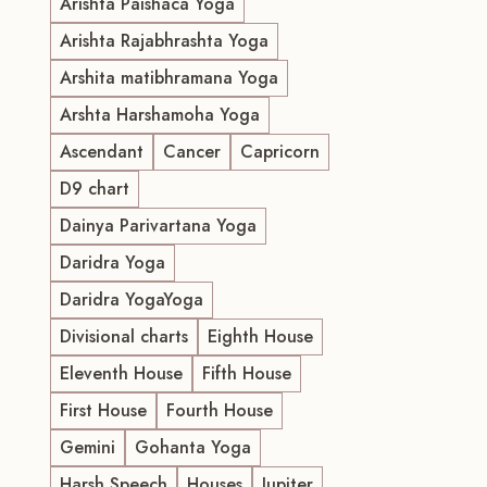
Arishta Paishaca Yoga
Arishta Rajabhrashta Yoga
Arshita matibhramana Yoga
Arshta Harshamoha Yoga
Ascendant
Cancer
Capricorn
D9 chart
Dainya Parivartana Yoga
Daridra Yoga
Daridra YogaYoga
Divisional charts
Eighth House
Eleventh House
Fifth House
First House
Fourth House
Gemini
Gohanta Yoga
Harsh Speech
Houses
Jupiter