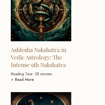
Ashlesha Nakshatra in
Vedic Astrology: The
Intense 9th Nakshatra
Reading Time:
28
minutes
Read More