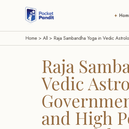
Hom
Home
>
All
>
Raja Sambandha Yoga in Vedic Astrolo
Raja Samba
Vedic Astro
Government
and High Po