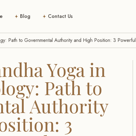
e
Blog
Contact Us
gy: Path to Governmental Authority and High Position: 3 Powerfu
ndha Yoga in
logy: Path to
al Authority
sition: 3