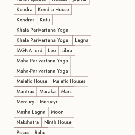
Kendra
Kendra House
Kendras
Ketu
Khala Parivartana Yoga
Khala Parivartana Yoga:
Lagna
lAGNA lord
Leo
Libra
Maha Parivartana Yoga
Maha-Parivartana Yoga
Malefic House
Malefic Houses
Mantras
Maraka
Mars
Mercury
Merucyr
Mesha Lagna
Moon
Nakshatra
Ninth House
Pisces
Rahu