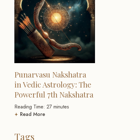
Punarvasu Nakshatra
in Vedic Astrology: The
Powerful 7th Nakshatra
Reading Time:
27
minutes
Read More
Tags