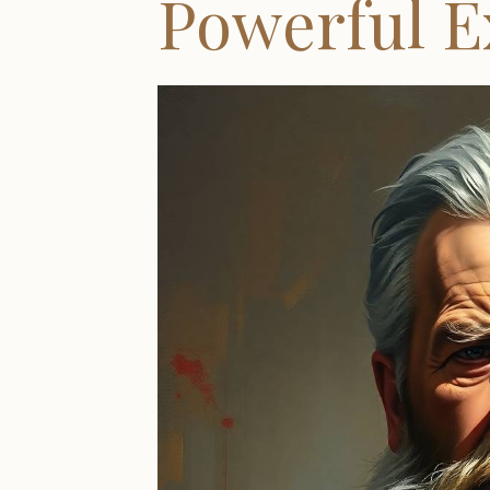
Powerful 