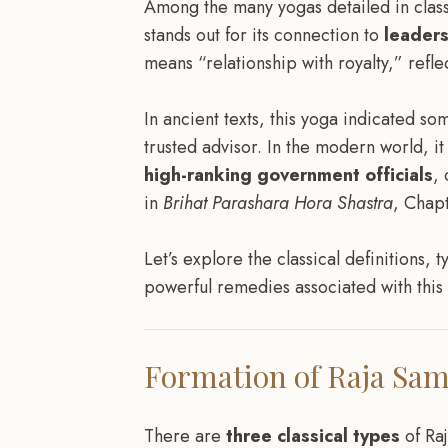
Among the many yogas detailed in class
stands out for its connection to
leader
means “relationship with royalty,” refle
In ancient texts, this yoga indicated 
trusted advisor. In the modern world, it
high-ranking government officials
, 
in
Brihat Parashara Hora Shastra
, Chapt
Let’s explore the classical definitions, 
powerful remedies associated with this i
Formation of Raja Sa
There are
three classical types
of Ra