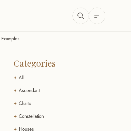
l Examples
Categories
All
Ascendant
Charts
Constellation
Houses