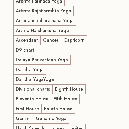
Arishta Paishaca Yoga
Arishta Rajabhrashta Yoga
Arshita matibhramana Yoga
Arshta Harshamoha Yoga
Ascendant
Cancer
Capricorn
D9 chart
Dainya Parivartana Yoga
Daridra Yoga
Daridra YogaYoga
Divisional charts
Eighth House
Eleventh House
Fifth House
First House
Fourth House
Gemini
Gohanta Yoga
Harsh Speech
Houses
Jupiter