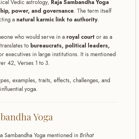
ical Vedic astrology,
Raja Sambandha Yoga
ship, power, and governance
. The term itself
cting a
natural karmic link to authority
.
someone who would serve in a
royal court
or as a
 translates to
bureaucrats, political leaders,
or executives in large institutions. It is mentioned
er 42, Verses 1 to 3.
types, examples, traits, effects, challenges, and
nfluential yoga.
mbandha Yoga
ja Sambandha Yoga mentioned in
Brihat