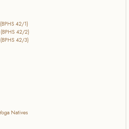
 (BPHS 42/1)
 (BPHS 42/2)
 (BPHS 42/3)
Yoga Natives