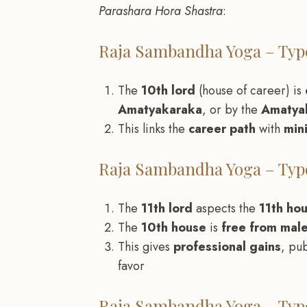
Parashara Hora Shastra
:
Raja Sambandha Yoga – Type
The
10th lord
(house of career) is
Amatyakaraka
, or by the
Amatyak
This links the
career path
with
min
Raja Sambandha Yoga – Type
The
11th lord
aspects the
11th ho
The
10th house
is
free from male
This gives
professional gains
, pu
favor
Raja Sambandha Yoga – Type