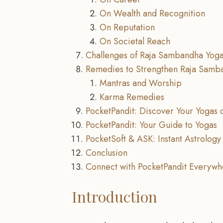
On Wealth and Recognition
On Reputation
On Societal Reach
Challenges of Raja Sambandha Yog
Remedies to Strengthen Raja Samb
Mantras and Worship
Karma Remedies
PocketPandit: Discover Your Yogas 
PocketPandit: Your Guide to Yogas
PocketSoft & ASK: Instant Astrology 
Conclusion
Connect with PocketPandit Everywh
Introduction