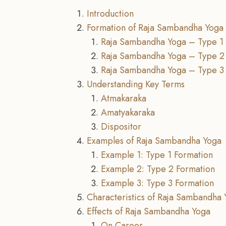
Introduction
Formation of Raja Sambandha Yoga
Raja Sambandha Yoga – Type 1
Raja Sambandha Yoga – Type 2
Raja Sambandha Yoga – Type 3
Understanding Key Terms
Atmakaraka
Amatyakaraka
Dispositor
Examples of Raja Sambandha Yoga
Example 1: Type 1 Formation
Example 2: Type 2 Formation
Example 3: Type 3 Formation
Characteristics of Raja Sambandha 
Effects of Raja Sambandha Yoga
On Career