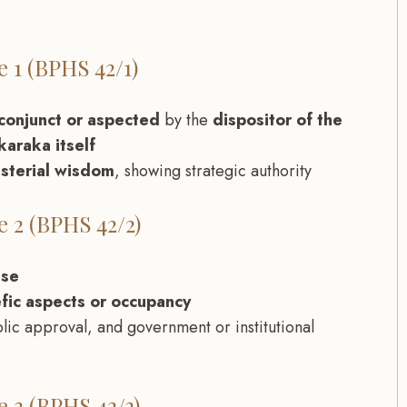
 1 (BPHS 42/1)
conjunct or aspected
by the
dispositor of the
araka itself
isterial wisdom
, showing strategic authority
 2 (BPHS 42/2)
use
fic aspects or occupancy
blic approval, and government or institutional
 3 (BPHS 42/3)