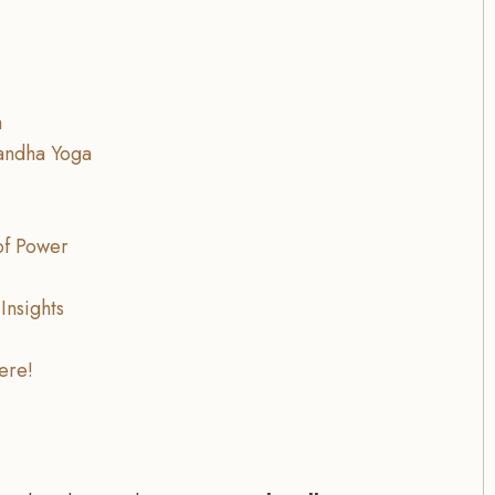
a
andha Yoga
of Power
Insights
ere!