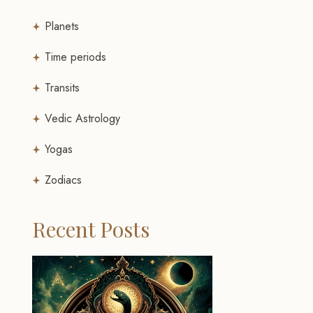
Planets
Time periods
Transits
Vedic Astrology
Yogas
Zodiacs
Recent Posts