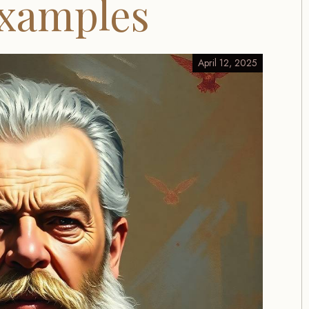
Examples
April 12, 2025