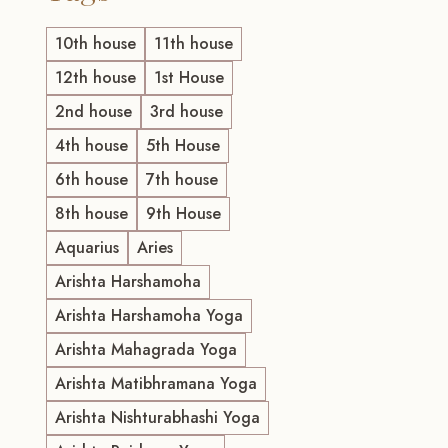
10th house
11th house
12th house
1st House
2nd house
3rd house
4th house
5th House
6th house
7th house
8th house
9th House
Aquarius
Aries
Arishta Harshamoha
Arishta Harshamoha Yoga
Arishta Mahagrada Yoga
Arishta Matibhramana Yoga
Arishta Nishturabhashi Yoga