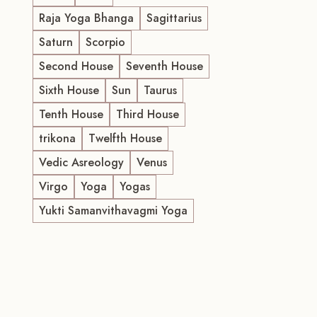
Raja Yoga Bhanga
Sagittarius
Saturn
Scorpio
Second House
Seventh House
Sixth House
Sun
Taurus
Tenth House
Third House
trikona
Twelfth House
Vedic Asreology
Venus
Virgo
Yoga
Yogas
Yukti Samanvithavagmi Yoga