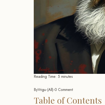
Reading Time:
5
minutes
By
Vrigu
-
All
-
0 Comment
Table of Contents