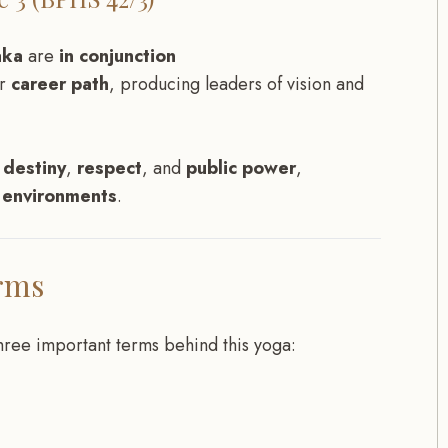
aka
are
in conjunction
ir
career path
, producing leaders of vision and
 destiny
,
respect
, and
public power
,
s environments
.
rms
three important terms behind this yoga: