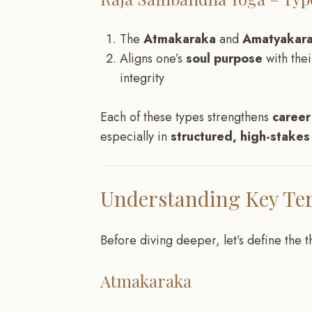
The
Atmakaraka
and
Amatyakar
Aligns one’s
soul purpose
with the
integrity
Each of these types strengthens
career
especially in
structured, high-stake
Understanding Key Te
Before diving deeper, let’s define the 
Atmakaraka