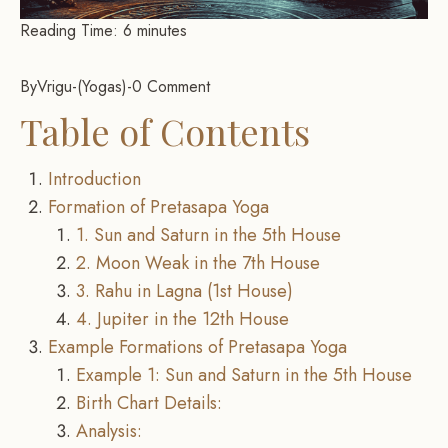
Reading Time:
6
minutes
By
Vrigu
-
Yogas
-
0 Comment
Table of Contents
Introduction
Formation of Pretasapa Yoga
1. Sun and Saturn in the 5th House
2. Moon Weak in the 7th House
3. Rahu in Lagna (1st House)
4. Jupiter in the 12th House
Example Formations of Pretasapa Yoga
Example 1: Sun and Saturn in the 5th House
Birth Chart Details:
Analysis: