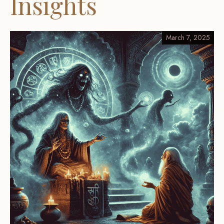
Insights
March 7, 2025