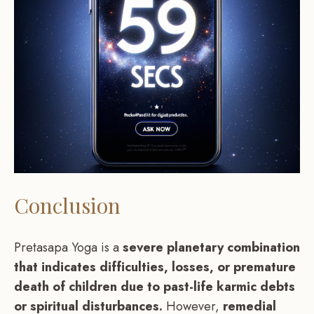
Conclusion
Pretasapa Yoga is a
severe planetary combination
that indicates difficulties, losses, or premature
death of children due to past-life karmic debts
or spiritual disturbances.
However,
remedial