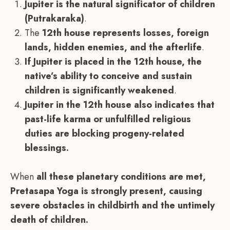
Jupiter is the natural significator of children
(Putrakaraka)
.
The
12th house represents losses, foreign
lands, hidden enemies, and the afterlife
.
If Jupiter is placed in the 12th house, the
native’s ability to conceive and sustain
children is significantly weakened
.
Jupiter in the 12th house also indicates that
past-life karma or unfulfilled religious
duties are blocking progeny-related
blessings.
When
all these planetary conditions are met,
Pretasapa Yoga is strongly present, causing
severe obstacles in childbirth and the untimely
death of children.