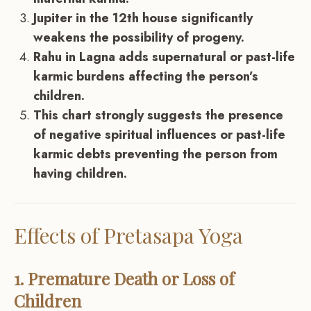
Jupiter in the 12th house significantly
weakens the possibility of progeny.
Rahu in Lagna adds supernatural or past-life
karmic burdens affecting the person’s
children.
This chart strongly suggests the presence
of negative spiritual influences or past-life
karmic debts preventing the person from
having children.
Effects of Pretasapa Yoga
1. Premature Death or Loss of
Children