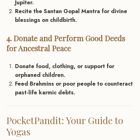
Jupiter.
Recite the Santan Gopal Mantra for divine
blessings on childbirth.
4. Donate and Perform Good Deeds
for Ancestral Peace
Donate food, clothing, or support for
orphaned children.
Feed Brahmins or poor people to counteract
past-life karmic debts.
PocketPandit: Your Guide to
Yogas