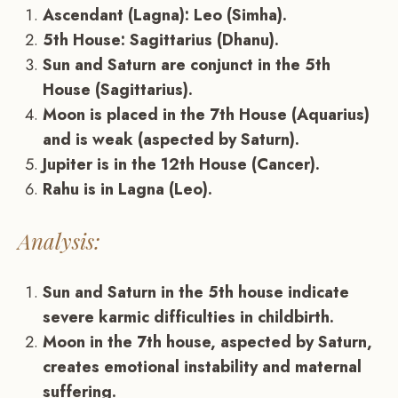
Ascendant (Lagna): Leo (Simha).
5th House: Sagittarius (Dhanu).
Sun and Saturn are conjunct in the 5th
House (Sagittarius).
Moon is placed in the 7th House (Aquarius)
and is weak (aspected by Saturn).
Jupiter is in the 12th House (Cancer).
Rahu is in Lagna (Leo).
Analysis:
Sun and Saturn in the 5th house indicate
severe karmic difficulties in childbirth.
Moon in the 7th house, aspected by Saturn,
creates emotional instability and maternal
suffering.