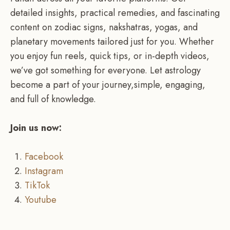
detailed insights, practical remedies, and fascinating
content on zodiac signs, nakshatras, yogas, and
planetary movements tailored just for you. Whether
you enjoy fun reels, quick tips, or in-depth videos,
we’ve got something for everyone. Let astrology
become a part of your journey,simple, engaging,
and full of knowledge.
Join us now:
Facebook
Instagram
TikTok
Youtube