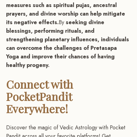
measures such as spiritual pujas, ancestral
prayers, and divine worship can help mitigate
its negative effects.
By
seeking divine
blessings, performing rituals, and
strengthening planetary influences, individuals
can overcome the challenges of Pretasapa
Yoga and improve their chances of having
healthy progeny.
Connect with
PocketPandit
Everywhere!
Discover the magic of Vedic Astrology with Pocket
Pandit across all your favorite platforms! Get