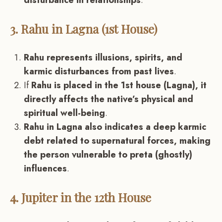
disturbance in relationships
.
3. Rahu in Lagna (1st House)
Rahu represents illusions, spirits, and
karmic disturbances from past lives
.
If
Rahu is placed in the 1st house (Lagna), it
directly affects the native’s physical and
spiritual well-being
.
Rahu in Lagna also indicates a deep karmic
debt related to supernatural forces, making
the person vulnerable to preta (ghostly)
influences
.
4. Jupiter in the 12th House