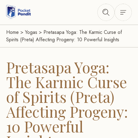
Home
>
Yogas
>
Pretasapa Yoga: The Karmic Curse of
Spirits (Preta) Affecting Progeny: 10 Powerful Insights
Pretasapa Yoga:
The Karmic Curse
of Spirits (Preta)
Affecting Progeny:
10 Powerful