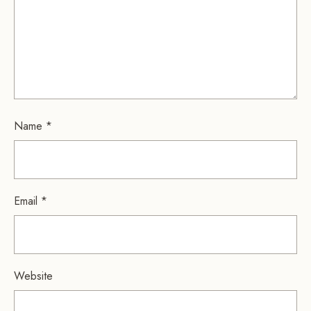
Name
*
Email
*
Website