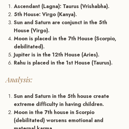
Ascendant (Lagna): Taurus (Vrishabha).
5th House: Virgo (Kanya).
Sun and Saturn are conjunct in the 5th
House (Virgo).
Moon is placed in the 7th House (Scorpio,
debilitated).
Jupiter is in the 12th House (Aries).
Rahu is placed in the 1st House (Taurus).
Analysis:
Sun and Saturn in the 5th house create
extreme difficulty in having children.
Moon in the 7th house in Scorpio
(debilitated) worsens emotional and
maternal karma.