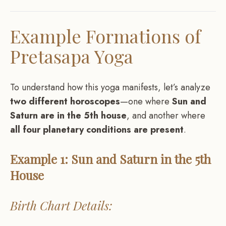
Example Formations of
Pretasapa Yoga
To understand how this yoga manifests, let’s analyze
two different horoscopes
—one where
Sun and
Saturn are in the 5th house
, and another where
all four planetary conditions are present
.
Example 1: Sun and Saturn in the 5th
House
Birth Chart Details: