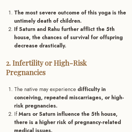
The most severe outcome of this yoga is the
untimely death of children.
If Saturn and Rahu further afflict the 5th
house, the chances of survival for offspring
decrease drastically.
2. Infertility or High-Risk
Pregnancies
The native may experience
difficulty in
conceiving, repeated miscarriages, or high-
risk pregnancies.
If
Mars or Saturn influence the 5th house,
there is a higher risk of pregnancy-related
medical issues.