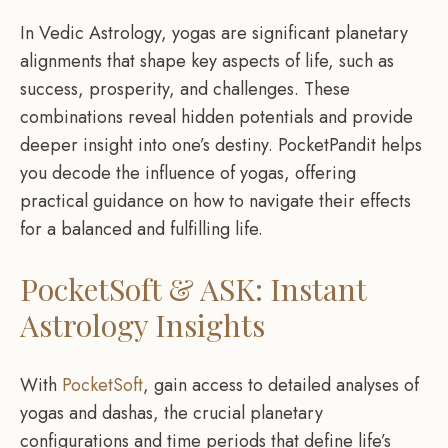
In Vedic Astrology, yogas are significant planetary
alignments that shape key aspects of life, such as
success, prosperity, and challenges. These
combinations reveal hidden potentials and provide
deeper insight into one’s destiny. PocketPandit helps
you decode the influence of yogas, offering
practical guidance on how to navigate their effects
for a balanced and fulfilling life.
PocketSoft & ASK: Instant
Astrology Insights
With
PocketSoft
, gain access to detailed analyses of
yogas and dashas, the crucial planetary
configurations and time periods that define life’s