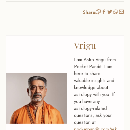
Share
Vrigu
I am Astro Vrigu from
Pocket Pandit. I am
here to share
valuable insights and
knowledge about
astrology with you. If
you have any
astrology-related
questions, ask your
question at
pocketpandit.com/ask