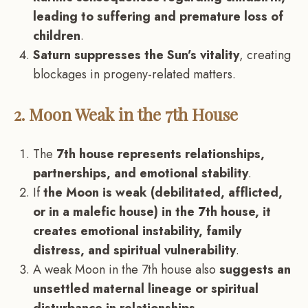
leading to suffering and premature loss of
children
.
Saturn suppresses the Sun’s vitality
, creating
blockages in progeny-related matters.
2. Moon Weak in the 7th House
The
7th house represents relationships,
partnerships, and emotional stability
.
If
the Moon is weak (debilitated, afflicted,
or in a malefic house) in the 7th house, it
creates emotional instability, family
distress, and spiritual vulnerability
.
A weak Moon in the 7th house also
suggests an
unsettled maternal lineage or spiritual