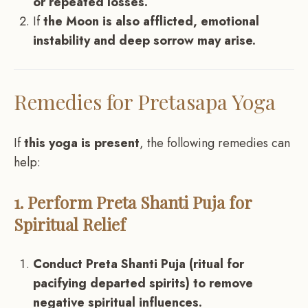
or repeated losses.
If
the Moon is also afflicted, emotional
instability and deep sorrow may arise.
Remedies for Pretasapa Yoga
If
this yoga is present
, the following remedies can
help:
1. Perform Preta Shanti Puja for
Spiritual Relief
Conduct Preta Shanti Puja (ritual for
pacifying departed spirits) to remove
negative spiritual influences.