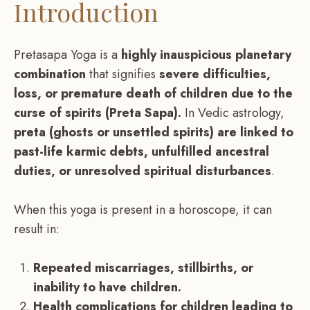
Introduction
Pretasapa Yoga is a
highly inauspicious planetary
combination
that signifies
severe difficulties,
loss, or premature death of children due to the
curse of spirits (Preta Sapa).
In Vedic astrology,
preta (ghosts or unsettled spirits) are linked to
past-life karmic debts, unfulfilled ancestral
duties, or unresolved spiritual disturbances
.
When this yoga is present in a horoscope, it can
result in:
Repeated miscarriages, stillbirths, or
inability to have children.
Health complications for children leading to