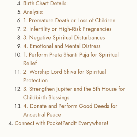
Birth Chart Details:
Analysis:
1. Premature Death or Loss of Children
2. Infertility or High-Risk Pregnancies
3. Negative Spiritual Disturbances
4. Emotional and Mental Distress
1. Perform Preta Shanti Puja for Spiritual
Relief
2. Worship Lord Shiva for Spiritual
Protection
3. Strengthen Jupiter and the 5th House for
Childbirth Blessings
4. Donate and Perform Good Deeds for
Ancestral Peace
Connect with PocketPandit Everywhere!