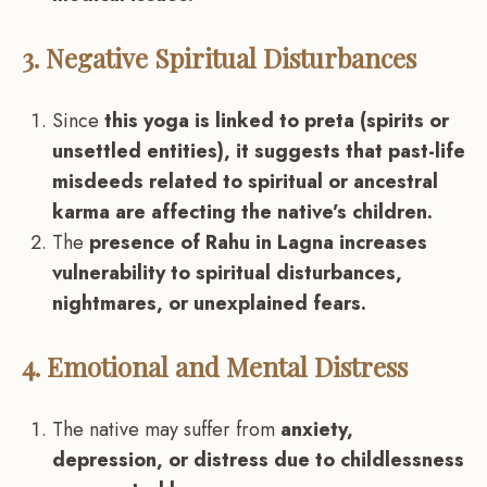
3. Negative Spiritual Disturbances
Since
this yoga is linked to preta (spirits or
unsettled entities), it suggests that past-life
misdeeds related to spiritual or ancestral
karma are affecting the native’s children.
The
presence of Rahu in Lagna increases
vulnerability to spiritual disturbances,
nightmares, or unexplained fears.
4. Emotional and Mental Distress
The native may suffer from
anxiety,
depression, or distress due to childlessness