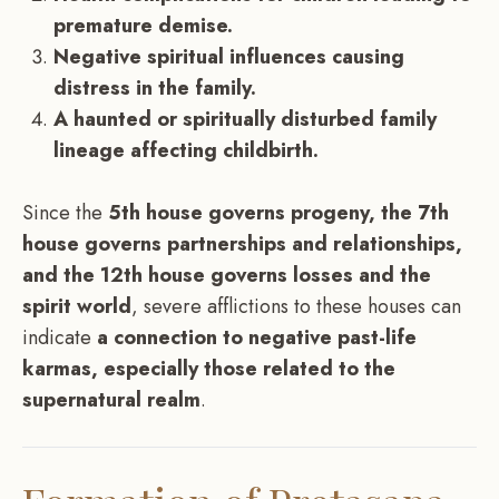
premature demise.
Negative spiritual influences causing
distress in the family.
A haunted or spiritually disturbed family
lineage affecting childbirth.
Since the
5th house governs progeny, the 7th
house governs partnerships and relationships,
and the 12th house governs losses and the
spirit world
, severe afflictions to these houses can
indicate
a connection to negative past-life
karmas, especially those related to the
supernatural realm
.