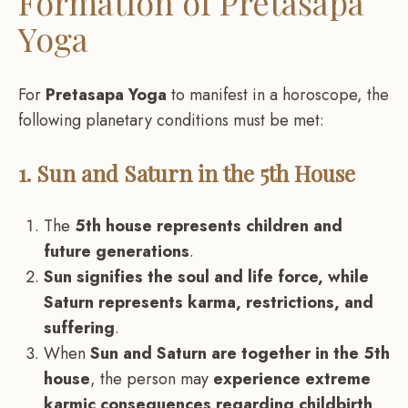
Formation of Pretasapa
Yoga
For
Pretasapa Yoga
to manifest in a horoscope, the
following planetary conditions must be met:
1. Sun and Saturn in the 5th House
The
5th house represents children and
future generations
.
Sun signifies the soul and life force, while
Saturn represents karma, restrictions, and
suffering
.
When
Sun and Saturn are together in the 5th
house
, the person may
experience extreme
karmic consequences regarding childbirth,