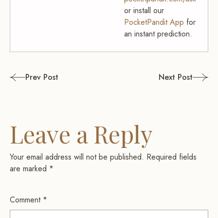
or install our
PocketPandit App
for
an instant prediction.
Post
Prev Post
Next Post
navigation
Leave a Reply
Your email address will not be published.
Required fields
are marked
*
Comment
*