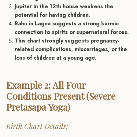
Jupiter in the 12th house weakens the
potential for having children.
Rahu in Lagna suggests a strong karmic
connection to spirits or supernatural forces.
This chart strongly suggests pregnancy-
related complications, miscarriages, or the
loss of children at a young age.
Example 2: All Four
Conditions Present (Severe
Pretasapa Yoga)
Birth Chart Details: