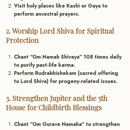
Visit holy places like Kashi or Gaya to
perform ancestral prayers.
2. Worship Lord Shiva for Spiritual
Protection
Chant “Om Namah Shivaya” 108 times daily
to purify past-life karma.
Perform Rudrabhishekam (sacred offering
to Lord Shiva) for progeny-related issues.
3. Strengthen Jupiter and the 5th
House for Childbirth Blessings
Chant “Om Gurave Namaha” to strengthen