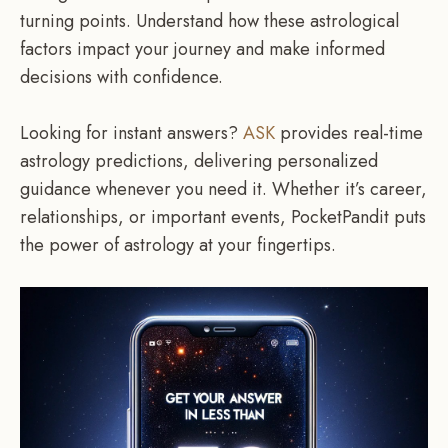
turning points. Understand how these astrological
factors impact your journey and make informed
decisions with confidence.
Looking for instant answers?
ASK
provides real-time
astrology predictions, delivering personalized
guidance whenever you need it. Whether it’s career,
relationships, or important events, PocketPandit puts
the power of astrology at your fingertips.