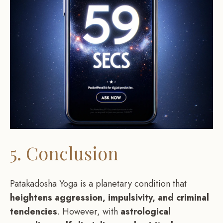
5. Conclusion
Patakadosha Yoga is a planetary condition that
heightens aggression, impulsivity, and criminal
tendencies
. However, with
astrological