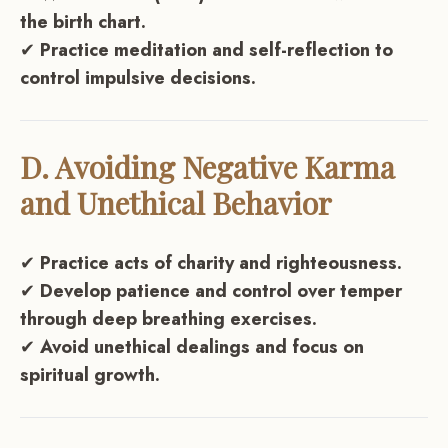
the birth chart.
✔
Practice meditation and self-reflection to
control impulsive decisions.
D. Avoiding Negative Karma
and Unethical Behavior
✔
Practice acts of charity and righteousness.
✔
Develop patience and control over temper
through deep breathing exercises.
✔
Avoid unethical dealings and focus on
spiritual growth.