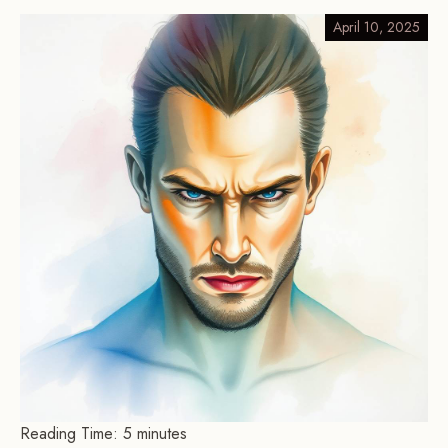
April 10, 2025
Reading Time:
5
minutes