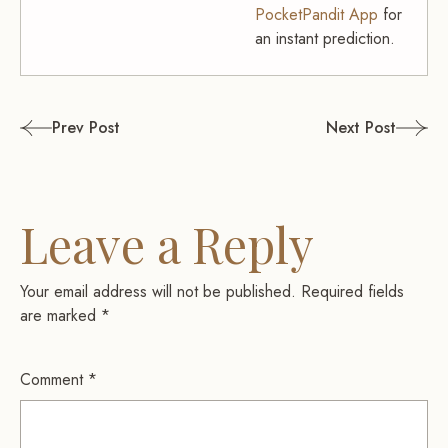
PocketPandit App
for
an instant prediction.
Post
Prev Post
Next Post
navigation
Leave a Reply
Your email address will not be published.
Required fields
are marked
*
Comment
*