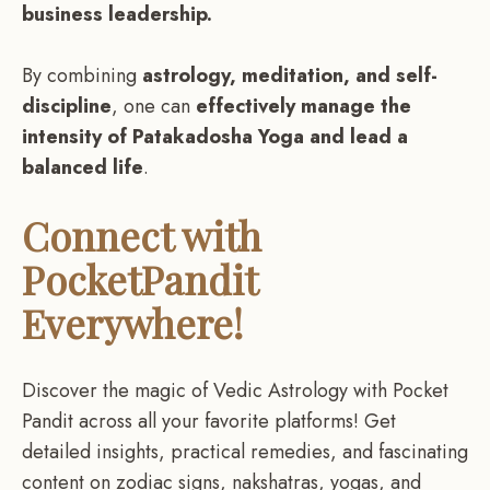
business leadership.
By combining
astrology, meditation, and self-
discipline
, one can
effectively manage the
intensity of Patakadosha Yoga and lead a
balanced life
.
Connect with
PocketPandit
Everywhere!
Discover the magic of Vedic Astrology with Pocket
Pandit across all your favorite platforms! Get
detailed insights, practical remedies, and fascinating
content on zodiac signs, nakshatras, yogas, and