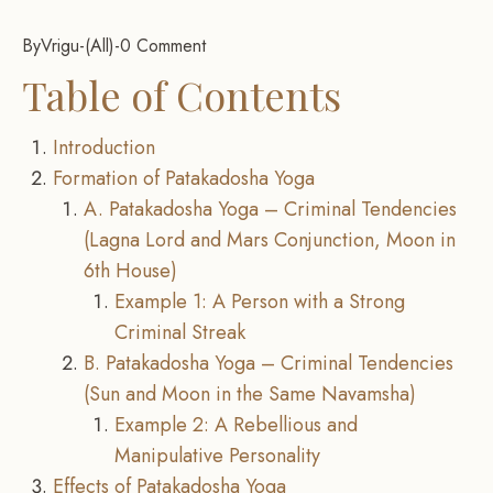
By
Vrigu
-
All
-
0 Comment
Table of Contents
Introduction
Formation of Patakadosha Yoga
A. Patakadosha Yoga – Criminal Tendencies
(Lagna Lord and Mars Conjunction, Moon in
6th House)
Example 1: A Person with a Strong
Criminal Streak
B. Patakadosha Yoga – Criminal Tendencies
(Sun and Moon in the Same Navamsha)
Example 2: A Rebellious and
Manipulative Personality
Effects of Patakadosha Yoga