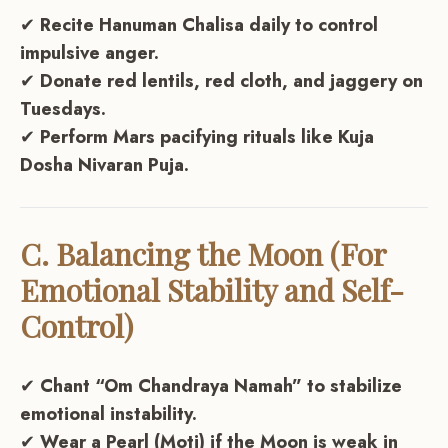
✔
Recite Hanuman Chalisa daily to control
impulsive anger.
✔
Donate red lentils, red cloth, and jaggery on
Tuesdays.
✔
Perform Mars pacifying rituals like Kuja
Dosha Nivaran Puja.
C. Balancing the Moon (For
Emotional Stability and Self-
Control)
✔
Chant “Om Chandraya Namah” to stabilize
emotional instability.
✔
Wear a Pearl (Moti) if the Moon is weak in