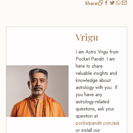
Share
Vrigu
I am Astro Vrigu from
Pocket Pandit. I am
here to share
valuable insights and
knowledge about
astrology with you. If
you have any
astrology-related
questions, ask your
question at
pocketpandit.com/ask
or install our