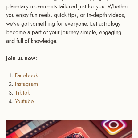
planetary movements tailored just for you. Whether
you enjoy fun reels, quick tips, or in-depth videos,
we’ve got something for everyone. Let astrology
become a part of your journey,simple, engaging,
and full of knowledge.
Join us now:
Facebook
Instagram
TikTok
Youtube