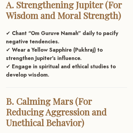
A. Strengthening Jupiter (For
Wisdom and Moral Strength)
✔
Chant “Om Guruve Namah” daily to pacify
negative tendencies.
✔
Wear a Yellow Sapphire (Pukhraj) to
strengthen Jupiter’s influence.
✔
Engage in spiritual and ethical studies to
develop wisdom.
B. Calming Mars (For
Reducing Aggression and
Unethical Behavior)