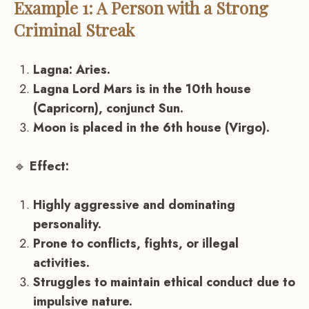
Example 1: A Person with a Strong
Criminal Streak
Lagna: Aries.
Lagna Lord Mars is in the 10th house
(Capricorn), conjunct Sun.
Moon is placed in the 6th house (Virgo).
🔹
Effect:
Highly aggressive and dominating
personality.
Prone to conflicts, fights, or illegal
activities.
Struggles to maintain ethical conduct due to
impulsive nature.