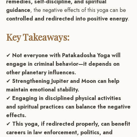
remedies, self-discipline, and spiritual
guidance
, the negative effects of this yoga can be
controlled and redirected into positive energy
.
Key Takeaways:
✔
Not everyone with Patakadosha Yoga will
engage in criminal behavior—it depends on
other planetary influences.
✔
Strengthening Jupiter and Moon can help
maintain emotional stability.
✔
Engaging in disciplined physical activities
and spiritual practices can balance the negative
effects.
✔
This yoga, if redirected properly, can benefit
careers in law enforcement, politics, and