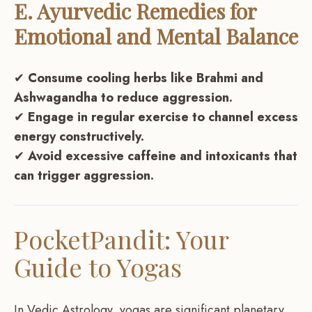
E. Ayurvedic Remedies for
Emotional and Mental Balance
✔
Consume cooling herbs like Brahmi and
Ashwagandha to reduce aggression.
✔
Engage in regular exercise to channel excess
energy constructively.
✔
Avoid excessive caffeine and intoxicants that
can trigger aggression.
PocketPandit: Your
Guide to Yogas
In Vedic Astrology, yogas are significant planetary