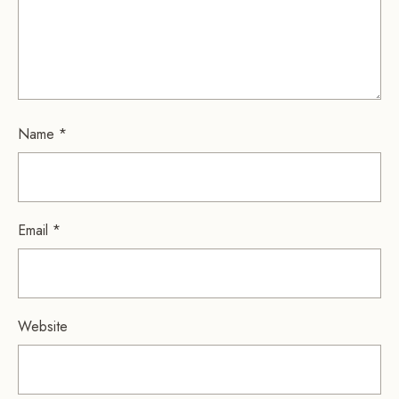
Name
*
Email
*
Website