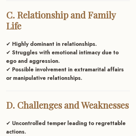
C. Relationship and Family
Life
✔
Highly dominant in relationships.
✔
Struggles with emotional intimacy due to
ego and aggression.
✔
Possible involvement in extramarital affairs
or manipulative relationships.
D. Challenges and Weaknesses
✔
Uncontrolled temper leading to regrettable
actions.