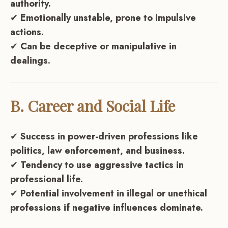
authority.
✔
Emotionally unstable, prone to impulsive
actions.
✔
Can be deceptive or manipulative in
dealings.
B. Career and Social Life
✔
Success in power-driven professions like
politics, law enforcement, and business.
✔
Tendency to use aggressive tactics in
professional life.
✔
Potential involvement in illegal or unethical
professions if negative influences dominate.