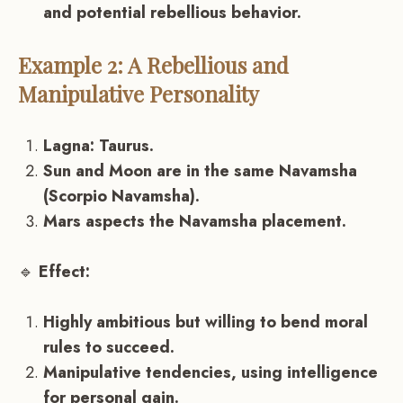
and potential rebellious behavior.
Example 2: A Rebellious and
Manipulative Personality
Lagna: Taurus.
Sun and Moon are in the same Navamsha
(Scorpio Navamsha).
Mars aspects the Navamsha placement.
🔹
Effect:
Highly ambitious but willing to bend moral
rules to succeed.
Manipulative tendencies, using intelligence
for personal gain.