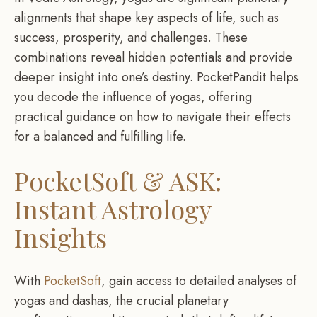
alignments that shape key aspects of life, such as
success, prosperity, and challenges. These
combinations reveal hidden potentials and provide
deeper insight into one’s destiny. PocketPandit helps
you decode the influence of yogas, offering
practical guidance on how to navigate their effects
for a balanced and fulfilling life.
PocketSoft & ASK:
Instant Astrology
Insights
With
PocketSoft
, gain access to detailed analyses of
yogas and dashas, the crucial planetary