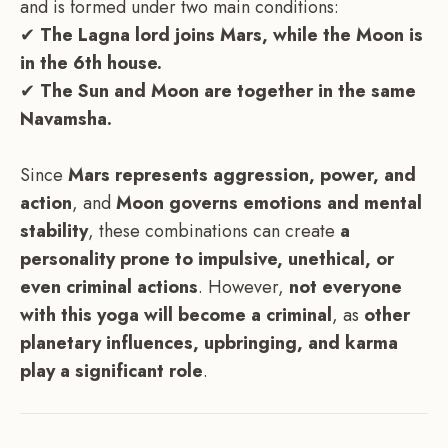
and is formed under two main conditions:
✔
The Lagna lord joins Mars, while the Moon is
in the 6th house.
✔
The Sun and Moon are together in the same
Navamsha.
Since
Mars represents aggression, power, and
action
, and
Moon governs emotions and mental
stability
, these combinations can create
a
personality prone to impulsive, unethical, or
even criminal actions
. However,
not everyone
with this yoga will become a criminal
, as
other
planetary influences, upbringing, and karma
play a significant role
.