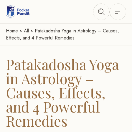
Home
>
All
>
Patakadosha Yoga in Astrology – Causes,
Effects, and 4 Powerful Remedies
Patakadosha Yoga
in Astrology –
Causes, Effects,
and 4 Powerful
Remedies