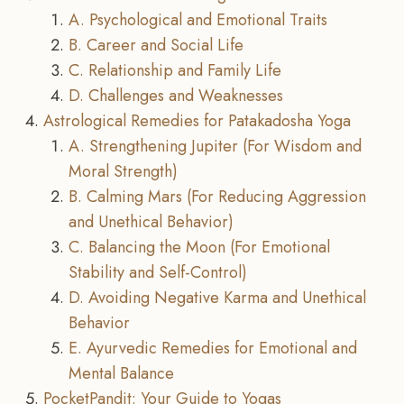
A. Psychological and Emotional Traits
B. Career and Social Life
C. Relationship and Family Life
D. Challenges and Weaknesses
Astrological Remedies for Patakadosha Yoga
A. Strengthening Jupiter (For Wisdom and
Moral Strength)
B. Calming Mars (For Reducing Aggression
and Unethical Behavior)
C. Balancing the Moon (For Emotional
Stability and Self-Control)
D. Avoiding Negative Karma and Unethical
Behavior
E. Ayurvedic Remedies for Emotional and
Mental Balance
PocketPandit: Your Guide to Yogas