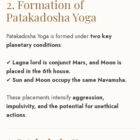
2. Formation of
Patakadosha Yoga
Patakadosha Yoga is formed under
two key
planetary conditions
:
✔
Lagna lord is conjunct Mars, and Moon is
placed in the 6th house.
✔
Sun and Moon occupy the same Navamsha.
These placements intensify
aggression,
impulsivity, and the potential for unethical
actions
.