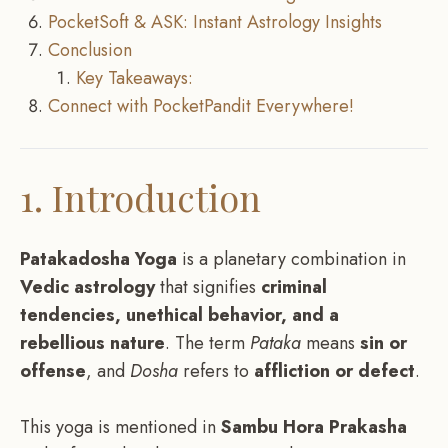
PocketSoft & ASK: Instant Astrology Insights
Conclusion
Key Takeaways:
Connect with PocketPandit Everywhere!
1. Introduction
Patakadosha Yoga
is a planetary combination in
Vedic astrology
that signifies
criminal
tendencies, unethical behavior, and a
rebellious nature
. The term
Pataka
means
sin or
offense
, and
Dosha
refers to
affliction or defect
.
This yoga is mentioned in
Sambu Hora Prakasha