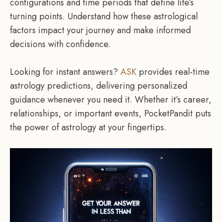
configurations and time periods that define life’s
turning points. Understand how these astrological
factors impact your journey and make informed
decisions with confidence.
Looking for instant answers?
ASK
provides real-time
astrology predictions, delivering personalized
guidance whenever you need it. Whether it’s career,
relationships, or important events, PocketPandit puts
the power of astrology at your fingertips.