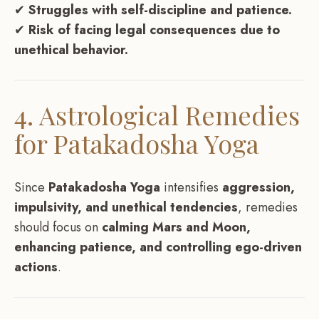
✔
Struggles with self-discipline and patience.
✔
Risk of facing legal consequences due to
unethical behavior.
4. Astrological Remedies
for Patakadosha Yoga
Since
Patakadosha Yoga
intensifies
aggression,
impulsivity, and unethical tendencies
, remedies
should focus on
calming Mars and Moon,
enhancing patience, and controlling ego-driven
actions
.