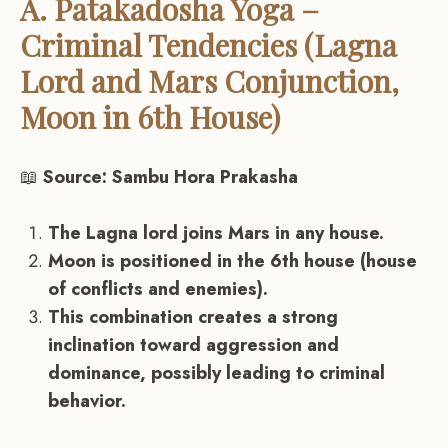
A. Patakadosha Yoga –
Criminal Tendencies (Lagna
Lord and Mars Conjunction,
Moon in 6th House)
📖
Source: Sambu Hora Prakasha
The Lagna lord joins Mars in any house.
Moon is positioned in the 6th house (house
of conflicts and enemies).
This combination creates a strong
inclination toward aggression and
dominance, possibly leading to criminal
behavior.