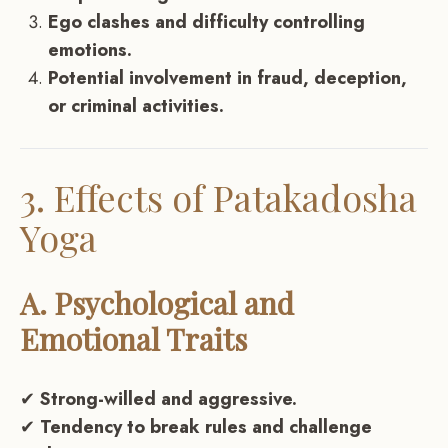
Ego clashes and difficulty controlling
emotions.
Potential involvement in fraud, deception,
or criminal activities.
3. Effects of Patakadosha
Yoga
A. Psychological and
Emotional Traits
✔
Strong-willed and aggressive.
✔
Tendency to break rules and challenge