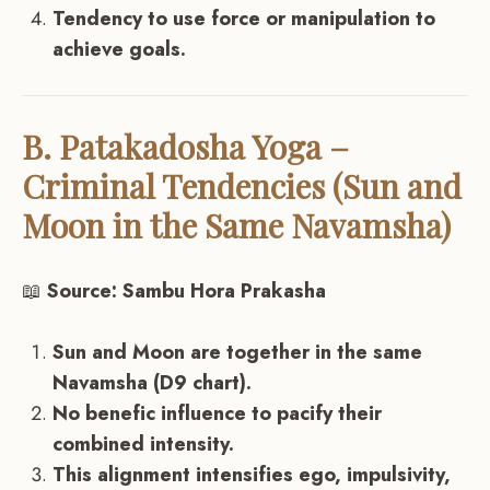
Tendency to use force or manipulation to
achieve goals.
B. Patakadosha Yoga –
Criminal Tendencies (Sun and
Moon in the Same Navamsha)
📖
Source: Sambu Hora Prakasha
Sun and Moon are together in the same
Navamsha (D9 chart).
No benefic influence to pacify their
combined intensity.
This alignment intensifies ego, impulsivity,