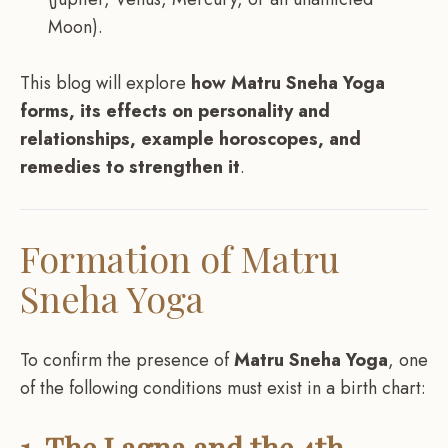
Moon).
This blog will explore
how Matru Sneha Yoga
forms, its effects on personality and
relationships, example horoscopes, and
remedies to strengthen it
.
Formation of Matru
Sneha Yoga
To confirm the presence of
Matru Sneha Yoga
, one
of the following conditions must exist in a birth chart:
1. The Lagna and the 4th