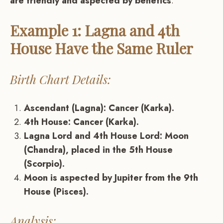
are friendly and aspected by benefics
.
Example 1: Lagna and 4th
House Have the Same Ruler
Birth Chart Details:
Ascendant (Lagna): Cancer (Karka).
4th House: Cancer (Karka).
Lagna Lord and 4th House Lord: Moon
(Chandra), placed in the 5th House
(Scorpio).
Moon is aspected by Jupiter from the 9th
House (Pisces).
Analysis: