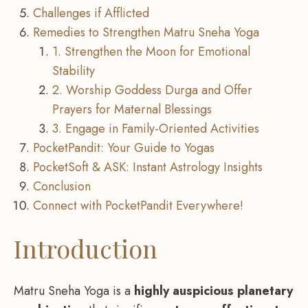
Challenges if Afflicted
Remedies to Strengthen Matru Sneha Yoga
1. Strengthen the Moon for Emotional
Stability
2. Worship Goddess Durga and Offer
Prayers for Maternal Blessings
3. Engage in Family-Oriented Activities
PocketPandit: Your Guide to Yogas
PocketSoft & ASK: Instant Astrology Insights
Conclusion
Connect with PocketPandit Everywhere!
Introduction
Matru Sneha Yoga is a
highly auspicious planetary