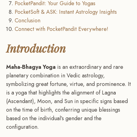
PocketPandit: Your Guide to Yogas
PocketSoft & ASK: Instant Astrology Insights
Conclusion
Connect with PocketPandit Everywhere!
Introduction
Maha-Bhagya Yoga
is an extraordinary and rare
planetary combination in Vedic astrology,
symbolizing great fortune, virtue, and prominence. It
is a yoga that highlights the alignment of Lagna
(Ascendant), Moon, and Sun in specific signs based
on the time of birth, conferring unique blessings
based on the individual’s gender and the
configuration.