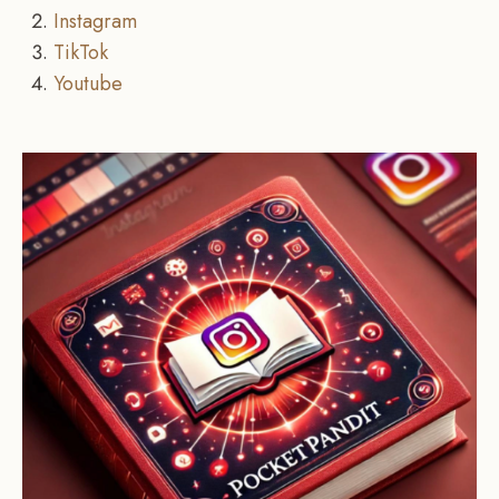
Instagram
TikTok
Youtube