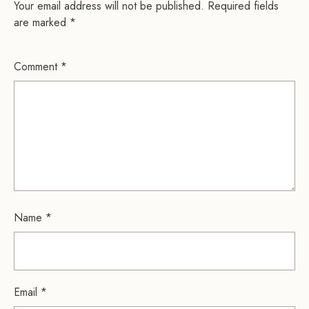
Your email address will not be published.
Required fields
are marked
*
Comment
*
Name
*
Email
*