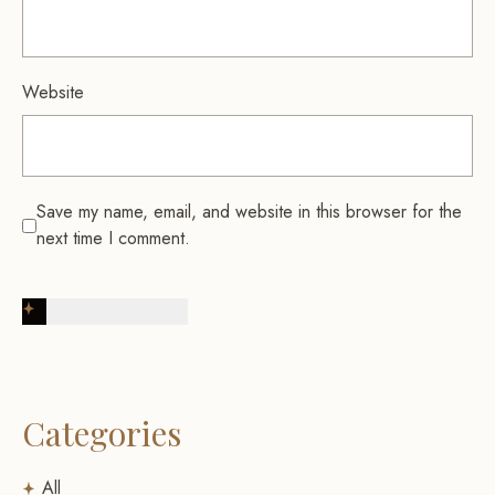
Website
Save my name, email, and website in this browser for the
next time I comment.
Post Comment
Categories
All