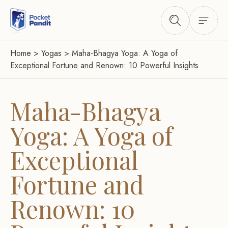
Home
>
Yogas
>
Maha-Bhagya Yoga: A Yoga of
Exceptional Fortune and Renown: 10 Powerful Insights
Maha-Bhagya
Yoga: A Yoga of
Exceptional
Fortune and
Renown: 10