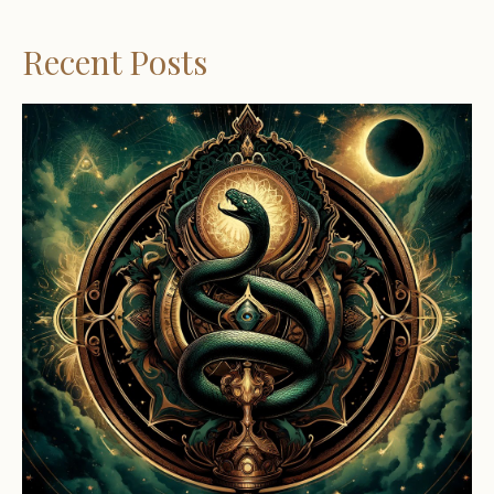
Recent Posts