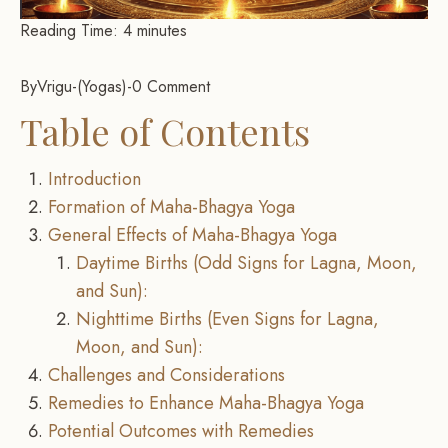
Reading Time:
4
minutes
By
Vrigu
-
Yogas
-
0 Comment
Table of Contents
Introduction
Formation of Maha-Bhagya Yoga
General Effects of Maha-Bhagya Yoga
Daytime Births (Odd Signs for Lagna, Moon,
and Sun):
Nighttime Births (Even Signs for Lagna,
Moon, and Sun):
Challenges and Considerations
Remedies to Enhance Maha-Bhagya Yoga
Potential Outcomes with Remedies