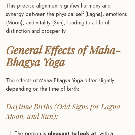
This precise alignment signifies harmony and
synergy between the physical self (Lagna), emotions
(Moon), and vitality (Sun), leading to a life of
distinction and prosperity.
General Effects of Maha-
Bhagya Yoga
The effects of Maha-Bhagya Yoga differ slightly
depending on the time of birth:
Daytime Births (Odd Signs for Lagna,
Moon, and Sun):
The person is
pleasant to look at
, with a