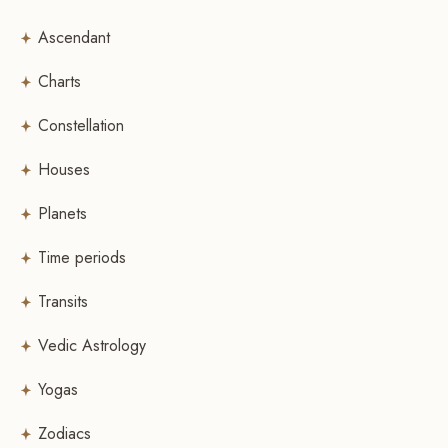
Ascendant
Charts
Constellation
Houses
Planets
Time periods
Transits
Vedic Astrology
Yogas
Zodiacs