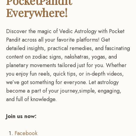
PocketPandit
Everywhere!
Discover the magic of Vedic Astrology with Pocket
Pandit across all your favorite platforms! Get
detailed insights, practical remedies, and fascinating
content on zodiac signs, nakshatras, yogas, and
planetary movements tailored just for you. Whether
you enjoy fun reels, quick tips, or in-depth videos,
we’ve got something for everyone. Let astrology
become a part of your journey,simple, engaging,
and full of knowledge.
Join us now:
Facebook