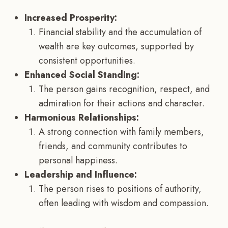
Increased Prosperity:
Financial stability and the accumulation of
wealth are key outcomes, supported by
consistent opportunities.
Enhanced Social Standing:
The person gains recognition, respect, and
admiration for their actions and character.
Harmonious Relationships:
A strong connection with family members,
friends, and community contributes to
personal happiness.
Leadership and Influence:
The person rises to positions of authority,
often leading with wisdom and compassion.