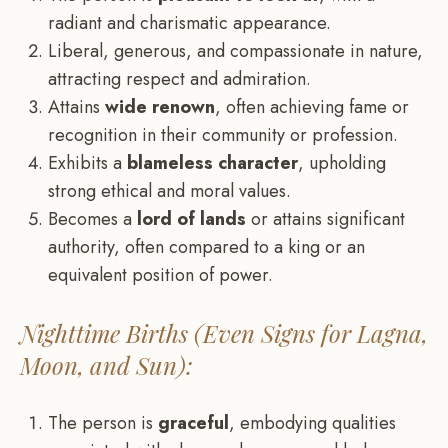
radiant and charismatic appearance.
Liberal, generous, and compassionate in nature,
attracting respect and admiration.
Attains
wide renown
, often achieving fame or
recognition in their community or profession.
Exhibits a
blameless character
, upholding
strong ethical and moral values.
Becomes a
lord of lands
or attains significant
authority, often compared to a king or an
equivalent position of power.
Nighttime Births (Even Signs for Lagna,
Moon, and Sun):
The person is
graceful
, embodying qualities