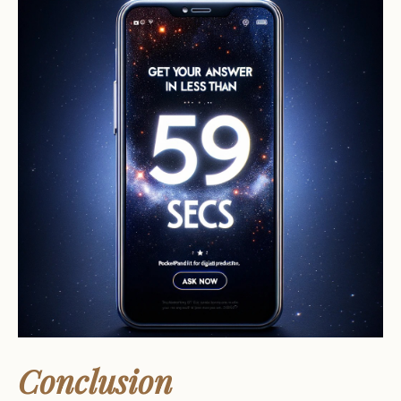
Conclusion