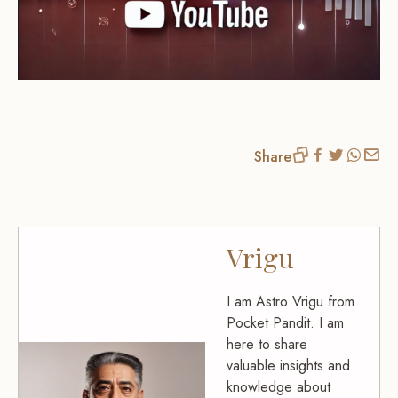
Share
Vrigu
I am Astro Vrigu from
Pocket Pandit. I am
here to share
valuable insights and
knowledge about