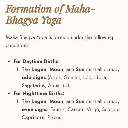
Formation of Maha-
Bhagya Yoga
Maha-Bhagya Yoga is formed under the following
conditions:
For Daytime Births:
The
Lagna
,
Moon
, and
Sun
must all occupy
odd signs
(Aries, Gemini, Leo, Libra,
Sagittarius, Aquarius).
For Nighttime Births:
The
Lagna
,
Moon
, and
Sun
must all occupy
even signs
(Taurus, Cancer, Virgo, Scorpio,
Capricorn, Pisces).