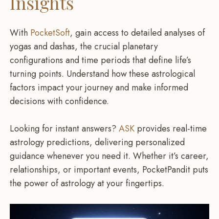
Insights
With
PocketSoft
, gain access to detailed analyses of
yogas and dashas, the crucial planetary
configurations and time periods that define life’s
turning points. Understand how these astrological
factors impact your journey and make informed
decisions with confidence.
Looking for instant answers?
ASK
provides real-time
astrology predictions, delivering personalized
guidance whenever you need it. Whether it’s career,
relationships, or important events, PocketPandit puts
the power of astrology at your fingertips.