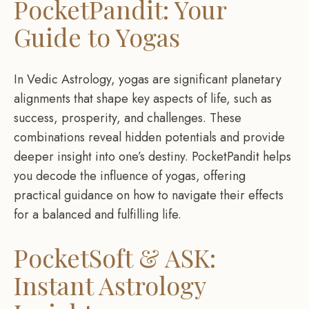
PocketPandit: Your
Guide to Yogas
In Vedic Astrology, yogas are significant planetary
alignments that shape key aspects of life, such as
success, prosperity, and challenges. These
combinations reveal hidden potentials and provide
deeper insight into one’s destiny. PocketPandit helps
you decode the influence of yogas, offering
practical guidance on how to navigate their effects
for a balanced and fulfilling life.
PocketSoft & ASK:
Instant Astrology