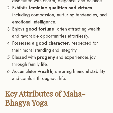
associated with charm, elegance, and balance.
Exhibits
feminine qualities and virtues
,
including compassion, nurturing tendencies, and
emotional intelligence.
Enjoys
good fortune
, often attracting wealth
and favorable opportunities effortlessly.
Possesses a
good character
, respected for
their moral standing and integrity.
Blessed with
progeny
and experiences joy
through family life.
Accumulates
wealth
, ensuring financial stability
and comfort throughout life.
Key Attributes of Maha-
Bhagya Yoga