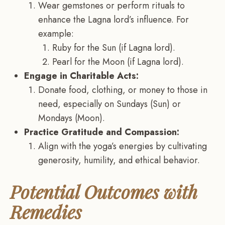
Wear gemstones or perform rituals to
enhance the Lagna lord’s influence. For
example:
Ruby for the Sun (if Lagna lord).
Pearl for the Moon (if Lagna lord).
Engage in Charitable Acts:
Donate food, clothing, or money to those in
need, especially on Sundays (Sun) or
Mondays (Moon).
Practice Gratitude and Compassion:
Align with the yoga’s energies by cultivating
generosity, humility, and ethical behavior.
Potential Outcomes with
Remedies