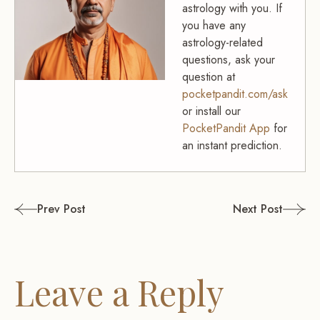
astrology with you. If
you have any
astrology-related
questions, ask your
question at
pocketpandit.com/ask
or install our
PocketPandit App
for
an instant prediction.
Post
Prev Post
Next Post
navigation
Leave a Reply