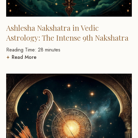
Ashlesha Nakshatra in Vedic
Astrology: The Intense 9th Nakshatra
Reading Time:
28
minutes
Read More