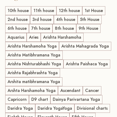
10th house
11th house
12th house
1st House
2nd house
3rd house
4th house
5th House
6th house
7th house
8th house
9th House
Aquarius
Aries
Arishta Harshamoha
Arishta Harshamoha Yoga
Arishta Mahagrada Yoga
Arishta Matibhramana Yoga
Arishta Nishturabhashi Yoga
Arishta Paishaca Yoga
Arishta Rajabhrashta Yoga
Arshita matibhramana Yoga
Arshta Harshamoha Yoga
Ascendant
Cancer
Capricorn
D9 chart
Dainya Parivartana Yoga
Daridra Yoga
Daridra YogaYoga
Divisional charts