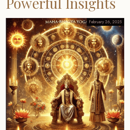
Powerful Insights
February 26, 2025