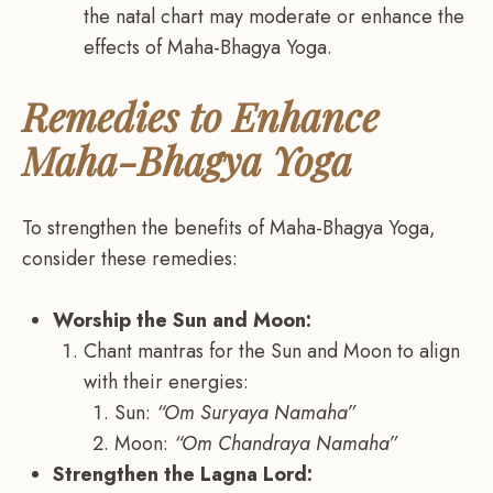
the natal chart may moderate or enhance the
effects of Maha-Bhagya Yoga.
Remedies to Enhance
Maha-Bhagya Yoga
To strengthen the benefits of Maha-Bhagya Yoga,
consider these remedies:
Worship the Sun and Moon:
Chant mantras for the Sun and Moon to align
with their energies:
Sun:
“Om Suryaya Namaha”
Moon:
“Om Chandraya Namaha”
Strengthen the Lagna Lord: