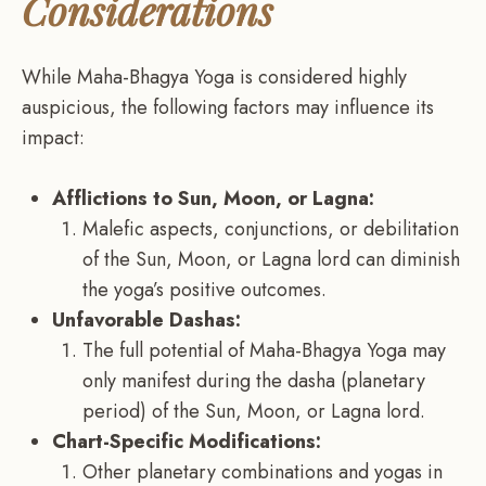
Considerations
While Maha-Bhagya Yoga is considered highly
auspicious, the following factors may influence its
impact:
Afflictions to Sun, Moon, or Lagna:
Malefic aspects, conjunctions, or debilitation
of the Sun, Moon, or Lagna lord can diminish
the yoga’s positive outcomes.
Unfavorable Dashas:
The full potential of Maha-Bhagya Yoga may
only manifest during the dasha (planetary
period) of the Sun, Moon, or Lagna lord.
Chart-Specific Modifications:
Other planetary combinations and yogas in