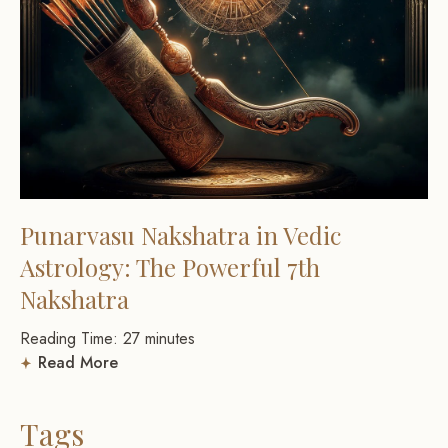
Punarvasu Nakshatra in Vedic
Astrology: The Powerful 7th
Nakshatra
Reading Time:
27
minutes
Read More
Tags