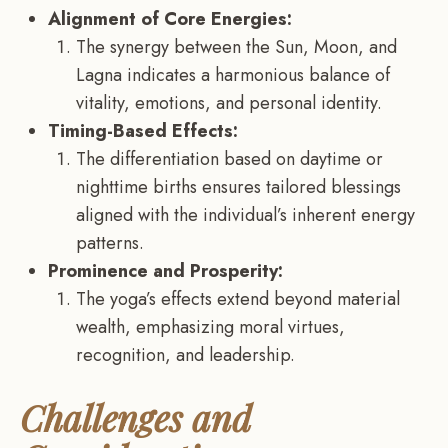
Alignment of Core Energies:
The synergy between the Sun, Moon, and
Lagna indicates a harmonious balance of
vitality, emotions, and personal identity.
Timing-Based Effects:
The differentiation based on daytime or
nighttime births ensures tailored blessings
aligned with the individual’s inherent energy
patterns.
Prominence and Prosperity:
The yoga’s effects extend beyond material
wealth, emphasizing moral virtues,
recognition, and leadership.
Challenges and