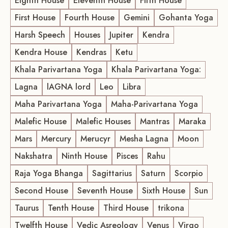
Eighth House
Eleventh House
Fifth House
First House
Fourth House
Gemini
Gohanta Yoga
Harsh Speech
Houses
Jupiter
Kendra
Kendra House
Kendras
Ketu
Khala Parivartana Yoga
Khala Parivartana Yoga:
Lagna
lAGNA lord
Leo
Libra
Maha Parivartana Yoga
Maha-Parivartana Yoga
Malefic House
Malefic Houses
Mantras
Maraka
Mars
Mercury
Merucyr
Mesha Lagna
Moon
Nakshatra
Ninth House
Pisces
Rahu
Raja Yoga Bhanga
Sagittarius
Saturn
Scorpio
Second House
Seventh House
Sixth House
Sun
Taurus
Tenth House
Third House
trikona
Twelfth House
Vedic Asreology
Venus
Virgo