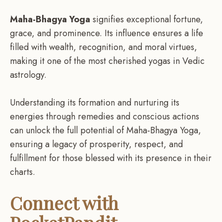
Maha-Bhagya Yoga
signifies exceptional fortune,
grace, and prominence. Its influence ensures a life
filled with wealth, recognition, and moral virtues,
making it one of the most cherished yogas in Vedic
astrology.
Understanding its formation and nurturing its
energies through remedies and conscious actions
can unlock the full potential of Maha-Bhagya Yoga,
ensuring a legacy of prosperity, respect, and
fulfillment for those blessed with its presence in their
charts.
Connect with