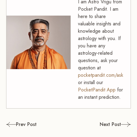
I am Astro Vrigu from
Pocket Pandit. I am
here to share
valuable insights and
knowledge about
astrology with you. If
you have any
astrology-related
questions, ask your
question at
pocketpandit.com/ask
or install our
PocketPandit App
for
an instant prediction.
Post
Prev Post
Next Post
navigation