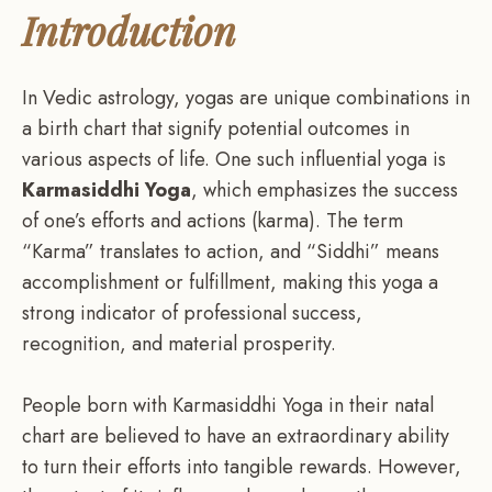
Introduction
In Vedic astrology, yogas are unique combinations in
a birth chart that signify potential outcomes in
various aspects of life. One such influential yoga is
Karmasiddhi Yoga
, which emphasizes the success
of one’s efforts and actions (karma). The term
“Karma” translates to action, and “Siddhi” means
accomplishment or fulfillment, making this yoga a
strong indicator of professional success,
recognition, and material prosperity.
People born with Karmasiddhi Yoga in their natal
chart are believed to have an extraordinary ability
to turn their efforts into tangible rewards. However,