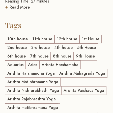
Reading Time:
27
minutes
Read More
Tags
10th house
11th house
12th house
1st House
2nd house
3rd house
4th house
5th House
6th house
7th house
8th house
9th House
Aquarius
Aries
Arishta Harshamoha
Arishta Harshamoha Yoga
Arishta Mahagrada Yoga
Arishta Matibhramana Yoga
Arishta Nishturabhashi Yoga
Arishta Paishaca Yoga
Arishta Rajabhrashta Yoga
Arshita matibhramana Yoga