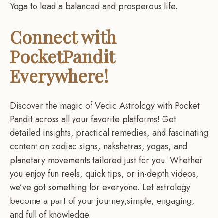
Yoga to lead a balanced and prosperous life.
Connect with
PocketPandit
Everywhere!
Discover the magic of Vedic Astrology with Pocket
Pandit across all your favorite platforms! Get
detailed insights, practical remedies, and fascinating
content on zodiac signs, nakshatras, yogas, and
planetary movements tailored just for you. Whether
you enjoy fun reels, quick tips, or in-depth videos,
we’ve got something for everyone. Let astrology
become a part of your journey,simple, engaging,
and full of knowledge.