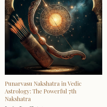
Punarvasu Nakshatra in Vedic
Astrology: The Powerful 7th
Nakshatra