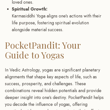
loved ones.
Spiritual Growth:
Karmasiddhi Yoga aligns one’s actions with their
life purpose, fostering spiritual evolution
alongside material success.
PocketPandit: Your
Guide to Yogas
In Vedic Astrology, yogas are significant planetary
alignments that shape key aspects of life, such as
success, prosperity, and challenges. These
combinations reveal hidden potentials and provide
deeper insight into one’s destiny. PocketPandit helps
you decode the influence of yogas, offering