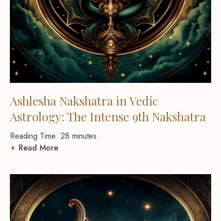
Ashlesha Nakshatra in Vedic
Astrology: The Intense 9th Nakshatra
Reading Time:
28
minutes
Read More