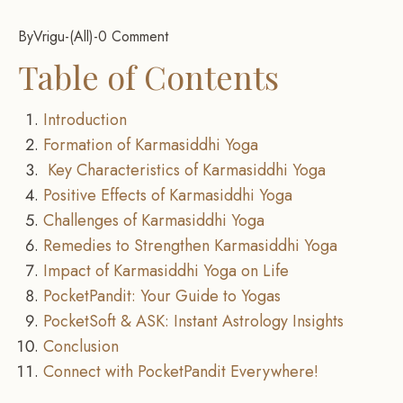
By
Vrigu
-
All
-
0 Comment
Table of Contents
Introduction
Formation of Karmasiddhi Yoga
Key Characteristics of Karmasiddhi Yoga
Positive Effects of Karmasiddhi Yoga
Challenges of Karmasiddhi Yoga
Remedies to Strengthen Karmasiddhi Yoga
Impact of Karmasiddhi Yoga on Life
PocketPandit: Your Guide to Yogas
PocketSoft & ASK: Instant Astrology Insights
Conclusion
Connect with PocketPandit Everywhere!