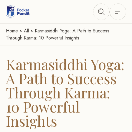
Home
>
All
>
Karmasiddhi Yoga: A Path to Success
Through Karma: 10 Powerful Insights
Karmasiddhi Yoga:
A Path to Success
Through Karma:
10 Powerful
Insights