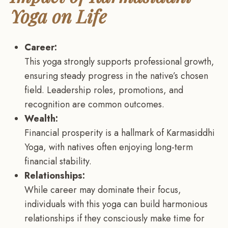
Yoga on Life
Career:
This yoga strongly supports professional growth,
ensuring steady progress in the native’s chosen
field. Leadership roles, promotions, and
recognition are common outcomes.
Wealth:
Financial prosperity is a hallmark of Karmasiddhi
Yoga, with natives often enjoying long-term
financial stability.
Relationships:
While career may dominate their focus,
individuals with this yoga can build harmonious
relationships if they consciously make time for