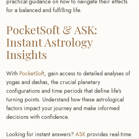
practical guidance on how to navigate their effects
for a balanced and fulfilling life.
PocketSoft & ASK:
Instant Astrology
Insights
With
PocketSoft
, gain access to detailed analyses of
yogas and dashas, the crucial planetary
configurations and time periods that define life’s
turning points. Understand how these astrological
factors impact your journey and make informed
decisions with confidence.
Looking for instant answers?
ASK
provides real-time