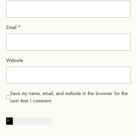
Email
*
Website
Save my name, email, and website in this browser for the
next time I comment.
Post Comment