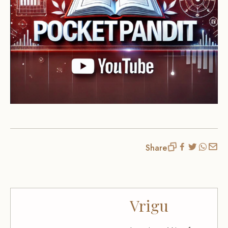
Share
Vrigu