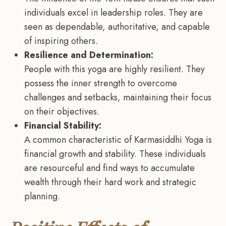
individuals excel in leadership roles. They are
seen as dependable, authoritative, and capable
of inspiring others.
Resilience and Determination:
People with this yoga are highly resilient. They
possess the inner strength to overcome
challenges and setbacks, maintaining their focus
on their objectives.
Financial Stability:
A common characteristic of Karmasiddhi Yoga is
financial growth and stability. These individuals
are resourceful and find ways to accumulate
wealth through their hard work and strategic
planning.