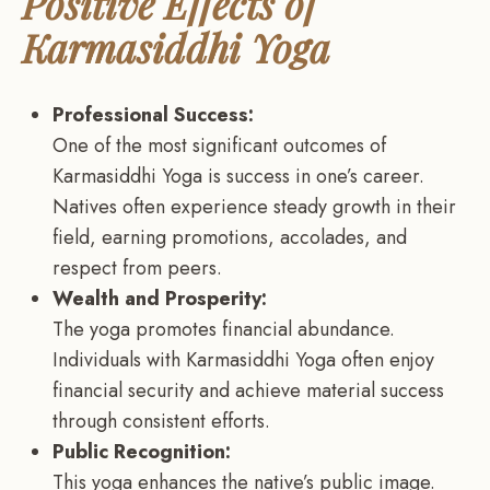
Positive Effects of
Karmasiddhi Yoga
Professional Success:
One of the most significant outcomes of
Karmasiddhi Yoga is success in one’s career.
Natives often experience steady growth in their
field, earning promotions, accolades, and
respect from peers.
Wealth and Prosperity:
The yoga promotes financial abundance.
Individuals with Karmasiddhi Yoga often enjoy
financial security and achieve material success
through consistent efforts.
Public Recognition:
This yoga enhances the native’s public image.