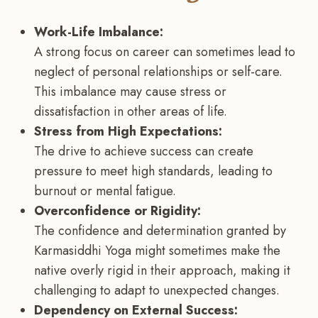
Work-Life Imbalance:
A strong focus on career can sometimes lead to
neglect of personal relationships or self-care.
This imbalance may cause stress or
dissatisfaction in other areas of life.
Stress from High Expectations:
The drive to achieve success can create
pressure to meet high standards, leading to
burnout or mental fatigue.
Overconfidence or Rigidity:
The confidence and determination granted by
Karmasiddhi Yoga might sometimes make the
native overly rigid in their approach, making it
challenging to adapt to unexpected changes.
Dependency on External Success: