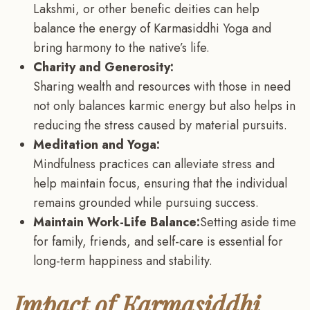
Lakshmi, or other benefic deities can help
balance the energy of Karmasiddhi Yoga and
bring harmony to the native’s life.
Charity and Generosity:
Sharing wealth and resources with those in need
not only balances karmic energy but also helps in
reducing the stress caused by material pursuits.
Meditation and Yoga:
Mindfulness practices can alleviate stress and
help maintain focus, ensuring that the individual
remains grounded while pursuing success.
Maintain Work-Life Balance:
Setting aside time
for family, friends, and self-care is essential for
long-term happiness and stability.
Impact of Karmasiddhi