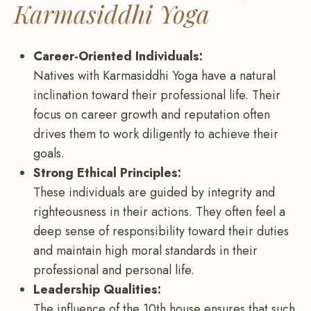
Karmasiddhi Yoga
Career-Oriented Individuals:
Natives with Karmasiddhi Yoga have a natural
inclination toward their professional life. Their
focus on career growth and reputation often
drives them to work diligently to achieve their
goals.
Strong Ethical Principles:
These individuals are guided by integrity and
righteousness in their actions. They often feel a
deep sense of responsibility toward their duties
and maintain high moral standards in their
professional and personal life.
Leadership Qualities:
The influence of the 10th house ensures that such