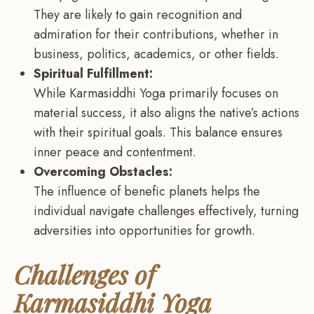
They are likely to gain recognition and
admiration for their contributions, whether in
business, politics, academics, or other fields.
Spiritual Fulfillment:
While Karmasiddhi Yoga primarily focuses on
material success, it also aligns the native’s actions
with their spiritual goals. This balance ensures
inner peace and contentment.
Overcoming Obstacles:
The influence of benefic planets helps the
individual navigate challenges effectively, turning
adversities into opportunities for growth.
Challenges of
Karmasiddhi Yoga