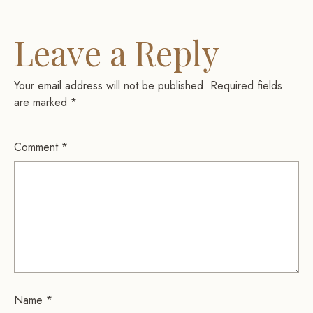
Leave a Reply
Your email address will not be published.
Required fields
are marked
*
Comment
*
Name
*