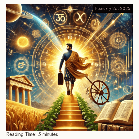
February 26, 2025
Reading Time:
5
minutes