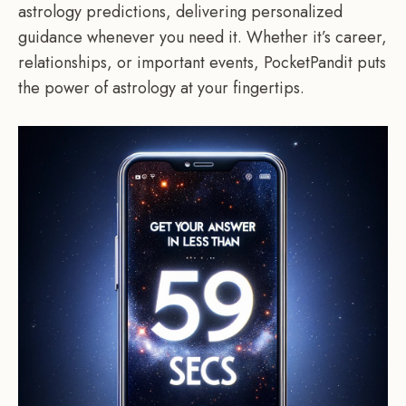
astrology predictions, delivering personalized
guidance whenever you need it. Whether it’s career,
relationships, or important events, PocketPandit puts
the power of astrology at your fingertips.