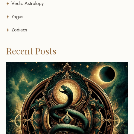
Vedic Astrology
Yogas
Zodiacs
Recent Posts