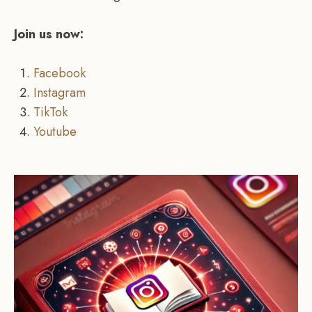
Join us now:
Facebook
Instagram
TikTok
Youtube