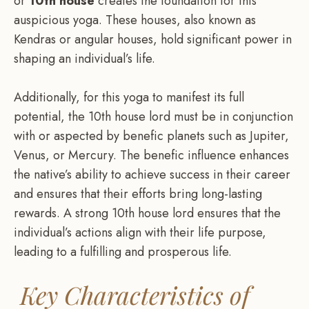
or
10th house
creates the foundation for this
auspicious yoga. These houses, also known as
Kendras or angular houses, hold significant power in
shaping an individual’s life.
Additionally, for this yoga to manifest its full
potential, the 10th house lord must be in conjunction
with or aspected by benefic planets such as Jupiter,
Venus, or Mercury. The benefic influence enhances
the native’s ability to achieve success in their career
and ensures that their efforts bring long-lasting
rewards. A strong 10th house lord ensures that the
individual’s actions align with their life purpose,
leading to a fulfilling and prosperous life.
Key Characteristics of