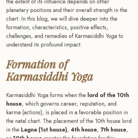
the extent of its influence depends on other
planetary positions and their overall strength in the
chart. In this blog, we will dive deeper into the
formation, characteristics, positive effects,
challenges, and remedies of Karmasiddhi Yoga to
understand its profound impact.
Formation of
Karmasiddhi Yoga
Karmasiddhi Yoga forms when the
lord of the 10th
house
, which governs career, reputation, and
karma (actions), is placed in a favorable position in
the natal chart. The placement of the 10th house lord
in the
Lagna (1st house)
,
4th house
,
7th house
,