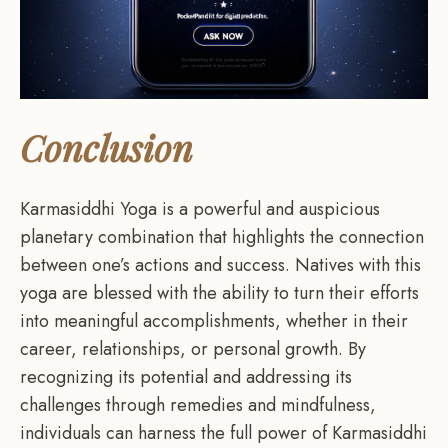
Conclusion
Karmasiddhi Yoga is a powerful and auspicious
planetary combination that highlights the connection
between one’s actions and success. Natives with this
yoga are blessed with the ability to turn their efforts
into meaningful accomplishments, whether in their
career, relationships, or personal growth. By
recognizing its potential and addressing its
challenges through remedies and mindfulness,
individuals can harness the full power of Karmasiddhi