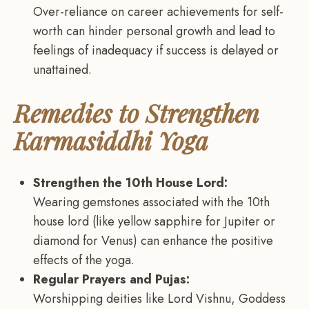
Over-reliance on career achievements for self-
worth can hinder personal growth and lead to
feelings of inadequacy if success is delayed or
unattained.
Remedies to Strengthen
Karmasiddhi Yoga
Strengthen the 10th House Lord:
Wearing gemstones associated with the 10th
house lord (like yellow sapphire for Jupiter or
diamond for Venus) can enhance the positive
effects of the yoga.
Regular Prayers and Pujas:
Worshipping deities like Lord Vishnu, Goddess