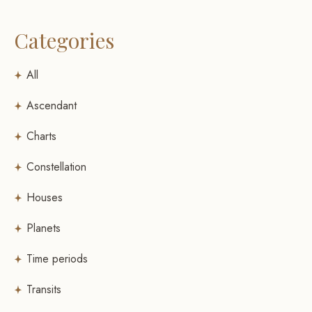
Categories
All
Ascendant
Charts
Constellation
Houses
Planets
Time periods
Transits