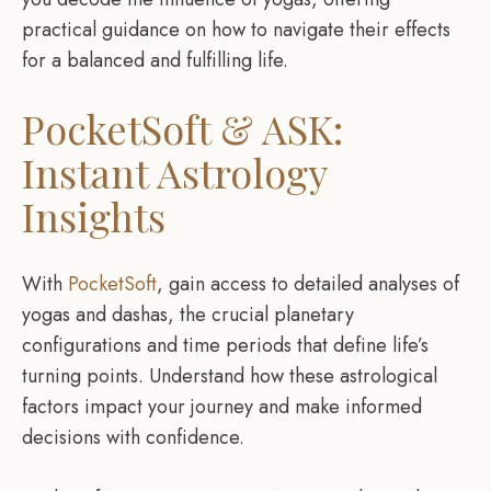
practical guidance on how to navigate their effects
for a balanced and fulfilling life.
PocketSoft & ASK:
Instant Astrology
Insights
With
PocketSoft
, gain access to detailed analyses of
yogas and dashas, the crucial planetary
configurations and time periods that define life’s
turning points. Understand how these astrological
factors impact your journey and make informed
decisions with confidence.