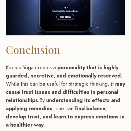
Conclusion
Kapata Yoga creates a
personality that is highly
guarded, secretive, and emotionally reserved
.
While this can be useful for strategic thinking, it
may
cause trust issues and difficulties in personal
relationships
.By
understanding its effects and
applying remedies
, one can
find balance,
develop trust, and learn to express emotions in
a healthier way
.