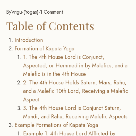
By
Vrigu
-
Yogas
-
1 Comment
Table of Contents
Introduction
Formation of Kapata Yoga
1. The 4th House Lord is Conjunct,
Aspected, or Hemmed in by Malefics, and a
Malefic is in the 4th House
2. The 4th House Holds Saturn, Mars, Rahu,
and a Malefic 10th Lord, Receiving a Malefic
Aspect
3. The 4th House Lord is Conjunct Saturn,
Mandi, and Rahu, Receiving Malefic Aspects
Example Formations of Kapata Yoga
Example 1: 4th House Lord Afflicted by