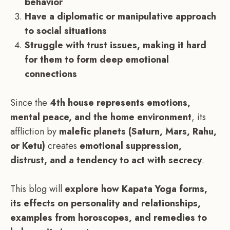
behavior
Have a diplomatic or manipulative approach
to social situations
Struggle with trust issues, making it hard
for them to form deep emotional
connections
Since the
4th house represents emotions,
mental peace, and the home environment
, its
affliction by
malefic planets (Saturn, Mars, Rahu,
or Ketu)
creates
emotional suppression,
distrust, and a tendency to act with secrecy
.
This blog will
explore how Kapata Yoga forms,
its effects on personality and relationships,
examples from horoscopes, and remedies to