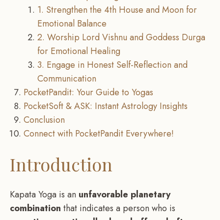
1. Strengthen the 4th House and Moon for
Emotional Balance
2. Worship Lord Vishnu and Goddess Durga
for Emotional Healing
3. Engage in Honest Self-Reflection and
Communication
PocketPandit: Your Guide to Yogas
PocketSoft & ASK: Instant Astrology Insights
Conclusion
Connect with PocketPandit Everywhere!
Introduction
Kapata Yoga is an
unfavorable planetary
combination
that indicates a person who is