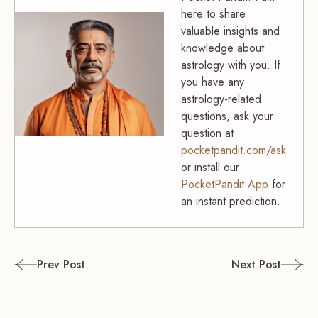
here to share
valuable insights and
knowledge about
astrology with you. If
you have any
astrology-related
questions, ask your
question at
pocketpandit.com/ask
or install our
PocketPandit App
for
an instant prediction.
Post
Prev Post
Next Post
navigation