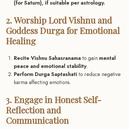
(for Saturn), if suitable per astrology.
2. Worship Lord Vishnu and
Goddess Durga for Emotional
Healing
Recite Vishnu Sahasranama
to gain
mental
peace and emotional stability
.
Perform Durga Saptashati
to reduce negative
karma affecting emotions.
3. Engage in Honest Self-
Reflection and
Communication