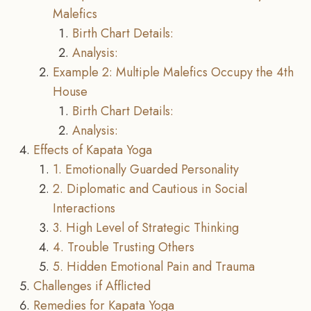
Malefics
Birth Chart Details:
Analysis:
Example 2: Multiple Malefics Occupy the 4th
House
Birth Chart Details:
Analysis:
Effects of Kapata Yoga
1. Emotionally Guarded Personality
2. Diplomatic and Cautious in Social
Interactions
3. High Level of Strategic Thinking
4. Trouble Trusting Others
5. Hidden Emotional Pain and Trauma
Challenges if Afflicted
Remedies for Kapata Yoga