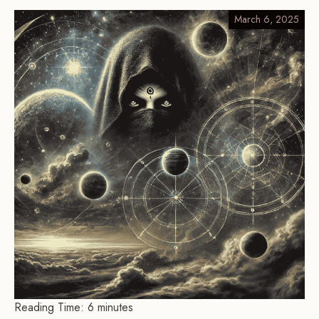
March 6, 2025
Reading Time:
6
minutes