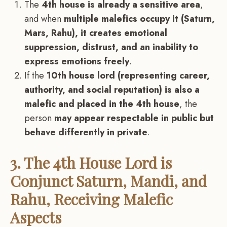
The
4th house is already a sensitive area
,
and when
multiple malefics occupy it (Saturn,
Mars, Rahu), it creates emotional
suppression, distrust, and an inability to
express emotions freely
.
If the
10th house lord (representing career,
authority, and social reputation) is also a
malefic and placed in the 4th house
, the
person
may appear respectable in public but
behave differently in private
.
3. The 4th House Lord is
Conjunct Saturn, Mandi, and
Rahu, Receiving Malefic
Aspects