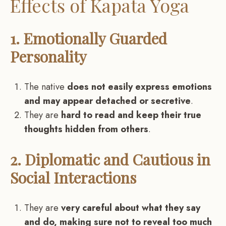
Effects of Kapata Yoga
1. Emotionally Guarded
Personality
The native
does not easily express emotions
and may appear detached or secretive
.
They are
hard to read and keep their true
thoughts hidden from others
.
2. Diplomatic and Cautious in
Social Interactions
They are
very careful about what they say
and do, making sure not to reveal too much