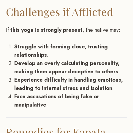
Challenges if Afflicted
If
this yoga is strongly present
, the native may:
Struggle with forming close, trusting
relationships
.
Develop an overly calculating personality,
making them appear deceptive to others
.
Experience difficulty in handling emotions,
leading to internal stress and isolation
.
Face accusations of being fake or
manipulative
.
Remedies for Kapata