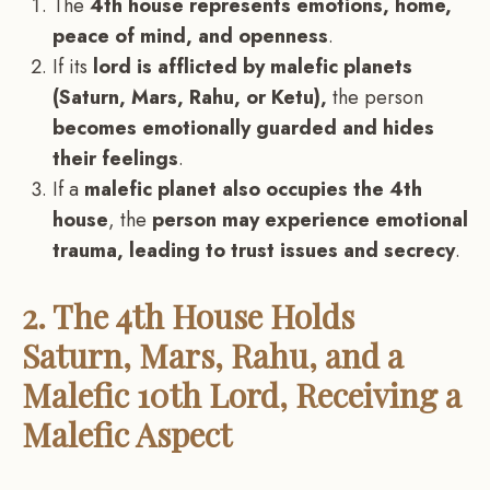
The
4th house represents emotions, home,
peace of mind, and openness
.
If its
lord is afflicted by malefic planets
(Saturn, Mars, Rahu, or Ketu),
the person
becomes emotionally guarded and hides
their feelings
.
If a
malefic planet also occupies the 4th
house
, the
person may experience emotional
trauma, leading to trust issues and secrecy
.
2. The 4th House Holds
Saturn, Mars, Rahu, and a
Malefic 10th Lord, Receiving a
Malefic Aspect