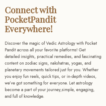
Connect with
PocketPandit
Everywhere!
Discover the magic of Vedic Astrology with Pocket
Pandit across all your favorite platforms! Get
detailed insights, practical remedies, and fascinating
content on zodiac signs, nakshatras, yogas, and
planetary movements tailored just for you. Whether
you enjoy fun reels, quick tips, or in-depth videos,
we’ve got something for everyone. Let astrology
become a part of your journey,simple, engaging,
and full of knowledge.