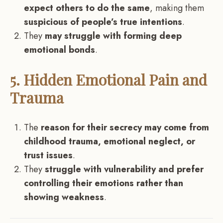
expect others to do the same
, making them
suspicious of people’s true intentions
.
They
may struggle with forming deep
emotional bonds
.
5. Hidden Emotional Pain and
Trauma
The
reason for their secrecy may come from
childhood trauma, emotional neglect, or
trust issues
.
They
struggle with vulnerability and prefer
controlling their emotions rather than
showing weakness
.