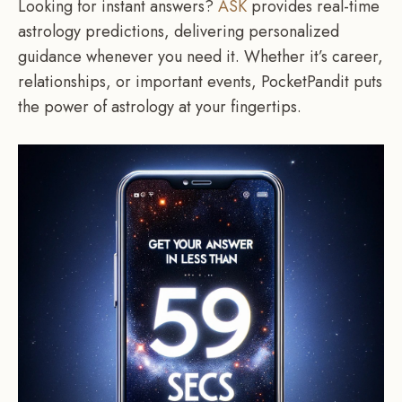
Looking for instant answers?
ASK
provides real-time
astrology predictions, delivering personalized
guidance whenever you need it. Whether it’s career,
relationships, or important events, PocketPandit puts
the power of astrology at your fingertips.