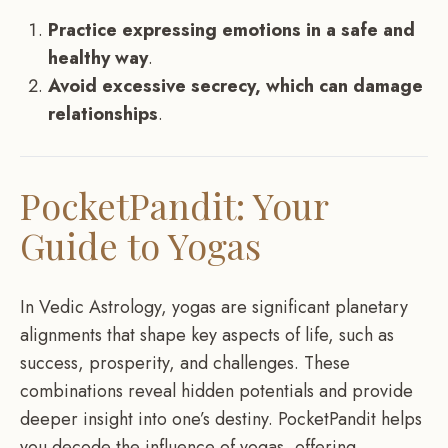
Practice expressing emotions in a safe and
healthy way
.
Avoid excessive secrecy, which can damage
relationships
.
PocketPandit: Your
Guide to Yogas
In Vedic Astrology, yogas are significant planetary
alignments that shape key aspects of life, such as
success, prosperity, and challenges. These
combinations reveal hidden potentials and provide
deeper insight into one’s destiny. PocketPandit helps
you decode the influence of yogas, offering