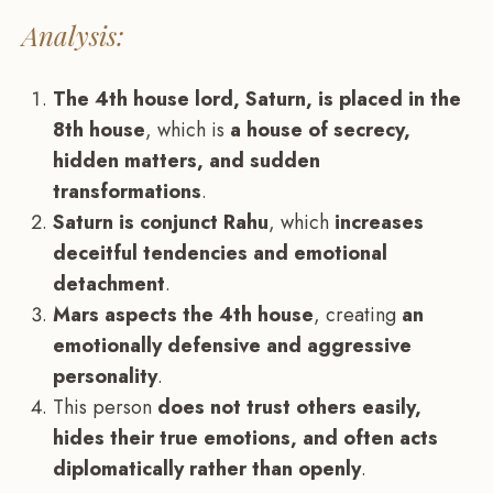
Analysis:
The 4th house lord, Saturn, is placed in the
8th house
, which is
a house of secrecy,
hidden matters, and sudden
transformations
.
Saturn is conjunct Rahu
, which
increases
deceitful tendencies and emotional
detachment
.
Mars aspects the 4th house
, creating
an
emotionally defensive and aggressive
personality
.
This person
does not trust others easily,
hides their true emotions, and often acts
diplomatically rather than openly
.