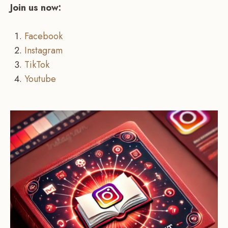
Join us now:
Facebook
Instagram
TikTok
Youtube