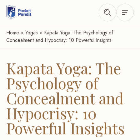
Home
>
Yogas
>
Kapata Yoga: The Psychology of
Concealment and Hypocrisy: 10 Powerful Insights
Kapata Yoga: The
Psychology of
Concealment and
Hypocrisy: 10
Powerful Insights