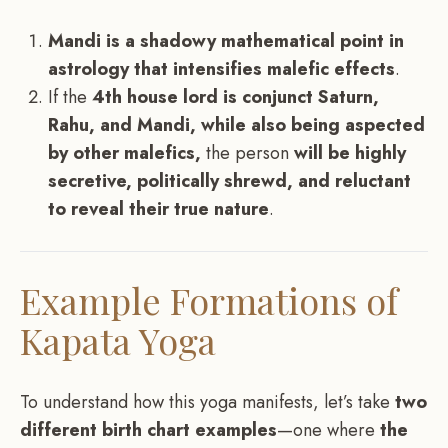
Mandi is a shadowy mathematical point in
astrology that intensifies malefic effects
.
If the
4th house lord is conjunct Saturn,
Rahu, and Mandi, while also being aspected
by other malefics,
the person
will be highly
secretive, politically shrewd, and reluctant
to reveal their true nature
.
Example Formations of
Kapata Yoga
To understand how this yoga manifests, let’s take
two
different birth chart examples
—one where
the