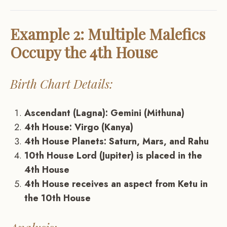
Example 2: Multiple Malefics
Occupy the 4th House
Birth Chart Details:
Ascendant (Lagna): Gemini (Mithuna)
4th House: Virgo (Kanya)
4th House Planets: Saturn, Mars, and Rahu
10th House Lord (Jupiter) is placed in the
4th House
4th House receives an aspect from Ketu in
the 10th House