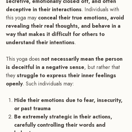
secretive, emotionally closed off, and often
deceptive in their interactions
. Individuals with
this yoga may
conceal their true emotions, avoid
revealing their real thoughts, and behave in a
way that makes it difficult for others to
understand their intentions
.
This yoga does
not necessarily mean the person
is deceitful in a negative sense
, but rather that
they
struggle to express their inner feelings
openly
. Such individuals may:
Hide their emotions due to fear, insecurity,
or past trauma
Be extremely strategic in their actions,
carefully controlling their words and