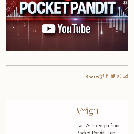
Share
Vrigu
I am Astro Vrigu from
Pocket Pandit. I am