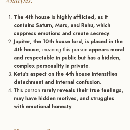
Analysis:
The 4th house is highly afflicted, as it
contains Saturn, Mars, and Rahu, which
suppress emotions and create secrecy
.
Jupiter, the 10th house lord, is placed in the
4th house
, meaning this person
appears moral
and respectable in public but has a hidden,
complex personality in private
.
Ketu’s aspect on the 4th house intensifies
detachment and internal confusion
.
This person
rarely reveals their true feelings,
may have hidden motives, and struggles
with emotional honesty
.