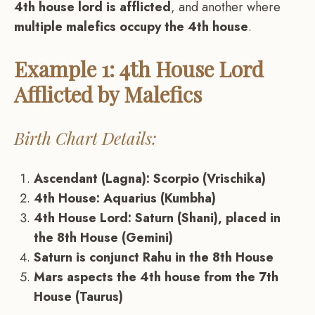
4th house lord is afflicted
, and another where
multiple malefics occupy the 4th house
.
Example 1: 4th House Lord
Afflicted by Malefics
Birth Chart Details:
Ascendant (Lagna): Scorpio (Vrischika)
4th House: Aquarius (Kumbha)
4th House Lord: Saturn (Shani), placed in
the 8th House (Gemini)
Saturn is conjunct Rahu in the 8th House
Mars aspects the 4th house from the 7th
House (Taurus)