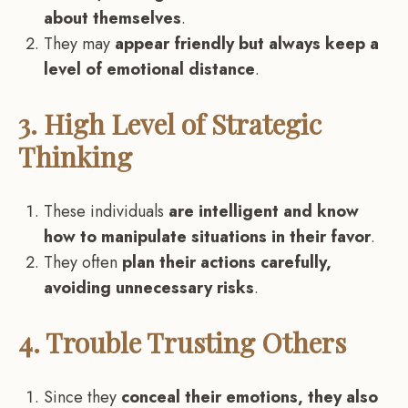
about themselves
.
They may
appear friendly but always keep a
level of emotional distance
.
3. High Level of Strategic
Thinking
These individuals
are intelligent and know
how to manipulate situations in their favor
.
They often
plan their actions carefully,
avoiding unnecessary risks
.
4. Trouble Trusting Others
Since they
conceal their emotions, they also