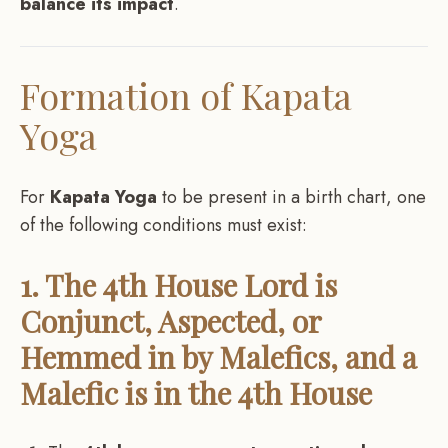
balance its impact
.
Formation of Kapata
Yoga
For
Kapata Yoga
to be present in a birth chart, one
of the following conditions must exist:
1. The 4th House Lord is
Conjunct, Aspected, or
Hemmed in by Malefics, and a
Malefic is in the 4th House