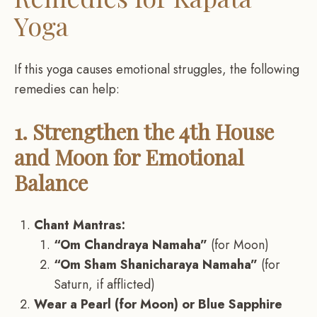
Yoga
If this yoga causes emotional struggles, the following
remedies can help:
1. Strengthen the 4th House
and Moon for Emotional
Balance
Chant Mantras:
“Om Chandraya Namaha”
(for Moon)
“Om Sham Shanicharaya Namaha”
(for
Saturn, if afflicted)
Wear a Pearl (for Moon) or Blue Sapphire