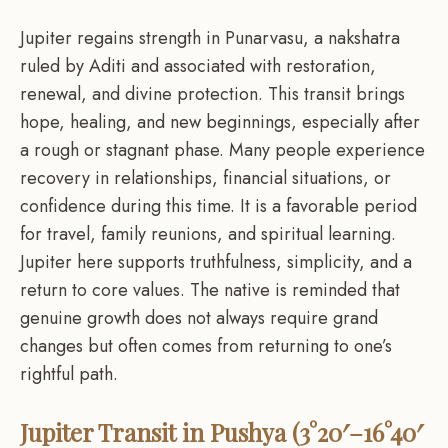
Jupiter regains strength in Punarvasu, a nakshatra
ruled by Aditi and associated with restoration,
renewal, and divine protection. This transit brings
hope, healing, and new beginnings, especially after
a rough or stagnant phase. Many people experience
recovery in relationships, financial situations, or
confidence during this time. It is a favorable period
for travel, family reunions, and spiritual learning.
Jupiter here supports truthfulness, simplicity, and a
return to core values. The native is reminded that
genuine growth does not always require grand
changes but often comes from returning to one’s
rightful path.
Jupiter Transit in Pushya (3°20′–16°40′