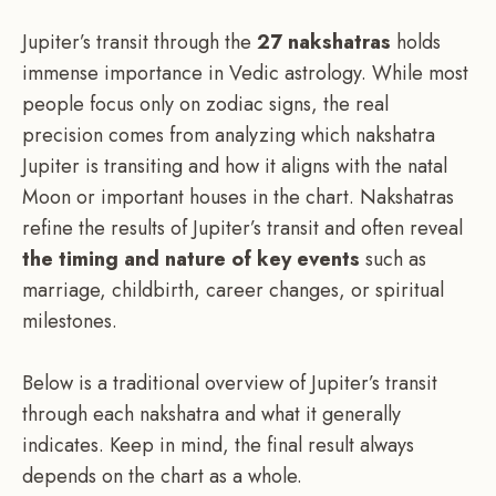
Jupiter’s transit through the
27 nakshatras
holds
immense importance in Vedic astrology. While most
people focus only on zodiac signs, the real
precision comes from analyzing which nakshatra
Jupiter is transiting and how it aligns with the natal
Moon or important houses in the chart. Nakshatras
refine the results of Jupiter’s transit and often reveal
the timing and nature of key events
such as
marriage, childbirth, career changes, or spiritual
milestones.
Below is a traditional overview of Jupiter’s transit
through each nakshatra and what it generally
indicates. Keep in mind, the final result always
depends on the chart as a whole.