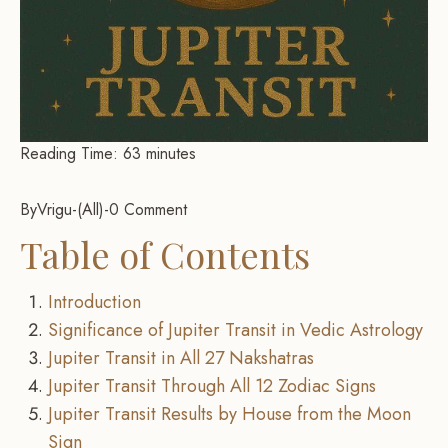
Reading Time:
63
minutes
By
Vrigu
-
All
-
0 Comment
Table of Contents
Introduction
Significance of Jupiter Transit in Vedic Astrology
Jupiter Transit in All 27 Nakshatras
Jupiter Transit Through All 12 Zodiac Signs
Jupiter Transit Results by House from the Moon
Sign