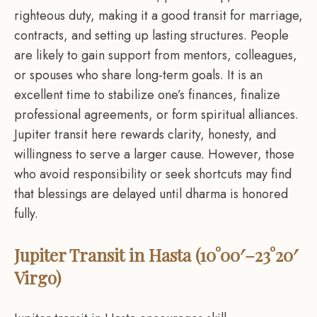
righteous duty, making it a good transit for marriage,
contracts, and setting up lasting structures. People
are likely to gain support from mentors, colleagues,
or spouses who share long-term goals. It is an
excellent time to stabilize one’s finances, finalize
professional agreements, or form spiritual alliances.
Jupiter transit here rewards clarity, honesty, and
willingness to serve a larger cause. However, those
who avoid responsibility or seek shortcuts may find
that blessings are delayed until dharma is honored
fully.
Jupiter Transit in Hasta (10°00′–23°20′
Virgo)