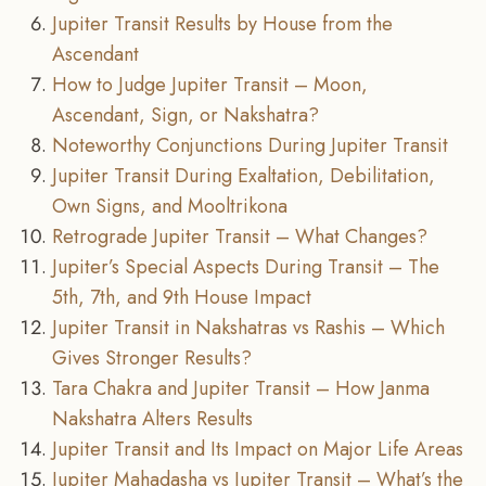
Jupiter Transit Results by House from the
Ascendant
How to Judge Jupiter Transit – Moon,
Ascendant, Sign, or Nakshatra?
Noteworthy Conjunctions During Jupiter Transit
Jupiter Transit During Exaltation, Debilitation,
Own Signs, and Mooltrikona
Retrograde Jupiter Transit – What Changes?
Jupiter’s Special Aspects During Transit – The
5th, 7th, and 9th House Impact
Jupiter Transit in Nakshatras vs Rashis – Which
Gives Stronger Results?
Tara Chakra and Jupiter Transit – How Janma
Nakshatra Alters Results
Jupiter Transit and Its Impact on Major Life Areas
Jupiter Mahadasha vs Jupiter Transit – What’s the