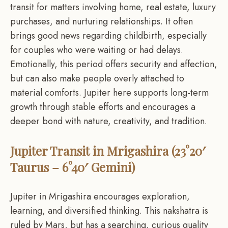
transit for matters involving home, real estate, luxury
purchases, and nurturing relationships. It often
brings good news regarding childbirth, especially
for couples who were waiting or had delays.
Emotionally, this period offers security and affection,
but can also make people overly attached to
material comforts. Jupiter here supports long-term
growth through stable efforts and encourages a
deeper bond with nature, creativity, and tradition.
Jupiter Transit in Mrigashira (23°20′
Taurus – 6°40′ Gemini)
Jupiter in Mrigashira encourages exploration,
learning, and diversified thinking. This nakshatra is
ruled by Mars, but has a searching, curious quality