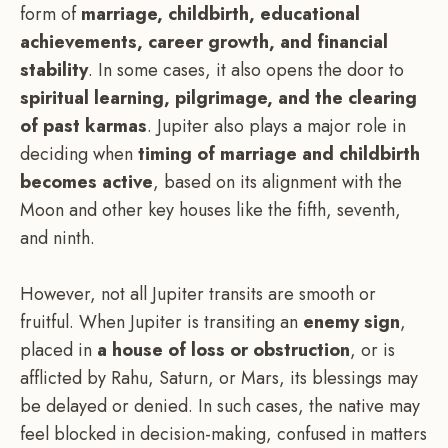
form of
marriage, childbirth, educational
achievements, career growth, and financial
stability
. In some cases, it also opens the door to
spiritual learning, pilgrimage, and the clearing
of past karmas
. Jupiter also plays a major role in
deciding when
timing of marriage and childbirth
becomes active
, based on its alignment with the
Moon and other key houses like the fifth, seventh,
and ninth.
However, not all Jupiter transits are smooth or
fruitful. When Jupiter is transiting an
enemy sign
,
placed in
a house of loss or obstruction
, or is
afflicted by Rahu, Saturn, or Mars, its blessings may
be delayed or denied. In such cases, the native may
feel blocked in decision-making, confused in matters