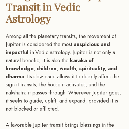
Transit in Vedic
Astrology
Among all the planetary transits, the movement of
Jupiter is considered the most
auspicious and
impactful
in Vedic astrology. Jupiter is not only a
natural benefic, it is also the
karaka of
knowledge, children, wealth, spirituality, and
dharma
. Its slow pace allows it to deeply affect the
sign it transits, the house it activates, and the
nakshatra it passes through. Wherever Jupiter goes,
it seeks to guide, uplift, and expand, provided it is
not blocked or afflicted.
A favorable Jupiter transit brings blessings in the