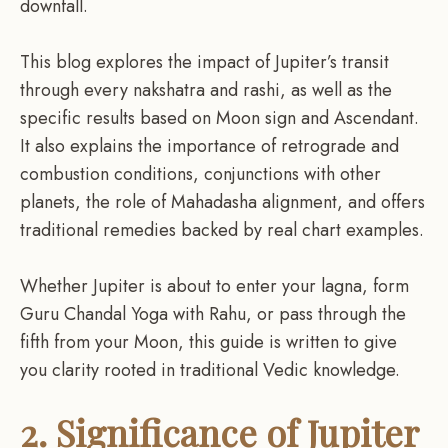
downfall.
This blog explores the impact of Jupiter’s transit
through every nakshatra and rashi, as well as the
specific results based on Moon sign and Ascendant.
It also explains the importance of retrograde and
combustion conditions, conjunctions with other
planets, the role of Mahadasha alignment, and offers
traditional remedies backed by real chart examples.
Whether Jupiter is about to enter your lagna, form
Guru Chandal Yoga with Rahu, or pass through the
fifth from your Moon, this guide is written to give
you clarity rooted in traditional Vedic knowledge.
2. Significance of Jupiter