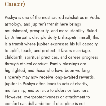
Cancer)
Pushya is one of the most sacred nakshatras in Vedic
astrology, and Jupiter’s transit here brings
nourishment, prosperity, and moral stability. Ruled
by Brihaspati’s disciple deity Brihaspati himself, this
is a transit where Jupiter expresses his full capacity
to uplift, teach, and protect. It favors marriage,
childbirth, spiritual practices, and career progress
through ethical conduct. Family blessings are
highlighted, and those who have been working
sincerely may now receive long-awaited rewards.
Jupiter in Pushya often leads to acts of charity,
mentorship, and service to elders or teachers.
However, overprotectiveness or attachment to
comfort can dull ambition if discipline is not