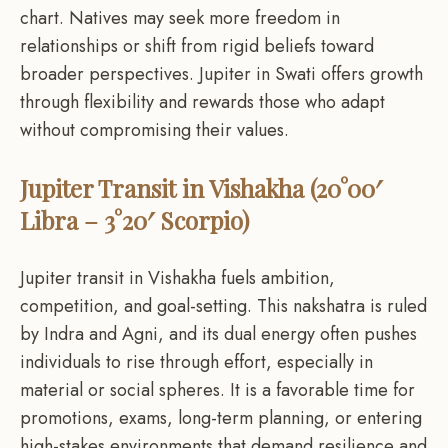
chart. Natives may seek more freedom in
relationships or shift from rigid beliefs toward
broader perspectives. Jupiter in Swati offers growth
through flexibility and rewards those who adapt
without compromising their values.
Jupiter Transit in Vishakha (20°00′
Libra – 3°20′ Scorpio)
Jupiter transit in Vishakha fuels ambition,
competition, and goal-setting. This nakshatra is ruled
by Indra and Agni, and its dual energy often pushes
individuals to rise through effort, especially in
material or social spheres. It is a favorable time for
promotions, exams, long-term planning, or entering
high-stakes environments that demand resilience and