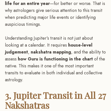
life for an entire year
—for better or worse. That is
why astrologers give serious attention to this transit
when predicting major life events or identifying
auspicious timings.
Understanding Jupiter’s transit is not just about
looking at a calendar. It requires
house-level
judgement
,
nakshatra mapping
, and the ability to
assess
how Guru is functioning in the chart
of the
native. This makes it one of the most important
transits to evaluate in both individual and collective
astrology.
3. Jupiter Transit in All 27
Nakshatras