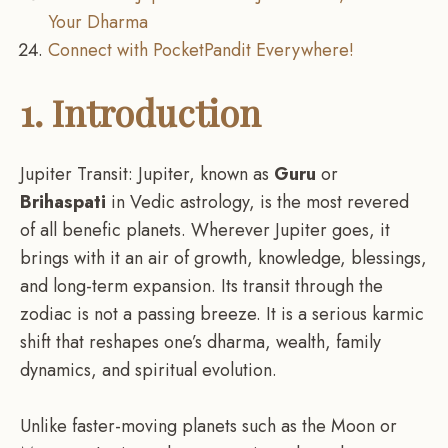
Your Dharma
Connect with PocketPandit Everywhere!
1. Introduction
Jupiter Transit: Jupiter, known as
Guru
or
Brihaspati
in Vedic astrology, is the most revered
of all benefic planets. Wherever Jupiter goes, it
brings with it an air of growth, knowledge, blessings,
and long-term expansion. Its transit through the
zodiac is not a passing breeze. It is a serious karmic
shift that reshapes one’s dharma, wealth, family
dynamics, and spiritual evolution.
Unlike faster-moving planets such as the Moon or