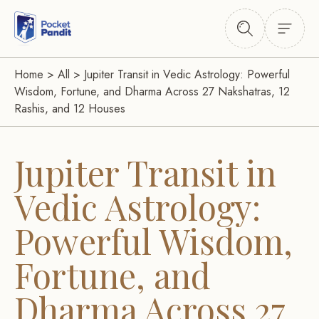
Home
>
All
>
Jupiter Transit in Vedic Astrology: Powerful
Wisdom, Fortune, and Dharma Across 27 Nakshatras, 12
Rashis, and 12 Houses
Jupiter Transit in
Vedic Astrology:
Powerful Wisdom,
Fortune, and
Dharma Across 27