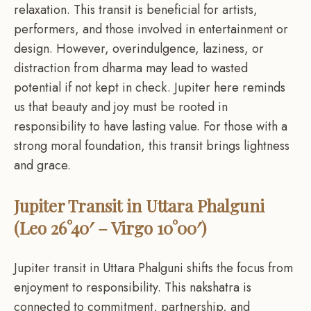
relaxation. This transit is beneficial for artists,
performers, and those involved in entertainment or
design. However, overindulgence, laziness, or
distraction from dharma may lead to wasted
potential if not kept in check. Jupiter here reminds
us that beauty and joy must be rooted in
responsibility to have lasting value. For those with a
strong moral foundation, this transit brings lightness
and grace.
Jupiter Transit in Uttara Phalguni
(Leo 26°40′ – Virgo 10°00′)
Jupiter transit in Uttara Phalguni shifts the focus from
enjoyment to responsibility. This nakshatra is
connected to commitment, partnership, and