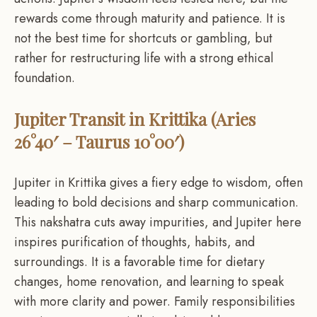
rewards come through maturity and patience. It is
not the best time for shortcuts or gambling, but
rather for restructuring life with a strong ethical
foundation.
Jupiter Transit in Krittika (Aries
26°40′ – Taurus 10°00′)
Jupiter in Krittika gives a fiery edge to wisdom, often
leading to bold decisions and sharp communication.
This nakshatra cuts away impurities, and Jupiter here
inspires purification of thoughts, habits, and
surroundings. It is a favorable time for dietary
changes, home renovation, and learning to speak
with more clarity and power. Family responsibilities