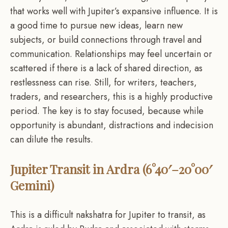
that works well with Jupiter’s expansive influence. It is
a good time to pursue new ideas, learn new
subjects, or build connections through travel and
communication. Relationships may feel uncertain or
scattered if there is a lack of shared direction, as
restlessness can rise. Still, for writers, teachers,
traders, and researchers, this is a highly productive
period. The key is to stay focused, because while
opportunity is abundant, distractions and indecision
can dilute the results.
Jupiter Transit in Ardra (6°40′–20°00′
Gemini)
This is a difficult nakshatra for Jupiter to transit, as