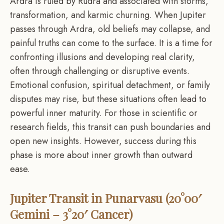
Ardra is ruled by Rudra and associated with storms,
transformation, and karmic churning. When Jupiter
passes through Ardra, old beliefs may collapse, and
painful truths can come to the surface. It is a time for
confronting illusions and developing real clarity,
often through challenging or disruptive events.
Emotional confusion, spiritual detachment, or family
disputes may rise, but these situations often lead to
powerful inner maturity. For those in scientific or
research fields, this transit can push boundaries and
open new insights. However, success during this
phase is more about inner growth than outward
ease.
Jupiter Transit in Punarvasu (20°00′
Gemini – 3°20′ Cancer)