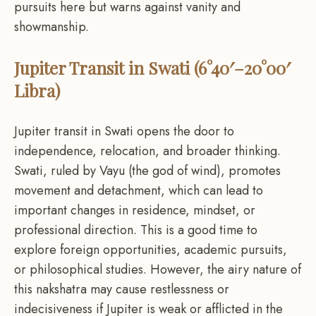
pursuits here but warns against vanity and
showmanship.
Jupiter Transit in Swati (6°40′–20°00′
Libra)
Jupiter transit in Swati opens the door to
independence, relocation, and broader thinking.
Swati, ruled by Vayu (the god of wind), promotes
movement and detachment, which can lead to
important changes in residence, mindset, or
professional direction. This is a good time to
explore foreign opportunities, academic pursuits,
or philosophical studies. However, the airy nature of
this nakshatra may cause restlessness or
indecisiveness if Jupiter is weak or afflicted in the