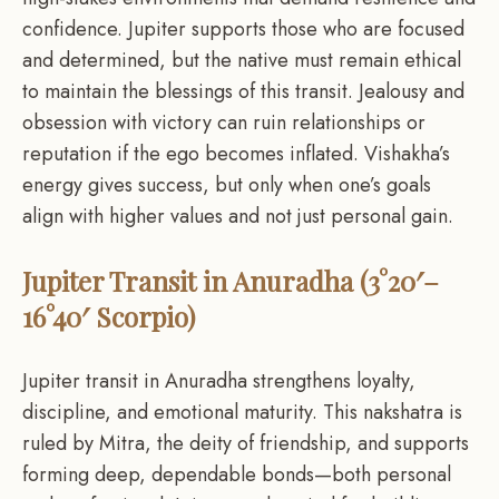
confidence. Jupiter supports those who are focused
and determined, but the native must remain ethical
to maintain the blessings of this transit. Jealousy and
obsession with victory can ruin relationships or
reputation if the ego becomes inflated. Vishakha’s
energy gives success, but only when one’s goals
align with higher values and not just personal gain.
Jupiter Transit in Anuradha (3°20′–
16°40′ Scorpio)
Jupiter transit in Anuradha strengthens loyalty,
discipline, and emotional maturity. This nakshatra is
ruled by Mitra, the deity of friendship, and supports
forming deep, dependable bonds—both personal