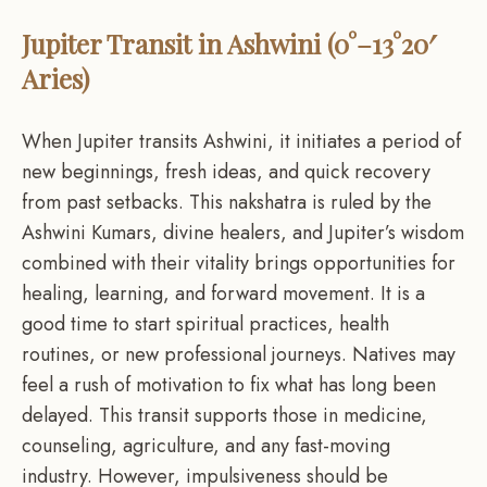
Jupiter Transit in Ashwini (0°–13°20′
Aries)
When Jupiter transits Ashwini, it initiates a period of
new beginnings, fresh ideas, and quick recovery
from past setbacks. This nakshatra is ruled by the
Ashwini Kumars, divine healers, and Jupiter’s wisdom
combined with their vitality brings opportunities for
healing, learning, and forward movement. It is a
good time to start spiritual practices, health
routines, or new professional journeys. Natives may
feel a rush of motivation to fix what has long been
delayed. This transit supports those in medicine,
counseling, agriculture, and any fast-moving
industry. However, impulsiveness should be