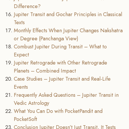
Difference?
Jupiter Transit and Gochar Principles in Classical
Texts
Monthly Effects When Jupiter Changes Nakshatra
or Degree (Panchanga View)
Combust Jupiter During Transit – What to
Expect
Jupiter Retrograde with Other Retrograde
Planets – Combined Impact
Case Studies – Jupiter Transit and Real-Life
Events
Frequently Asked Questions – Jupiter Transit in
Vedic Astrology
What You Can Do with PocketPandit and
PocketSoft
Conclusion Jupiter Doesn’t Just Transit, It Tests