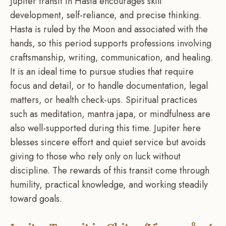
Jupiter transit in Hasta encourages skill
development, self-reliance, and precise thinking.
Hasta is ruled by the Moon and associated with the
hands, so this period supports professions involving
craftsmanship, writing, communication, and healing.
It is an ideal time to pursue studies that require
focus and detail, or to handle documentation, legal
matters, or health check-ups. Spiritual practices
such as meditation, mantra japa, or mindfulness are
also well-supported during this time. Jupiter here
blesses sincere effort and quiet service but avoids
giving to those who rely only on luck without
discipline. The rewards of this transit come through
humility, practical knowledge, and working steadily
toward goals.