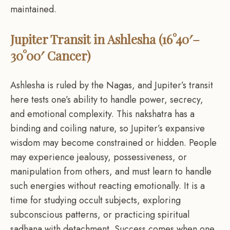
maintained.
Jupiter Transit in Ashlesha (16°40′–
30°00′ Cancer)
Ashlesha is ruled by the Nagas, and Jupiter’s transit
here tests one’s ability to handle power, secrecy,
and emotional complexity. This nakshatra has a
binding and coiling nature, so Jupiter’s expansive
wisdom may become constrained or hidden. People
may experience jealousy, possessiveness, or
manipulation from others, and must learn to handle
such energies without reacting emotionally. It is a
time for studying occult subjects, exploring
subconscious patterns, or practicing spiritual
sadhana with detachment. Success comes when one