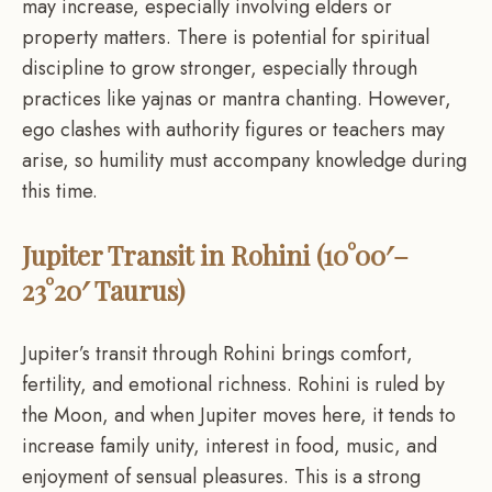
may increase, especially involving elders or
property matters. There is potential for spiritual
discipline to grow stronger, especially through
practices like yajnas or mantra chanting. However,
ego clashes with authority figures or teachers may
arise, so humility must accompany knowledge during
this time.
Jupiter Transit in Rohini (10°00′–
23°20′ Taurus)
Jupiter’s transit through Rohini brings comfort,
fertility, and emotional richness. Rohini is ruled by
the Moon, and when Jupiter moves here, it tends to
increase family unity, interest in food, music, and
enjoyment of sensual pleasures. This is a strong