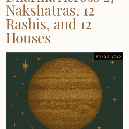
Nakshatras, 12
Rashis, and 12
Houses
May 20, 2025