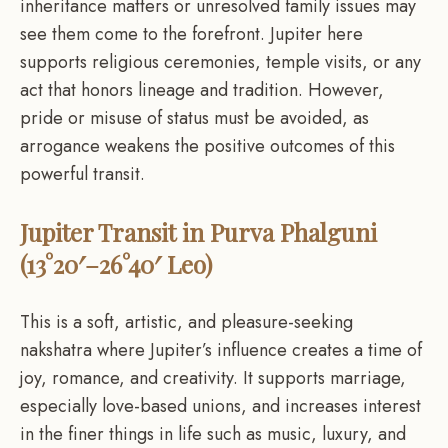
inheritance matters or unresolved family issues may
see them come to the forefront. Jupiter here
supports religious ceremonies, temple visits, or any
act that honors lineage and tradition. However,
pride or misuse of status must be avoided, as
arrogance weakens the positive outcomes of this
powerful transit.
Jupiter Transit in Purva Phalguni
(13°20′–26°40′ Leo)
This is a soft, artistic, and pleasure-seeking
nakshatra where Jupiter’s influence creates a time of
joy, romance, and creativity. It supports marriage,
especially love-based unions, and increases interest
in the finer things in life such as music, luxury, and