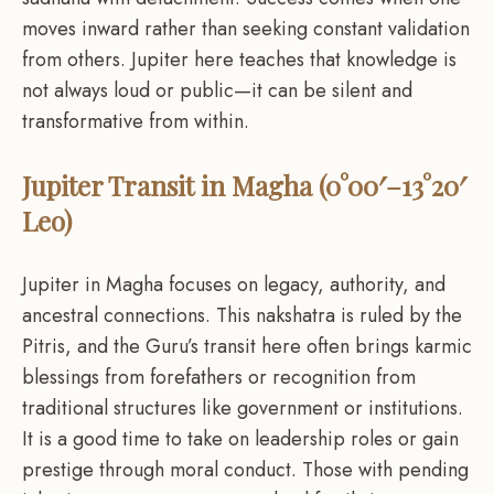
moves inward rather than seeking constant validation
from others. Jupiter here teaches that knowledge is
not always loud or public—it can be silent and
transformative from within.
Jupiter Transit in Magha (0°00′–13°20′
Leo)
Jupiter in Magha focuses on legacy, authority, and
ancestral connections. This nakshatra is ruled by the
Pitris, and the Guru’s transit here often brings karmic
blessings from forefathers or recognition from
traditional structures like government or institutions.
It is a good time to take on leadership roles or gain
prestige through moral conduct. Those with pending