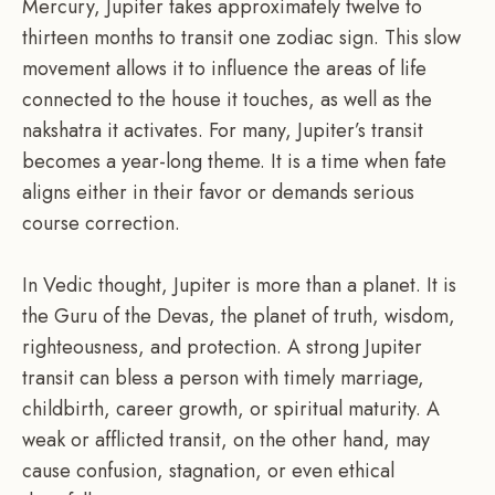
Mercury, Jupiter takes approximately twelve to
thirteen months to transit one zodiac sign. This slow
movement allows it to influence the areas of life
connected to the house it touches, as well as the
nakshatra it activates. For many, Jupiter’s transit
becomes a year-long theme. It is a time when fate
aligns either in their favor or demands serious
course correction.
In Vedic thought, Jupiter is more than a planet. It is
the Guru of the Devas, the planet of truth, wisdom,
righteousness, and protection. A strong Jupiter
transit can bless a person with timely marriage,
childbirth, career growth, or spiritual maturity. A
weak or afflicted transit, on the other hand, may
cause confusion, stagnation, or even ethical