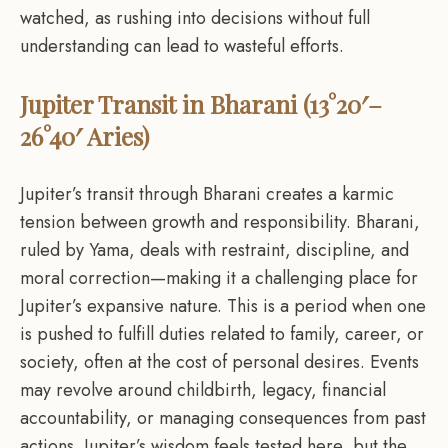
watched, as rushing into decisions without full
understanding can lead to wasteful efforts.
Jupiter Transit in Bharani (13°20′–
26°40′ Aries)
Jupiter’s transit through Bharani creates a karmic
tension between growth and responsibility. Bharani,
ruled by Yama, deals with restraint, discipline, and
moral correction—making it a challenging place for
Jupiter’s expansive nature. This is a period when one
is pushed to fulfill duties related to family, career, or
society, often at the cost of personal desires. Events
may revolve around childbirth, legacy, financial
accountability, or managing consequences from past
actions. Jupiter’s wisdom feels tested here, but the