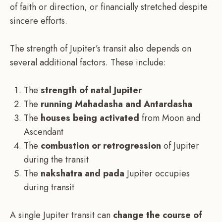
of faith or direction, or financially stretched despite
sincere efforts.
The strength of Jupiter’s transit also depends on
several additional factors. These include:
The
strength of natal Jupiter
The
running Mahadasha and Antardasha
The
houses being activated
from Moon and
Ascendant
The
combustion or retrogression
of Jupiter
during the transit
The
nakshatra and pada
Jupiter occupies
during transit
A single Jupiter transit can
change the course of