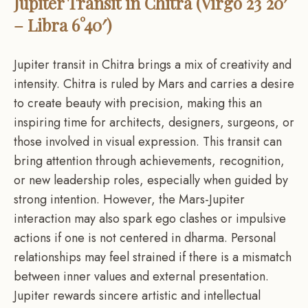
Jupiter Transit in Chitra (Virgo 23°20′
– Libra 6°40′)
Jupiter transit in Chitra brings a mix of creativity and
intensity. Chitra is ruled by Mars and carries a desire
to create beauty with precision, making this an
inspiring time for architects, designers, surgeons, or
those involved in visual expression. This transit can
bring attention through achievements, recognition,
or new leadership roles, especially when guided by
strong intention. However, the Mars-Jupiter
interaction may also spark ego clashes or impulsive
actions if one is not centered in dharma. Personal
relationships may feel strained if there is a mismatch
between inner values and external presentation.
Jupiter rewards sincere artistic and intellectual