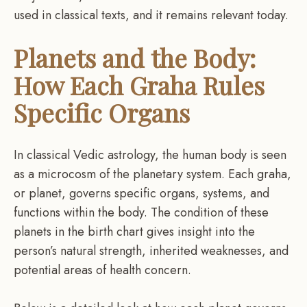
used in classical texts, and it remains relevant today.
Planets and the Body:
How Each Graha Rules
Specific Organs
In classical Vedic astrology, the human body is seen
as a microcosm of the planetary system. Each graha,
or planet, governs specific organs, systems, and
functions within the body. The condition of these
planets in the birth chart gives insight into the
person’s natural strength, inherited weaknesses, and
potential areas of health concern.