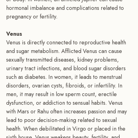
hormonal imbalance and complications related to
pregnancy or fertility.
Venus
Venus is directly connected to reproductive health
and sugar metabolism. Afflicted Venus can cause
sexually transmitted diseases, kidney problems,
urinary tract infections, and blood sugar disorders
such as diabetes. In women, it leads to menstrual
disorders, ovarian cysts, fibroids, or infertility. In
men, it may result in low sperm count, erectile
dysfunction, or addiction to sensual habits. Venus
with Mars or Rahu often increases passion and may
lead to poor decision-making related to sexual
health. When debilitated in Virgo or placed in the
sixth house, Venus weakens beauty, fertility, and