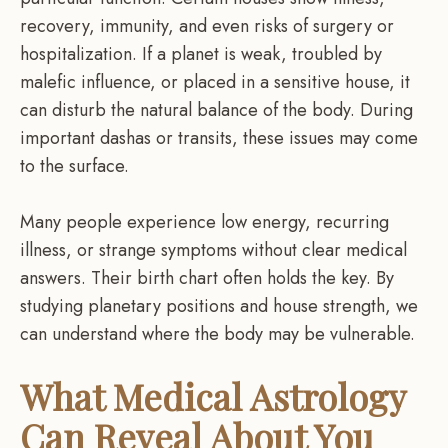
recovery, immunity, and even risks of surgery or
hospitalization. If a planet is weak, troubled by
malefic influence, or placed in a sensitive house, it
can disturb the natural balance of the body. During
important dashas or transits, these issues may come
to the surface.
Many people experience low energy, recurring
illness, or strange symptoms without clear medical
answers. Their birth chart often holds the key. By
studying planetary positions and house strength, we
can understand where the body may be vulnerable.
What Medical Astrology
Can Reveal About You