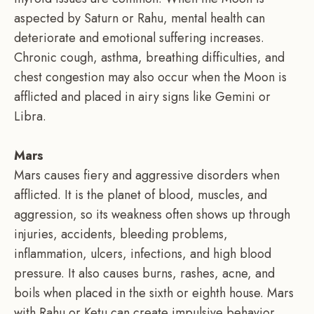
aspected by Saturn or Rahu, mental health can
deteriorate and emotional suffering increases.
Chronic cough, asthma, breathing difficulties, and
chest congestion may also occur when the Moon is
afflicted and placed in airy signs like Gemini or
Libra.
Mars
Mars causes fiery and aggressive disorders when
afflicted. It is the planet of blood, muscles, and
aggression, so its weakness often shows up through
injuries, accidents, bleeding problems,
inflammation, ulcers, infections, and high blood
pressure. It also causes burns, rashes, acne, and
boils when placed in the sixth or eighth house. Mars
with Rahu or Ketu can create impulsive behavior