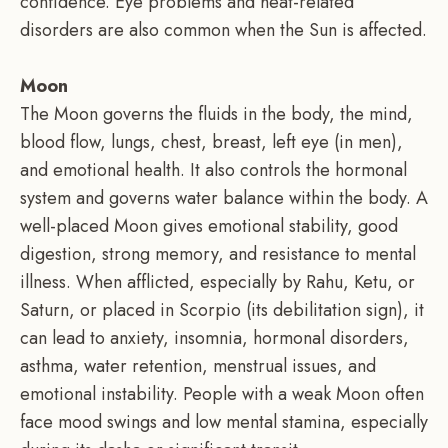
confidence. Eye problems and heat-related
disorders are also common when the Sun is affected.
Moon
The Moon governs the fluids in the body, the mind,
blood flow, lungs, chest, breast, left eye (in men),
and emotional health. It also controls the hormonal
system and governs water balance within the body. A
well-placed Moon gives emotional stability, good
digestion, strong memory, and resistance to mental
illness. When afflicted, especially by Rahu, Ketu, or
Saturn, or placed in Scorpio (its debilitation sign), it
can lead to anxiety, insomnia, hormonal disorders,
asthma, water retention, menstrual issues, and
emotional instability. People with a weak Moon often
face mood swings and low mental stamina, especially