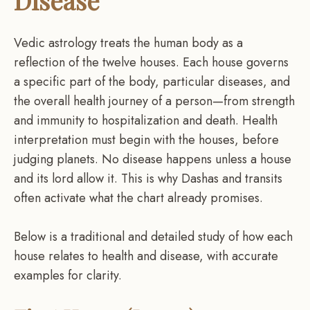
Disease
Vedic astrology treats the human body as a
reflection of the twelve houses. Each house governs
a specific part of the body, particular diseases, and
the overall health journey of a person—from strength
and immunity to hospitalization and death. Health
interpretation must begin with the houses, before
judging planets. No disease happens unless a house
and its lord allow it. This is why Dashas and transits
often activate what the chart already promises.
Below is a traditional and detailed study of how each
house relates to health and disease, with accurate
examples for clarity.