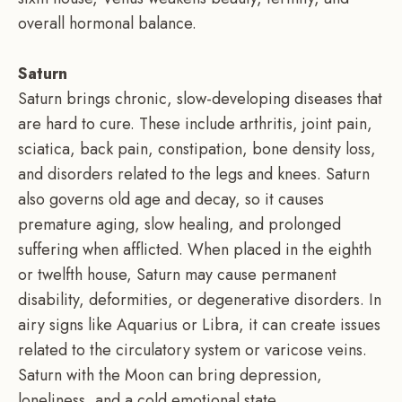
overall hormonal balance.
Saturn
Saturn brings chronic, slow-developing diseases that
are hard to cure. These include arthritis, joint pain,
sciatica, back pain, constipation, bone density loss,
and disorders related to the legs and knees. Saturn
also governs old age and decay, so it causes
premature aging, slow healing, and prolonged
suffering when afflicted. When placed in the eighth
or twelfth house, Saturn may cause permanent
disability, deformities, or degenerative disorders. In
airy signs like Aquarius or Libra, it can create issues
related to the circulatory system or varicose veins.
Saturn with the Moon can bring depression,
loneliness, and a cold emotional state.