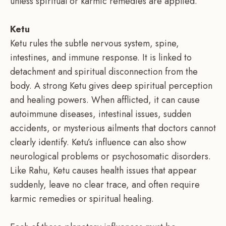
unless spiritual or karmic remedies are applied.
Ketu
Ketu rules the subtle nervous system, spine,
intestines, and immune response. It is linked to
detachment and spiritual disconnection from the
body. A strong Ketu gives deep spiritual perception
and healing powers. When afflicted, it can cause
autoimmune diseases, intestinal issues, sudden
accidents, or mysterious ailments that doctors cannot
clearly identify. Ketu’s influence can also show
neurological problems or psychosomatic disorders.
Like Rahu, Ketu causes health issues that appear
suddenly, leave no clear trace, and often require
karmic remedies or spiritual healing.