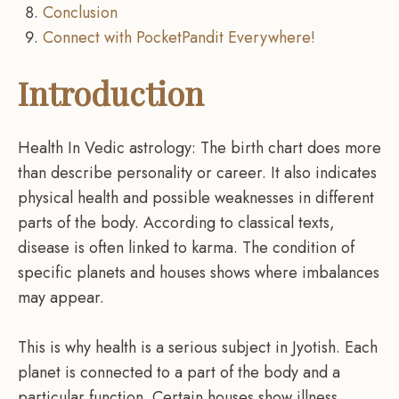
Conclusion
Connect with PocketPandit Everywhere!
Introduction
Health In Vedic astrology: The birth chart does more
than describe personality or career. It also indicates
physical health and possible weaknesses in different
parts of the body. According to classical texts,
disease is often linked to karma. The condition of
specific planets and houses shows where imbalances
may appear.
This is why health is a serious subject in Jyotish. Each
planet is connected to a part of the body and a
particular function. Certain houses show illness,