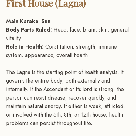
First House (Lagna)
Main Karaka: Sun
Body Parts Ruled:
Head, face, brain, skin, general
vitality
Role in Health:
Constitution, strength, immune
system, appearance, overall health
The Lagna is the starting point of health analysis. It
governs the entire body, both externally and
internally. If the Ascendant or its lord is strong, the
person can resist disease, recover quickly, and
maintain natural energy. If either is weak, afflicted,
or involved with the 6th, 8th, or 12th house, health
problems can persist throughout life.