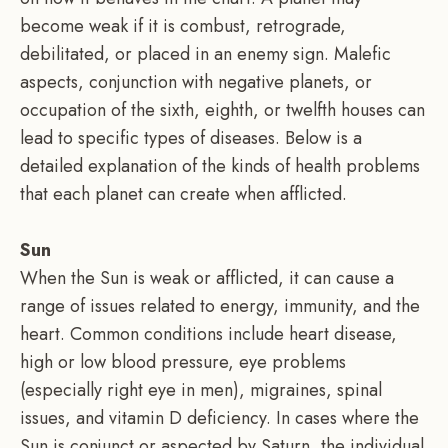
become weak if it is combust, retrograde,
debilitated, or placed in an enemy sign. Malefic
aspects, conjunction with negative planets, or
occupation of the sixth, eighth, or twelfth houses can
lead to specific types of diseases. Below is a
detailed explanation of the kinds of health problems
that each planet can create when afflicted.
Sun
When the Sun is weak or afflicted, it can cause a
range of issues related to energy, immunity, and the
heart. Common conditions include heart disease,
high or low blood pressure, eye problems
(especially right eye in men), migraines, spinal
issues, and vitamin D deficiency. In cases where the
Sun is conjunct or aspected by Saturn, the individual