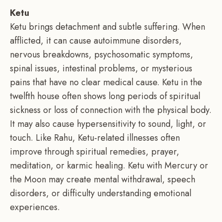
Ketu
Ketu brings detachment and subtle suffering. When
afflicted, it can cause autoimmune disorders,
nervous breakdowns, psychosomatic symptoms,
spinal issues, intestinal problems, or mysterious
pains that have no clear medical cause. Ketu in the
twelfth house often shows long periods of spiritual
sickness or loss of connection with the physical body.
It may also cause hypersensitivity to sound, light, or
touch. Like Rahu, Ketu-related illnesses often
improve through spiritual remedies, prayer,
meditation, or karmic healing. Ketu with Mercury or
the Moon may create mental withdrawal, speech
disorders, or difficulty understanding emotional
experiences.