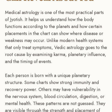
Medical astrology is one of the most practical parts
of Jyotish. It helps us understand how the body
functions according to the planets and how certain
placements in the chart can show where disease or
weakness may occur. Unlike modern health systems
that only treat symptoms, Vedic astrology goes to the
root cause by examining karma, planetary influence,
and the timing of events.
Each person is born with a unique planetary
structure. Some charts show strong immunity and
recovery power. Others may have vulnerability in
the nervous system, blood circulation, digestion, or
mental health. These patterns are not guessed. They
are visible through the strength and placement of