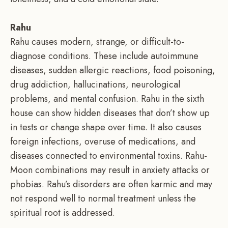
Rahu
Rahu causes modern, strange, or difficult-to-
diagnose conditions. These include autoimmune
diseases, sudden allergic reactions, food poisoning,
drug addiction, hallucinations, neurological
problems, and mental confusion. Rahu in the sixth
house can show hidden diseases that don’t show up
in tests or change shape over time. It also causes
foreign infections, overuse of medications, and
diseases connected to environmental toxins. Rahu-
Moon combinations may result in anxiety attacks or
phobias. Rahu’s disorders are often karmic and may
not respond well to normal treatment unless the
spiritual root is addressed.