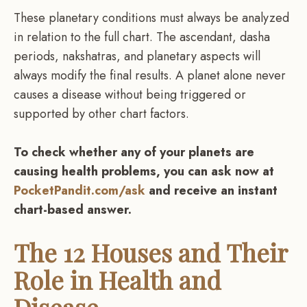
These planetary conditions must always be analyzed
in relation to the full chart. The ascendant, dasha
periods, nakshatras, and planetary aspects will
always modify the final results. A planet alone never
causes a disease without being triggered or
supported by other chart factors.
To check whether any of your planets are
causing health problems, you can ask now at
PocketPandit.com/ask
and receive an instant
chart-based answer.
The 12 Houses and Their
Role in Health and