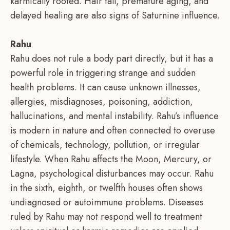
karmically rooted. Hair fall, premature aging, and
delayed healing are also signs of Saturnine influence.
Rahu
Rahu does not rule a body part directly, but it has a
powerful role in triggering strange and sudden
health problems. It can cause unknown illnesses,
allergies, misdiagnoses, poisoning, addiction,
hallucinations, and mental instability. Rahu’s influence
is modern in nature and often connected to overuse
of chemicals, technology, pollution, or irregular
lifestyle. When Rahu affects the Moon, Mercury, or
Lagna, psychological disturbances may occur. Rahu
in the sixth, eighth, or twelfth houses often shows
undiagnosed or autoimmune problems. Diseases
ruled by Rahu may not respond well to treatment