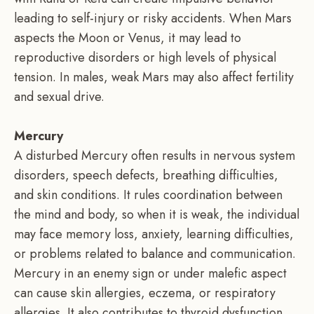
leading to self-injury or risky accidents. When Mars
aspects the Moon or Venus, it may lead to
reproductive disorders or high levels of physical
tension. In males, weak Mars may also affect fertility
and sexual drive.
Mercury
A disturbed Mercury often results in nervous system
disorders, speech defects, breathing difficulties,
and skin conditions. It rules coordination between
the mind and body, so when it is weak, the individual
may face memory loss, anxiety, learning difficulties,
or problems related to balance and communication.
Mercury in an enemy sign or under malefic aspect
can cause skin allergies, eczema, or respiratory
allergies. It also contributes to thyroid dysfunction