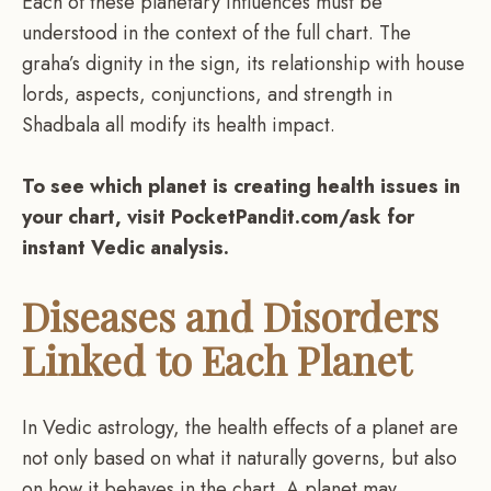
Each of these planetary influences must be
understood in the context of the full chart. The
graha’s dignity in the sign, its relationship with house
lords, aspects, conjunctions, and strength in
Shadbala all modify its health impact.
To see which planet is creating health issues in
your chart, visit PocketPandit.com/ask for
instant Vedic analysis.
Diseases and Disorders
Linked to Each Planet
In Vedic astrology, the health effects of a planet are
not only based on what it naturally governs, but also
on how it behaves in the chart. A planet may