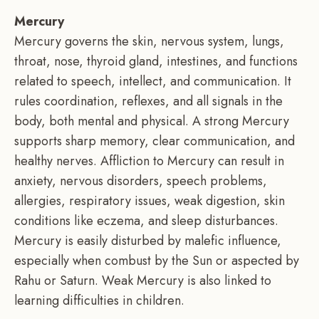
Mercury
Mercury governs the skin, nervous system, lungs,
throat, nose, thyroid gland, intestines, and functions
related to speech, intellect, and communication. It
rules coordination, reflexes, and all signals in the
body, both mental and physical. A strong Mercury
supports sharp memory, clear communication, and
healthy nerves. Affliction to Mercury can result in
anxiety, nervous disorders, speech problems,
allergies, respiratory issues, weak digestion, skin
conditions like eczema, and sleep disturbances.
Mercury is easily disturbed by malefic influence,
especially when combust by the Sun or aspected by
Rahu or Saturn. Weak Mercury is also linked to
learning difficulties in children.