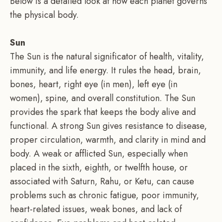
Below is a detailed look at how each planet governs
the physical body.
Sun
The Sun is the natural significator of health, vitality,
immunity, and life energy. It rules the head, brain,
bones, heart, right eye (in men), left eye (in
women), spine, and overall constitution. The Sun
provides the spark that keeps the body alive and
functional. A strong Sun gives resistance to disease,
proper circulation, warmth, and clarity in mind and
body. A weak or afflicted Sun, especially when
placed in the sixth, eighth, or twelfth house, or
associated with Saturn, Rahu, or Ketu, can cause
problems such as chronic fatigue, poor immunity,
heart-related issues, weak bones, and lack of