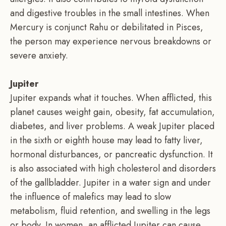
and digestive troubles in the small intestines. When
Mercury is conjunct Rahu or debilitated in Pisces,
the person may experience nervous breakdowns or
severe anxiety.
Jupiter
Jupiter expands what it touches. When afflicted, this
planet causes weight gain, obesity, fat accumulation,
diabetes, and liver problems. A weak Jupiter placed
in the sixth or eighth house may lead to fatty liver,
hormonal disturbances, or pancreatic dysfunction. It
is also associated with high cholesterol and disorders
of the gallbladder. Jupiter in a water sign and under
the influence of malefics may lead to slow
metabolism, fluid retention, and swelling in the legs
or body. In women, an afflicted Jupiter can cause