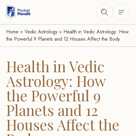
Home
>
Vedic Astrology
>
Health in Vedic Astrology: How
the Powerful 9 Planets and 12 Houses Affect the Body
Health in Vedic
Astrology: How
the Powerful 9
Planets and 12
Houses Affect the