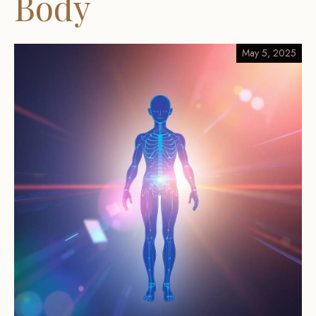
Body
May 5, 2025