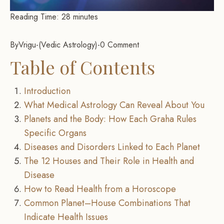
Reading Time:
28
minutes
By
Vrigu
-
Vedic Astrology
-
0 Comment
Table of Contents
Introduction
What Medical Astrology Can Reveal About You
Planets and the Body: How Each Graha Rules
Specific Organs
Diseases and Disorders Linked to Each Planet
The 12 Houses and Their Role in Health and
Disease
How to Read Health from a Horoscope
Common Planet–House Combinations That
Indicate Health Issues