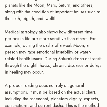
planets like the Moon, Mars, Saturn, and others,
along with the condition of important houses such as
the sixth, eighth, and twelfth.
Medical astrology also shows how different time
periods in life are more sensitive than others. For
example, during the dasha of a weak Moon, a
person may face emotional instability or water-
related health issues. During Saturn’s dasha or transit
through the eighth house, chronic diseases or delays
in healing may occur.
A proper reading does not rely on general
assumptions. It must be based on the actual chart,
including the ascendant, planetary dignity, aspects,
conjunctions, and current dasha. This is the method