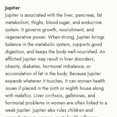
Jupiter
Jupiter is associated with the liver, pancreas, fat
metabolism, thighs, blood sugar, and endocrine
system. It governs growth, nourishment, and
regenerative power. When strong, Jupiter brings
balance in the metabolic system, supports good
digestion, and keeps the body well-nourished. An
afflicted Jupiter may result in liver disorders,
obesity, diabetes, hormonal imbalance, or
accumulation of fat in the body. Because Jupiter
expands whatever it touches, it can worsen health
issues if placed in the sixth or eighth house along
with malefics. Liver cirrhosis, gallstones, and
hormonal problems in women are often linked to a
weak Jupiter. Jupiter also rules children and