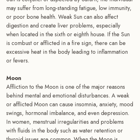
may suffer from long-standing fatigue, low immunity,
or poor bone health. Weak Sun can also affect
digestion and create liver problems, especially
when located in the sixth or eighth house. If the Sun
is combust or afflicted in a fire sign, there can be
excessive heat in the body leading to inflammation
or fevers.
Moon
Affliction to the Moon is one of the major reasons
behind mental and emotional disturbances. A weak
or afflicted Moon can cause insomnia, anxiety, mood
swings, hormonal imbalance, and even depression.
In women, menstrual irregularities and problems
with fluids in the body such as water retention or
thyroid issues are common. When the Moon is