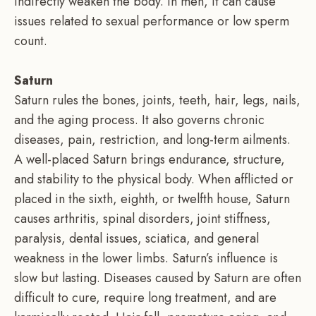
indirectly weaken the body. In men, it can cause
issues related to sexual performance or low sperm
count.
Saturn
Saturn rules the bones, joints, teeth, hair, legs, nails,
and the aging process. It also governs chronic
diseases, pain, restriction, and long-term ailments.
A well-placed Saturn brings endurance, structure,
and stability to the physical body. When afflicted or
placed in the sixth, eighth, or twelfth house, Saturn
causes arthritis, spinal disorders, joint stiffness,
paralysis, dental issues, sciatica, and general
weakness in the lower limbs. Saturn’s influence is
slow but lasting. Diseases caused by Saturn are often
difficult to cure, require long treatment, and are