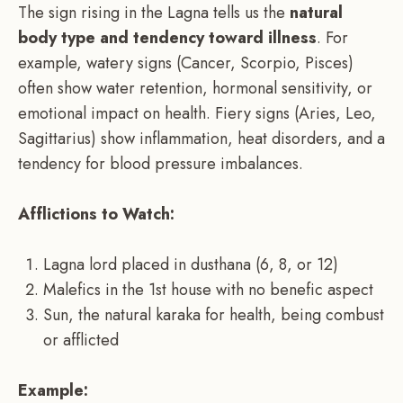
The sign rising in the Lagna tells us the
natural
body type and tendency toward illness
. For
example, watery signs (Cancer, Scorpio, Pisces)
often show water retention, hormonal sensitivity, or
emotional impact on health. Fiery signs (Aries, Leo,
Sagittarius) show inflammation, heat disorders, and a
tendency for blood pressure imbalances.
Afflictions to Watch:
Lagna lord placed in dusthana (6, 8, or 12)
Malefics in the 1st house with no benefic aspect
Sun, the natural karaka for health, being combust
or afflicted
Example: