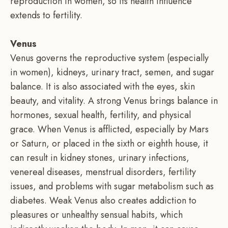
reproduction in women, so its health influence
extends to fertility.
Venus
Venus governs the reproductive system (especially
in women), kidneys, urinary tract, semen, and sugar
balance. It is also associated with the eyes, skin
beauty, and vitality. A strong Venus brings balance in
hormones, sexual health, fertility, and physical
grace. When Venus is afflicted, especially by Mars
or Saturn, or placed in the sixth or eighth house, it
can result in kidney stones, urinary infections,
venereal diseases, menstrual disorders, fertility
issues, and problems with sugar metabolism such as
diabetes. Weak Venus also creates addiction to
pleasures or unhealthy sensual habits, which