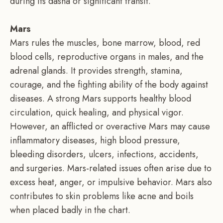
during its dasha or significant transit.
Mars
Mars rules the muscles, bone marrow, blood, red
blood cells, reproductive organs in males, and the
adrenal glands. It provides strength, stamina,
courage, and the fighting ability of the body against
diseases. A strong Mars supports healthy blood
circulation, quick healing, and physical vigor.
However, an afflicted or overactive Mars may cause
inflammatory diseases, high blood pressure,
bleeding disorders, ulcers, infections, accidents,
and surgeries. Mars-related issues often arise due to
excess heat, anger, or impulsive behavior. Mars also
contributes to skin problems like acne and boils
when placed badly in the chart.