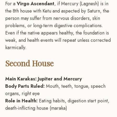
For a
Virgo Ascendant
, if Mercury (Lagnesh) is in
the 8th house with Ketu and aspected by Saturn, the
person may suffer from nervous disorders, skin
problems, or long-term digestive complications.
Even if the native appears healthy, the foundation is
weak, and health events will repeat unless corrected
karmically.
Second House
Main Karakas: Jupiter and Mercury
Body Parts Ruled:
Mouth, teeth, tongue, speech
organs, right eye
Role in Health:
Eating habits, digestion start point,
death-inflicting house (maraka)