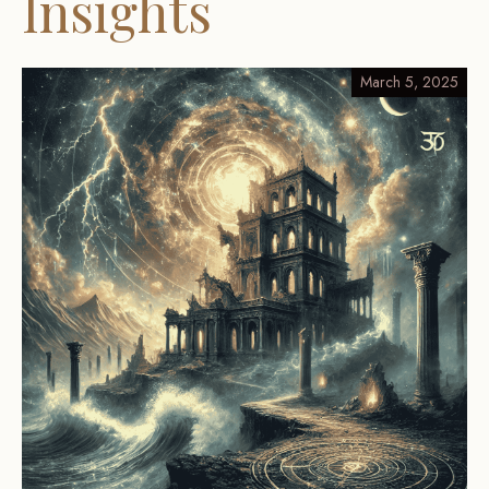
Insights
March 5, 2025