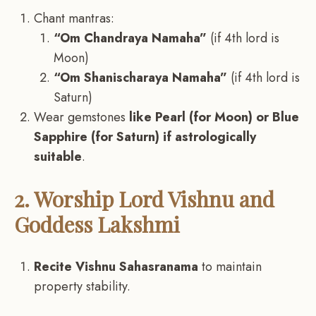
Chant mantras:
“Om Chandraya Namaha”
(if 4th lord is
Moon)
“Om Shanischaraya Namaha”
(if 4th lord is
Saturn)
Wear gemstones
like Pearl (for Moon) or Blue
Sapphire (for Saturn) if astrologically
suitable
.
2. Worship Lord Vishnu and
Goddess Lakshmi
Recite Vishnu Sahasranama
to maintain
property stability.