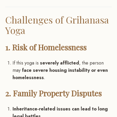
Challenges of Grihanasa
Yoga
1. Risk of Homelessness
If this yoga is
severely afflicted
, the person
may
face severe housing instability or even
homelessness
.
2. Family Property Disputes
Inheritance-related issues can lead to long
legal battles
.