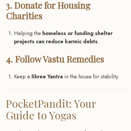
3. Donate for Housing
Charities
Helping the
homeless or funding shelter
projects can reduce karmic debts
.
4. Follow Vastu Remedies
Keep a
Shree Yantra
in the house for stability.
PocketPandit: Your
Guide to Yogas