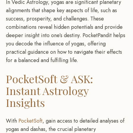
In Vedic Astrology, yogas are significant planetary
alignments that shape key aspects of life, such as
success, prosperity, and challenges. These
combinations reveal hidden potentials and provide
deeper insight into one’s destiny. PocketPandit helps
you decode the influence of yogas, offering
practical guidance on how to navigate their effects
for a balanced and fulfilling life.
PocketSoft & ASK:
Instant Astrology
Insights
With
PocketSoft
, gain access to detailed analyses of
yogas and dashas, the crucial planetary