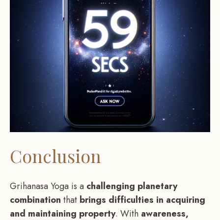
Conclusion
Grihanasa Yoga is a
challenging planetary
combination
that
brings difficulties in acquiring
and maintaining property
. With
awareness,