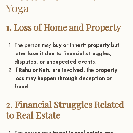
Yoga
1. Loss of Home and Property
The person may
buy or inherit property but
later lose it due to financial struggles,
disputes, or unexpected events
.
If
Rahu or Ketu are involved
, the
property
loss may happen through deception or
fraud
.
2. Financial Struggles Related
to Real Estate
The person may
invest in real estate and