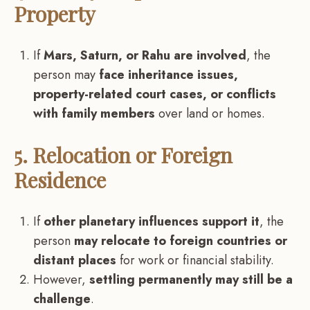
Property
If
Mars, Saturn, or Rahu are involved
, the
person may
face inheritance issues,
property-related court cases, or conflicts
with family members
over land or homes.
5. Relocation or Foreign
Residence
If
other planetary influences support it
, the
person
may relocate to foreign countries or
distant places
for work or financial stability.
However,
settling permanently may still be a
challenge
.