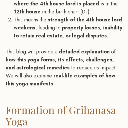
where the 4th house lord is placed
is in the
12th house
in the birth chart (D1).
This means the
strength of the 4th house lord
weakens
, leading to
property losses, inability
to retain real estate, or legal disputes
.
This blog will provide a
detailed explanation
of
how this yoga forms, its effects, challenges,
and astrological remedies
to reduce its impact.
We will also examine
real-life examples of how
this yoga manifests
.
Formation of Grihanasa
Yoga