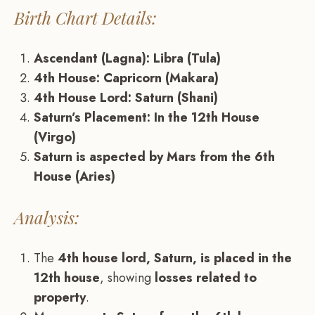
Birth Chart Details:
Ascendant (Lagna): Libra (Tula)
4th House: Capricorn (Makara)
4th House Lord: Saturn (Shani)
Saturn’s Placement: In the 12th House
(Virgo)
Saturn is aspected by Mars from the 6th
House (Aries)
Analysis:
The
4th house lord, Saturn, is placed in the
12th house
, showing
losses related to
property
.