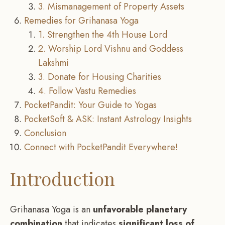
3. Mismanagement of Property Assets
Remedies for Grihanasa Yoga
1. Strengthen the 4th House Lord
2. Worship Lord Vishnu and Goddess
Lakshmi
3. Donate for Housing Charities
4. Follow Vastu Remedies
PocketPandit: Your Guide to Yogas
PocketSoft & ASK: Instant Astrology Insights
Conclusion
Connect with PocketPandit Everywhere!
Introduction
Grihanasa Yoga is an
unfavorable planetary
combination
that indicates
significant loss of