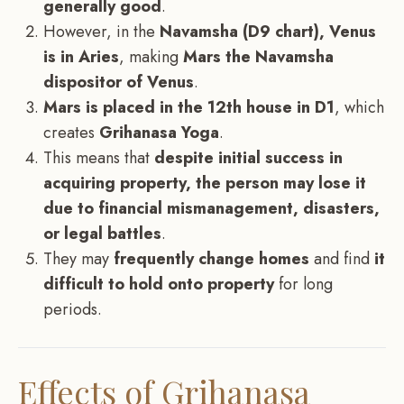
generally good
.
However, in the
Navamsha (D9 chart), Venus
is in Aries
, making
Mars the Navamsha
dispositor of Venus
.
Mars is placed in the 12th house in D1
, which
creates
Grihanasa Yoga
.
This means that
despite initial success in
acquiring property, the person may lose it
due to financial mismanagement, disasters,
or legal battles
.
They may
frequently change homes
and find
it
difficult to hold onto property
for long
periods.
Effects of Grihanasa