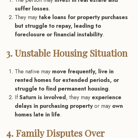
suffer losses
.
They may
take loans for property purchases
but struggle to repay, leading to
foreclosure or financial instability
.
3. Unstable Housing Situation
The native may
move frequently, live in
rented homes for extended periods, or
struggle to find permanent housing
.
If
Saturn is involved
, they may
experience
delays in purchasing property
or may
own
homes late in life
.
4. Family Disputes Over