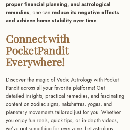
proper financial planning, and astrological
remedies
, one can
reduce its negative effects
and achieve home stability over time
.
Connect with
PocketPandit
Everywhere!
Discover the magic of Vedic Astrology with Pocket
Pandit across all your favorite platforms! Get
detailed insights, practical remedies, and fascinating
content on zodiac signs, nakshatras, yogas, and
planetary movements tailored just for you. Whether
you enjoy fun reels, quick tips, or in-depth videos,
we’ve got something for everyone. Let astrology