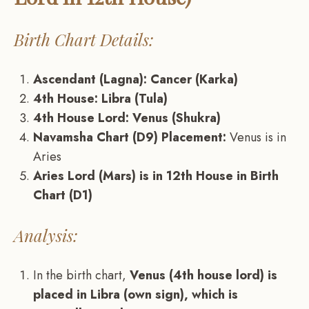
Birth Chart Details:
Ascendant (Lagna): Cancer (Karka)
4th House: Libra (Tula)
4th House Lord: Venus (Shukra)
Navamsha Chart (D9) Placement:
Venus is in
Aries
Aries Lord (Mars) is in 12th House in Birth
Chart (D1)
Analysis:
In the birth chart,
Venus (4th house lord) is
placed in Libra (own sign), which is