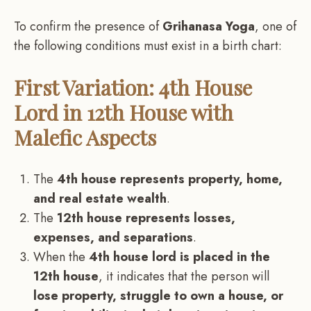
To confirm the presence of
Grihanasa Yoga
, one of
the following conditions must exist in a birth chart:
First Variation: 4th House
Lord in 12th House with
Malefic Aspects
The
4th house represents property, home,
and real estate wealth
.
The
12th house represents losses,
expenses, and separations
.
When the
4th house lord is placed in the
12th house
, it indicates that the person will
lose property, struggle to own a house, or