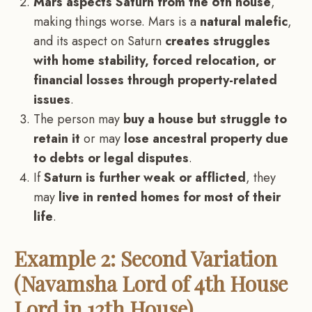
Mars aspects Saturn from the 6th house
,
making things worse. Mars is a
natural malefic
,
and its aspect on Saturn
creates struggles
with home stability, forced relocation, or
financial losses through property-related
issues
.
The person may
buy a house but struggle to
retain it
or may
lose ancestral property due
to debts or legal disputes
.
If
Saturn is further weak or afflicted
, they
may
live in rented homes for most of their
life
.
Example 2: Second Variation
(Navamsha Lord of 4th House
Lord in 12th House)