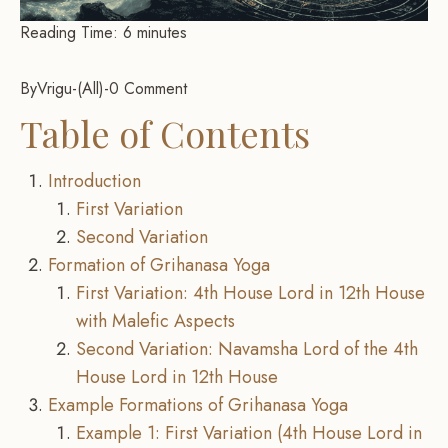
Reading Time:
6
minutes
By
Vrigu
-
All
-
0 Comment
Table of Contents
Introduction
First Variation
Second Variation
Formation of Grihanasa Yoga
First Variation: 4th House Lord in 12th House
with Malefic Aspects
Second Variation: Navamsha Lord of the 4th
House Lord in 12th House
Example Formations of Grihanasa Yoga
Example 1: First Variation (4th House Lord in