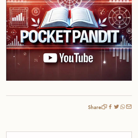
Share