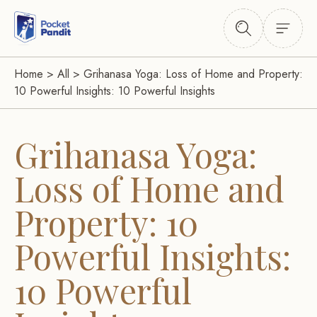
Home
>
All
>
Grihanasa Yoga: Loss of Home and Property:
10 Powerful Insights: 10 Powerful Insights
Grihanasa Yoga:
Loss of Home and
Property: 10
Powerful Insights:
10 Powerful