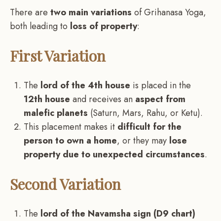
There are
two main variations
of Grihanasa Yoga,
both leading to
loss of property
:
First Variation
The
lord of the 4th house
is placed in the
12th house
and receives an
aspect from
malefic planets
(Saturn, Mars, Rahu, or Ketu).
This placement makes it
difficult for the
person to own a home
, or they may
lose
property due to unexpected circumstances
.
Second Variation
The
lord of the Navamsha sign (D9 chart)