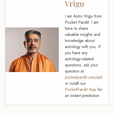
Vrigu
I am Astro Vrigu from
Pocket Pandit. I am
here to share
valuable insights and
knowledge about
astrology with you. If
you have any
astrology-related
questions, ask your
question at
pocketpandit.com/ask
or install our
PocketPandit App
for
an instant prediction.