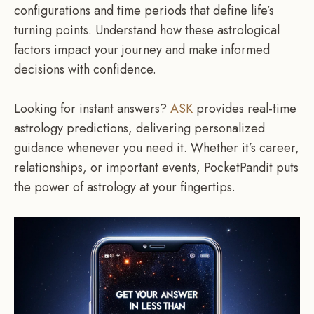
configurations and time periods that define life’s
turning points. Understand how these astrological
factors impact your journey and make informed
decisions with confidence.
Looking for instant answers?
ASK
provides real-time
astrology predictions, delivering personalized
guidance whenever you need it. Whether it’s career,
relationships, or important events, PocketPandit puts
the power of astrology at your fingertips.