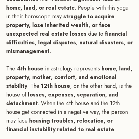
home, land, or real estate
. People with this yoga
in their horoscope may
struggle to acquire
property, lose inherited wealth, or face
unexpected real estate losses
due to
financial
difficulties, legal disputes, natural disasters, or
mismanagement
.
The
4th house
in astrology represents
home, land,
property, mother, comfort, and emotional
stability
. The
12th house
, on the other hand, is the
house of
losses, expenses, separation, and
detachment
. When the 4th house and the 12th
house get connected in a negative way, the person
may face
housing troubles, relocation, or
financial instability related to real estate
.