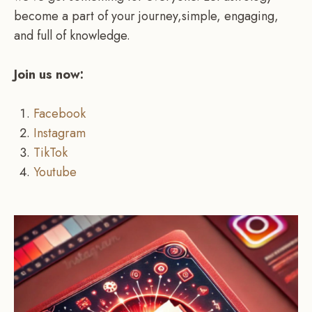
become a part of your journey,simple, engaging,
and full of knowledge.
Join us now:
Facebook
Instagram
TikTok
Youtube