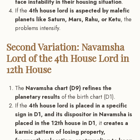
face instability in their housing situation
.
If the
4th house lord is aspected by malefic
planets like Saturn, Mars, Rahu, or Ketu
, the
problems intensify.
Second Variation: Navamsha
Lord of the 4th House Lord in
12th House
The
Navamsha chart (D9) refines the
planetary results
of the birth chart (D1).
If the
4th house lord is placed in a specific
sign in D1, and its dispositor in Navamsha is
placed in the 12th house in D1
, it
creates a
karmic pattern of losing property,