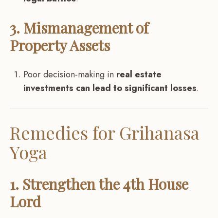
3. Mismanagement of
Property Assets
Poor decision-making in
real estate
investments can lead to significant losses
.
Remedies for Grihanasa
Yoga
1. Strengthen the 4th House
Lord