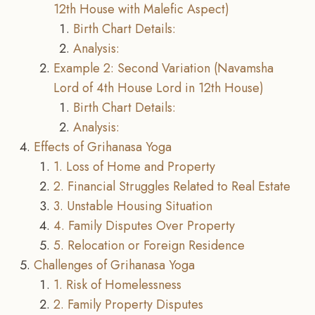
12th House with Malefic Aspect)
Birth Chart Details:
Analysis:
Example 2: Second Variation (Navamsha
Lord of 4th House Lord in 12th House)
Birth Chart Details:
Analysis:
Effects of Grihanasa Yoga
1. Loss of Home and Property
2. Financial Struggles Related to Real Estate
3. Unstable Housing Situation
4. Family Disputes Over Property
5. Relocation or Foreign Residence
Challenges of Grihanasa Yoga
1. Risk of Homelessness
2. Family Property Disputes