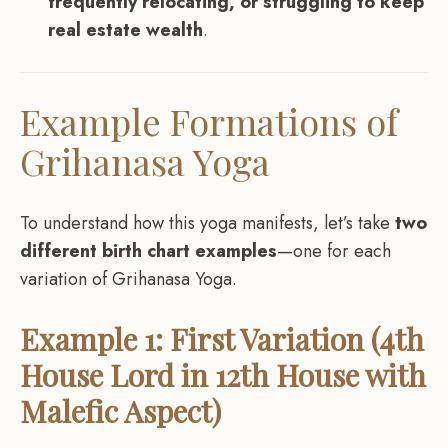
frequently relocating, or struggling to keep
real estate wealth
.
Example Formations of
Grihanasa Yoga
To understand how this yoga manifests, let’s take
two
different birth chart examples
—one for each
variation of Grihanasa Yoga.
Example 1: First Variation (4th
House Lord in 12th House with
Malefic Aspect)