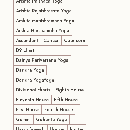
Arishta Paishaca Yoga
Arishta Rajabhrashta Yoga
Arshita matibhramana Yoga
Arshta Harshamoha Yoga
Ascendant
Cancer
Capricorn
D9 chart
Dainya Parivartana Yoga
Daridra Yoga
Daridra YogaYoga
Divisional charts
Eighth House
Eleventh House
Fifth House
First House
Fourth House
Gemini
Gohanta Yoga
Harsh Speech
Houses
Jupiter