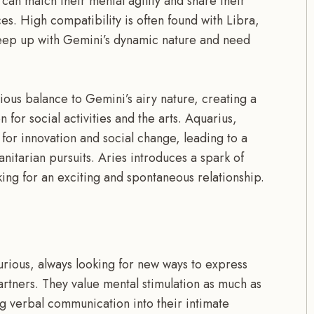
an match their mental agility and share their
s. High compatibility is often found with Libra,
keep up with Gemini’s dynamic nature and need
ous balance to Gemini’s airy nature, creating a
 for social activities and the arts. Aquarius,
 for innovation and social change, leading to a
anitarian pursuits. Aries introduces a spark of
ing for an exciting and spontaneous relationship.
urious, always looking for new ways to express
partners. They value mental stimulation as much as
g verbal communication into their intimate