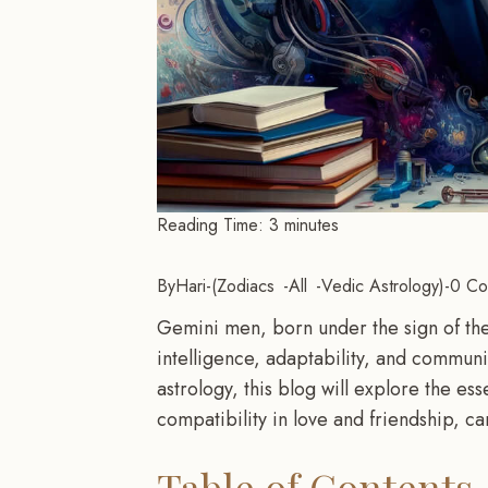
Reading Time:
3
minutes
By
Hari
-
Zodiacs
All
Vedic Astrology
-
0 Co
Gemini men, born under the sign of the 
intelligence, adaptability, and commun
astrology, this blog will explore the e
compatibility in love and friendship, 
Table of Contents