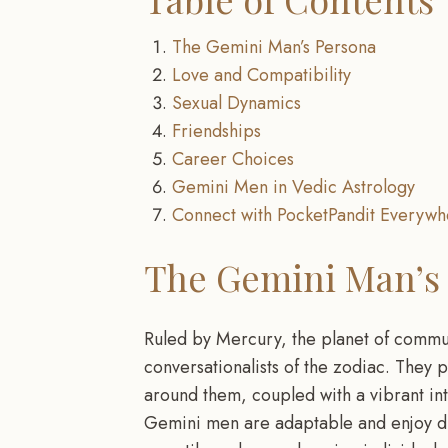
The Gemini Man’s Persona
Love and Compatibility
Sexual Dynamics
Friendships
Career Choices
Gemini Men in Vedic Astrology
Connect with PocketPandit Everywh
The Gemini Man’s
Ruled by Mercury, the planet of commu
conversationalists of the zodiac. They p
around them, coupled with a vibrant int
Gemini men are adaptable and enjoy dive