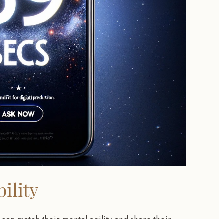
ility