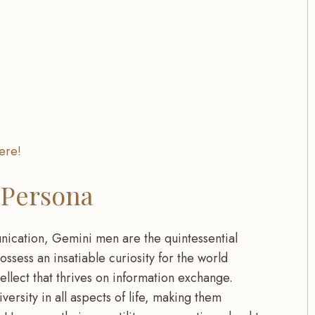
ere!
 Persona
nication, Gemini men are the quintessential
ossess an insatiable curiosity for the world
ellect that thrives on information exchange.
rsity in all aspects of life, making them