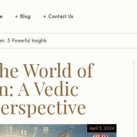
e
Blog
Contact Us
n: 5 Powerful Insights
he World of
: A Vedic
Perspective
April 5, 2024