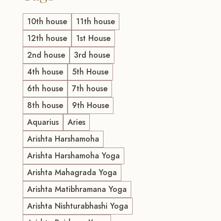
10th house
11th house
12th house
1st House
2nd house
3rd house
4th house
5th House
6th house
7th house
8th house
9th House
Aquarius
Aries
Arishta Harshamoha
Arishta Harshamoha Yoga
Arishta Mahagrada Yoga
Arishta Matibhramana Yoga
Arishta Nishturabhashi Yoga