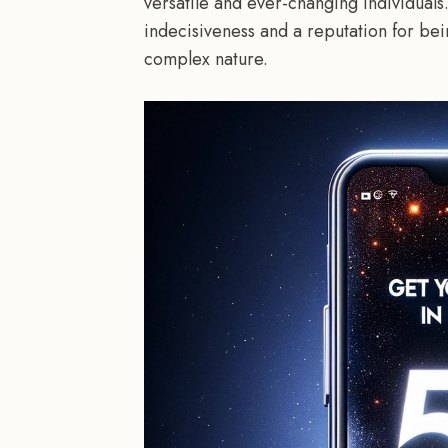
versatile and ever-changing individuals
indecisiveness and a reputation for bei
complex nature.