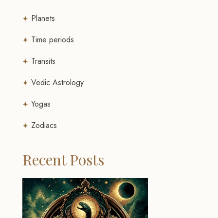
Planets
Time periods
Transits
Vedic Astrology
Yogas
Zodiacs
Recent Posts