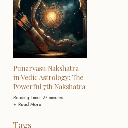
Punarvasu Nakshatra
in Vedic Astrology: The
Powerful 7th Nakshatra
Reading Time:
27
minutes
Read More
Tags