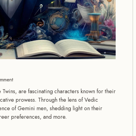
mment
Twins, are fascinating characters known for their
icative prowess. Through the lens of Vedic
ssence of Gemini men, shedding light on their
career preferences, and more.