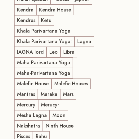
Kendra
Kendra House
Kendras
Ketu
Khala Parivartana Yoga
Khala Parivartana Yoga:
Lagna
lAGNA lord
Leo
Libra
Maha Parivartana Yoga
Maha-Parivartana Yoga
Malefic House
Malefic Houses
Mantras
Maraka
Mars
Mercury
Merucyr
Mesha Lagna
Moon
Nakshatra
Ninth House
Pisces
Rahu