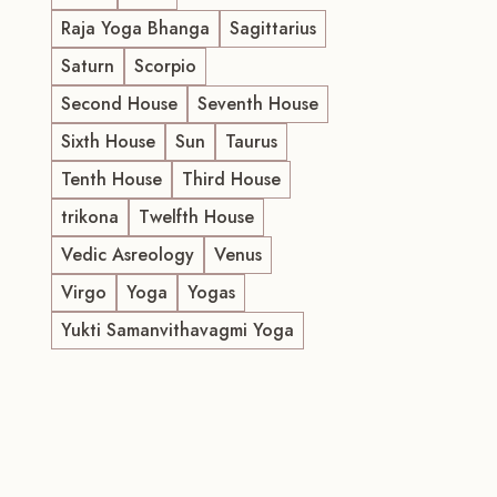
Raja Yoga Bhanga
Sagittarius
Saturn
Scorpio
Second House
Seventh House
Sixth House
Sun
Taurus
Tenth House
Third House
trikona
Twelfth House
Vedic Asreology
Venus
Virgo
Yoga
Yogas
Yukti Samanvithavagmi Yoga