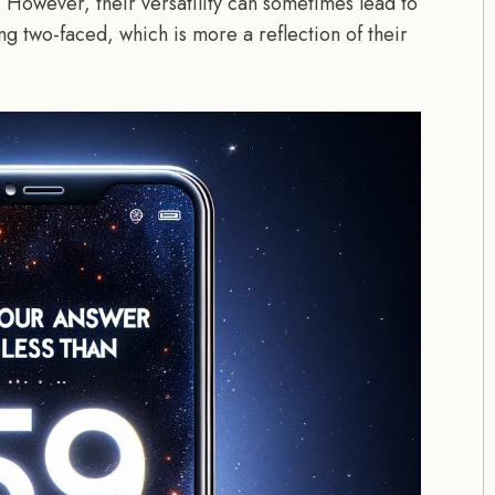
. However, their versatility can sometimes lead to
ng two-faced, which is more a reflection of their