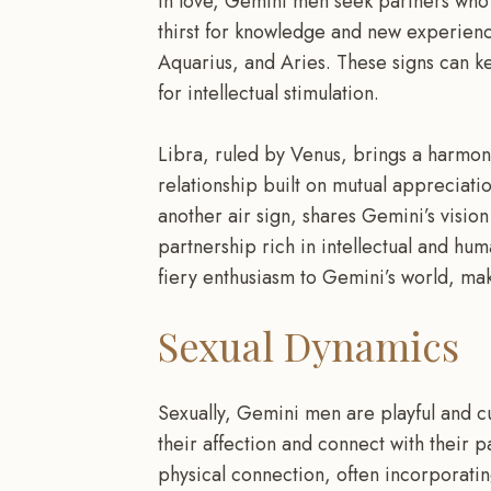
In love, Gemini men seek partners who c
thirst for knowledge and new experience
Aquarius, and Aries. These signs can 
for intellectual stimulation.
Libra, ruled by Venus, brings a harmoni
relationship built on mutual appreciation
another air sign, shares Gemini’s vision
partnership rich in intellectual and hum
fiery enthusiasm to Gemini’s world, mak
Sexual Dynamics
Sexually, Gemini men are playful and c
their affection and connect with their 
physical connection, often incorporatin