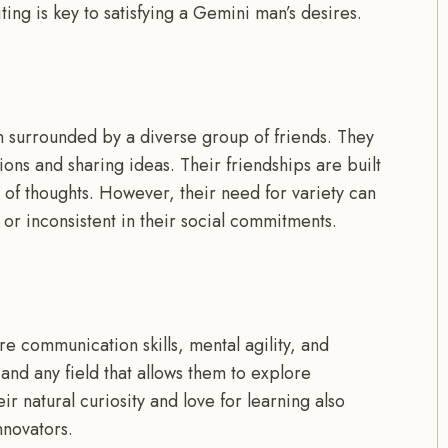
ing is key to satisfying a Gemini man’s desires.
n surrounded by a diverse group of friends. They
ions and sharing ideas. Their friendships are built
e of thoughts. However, their need for variety can
r inconsistent in their social commitments.
e communication skills, mental agility, and
 and any field that allows them to explore
ir natural curiosity and love for learning also
nnovators.