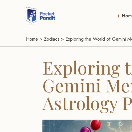
Hom
Home
>
Zodiacs
>
Exploring the World of Gemini Me
Exploring t
Gemini Men
Astrology 