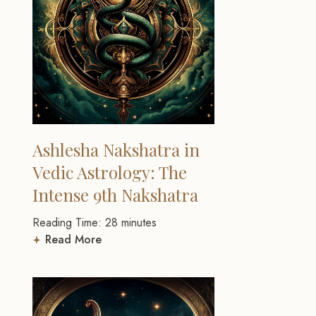
Ashlesha Nakshatra in
Vedic Astrology: The
Intense 9th Nakshatra
Reading Time:
28
minutes
Read More