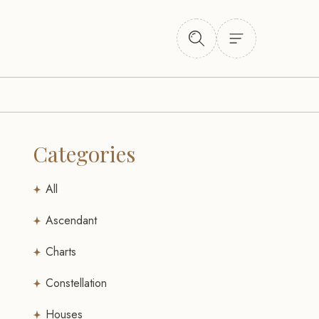
Categories
All
Ascendant
Charts
Constellation
Houses