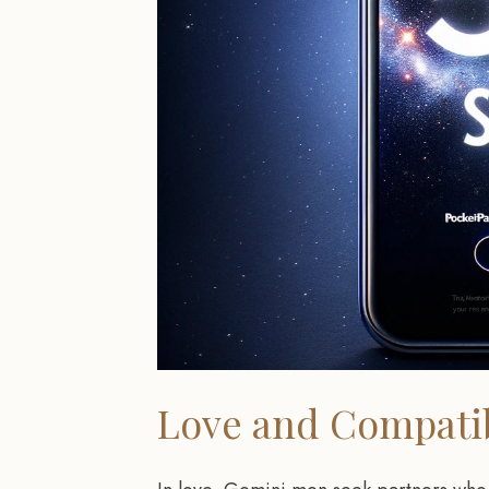
Love and Compatib