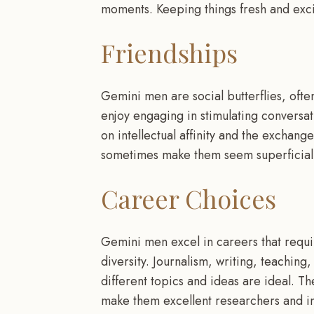
moments. Keeping things fresh and excit
Friendships
Gemini men are social butterflies, ofte
enjoy engaging in stimulating conversat
on intellectual affinity and the exchang
sometimes make them seem superficial o
Career Choices
Gemini men excel in careers that requir
diversity. Journalism, writing, teaching,
different topics and ideas are ideal. The
make them excellent researchers and i