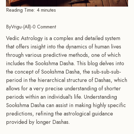
Reading Time:
4
minutes
By
Vrigu
-
All
-
0 Comment
Vedic Astrology is a complex and detailed system
that offers insight into the dynamics of human lives
through various predictive methods, one of which
includes the Sookshma Dasha. This blog delves into
the concept of Sookshma Dasha, the sub-sub-sub-
period in the hierarchical structure of Dashas, which
allows for a very precise understanding of shorter
periods within an individual’s life. Understanding
Sookshma Dasha can assist in making highly specific
predictions, refining the astrological guidance
provided by longer Dashas.