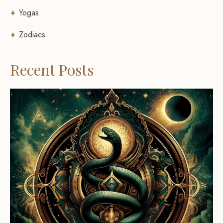
Yogas
Zodiacs
Recent Posts