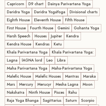
Capricorn
D9 chart
Dainya Parivartana Yoga
Daridra Yoga
Daridra YogaYoga
Divisional charts
Eighth House
Eleventh House
Fifth House
First House
Fourth House
Gemini
Gohanta Yoga
Harsh Speech
Houses
Jupiter
Kendra
Kendra House
Kendras
Ketu
Khala Parivartana Yoga
Khala Parivartana Yoga:
Lagna
lAGNA lord
Leo
Libra
Maha Parivartana Yoga
Maha-Parivartana Yoga
Malefic House
Malefic Houses
Mantras
Maraka
Mars
Mercury
Merucyr
Mesha Lagna
Moon
Nakshatra
Ninth House
Pisces
Rahu
Raja Yoga Bhanga
Sagittarius
Saturn
Scorpio