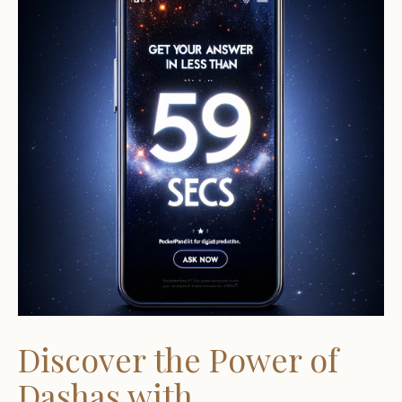
Discover the Power of
Dashas with