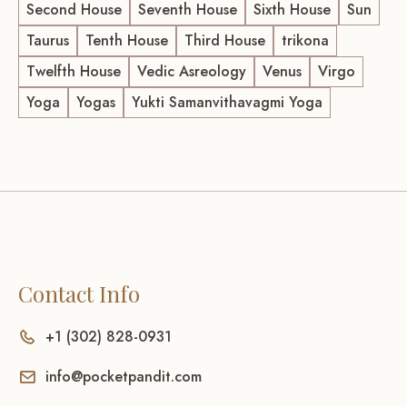
Second House
Seventh House
Sixth House
Sun
Taurus
Tenth House
Third House
trikona
Twelfth House
Vedic Asreology
Venus
Virgo
Yoga
Yogas
Yukti Samanvithavagmi Yoga
Contact Info
+1 (302) 828-0931
info@pocketpandit.com