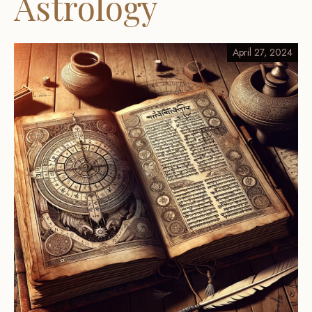
Astrology
April 27, 2024