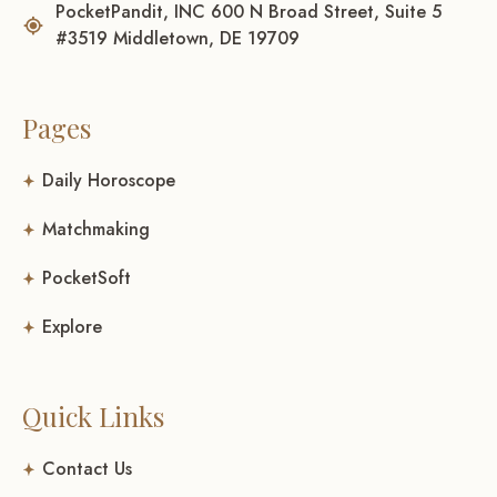
PocketPandit, INC 600 N Broad Street, Suite 5
#3519 Middletown, DE 19709
Pages
Daily Horoscope
Matchmaking
PocketSoft
Explore
Quick Links
Contact Us