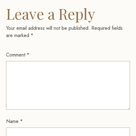
Leave a Reply
Your email address will not be published.
Required fields
are marked
*
Comment
*
Name
*