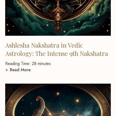
Ashlesha Nakshatra in Vedic
Astrology: The Intense 9th Nakshatra
Reading Time:
28
minutes
Read More