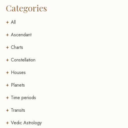
Categories
All
Ascendant
Charts
Constellation
Houses
Planets
Time periods
Transits
Vedic Astrology