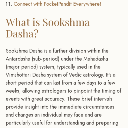
Connect with PocketPandit Everywhere!
What is Sookshma
Dasha?
Sookshma Dasha is a further division within the
Antardasha (sub-period) under the Mahadasha
(major period) system, typically used in the
Vimshottari Dasha system of Vedic astrology. It’s a
short period that can last from a few days to a few
weeks, allowing astrologers to pinpoint the timing of
events with great accuracy. These brief intervals
provide insight into the immediate circumstances
and changes an individual may face and are
particularly useful for understanding and preparing