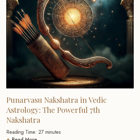
Punarvasu Nakshatra in Vedic
Astrology: The Powerful 7th
Nakshatra
Reading Time:
27
minutes
Read More