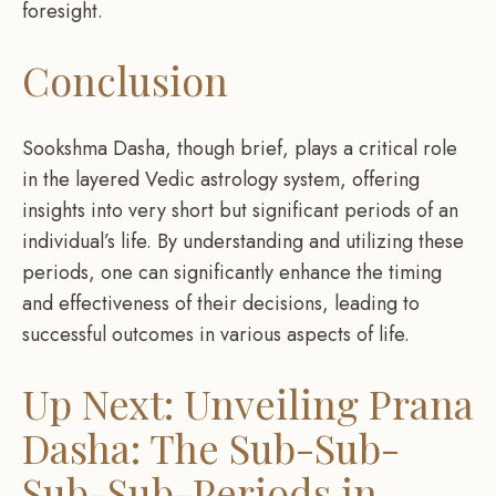
foresight.
Conclusion
Sookshma Dasha, though brief, plays a critical role
in the layered Vedic astrology system, offering
insights into very short but significant periods of an
individual’s life. By understanding and utilizing these
periods, one can significantly enhance the timing
and effectiveness of their decisions, leading to
successful outcomes in various aspects of life.
Up Next: Unveiling Prana
Dasha: The Sub-Sub-
Sub-Sub-Periods in