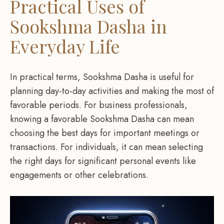
Practical Uses of
Sookshma Dasha in
Everyday Life
In practical terms, Sookshma Dasha is useful for
planning day-to-day activities and making the most of
favorable periods. For business professionals,
knowing a favorable Sookshma Dasha can mean
choosing the best days for important meetings or
transactions. For individuals, it can mean selecting
the right days for significant personal events like
engagements or other celebrations.