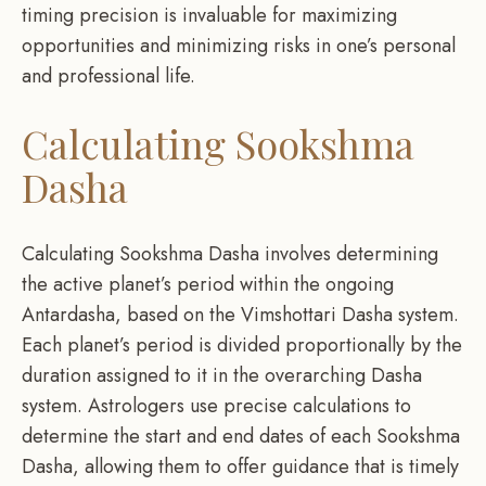
timing precision is invaluable for maximizing
opportunities and minimizing risks in one’s personal
and professional life.
Calculating Sookshma
Dasha
Calculating Sookshma Dasha involves determining
the active planet’s period within the ongoing
Antardasha, based on the Vimshottari Dasha system.
Each planet’s period is divided proportionally by the
duration assigned to it in the overarching Dasha
system. Astrologers use precise calculations to
determine the start and end dates of each Sookshma
Dasha, allowing them to offer guidance that is timely