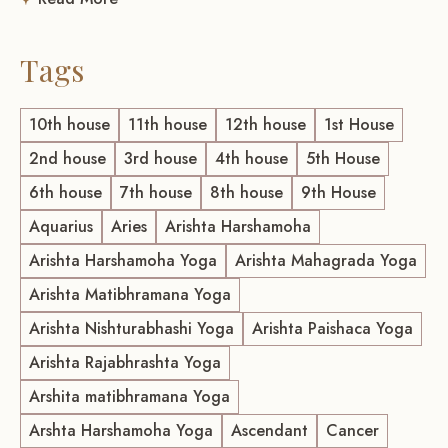
Tags
10th house
11th house
12th house
1st House
2nd house
3rd house
4th house
5th House
6th house
7th house
8th house
9th House
Aquarius
Aries
Arishta Harshamoha
Arishta Harshamoha Yoga
Arishta Mahagrada Yoga
Arishta Matibhramana Yoga
Arishta Nishturabhashi Yoga
Arishta Paishaca Yoga
Arishta Rajabhrashta Yoga
Arshita matibhramana Yoga
Arshta Harshamoha Yoga
Ascendant
Cancer