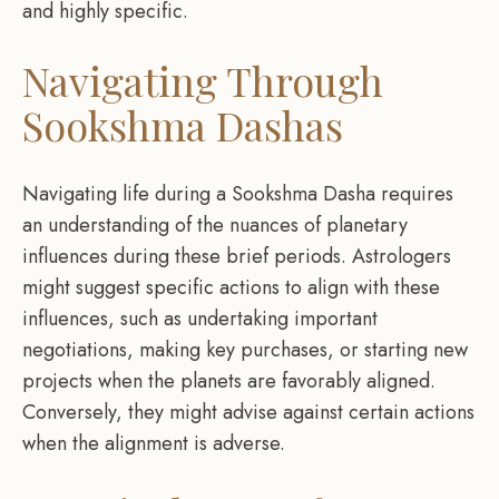
and highly specific.
Navigating Through
Sookshma Dashas
Navigating life during a Sookshma Dasha requires
an understanding of the nuances of planetary
influences during these brief periods. Astrologers
might suggest specific actions to align with these
influences, such as undertaking important
negotiations, making key purchases, or starting new
projects when the planets are favorably aligned.
Conversely, they might advise against certain actions
when the alignment is adverse.