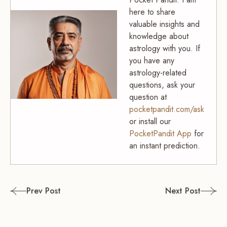
here to share
valuable insights and
knowledge about
astrology with you. If
you have any
astrology-related
questions, ask your
question at
pocketpandit.com/ask
or install our
PocketPandit App
for
an instant prediction.
Post
Prev Post
Next Post
navigation