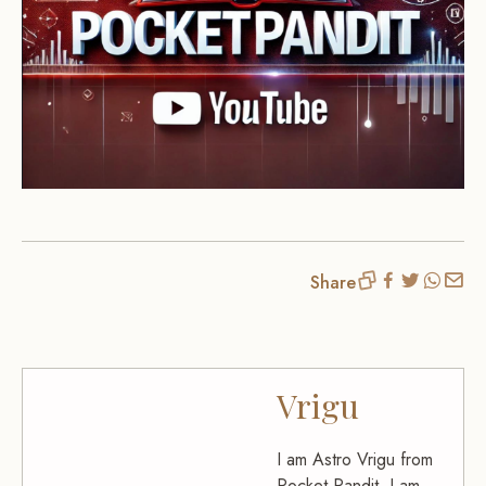
Share
Vrigu
I am Astro Vrigu from
Pocket Pandit. I am