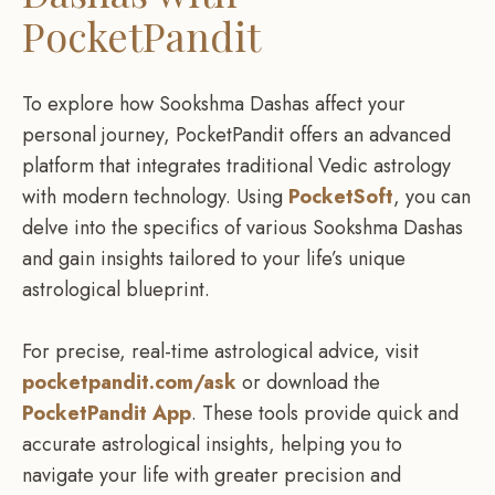
PocketPandit
To explore how Sookshma Dashas affect your
personal journey, PocketPandit offers an advanced
platform that integrates traditional Vedic astrology
with modern technology. Using
PocketSoft
, you can
delve into the specifics of various Sookshma Dashas
and gain insights tailored to your life’s unique
astrological blueprint.
For precise, real-time astrological advice, visit
pocketpandit.com/ask
or download the
PocketPandit App
. These tools provide quick and
accurate astrological insights, helping you to
navigate your life with greater precision and