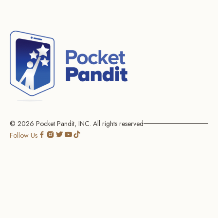
© 2026
Pocket Pandit, INC.
All rights reserved
Go
Go
Go
Go
Go
Follow Us
to
to
to
to
to
social
social
social
social
social
page
page
page
page
page