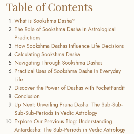
Table of Contents
What is Sookshma Dasha?
The Role of Sookshma Dasha in Astrological
Predictions
How Sookshma Dashas Influence Life Decisions
Calculating Sookshma Dasha
Navigating Through Sookshma Dashas
Practical Uses of Sookshma Dasha in Everyday
Life
Discover the Power of Dashas with PocketPandit
Conclusion
Up Next: Unveiling Prana Dasha: The Sub-Sub-
Sub-Sub-Periods in Vedic Astrology
Explore Our Previous Blog: Understanding
Antardasha: The Sub-Periods in Vedic Astrology