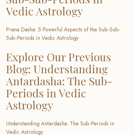
Vedic Astrology
Prana Dasha: 5 Powerful Aspects of the Sub-Sub-
Sub-Periods in Vedic Astrology
Explore Our Previous
Blog: Understanding
Antardasha: The Sub-
Periods in Vedic
Astrology
Understanding Antardasha: The Sub-Periods in
Vedic Astrology