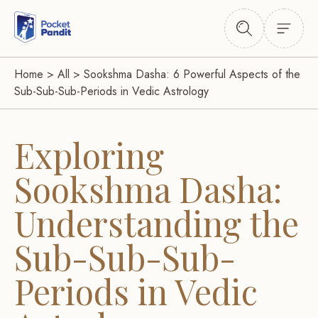
Home
>
All
>
Sookshma Dasha: 6 Powerful Aspects of the
Sub-Sub-Sub-Periods in Vedic Astrology
Exploring
Sookshma Dasha:
Understanding the
Sub-Sub-Sub-
Periods in Vedic