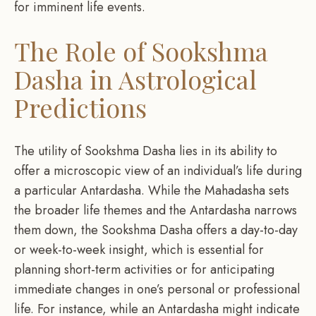
for imminent life events.
The Role of Sookshma
Dasha in Astrological
Predictions
The utility of Sookshma Dasha lies in its ability to
offer a microscopic view of an individual’s life during
a particular Antardasha. While the Mahadasha sets
the broader life themes and the Antardasha narrows
them down, the Sookshma Dasha offers a day-to-day
or week-to-week insight, which is essential for
planning short-term activities or for anticipating
immediate changes in one’s personal or professional
life. For instance, while an Antardasha might indicate