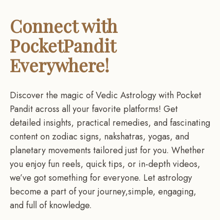
Connect with
PocketPandit
Everywhere!
Discover the magic of Vedic Astrology with Pocket
Pandit across all your favorite platforms! Get
detailed insights, practical remedies, and fascinating
content on zodiac signs, nakshatras, yogas, and
planetary movements tailored just for you. Whether
you enjoy fun reels, quick tips, or in-depth videos,
we’ve got something for everyone. Let astrology
become a part of your journey,simple, engaging,
and full of knowledge.