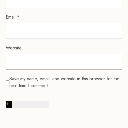
Email
*
Website
Save my name, email, and website in this browser for the
next time I comment.
Post Comment