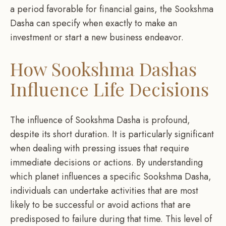
a period favorable for financial gains, the Sookshma
Dasha can specify when exactly to make an
investment or start a new business endeavor.
How Sookshma Dashas
Influence Life Decisions
The influence of Sookshma Dasha is profound,
despite its short duration. It is particularly significant
when dealing with pressing issues that require
immediate decisions or actions. By understanding
which planet influences a specific Sookshma Dasha,
individuals can undertake activities that are most
likely to be successful or avoid actions that are
predisposed to failure during that time. This level of