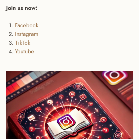
Join us now:
Facebook
Instagram
TikTok
Youtube