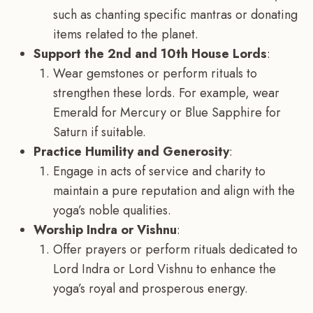
such as chanting specific mantras or donating
items related to the planet.
Support the 2nd and 10th House Lords
:
Wear gemstones or perform rituals to
strengthen these lords. For example, wear
Emerald for Mercury or Blue Sapphire for
Saturn if suitable.
Practice Humility and Generosity
:
Engage in acts of service and charity to
maintain a pure reputation and align with the
yoga’s noble qualities.
Worship Indra or Vishnu
:
Offer prayers or perform rituals dedicated to
Lord Indra or Lord Vishnu to enhance the
yoga’s royal and prosperous energy.