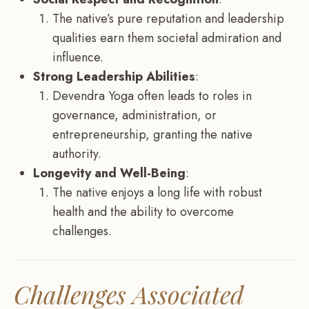
The native’s pure reputation and leadership
qualities earn them societal admiration and
influence.
Strong Leadership Abilities
:
Devendra Yoga often leads to roles in
governance, administration, or
entrepreneurship, granting the native
authority.
Longevity and Well-Being
:
The native enjoys a long life with robust
health and the ability to overcome
challenges.
Challenges Associated