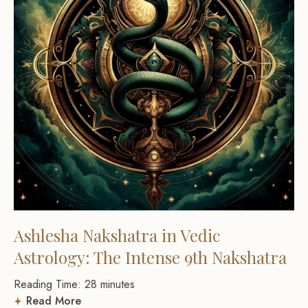
Ashlesha Nakshatra in Vedic
Astrology: The Intense 9th Nakshatra
Reading Time:
28
minutes
Read More