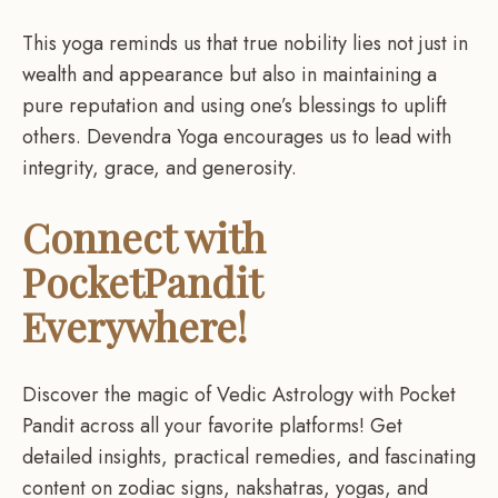
This yoga reminds us that true nobility lies not just in
wealth and appearance but also in maintaining a
pure reputation and using one’s blessings to uplift
others. Devendra Yoga encourages us to lead with
integrity, grace, and generosity.
Connect with
PocketPandit
Everywhere!
Discover the magic of Vedic Astrology with Pocket
Pandit across all your favorite platforms! Get
detailed insights, practical remedies, and fascinating
content on zodiac signs, nakshatras, yogas, and