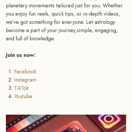
planetary movements tailored just for you. Whether
you enjoy fun reels, quick tips, or in-depth videos,
we’ve got something for everyone. Let astrology
become a part of your journey,simple, engaging,
and full of knowledge.
Join us now:
Facebook
Instagram
TikTok
Youtube