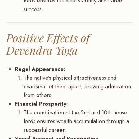
lords ensures financial stability and career
success.
Positive Effects of
Devendra Yoga
Regal Appearance
:
The native’s physical attractiveness and
charisma set them apart, drawing admiration
from others.
Financial Prosperity
:
The combination of the 2nd and 10th house
lords ensures wealth accumulation through a
successful career.
Social Respect and Recognition
: