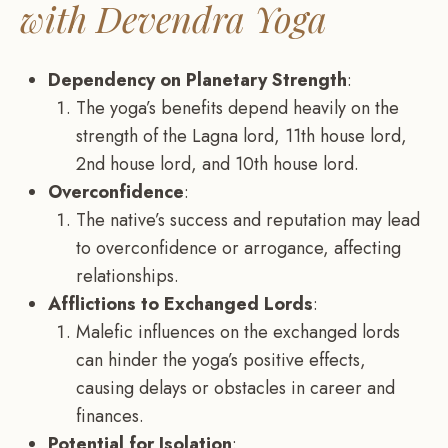
with Devendra Yoga
Dependency on Planetary Strength
:
The yoga’s benefits depend heavily on the
strength of the Lagna lord, 11th house lord,
2nd house lord, and 10th house lord.
Overconfidence
:
The native’s success and reputation may lead
to overconfidence or arrogance, affecting
relationships.
Afflictions to Exchanged Lords
:
Malefic influences on the exchanged lords
can hinder the yoga’s positive effects,
causing delays or obstacles in career and
finances.
Potential for Isolation
: