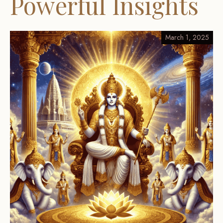
Powerful Insights
March 1, 2025