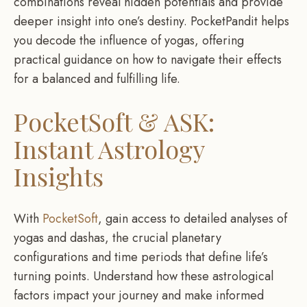
combinations reveal hidden potentials and provide
deeper insight into one’s destiny. PocketPandit helps
you decode the influence of yogas, offering
practical guidance on how to navigate their effects
for a balanced and fulfilling life.
PocketSoft & ASK:
Instant Astrology
Insights
With
PocketSoft
, gain access to detailed analyses of
yogas and dashas, the crucial planetary
configurations and time periods that define life’s
turning points. Understand how these astrological
factors impact your journey and make informed