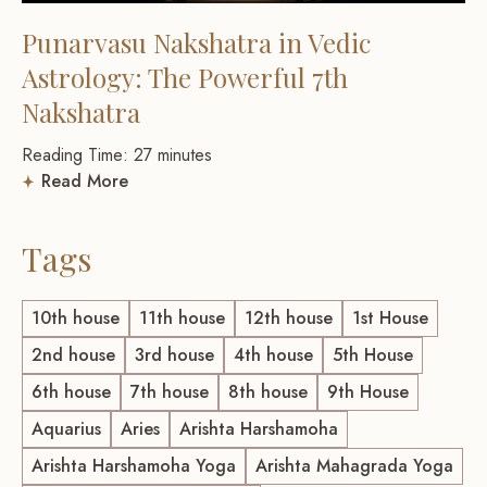
Punarvasu Nakshatra in Vedic
Astrology: The Powerful 7th
Nakshatra
Reading Time:
27
minutes
Read More
Tags
10th house
11th house
12th house
1st House
2nd house
3rd house
4th house
5th House
6th house
7th house
8th house
9th House
Aquarius
Aries
Arishta Harshamoha
Arishta Harshamoha Yoga
Arishta Mahagrada Yoga