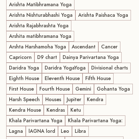
Arishta Matibhramana Yoga
Arishta Nishturabhashi Yoga
Arishta Paishaca Yoga
Arishta Rajabhrashta Yoga
Arshita matibhramana Yoga
Arshta Harshamoha Yoga
Ascendant
Cancer
Capricorn
D9 chart
Dainya Parivartana Yoga
Daridra Yoga
Daridra YogaYoga
Divisional charts
Eighth House
Eleventh House
Fifth House
First House
Fourth House
Gemini
Gohanta Yoga
Harsh Speech
Houses
Jupiter
Kendra
Kendra House
Kendras
Ketu
Khala Parivartana Yoga
Khala Parivartana Yoga:
Lagna
lAGNA lord
Leo
Libra