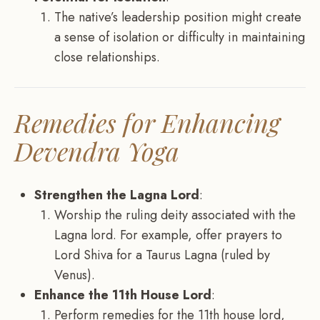
The native’s leadership position might create
a sense of isolation or difficulty in maintaining
close relationships.
Remedies for Enhancing
Devendra Yoga
Strengthen the Lagna Lord
:
Worship the ruling deity associated with the
Lagna lord. For example, offer prayers to
Lord Shiva for a Taurus Lagna (ruled by
Venus).
Enhance the 11th House Lord
:
Perform remedies for the 11th house lord,