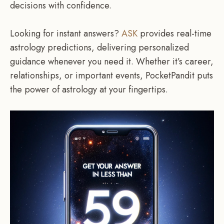
decisions with confidence.
Looking for instant answers?
ASK
provides real-time
astrology predictions, delivering personalized
guidance whenever you need it. Whether it’s career,
relationships, or important events, PocketPandit puts
the power of astrology at your fingertips.