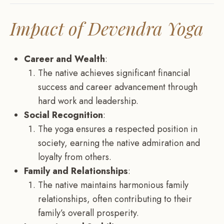
Impact of Devendra Yoga
Career and Wealth
:
The native achieves significant financial
success and career advancement through
hard work and leadership.
Social Recognition
:
The yoga ensures a respected position in
society, earning the native admiration and
loyalty from others.
Family and Relationships
:
The native maintains harmonious family
relationships, often contributing to their
family’s overall prosperity.