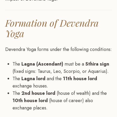
Formation of Devendra
Yoga
Devendra Yoga forms under the following conditions:
The
Lagna (Ascendant)
must be a
Sthira sign
(fixed signs: Taurus, Leo, Scorpio, or Aquarius).
The
Lagna lord
and the
11th house lord
exchange houses.
The
2nd house lord
(house of wealth) and the
10th house lord
(house of career) also
exchange places.