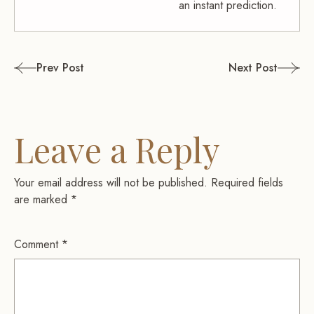
an instant prediction.
Post
Prev Post
Next Post
navigation
Leave a Reply
Your email address will not be published.
Required fields
are marked
*
Comment
*