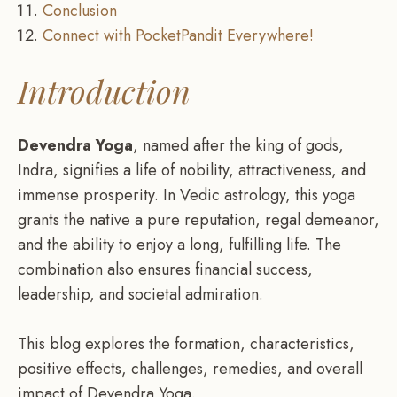
Conclusion
Connect with PocketPandit Everywhere!
Introduction
Devendra Yoga
, named after the king of gods,
Indra, signifies a life of nobility, attractiveness, and
immense prosperity. In Vedic astrology, this yoga
grants the native a pure reputation, regal demeanor,
and the ability to enjoy a long, fulfilling life. The
combination also ensures financial success,
leadership, and societal admiration.
This blog explores the formation, characteristics,
positive effects, challenges, remedies, and overall
impact of Devendra Yoga.