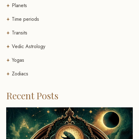
Planets
Time periods
Transits
Vedic Astrology
Yogas
Zodiacs
Recent Posts