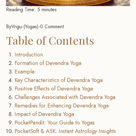
Reading Time:
5
minutes
By
Vrigu
-
Yogas
-
0 Comment
Table of Contents
Introduction
Formation of Devendra Yoga
Example:
Key Characteristics of Devendra Yoga
Positive Effects of Devendra Yoga
Challenges Associated with Devendra Yoga
Remedies for Enhancing Devendra Yoga
Impact of Devendra Yoga
PocketPandit: Your Guide to Yogas
PocketSoft & ASK: Instant Astrology Insights