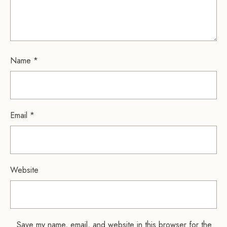
Name
*
Email
*
Website
Save my name, email, and website in this browser for the