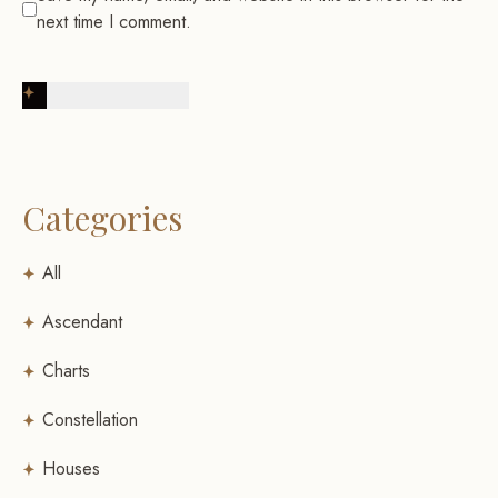
next time I comment.
Post Comment
Categories
All
Ascendant
Charts
Constellation
Houses