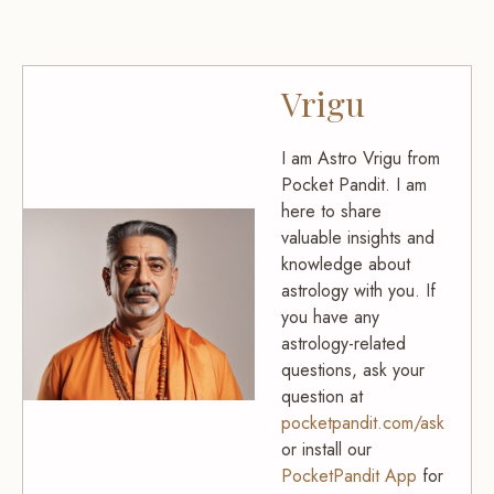
Vrigu
I am Astro Vrigu from
Pocket Pandit. I am
here to share
valuable insights and
knowledge about
astrology with you. If
you have any
astrology-related
questions, ask your
question at
pocketpandit.com/ask
or install our
PocketPandit App
for