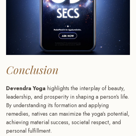
Conclusion
Devendra Yoga
highlights the interplay of beauty,
leadership, and prosperity in shaping a person’s life.
By understanding its formation and applying
remedies, natives can maximize the yoga’s potential,
achieving material success, societal respect, and
personal fulfillment.