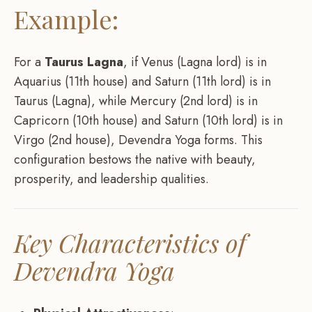
Example:
For a
Taurus Lagna
, if Venus (Lagna lord) is in
Aquarius (11th house) and Saturn (11th lord) is in
Taurus (Lagna), while Mercury (2nd lord) is in
Capricorn (10th house) and Saturn (10th lord) is in
Virgo (2nd house), Devendra Yoga forms. This
configuration bestows the native with beauty,
prosperity, and leadership qualities.
Key Characteristics of
Devendra Yoga