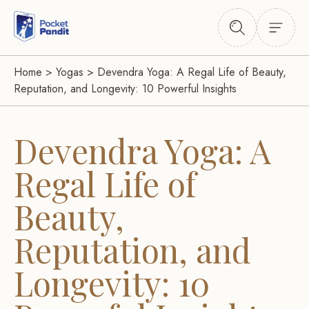
Home
>
Yogas
>
Devendra Yoga: A Regal Life of Beauty,
Reputation, and Longevity: 10 Powerful Insights
Devendra Yoga: A
Regal Life of
Beauty,
Reputation, and
Longevity: 10