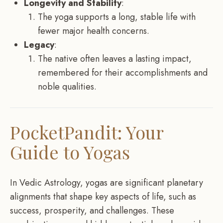
Longevity and Stability
:
The yoga supports a long, stable life with
fewer major health concerns.
Legacy
:
The native often leaves a lasting impact,
remembered for their accomplishments and
noble qualities.
PocketPandit: Your
Guide to Yogas
In Vedic Astrology, yogas are significant planetary
alignments that shape key aspects of life, such as
success, prosperity, and challenges. These