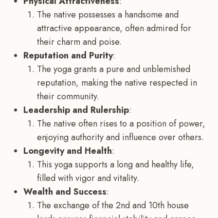
Physical Attractiveness
:
The native possesses a handsome and
attractive appearance, often admired for
their charm and poise.
Reputation and Purity
:
The yoga grants a pure and unblemished
reputation, making the native respected in
their community.
Leadership and Rulership
:
The native often rises to a position of power,
enjoying authority and influence over others.
Longevity and Health
:
This yoga supports a long and healthy life,
filled with vigor and vitality.
Wealth and Success
:
The exchange of the 2nd and 10th house