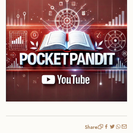
Share