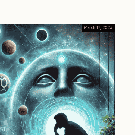
March 17, 2025