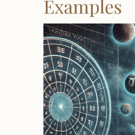
Examples