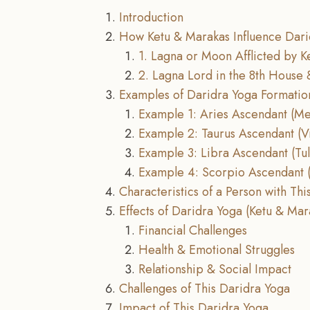
Introduction
How Ketu & Marakas Influence Dari
1. Lagna or Moon Afflicted by K
2. Lagna Lord in the 8th House 
Examples of Daridra Yoga Formatio
Example 1: Aries Ascendant (M
Example 2: Taurus Ascendant (V
Example 3: Libra Ascendant (Tu
Example 4: Scorpio Ascendant (
Characteristics of a Person with Th
Effects of Daridra Yoga (Ketu & Mar
Financial Challenges
Health & Emotional Struggles
Relationship & Social Impact
Challenges of This Daridra Yoga
Impact of This Daridra Yoga