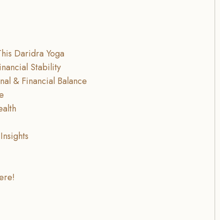
This Daridra Yoga
nancial Stability
nal & Financial Balance
ce
ealth
Insights
ere!