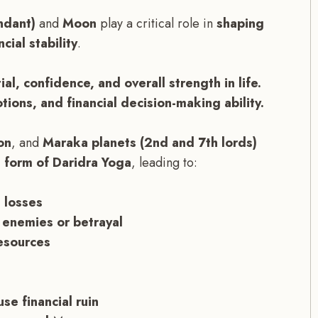
ndant)
and
Moon
play a critical role in
shaping
cial stability
.
ial, confidence, and overall strength in life.
ions, and financial decision-making ability.
on
, and
Maraka planets (2nd and 7th lords)
 form of Daridra Yoga
, leading to:
 losses
 enemies or betrayal
resources
e financial ruin