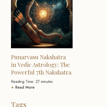
Punarvasu Nakshatra
in Vedic Astrology: The
Powerful 7th Nakshatra
Reading Time:
27
minutes
Read More
Tags