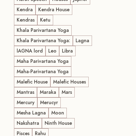
Kendra
Kendra House
Kendras
Ketu
Khala Parivartana Yoga
Khala Parivartana Yoga:
Lagna
lAGNA lord
Leo
Libra
Maha Parivartana Yoga
Maha-Parivartana Yoga
Malefic House
Malefic Houses
Mantras
Maraka
Mars
Mercury
Merucyr
Mesha Lagna
Moon
Nakshatra
Ninth House
Pisces
Rahu