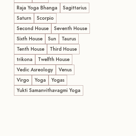
Raja Yoga Bhanga
Sagittarius
Saturn
Scorpio
Second House
Seventh House
Sixth House
Sun
Taurus
Tenth House
Third House
trikona
Twelfth House
Vedic Asreology
Venus
Virgo
Yoga
Yogas
Yukti Samanvithavagmi Yoga