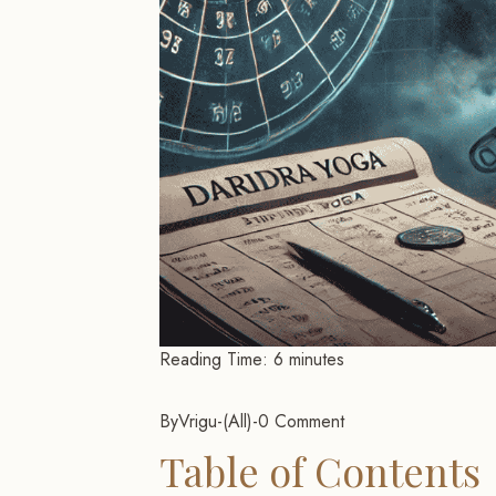
Reading Time:
6
minutes
By
Vrigu
-
All
-
0 Comment
Table of Contents