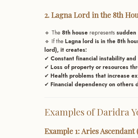
2. Lagna Lord in the 8th Hou
🔹 The
8th house
represents
sudden l
🔹 If the
Lagna lord is in the 8th ho
lord), it creates:
✔
Constant financial instability and
✔
Loss of property or resources th
✔
Health problems that increase e
✔
Financial dependency on others d
Examples of Daridra 
Example 1: Aries Ascendant