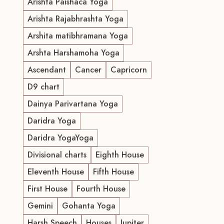
Arishta Paishaca Yoga
Arishta Rajabhrashta Yoga
Arshita matibhramana Yoga
Arshta Harshamoha Yoga
Ascendant
Cancer
Capricorn
D9 chart
Dainya Parivartana Yoga
Daridra Yoga
Daridra YogaYoga
Divisional charts
Eighth House
Eleventh House
Fifth House
First House
Fourth House
Gemini
Gohanta Yoga
Harsh Speech
Houses
Jupiter