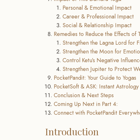
Personal & Emotional Impact
Career & Professional Impact
Social & Relationship Impact
Remedies to Reduce the Effects of 
Strengthen the Lagna Lord for Fi
Strengthen the Moon for Emotio
Control Ketu’s Negative Influen
Strengthen Jupiter to Protect W
PocketPandit: Your Guide to Yogas
PocketSoft & ASK: Instant Astrology 
Conclusion & Next Steps
Coming Up Next in Part 4:
Connect with PocketPandit Everywh
Introduction