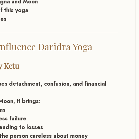
Lagna and Moon
f this yoga
ies
nfluence Daridra Yoga
y Ketu
ses detachment, confusion, and financial
Moon, it brings
:
ons
ess failure
leading to losses
 the person careless about money