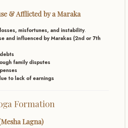
se & Afflicted by a Maraka
osses, misfortunes, and instability
.
use and influenced by Marakas (2nd or 7th
 debts
rough family disputes
xpenses
ue to lack of earnings
Yoga Formation
 (Mesha Lagna)