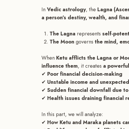
In
Vedic astrology
, the
Lagna (Asce
a person’s destiny, wealth, and finan
The Lagna
represents
self-potent
The Moon
governs
the mind, emot
When
Ketu afflicts the Lagna or Mo
influence them
, it creates
a powerful
✔
Poor financial decision-making
✔
Unstable income and unexpected
✔
Sudden financial downfall due to
✔
Health issues draining financial 
In this part, we will analyze:
✔
How Ketu and Maraka planets caus