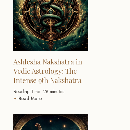
Ashlesha Nakshatra in
Vedic Astrology: The
Intense 9th Nakshatra
Reading Time:
28
minutes
Read More