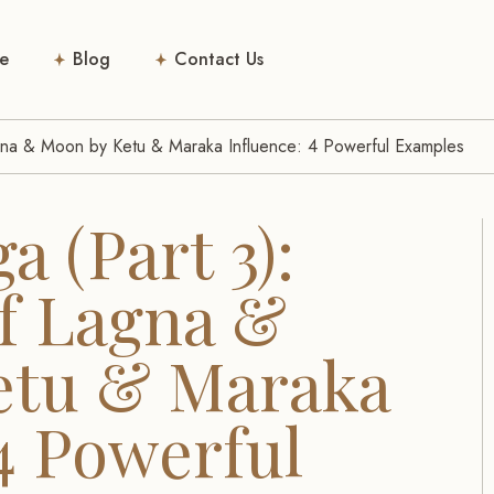
e
Blog
Contact Us
Lagna & Moon by Ketu & Maraka Influence: 4 Powerful Examples
a (Part 3):
of Lagna &
etu & Maraka
4 Powerful