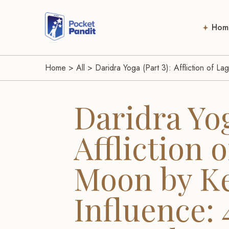
Hom
Home
>
All
>
Daridra Yoga (Part 3): Affliction of 
Daridra Yog
Affliction 
Moon by K
Influence: 