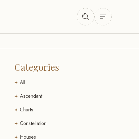
Categories
All
Ascendant
Charts
Constellation
Houses