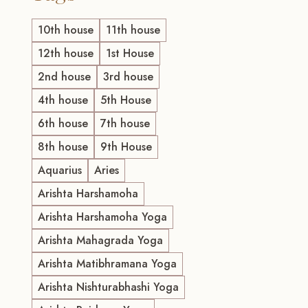
10th house
11th house
12th house
1st House
2nd house
3rd house
4th house
5th House
6th house
7th house
8th house
9th House
Aquarius
Aries
Arishta Harshamoha
Arishta Harshamoha Yoga
Arishta Mahagrada Yoga
Arishta Matibhramana Yoga
Arishta Nishturabhashi Yoga