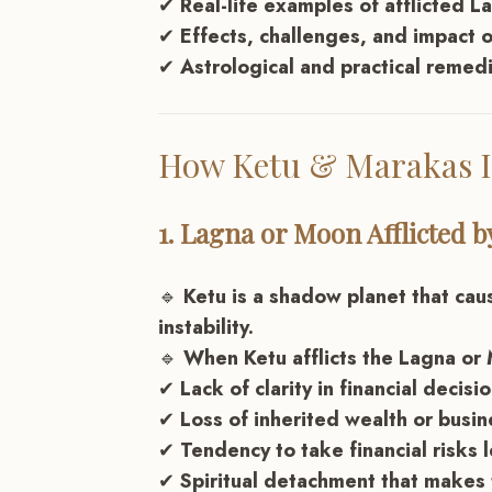
✔
Real-life examples of afflicted 
✔
Effects, challenges, and impact o
✔
Astrological and practical remed
How Ketu & Marakas I
1. Lagna or Moon Afflicted b
🔹
Ketu is a shadow planet that cau
instability.
🔹
When Ketu afflicts the Lagna or 
✔
Lack of clarity in financial decisi
✔
Loss of inherited wealth or busin
✔
Tendency to take financial risks 
✔
Spiritual detachment that makes