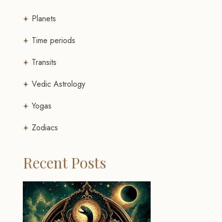
Planets
Time periods
Transits
Vedic Astrology
Yogas
Zodiacs
Recent Posts