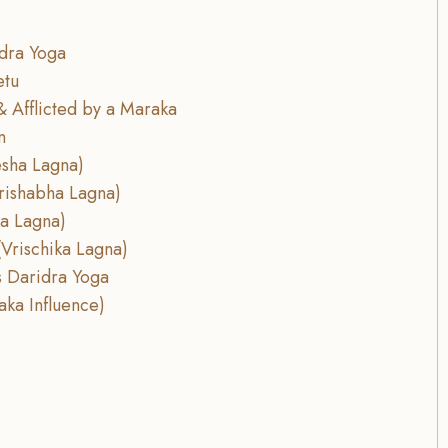
dra Yoga
etu
& Afflicted by a Maraka
n
esha Lagna)
rishabha Lagna)
la Lagna)
Vrischika Lagna)
is Daridra Yoga
aka Influence)