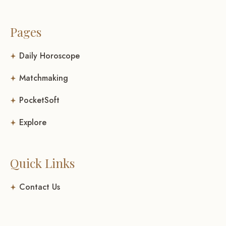
Pages
Daily Horoscope
Matchmaking
PocketSoft
Explore
Quick Links
Contact Us