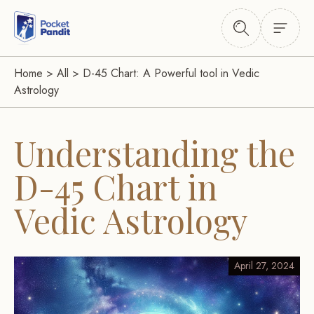
Home
>
All
>
D-45 Chart: A Powerful tool in Vedic
Astrology
Understanding the
D-45 Chart in
Vedic Astrology
April 27, 2024