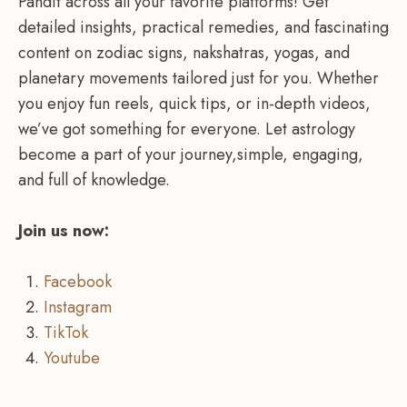
Pandit across all your favorite platforms! Get
detailed insights, practical remedies, and fascinating
content on zodiac signs, nakshatras, yogas, and
planetary movements tailored just for you. Whether
you enjoy fun reels, quick tips, or in-depth videos,
we’ve got something for everyone. Let astrology
become a part of your journey,simple, engaging,
and full of knowledge.
Join us now:
Facebook
Instagram
TikTok
Youtube