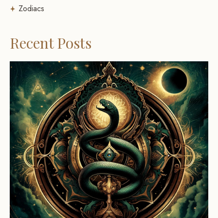
Zodiacs
Recent Posts