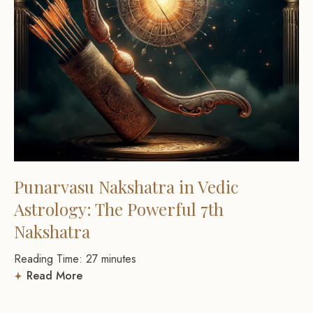
Punarvasu Nakshatra in Vedic
Astrology: The Powerful 7th
Nakshatra
Reading Time:
27
minutes
Read More