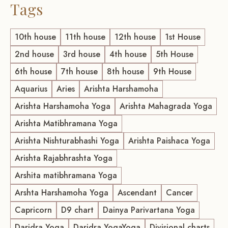
Tags
10th house
11th house
12th house
1st House
2nd house
3rd house
4th house
5th House
6th house
7th house
8th house
9th House
Aquarius
Aries
Arishta Harshamoha
Arishta Harshamoha Yoga
Arishta Mahagrada Yoga
Arishta Matibhramana Yoga
Arishta Nishturabhashi Yoga
Arishta Paishaca Yoga
Arishta Rajabhrashta Yoga
Arshita matibhramana Yoga
Arshta Harshamoha Yoga
Ascendant
Cancer
Capricorn
D9 chart
Dainya Parivartana Yoga
Daridra Yoga
Daridra YogaYoga
Divisional charts