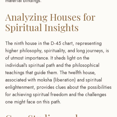
material bindings.
Analyzing Houses for
Spiritual Insights
The ninth house in the D-45 chart, representing
higher philosophy, spirituality, and long journeys, is
of utmost importance. It sheds light on the
individual’s spiritual path and the philosophical
teachings that guide them. The twelfth house,
associated with moksha (liberation) and spiritual
enlightenment, provides clues about the possibilities
for achieving spiritual freedom and the challenges
one might face on this path.