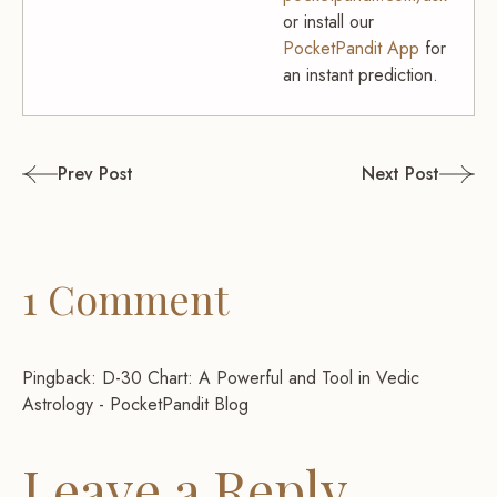
or install our
PocketPandit App
for
an instant prediction.
Post
Prev Post
Next Post
navigation
1 Comment
Pingback:
D-30 Chart: A Powerful and Tool in Vedic
Astrology - PocketPandit Blog
Leave a Reply