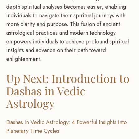
depth spiritual analyses becomes easier, enabling
individuals to navigate their spiritual journeys with
more clarity and purpose. This fusion of ancient
astrological practices and modern technology
empowers individuals to achieve profound spiritual
insights and advance on their path toward
enlightenment.
Up Next: Introduction to
Dashas in Vedic
Astrology
Dashas in Vedic Astrology: 4 Powerful Insights into
Planetary Time Cycles