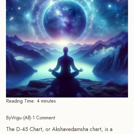
Reading Time:
4
minutes
By
Vrigu
-
All
-
1 Comment
The D-45 Chart, or Akshavedamsha chart, is a