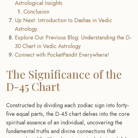
Astrological Insights
Conclusion
Up Next: Introduction to Dashas in Vedic
Astrology
Explore Our Previous Blog: Understanding the D-
30 Chart in Vedic Astrology
Connect with PocketPandit Everywhere!
The Significance of the
D-45 Chart
Constructed by dividing each zodiac sign into forty-
five equal parts, the D-45 chart delves into the core
spiritual essence of an individual, uncovering the
fundamental truths and divine connections that