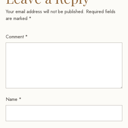
Your email address will not be published.
Required fields
are marked
*
Comment
*
Name
*