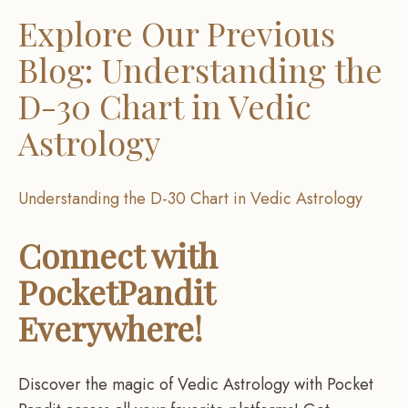
Explore Our Previous
Blog: Understanding the
D-30 Chart in Vedic
Astrology
Understanding the D-30 Chart in Vedic Astrology
Connect with
PocketPandit
Everywhere!
Discover the magic of Vedic Astrology with Pocket