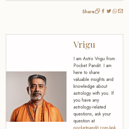
Share
Vrigu
I am Astro Vrigu from
Pocket Pandit. I am
here to share
valuable insights and
knowledge about
astrology with you. If
you have any
astrology-related
questions, ask your
question at
pocketpandit.com/ask