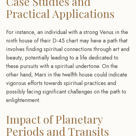
Case Studies and
Practical Applications
For instance, an individual with a strong Venus in the
ninth house of their D-45 chart may have a path that
involves finding spiritual connections through art and
beauty, potentially leading to a life dedicated to
these pursuits with a spiritual undertone. On the
other hand, Mars in the twelfth house could indicate
vigorous efforts towards spiritual practices and
possibly facing significant challenges on the path to
enlightenment.
Impact of Planetary
Periods and Transits