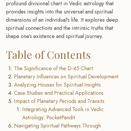
profound divisional chart in Vedic astrology that
provides insights into the universal and spiritual
dimensions of an individual’s life. It explores deep
spiritual connections and the intrinsic truths that
shape one’s existence and spiritual journey.
Table of Contents
The Significance of the D-45 Chart
Planetary Influences on Spiritual Development
Analyzing Houses for Spiritual Insights
Case Studies and Practical Applications
Impact of Planetary Periods and Transits
Integrating Advanced Tools in Vedic
Astrology: PocketPandit
Navigating Spiritual Pathways Through