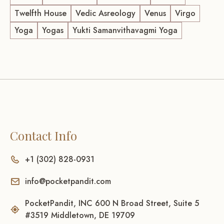
Twelfth House
Vedic Asreology
Venus
Virgo
Yoga
Yogas
Yukti Samanvithavagmi Yoga
Contact Info
+1 (302) 828-0931
info@pocketpandit.com
PocketPandit, INC 600 N Broad Street, Suite 5
#3519 Middletown, DE 19709