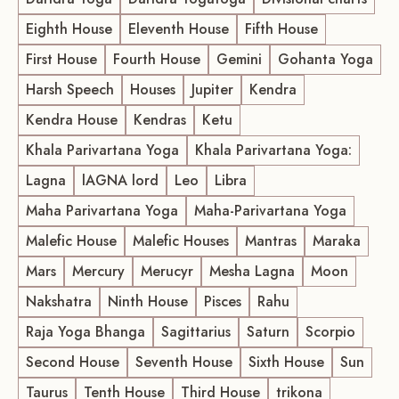
Eighth House
Eleventh House
Fifth House
First House
Fourth House
Gemini
Gohanta Yoga
Harsh Speech
Houses
Jupiter
Kendra
Kendra House
Kendras
Ketu
Khala Parivartana Yoga
Khala Parivartana Yoga:
Lagna
lAGNA lord
Leo
Libra
Maha Parivartana Yoga
Maha-Parivartana Yoga
Malefic House
Malefic Houses
Mantras
Maraka
Mars
Mercury
Merucyr
Mesha Lagna
Moon
Nakshatra
Ninth House
Pisces
Rahu
Raja Yoga Bhanga
Sagittarius
Saturn
Scorpio
Second House
Seventh House
Sixth House
Sun
Taurus
Tenth House
Third House
trikona