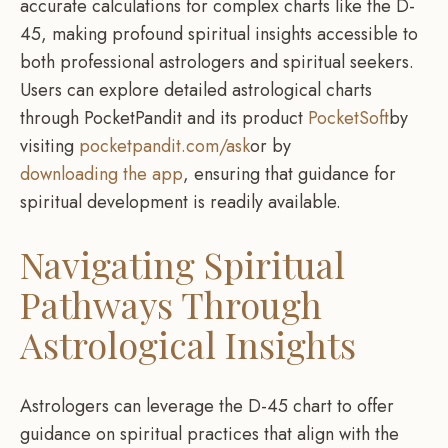
accurate calculations for complex charts like the D-
45, making profound spiritual insights accessible to
both professional astrologers and spiritual seekers.
Users can explore detailed astrological charts
through PocketPandit and its product
PocketSoft
by
visiting
pocketpandit.com/ask
or by
downloading the app
, ensuring that guidance for
spiritual development is readily available.
Navigating Spiritual
Pathways Through
Astrological Insights
Astrologers can leverage the D-45 chart to offer
guidance on spiritual practices that align with the