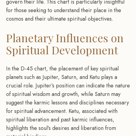
govern their life. This chart is particularly insightful
for those seeking to understand their place in the
cosmos and their ultimate spiritual objectives.
Planetary Influences on
Spiritual Development
In the D-45 chart, the placement of key spiritual
planets such as Jupiter, Saturn, and Ketu plays a
crucial role. Jupiter’s position can indicate the nature
of spiritual wisdom and growth, while Saturn may
suggest the karmic lessons and disciplines necessary
for spiritual advancement. Ketu, associated with
spiritual liberation and past karmic influences,
highlights the soul’s desires and liberation from