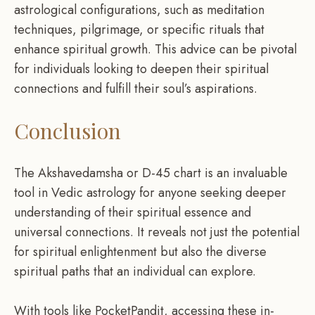
astrological configurations, such as meditation
techniques, pilgrimage, or specific rituals that
enhance spiritual growth. This advice can be pivotal
for individuals looking to deepen their spiritual
connections and fulfill their soul’s aspirations.
Conclusion
The Akshavedamsha or D-45 chart is an invaluable
tool in Vedic astrology for anyone seeking deeper
understanding of their spiritual essence and
universal connections. It reveals not just the potential
for spiritual enlightenment but also the diverse
spiritual paths that an individual can explore.
With tools like PocketPandit, accessing these in-