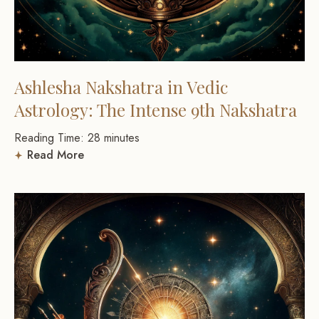
Ashlesha Nakshatra in Vedic
Astrology: The Intense 9th Nakshatra
Reading Time:
28
minutes
Read More