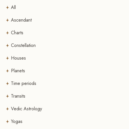
All
Ascendant
Charts
Constellation
Houses
Planets
Time periods
Transits
Vedic Astrology
Yogas