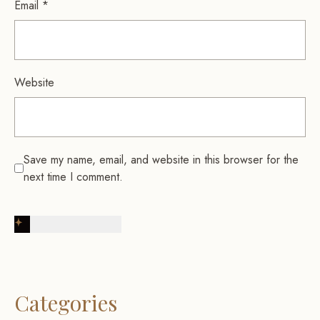
Email
*
Website
Save my name, email, and website in this browser for the
next time I comment.
Post Comment
Categories