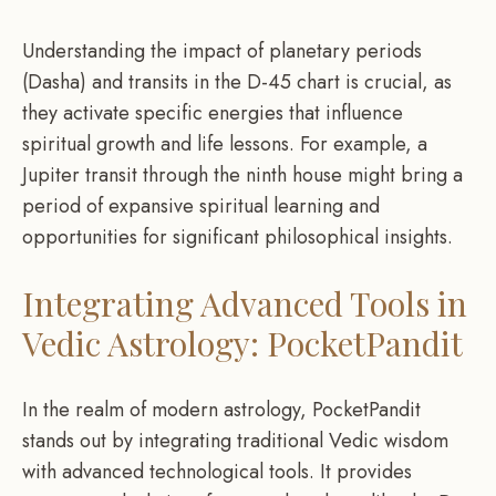
Understanding the impact of planetary periods
(Dasha) and transits in the D-45 chart is crucial, as
they activate specific energies that influence
spiritual growth and life lessons. For example, a
Jupiter transit through the ninth house might bring a
period of expansive spiritual learning and
opportunities for significant philosophical insights.
Integrating Advanced Tools in
Vedic Astrology: PocketPandit
In the realm of modern astrology, PocketPandit
stands out by integrating traditional Vedic wisdom
with advanced technological tools. It provides