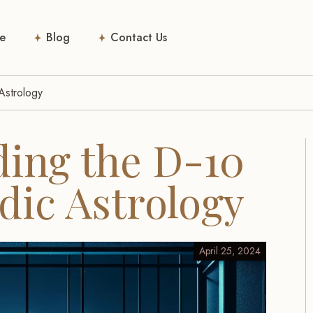
e
Blog
Contact Us
Astrology
ing the D-10
dic Astrology
April 25, 2024