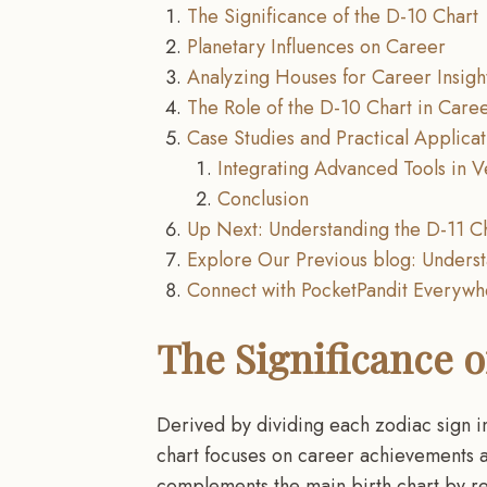
The Significance of the D-10 Chart
Planetary Influences on Career
Analyzing Houses for Career Insigh
The Role of the D-10 Chart in Caree
Case Studies and Practical Applicat
Integrating Advanced Tools in V
Conclusion
Up Next: Understanding the D-11 Ch
Explore Our Previous blog: Underst
Connect with PocketPandit Everyw
The Significance o
Derived by dividing each zodiac sign i
chart focuses on career achievements an
complements the main birth chart by re