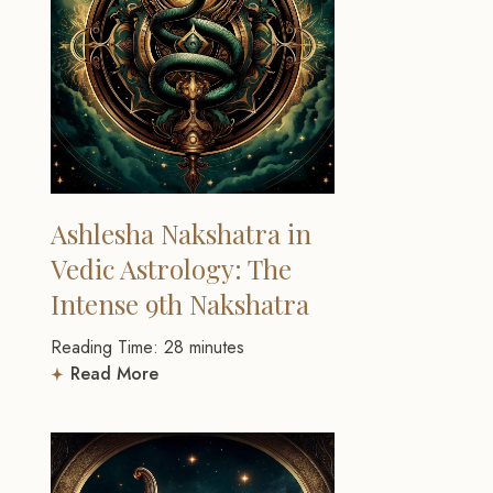
Ashlesha Nakshatra in
Vedic Astrology: The
Intense 9th Nakshatra
Reading Time:
28
minutes
Read More