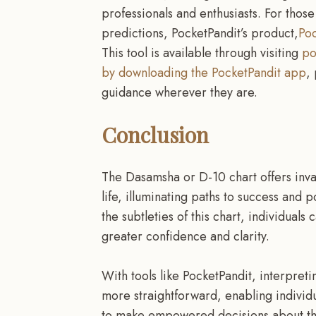
professionals and enthusiasts. For tho
predictions, PocketPandit’s product,
Poc
This tool is available through visiting
po
by downloading the PocketPandit app
,
guidance wherever they are.
Conclusion
The Dasamsha or D-10 chart offers invalu
life, illuminating paths to success and 
the subtleties of this chart, individuals
greater confidence and clarity.
With tools like PocketPandit, interpret
more straightforward, enabling individ
to make empowered decisions about thei