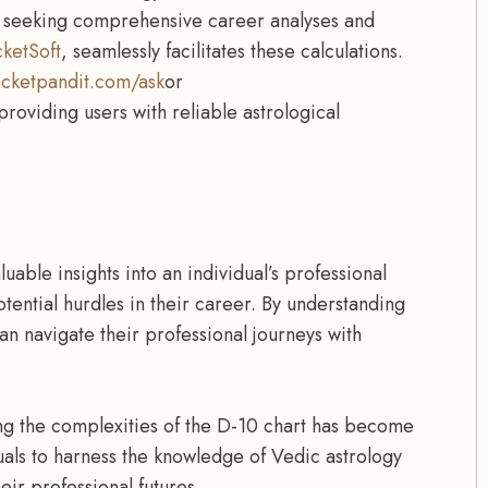
se seeking comprehensive career analyses and
ketSoft
, seamlessly facilitates these calculations.
cketpandit.com/ask
or
 providing users with reliable astrological
able insights into an individual’s professional
potential hurdles in their career. By understanding
 can navigate their professional journeys with
ing the complexities of the D-10 chart has become
uals to harness the knowledge of Vedic astrology
r professional futures.