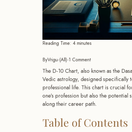
Reading Time:
4
minutes
By
Vrigu
-
All
-
1 Comment
The D-10 Chart, also known as the Dasams
Vedic astrology, designed specifically 
professional life. This chart is crucial f
one’s profession but also the potential
along their career path.
Table of Contents