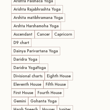
Arishta Paishaca Yoga
Arishta Rajabhrashta Yoga
Arshita matibhramana Yoga
Arshta Harshamoha Yoga
Ascendant
Cancer
Capricorn
D9 chart
Dainya Parivartana Yoga
Daridra Yoga
Daridra YogaYoga
Divisional charts
Eighth House
Eleventh House
Fifth House
First House
Fourth House
Gemini
Gohanta Yoga
Harsh Speech
Houses
Jupiter