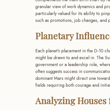
granular view of work dynamics and prof
particularly valued for its ability to pi
such as promotions, job changes, and pi
Planetary Influen
Each planet’s placement in the D-10 char
might be drawn to and excel in. The Sun
government or a leadership role, where
often suggests success in communicatio
dominant Mars might direct one towards
fields requiring both courage and initia
Analyzing Houses f