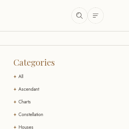
Categories
All
Ascendant
Charts
Constellation
Houses