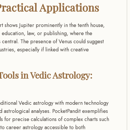
ractical Applications
rt shows Jupiter prominently in the tenth house,
ke education, law, or publishing, where the
s central. The presence of Venus could suggest
stries, especially if linked with creative
ools in Vedic Astrology:
traditional Vedic astrology with modern technology
 astrological analyses. PocketPandit exemplifies
s for precise calculations of complex charts such
to career astrology accessible to both