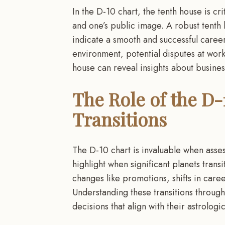
In the D-10 chart, the tenth house is cri
and one’s public image. A robust tenth
indicate a smooth and successful career
environment, potential disputes at work,
house can reveal insights about busines
The Role of the D-
Transitions
The D-10 chart is invaluable when asses
highlight when significant planets transi
changes like promotions, shifts in care
Understanding these transitions through
decisions that align with their astrologi