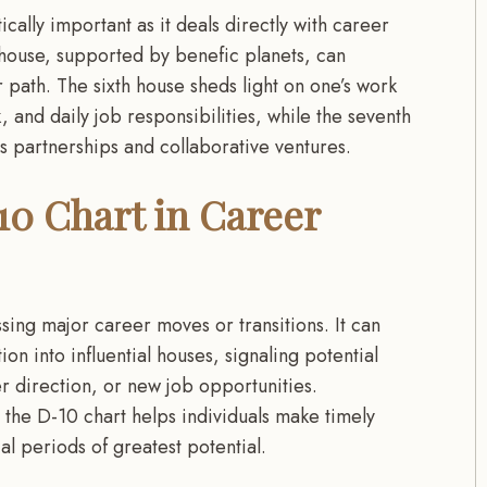
tically important as it deals directly with career
 house, supported by benefic planets, can
 path. The sixth house sheds light on one’s work
 and daily job responsibilities, while the seventh
s partnerships and collaborative ventures.
10 Chart in Career
sing major career moves or transitions. It can
tion into influential houses, signaling potential
er direction, or new job opportunities.
 the D-10 chart helps individuals make timely
cal periods of greatest potential.