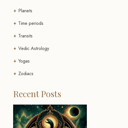
Planets
Time periods
Transits
Vedic Astrology
Yogas
Zodiacs
Recent Posts