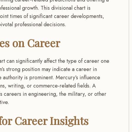
essional growth. This divisional chart is
npoint times of significant career developments,
votal professional decisions.
ces on Career
t can significantly affect the type of career one
’s strong position may indicate a career in
 authority is prominent. Mercury’s influence
ns, writing, or commerce-related fields. A
 careers in engineering, the military, or other
tive.
or Career Insights