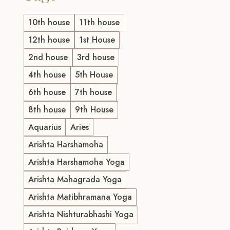
10th house
11th house
12th house
1st House
2nd house
3rd house
4th house
5th House
6th house
7th house
8th house
9th House
Aquarius
Aries
Arishta Harshamoha
Arishta Harshamoha Yoga
Arishta Mahagrada Yoga
Arishta Matibhramana Yoga
Arishta Nishturabhashi Yoga