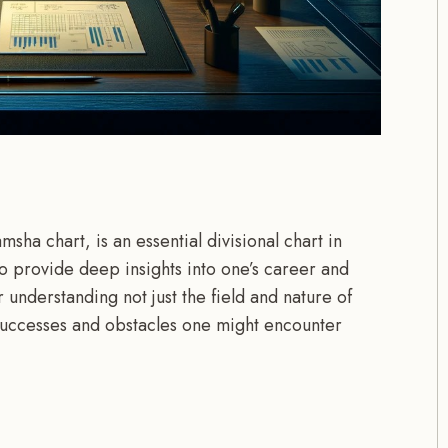
ha chart, is an essential divisional chart in
to provide deep insights into one’s career and
or understanding not just the field and nature of
 successes and obstacles one might encounter