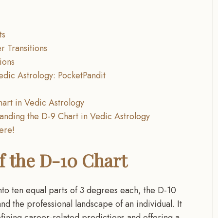
ts
r Transitions
ions
edic Astrology: PocketPandit
art in Vedic Astrology
anding the D-9 Chart in Vedic Astrology
here!
f the D-10 Chart
nto ten equal parts of 3 degrees each, the D-10
d the professional landscape of an individual. It
fining career-related predictions and offering a