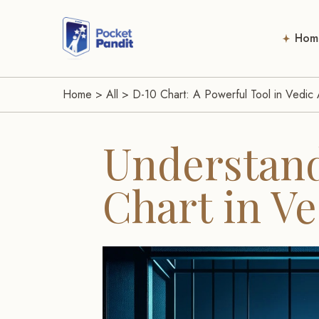
Hom
Home
>
All
>
D-10 Chart: A Powerful Tool in Vedic 
Understand
Chart in Ve