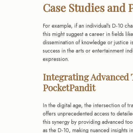
Case Studies and P
For example, if an individual’s D-10 cha
this might suggest a career in fields li
dissemination of knowledge or justice i
success in the arts or entertainment indu
expression.
Integrating Advanced T
PocketPandit
In the digital age, the intersection of 
offers unprecedented access to detailed
this synergy by providing advanced tool
as the D-10, making nuanced insights in