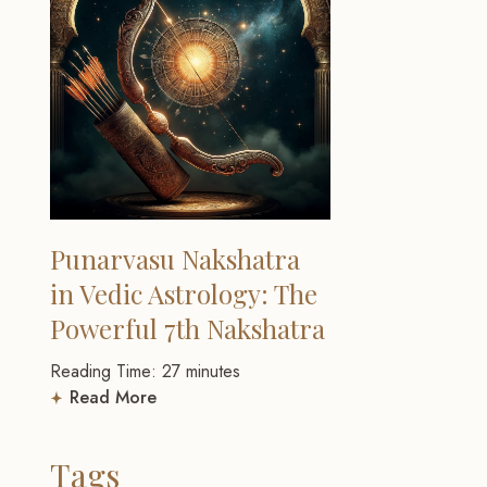
Punarvasu Nakshatra
in Vedic Astrology: The
Powerful 7th Nakshatra
Reading Time:
27
minutes
Read More
Tags