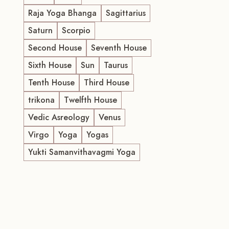
Raja Yoga Bhanga
Sagittarius
Saturn
Scorpio
Second House
Seventh House
Sixth House
Sun
Taurus
Tenth House
Third House
trikona
Twelfth House
Vedic Asreology
Venus
Virgo
Yoga
Yogas
Yukti Samanvithavagmi Yoga