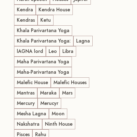
Kendra
Kendra House
Kendras
Ketu
Khala Parivartana Yoga
Khala Parivartana Yoga:
Lagna
lAGNA lord
Leo
Libra
Maha Parivartana Yoga
Maha-Parivartana Yoga
Malefic House
Malefic Houses
Mantras
Maraka
Mars
Mercury
Merucyr
Mesha Lagna
Moon
Nakshatra
Ninth House
Pisces
Rahu