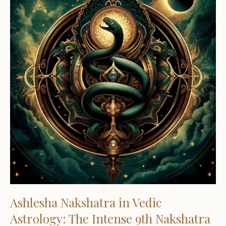
Ashlesha Nakshatra in Vedic
Astrology: The Intense 9th Nakshatra