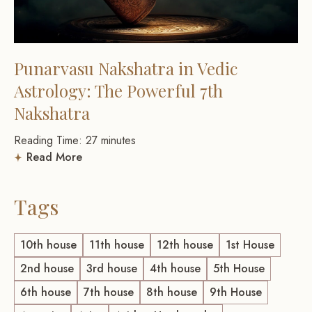
Punarvasu Nakshatra in Vedic
Astrology: The Powerful 7th
Nakshatra
Reading Time:
27
minutes
Read More
Tags
10th house
11th house
12th house
1st House
2nd house
3rd house
4th house
5th House
6th house
7th house
8th house
9th House