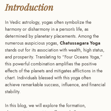
Introduction
In Vedic astrology, yogas often symbolize the
harmony or disharmony in a person’s life, as
determined by planetary placements. Among the
numerous auspicious yogas,
Chatussagara Yoga
stands out for its association with wealth, high status,
and prosperity. Translating to “Four Oceans Yoga,”
this powerful combination amplifies the positive
effects of the planets and mitigates afflictions in the
chart. Individuals blessed with this yoga often
achieve remarkable success, influence, and financial
stability.
In this blog, we will explore the formation,