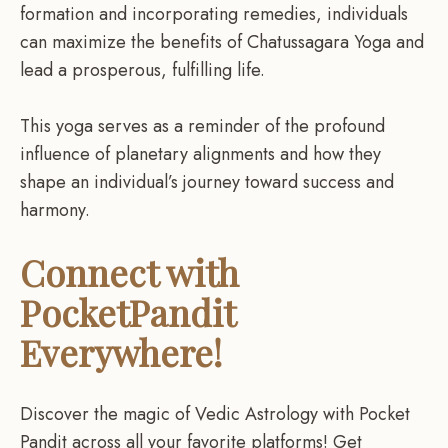
formation and incorporating remedies, individuals
can maximize the benefits of Chatussagara Yoga and
lead a prosperous, fulfilling life.
This yoga serves as a reminder of the profound
influence of planetary alignments and how they
shape an individual’s journey toward success and
harmony.
Connect with
PocketPandit
Everywhere!
Discover the magic of Vedic Astrology with Pocket
Pandit across all your favorite platforms! Get