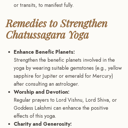
or transits, to manifest fully.
Remedies to Strengthen
Chatussagara Yoga
Enhance Benefic Planets:
Strengthen the benefic planets involved in the
yoga by wearing suitable gemstones (e.g., yellow
sapphire for Jupiter or emerald for Mercury)
after consulting an astrologer.
Worship and Devotion:
Regular prayers to Lord Vishnu, Lord Shiva, or
Goddess Lakshmi can enhance the positive
effects of this yoga.
Charity and Generosity: