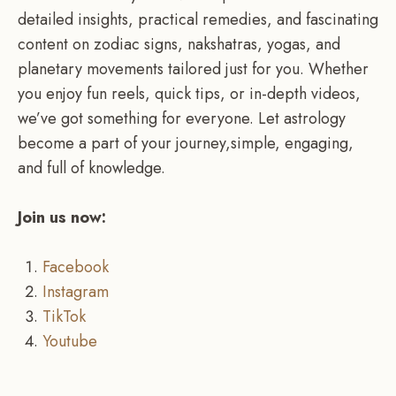
detailed insights, practical remedies, and fascinating
content on zodiac signs, nakshatras, yogas, and
planetary movements tailored just for you. Whether
you enjoy fun reels, quick tips, or in-depth videos,
we’ve got something for everyone. Let astrology
become a part of your journey,simple, engaging,
and full of knowledge.
Join us now:
Facebook
Instagram
TikTok
Youtube