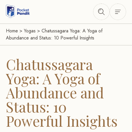
Home
>
Yogas
>
Chatussagara Yoga: A Yoga of
Abundance and Status: 10 Powerful Insights
Chatussagara
Yoga: A Yoga of
Abundance and
Status: 10
Powerful Insights