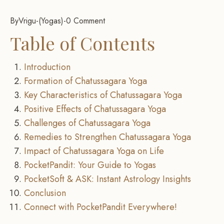
By
Vrigu
-
Yogas
-
0 Comment
Table of Contents
Introduction
Formation of Chatussagara Yoga
Key Characteristics of Chatussagara Yoga
Positive Effects of Chatussagara Yoga
Challenges of Chatussagara Yoga
Remedies to Strengthen Chatussagara Yoga
Impact of Chatussagara Yoga on Life
PocketPandit: Your Guide to Yogas
PocketSoft & ASK: Instant Astrology Insights
Conclusion
Connect with PocketPandit Everywhere!