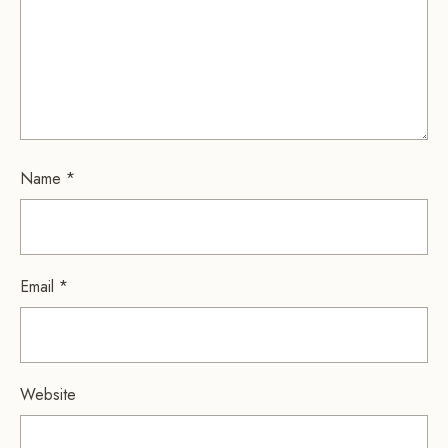
Name
*
Email
*
Website