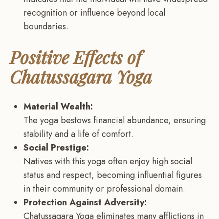
recognition or influence beyond local
boundaries.
Positive Effects of
Chatussagara Yoga
Material Wealth:
The yoga bestows financial abundance, ensuring
stability and a life of comfort.
Social Prestige:
Natives with this yoga often enjoy high social
status and respect, becoming influential figures
in their community or professional domain.
Protection Against Adversity:
Chatussagara Yoga eliminates many afflictions in