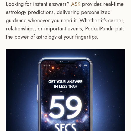
Looking for instant answers?
ASK
provides real-time
astrology predictions, delivering personalized
guidance whenever you need it. Whether it’s career,
relationships, or important events, PocketPandit puts
the power of astrology at your fingertips.