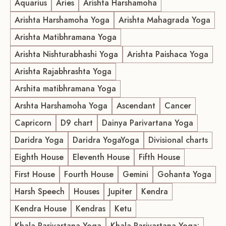
Aquarius
Aries
Arishta Harshamoha
Arishta Harshamoha Yoga
Arishta Mahagrada Yoga
Arishta Matibhramana Yoga
Arishta Nishturabhashi Yoga
Arishta Paishaca Yoga
Arishta Rajabhrashta Yoga
Arshita matibhramana Yoga
Arshta Harshamoha Yoga
Ascendant
Cancer
Capricorn
D9 chart
Dainya Parivartana Yoga
Daridra Yoga
Daridra YogaYoga
Divisional charts
Eighth House
Eleventh House
Fifth House
First House
Fourth House
Gemini
Gohanta Yoga
Harsh Speech
Houses
Jupiter
Kendra
Kendra House
Kendras
Ketu
Khala Parivartana Yoga
Khala Parivartana Yoga: