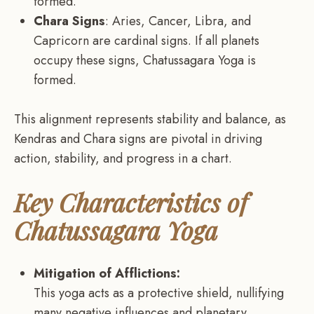
formed.
Chara Signs
: Aries, Cancer, Libra, and
Capricorn are cardinal signs. If all planets
occupy these signs, Chatussagara Yoga is
formed.
This alignment represents stability and balance, as
Kendras and Chara signs are pivotal in driving
action, stability, and progress in a chart.
Key Characteristics of
Chatussagara Yoga
Mitigation of Afflictions:
This yoga acts as a protective shield, nullifying
many negative influences and planetary