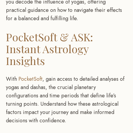
you decode the influence of yogas, offering
practical guidance on how to navigate their effects
for a balanced and fulfilling life.
PocketSoft & ASK:
Instant Astrology
Insights
With
PocketSoft
, gain access to detailed analyses of
yogas and dashas, the crucial planetary
configurations and time periods that define life’s
turning points. Understand how these astrological
factors impact your journey and make informed
decisions with confidence.