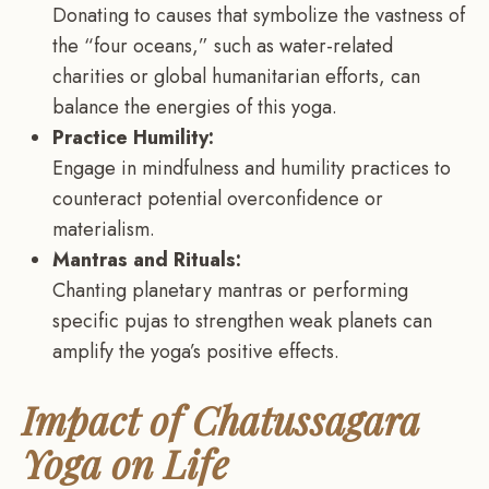
Donating to causes that symbolize the vastness of
the “four oceans,” such as water-related
charities or global humanitarian efforts, can
balance the energies of this yoga.
Practice Humility:
Engage in mindfulness and humility practices to
counteract potential overconfidence or
materialism.
Mantras and Rituals:
Chanting planetary mantras or performing
specific pujas to strengthen weak planets can
amplify the yoga’s positive effects.
Impact of Chatussagara
Yoga on Life