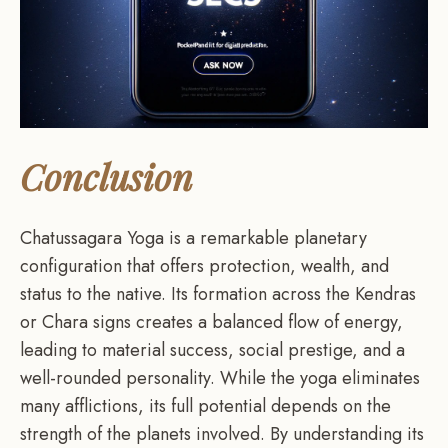
Conclusion
Chatussagara Yoga is a remarkable planetary
configuration that offers protection, wealth, and
status to the native. Its formation across the Kendras
or Chara signs creates a balanced flow of energy,
leading to material success, social prestige, and a
well-rounded personality. While the yoga eliminates
many afflictions, its full potential depends on the
strength of the planets involved. By understanding its