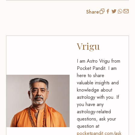
Share
Vrigu
I am Astro Vrigu from
Pocket Pandit. I am
here to share
valuable insights and
knowledge about
astrology with you. If
you have any
astrology-related
questions, ask your
question at
pocketpandit.com/ask