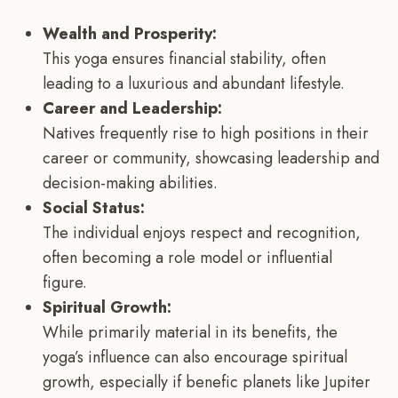
Wealth and Prosperity:
This yoga ensures financial stability, often
leading to a luxurious and abundant lifestyle.
Career and Leadership:
Natives frequently rise to high positions in their
career or community, showcasing leadership and
decision-making abilities.
Social Status:
The individual enjoys respect and recognition,
often becoming a role model or influential
figure.
Spiritual Growth:
While primarily material in its benefits, the
yoga’s influence can also encourage spiritual
growth, especially if benefic planets like Jupiter