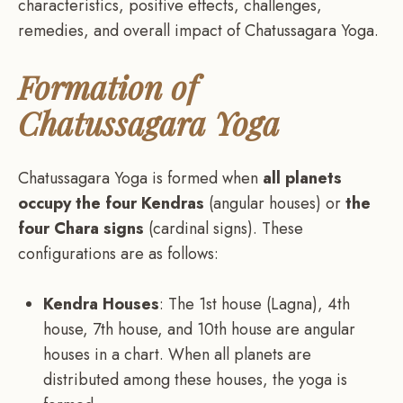
characteristics, positive effects, challenges,
remedies, and overall impact of Chatussagara Yoga.
Formation of
Chatussagara Yoga
Chatussagara Yoga is formed when
all planets
occupy the four Kendras
(angular houses) or
the
four Chara signs
(cardinal signs). These
configurations are as follows:
Kendra Houses
: The 1st house (Lagna), 4th
house, 7th house, and 10th house are angular
houses in a chart. When all planets are
distributed among these houses, the yoga is