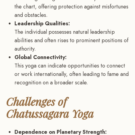
the chart, offering protection against misfortunes
and obstacles.
Leadership Qualities:
The individual possesses natural leadership
abilities and often rises to prominent positions of
authority.
Global Connectivity:
This yoga can indicate opportunities to connect
or work internationally, often leading to fame and
recognition on a broader scale.
Challenges of
Chatussagara Yoga
Dependence on Planetary Strength: