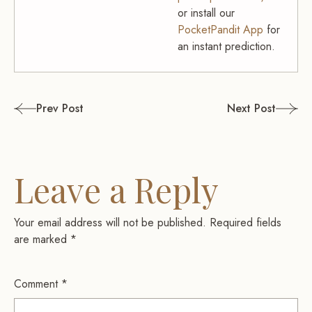
or install our
PocketPandit App
for
an instant prediction.
Post
Prev Post
Next Post
navigation
Leave a Reply
Your email address will not be published.
Required fields
are marked
*
Comment
*