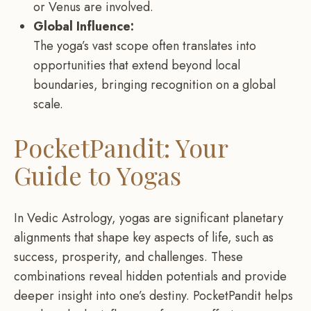
or Venus are involved.
Global Influence:
The yoga’s vast scope often translates into
opportunities that extend beyond local
boundaries, bringing recognition on a global
scale.
PocketPandit: Your
Guide to Yogas
In Vedic Astrology, yogas are significant planetary
alignments that shape key aspects of life, such as
success, prosperity, and challenges. These
combinations reveal hidden potentials and provide
deeper insight into one’s destiny. PocketPandit helps