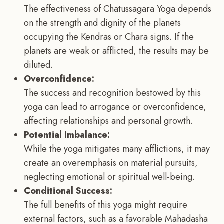
The effectiveness of Chatussagara Yoga depends
on the strength and dignity of the planets
occupying the Kendras or Chara signs. If the
planets are weak or afflicted, the results may be
diluted.
Overconfidence:
The success and recognition bestowed by this
yoga can lead to arrogance or overconfidence,
affecting relationships and personal growth.
Potential Imbalance:
While the yoga mitigates many afflictions, it may
create an overemphasis on material pursuits,
neglecting emotional or spiritual well-being.
Conditional Success:
The full benefits of this yoga might require
external factors, such as a favorable Mahadasha