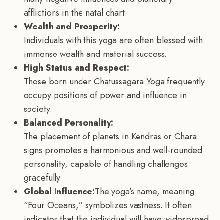
afflictions in the natal chart.
Wealth and Prosperity:
Individuals with this yoga are often blessed with
immense wealth and material success.
High Status and Respect:
Those born under Chatussagara Yoga frequently
occupy positions of power and influence in
society.
Balanced Personality:
The placement of planets in Kendras or Chara
signs promotes a harmonious and well-rounded
personality, capable of handling challenges
gracefully.
Global Influence:
The yoga’s name, meaning
“Four Oceans,” symbolizes vastness. It often
indicates that the individual will have widespread