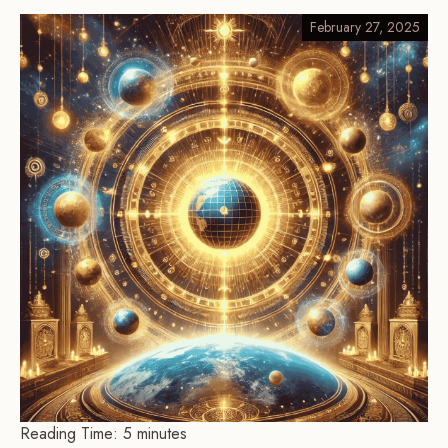
February 27, 2025
Reading Time:
5
minutes