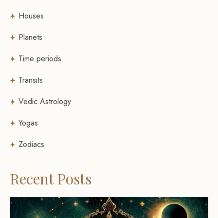
Houses
Planets
Time periods
Transits
Vedic Astrology
Yogas
Zodiacs
Recent Posts