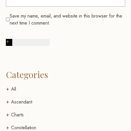
Save my name, email, and website in this browser for the
next time I comment.
Post Comment
Categories
All
Ascendant
Charts
Constellation