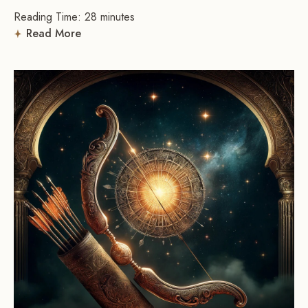
Reading Time:
28
minutes
Read More