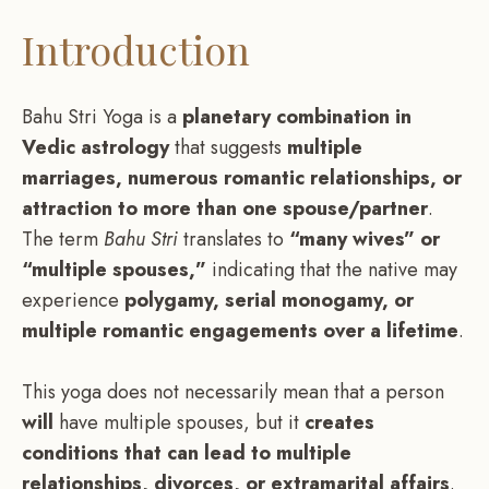
Introduction
Bahu Stri Yoga is a
planetary combination in
Vedic astrology
that suggests
multiple
marriages, numerous romantic relationships, or
attraction to more than one spouse/partner
.
The term
Bahu Stri
translates to
“many wives” or
“multiple spouses,”
indicating that the native may
experience
polygamy, serial monogamy, or
multiple romantic engagements over a lifetime
.
This yoga does not necessarily mean that a person
will
have multiple spouses, but it
creates
conditions that can lead to multiple
relationships, divorces, or extramarital affairs
.