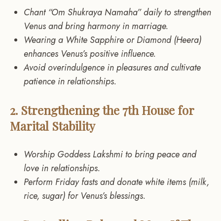
Chant “Om Shukraya Namaha” daily to strengthen
Venus and bring harmony in marriage.
Wearing a White Sapphire or Diamond (Heera)
enhances Venus’s positive influence.
Avoid overindulgence in pleasures and cultivate
patience in relationships.
2. Strengthening the 7th House for
Marital Stability
Worship Goddess Lakshmi to bring peace and
love in relationships.
Perform Friday fasts and donate white items (milk,
rice, sugar) for Venus’s blessings.