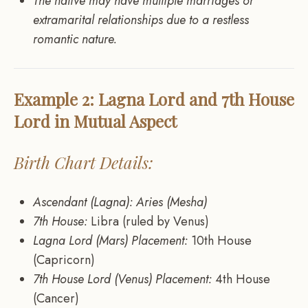
The native may have multiple marriages or
extramarital relationships due to a restless
romantic nature.
Example 2: Lagna Lord and 7th House
Lord in Mutual Aspect
Birth Chart Details:
Ascendant (Lagna): Aries (Mesha)
7th House:
Libra (ruled by Venus)
Lagna Lord (Mars) Placement:
10th House
(Capricorn)
7th House Lord (Venus) Placement:
4th House
(Cancer)