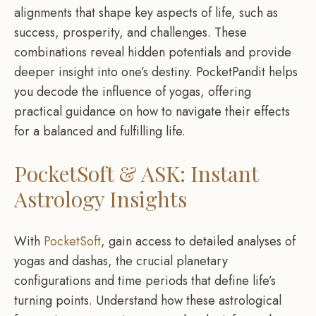
alignments that shape key aspects of life, such as
success, prosperity, and challenges. These
combinations reveal hidden potentials and provide
deeper insight into one’s destiny. PocketPandit helps
you decode the influence of yogas, offering
practical guidance on how to navigate their effects
for a balanced and fulfilling life.
PocketSoft & ASK: Instant
Astrology Insights
With
PocketSoft
, gain access to detailed analyses of
yogas and dashas, the crucial planetary
configurations and time periods that define life’s
turning points. Understand how these astrological