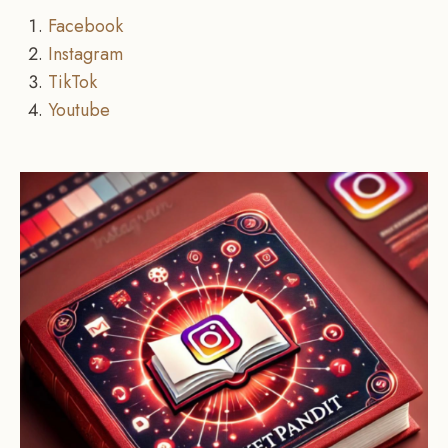
Facebook
Instagram
TikTok
Youtube