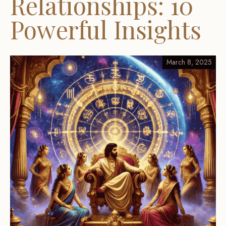
Relationships: 10
Powerful Insights
March 8, 2025