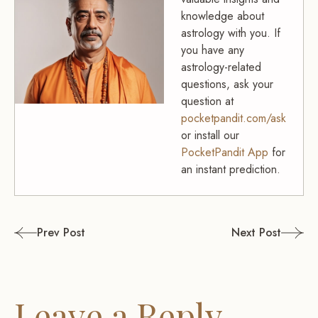
knowledge about
astrology with you. If
you have any
astrology-related
questions, ask your
question at
pocketpandit.com/ask
or install our
PocketPandit App
for
an instant prediction.
Post
Prev Post
Next Post
navigation
Leave a Reply