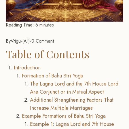
Reading Time:
6
minutes
By
Vrigu
-
All
-
0 Comment
Table of Contents
Introduction
Formation of Bahu Stri Yoga
The Lagna Lord and the 7th House Lord
Are Conjunct or in Mutual Aspect
Additional Strengthening Factors That
Increase Multiple Marriages
Example Formations of Bahu Stri Yoga
Example 1: Lagna Lord and 7th House