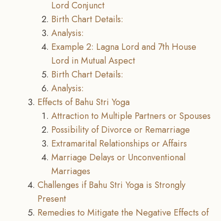
Lord Conjunct
Birth Chart Details:
Analysis:
Example 2: Lagna Lord and 7th House
Lord in Mutual Aspect
Birth Chart Details:
Analysis:
Effects of Bahu Stri Yoga
Attraction to Multiple Partners or Spouses
Possibility of Divorce or Remarriage
Extramarital Relationships or Affairs
Marriage Delays or Unconventional
Marriages
Challenges if Bahu Stri Yoga is Strongly
Present
Remedies to Mitigate the Negative Effects of