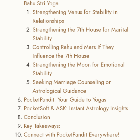
Bahu Stri Yoga
Strengthening Venus for Stability in
Relationships
Strengthening the 7th House for Marital
Stability
Controlling Rahu and Mars If They
Influence the 7th House
Strengthening the Moon for Emotional
Stability
Seeking Marriage Counseling or
Astrological Guidance
PocketPandit: Your Guide to Yogas
PocketSoft & ASK: Instant Astrology Insights
Conclusion
Key Takeaways:
Connect with PocketPandit Everywhere!