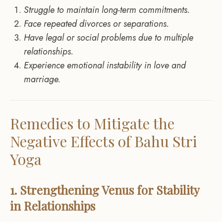
Struggle to maintain long-term commitments.
Face repeated divorces or separations.
Have legal or social problems due to multiple
relationships.
Experience emotional instability in love and
marriage.
Remedies to Mitigate the
Negative Effects of Bahu Stri
Yoga
1. Strengthening Venus for Stability
in Relationships