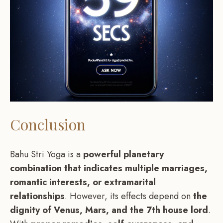
Conclusion
Bahu Stri Yoga is a
powerful planetary
combination that indicates multiple marriages,
romantic interests, or extramarital
relationships
. However, its effects depend on
the
dignity of Venus, Mars, and the 7th house lord
.