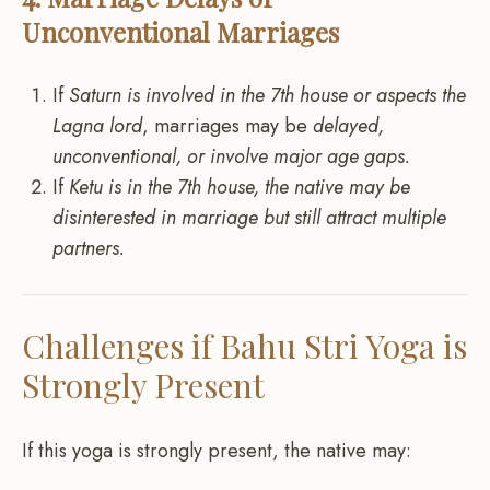
Unconventional Marriages
If
Saturn is involved in the 7th house or aspects the
Lagna lord
, marriages may be
delayed,
unconventional, or involve major age gaps.
If
Ketu is in the 7th house, the native may be
disinterested in marriage but still attract multiple
partners.
Challenges if Bahu Stri Yoga is
Strongly Present
If this yoga is strongly present, the native may: