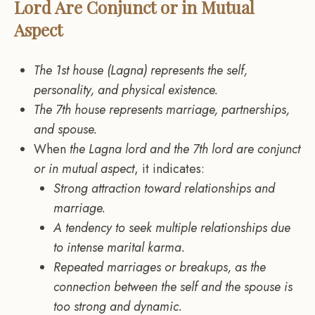
Lord Are Conjunct or in Mutual
Aspect
The 1st house (Lagna) represents the self,
personality, and physical existence.
The 7th house represents marriage, partnerships,
and spouse.
When
the Lagna lord and the 7th lord are conjunct
or in mutual aspect
, it indicates:
Strong attraction toward relationships and
marriage.
A tendency to seek multiple relationships due
to intense marital karma.
Repeated marriages or breakups, as the
connection between the self and the spouse is
too strong and dynamic.