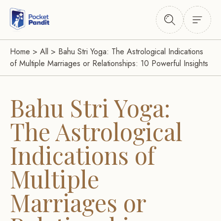
Home
>
All
>
Bahu Stri Yoga: The Astrological Indications
of Multiple Marriages or Relationships: 10 Powerful Insights
Bahu Stri Yoga:
The Astrological
Indications of
Multiple
Marriages or