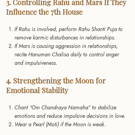
3. Controlling Rahu and Mars If They
Influence the 7th House
If Rahu is involved, perform Rahu Shanti Puja to
remove karmic disturbances in relationships.
If Mars is causing aggression in relationships,
recite Hanuman Chalisa daily to control anger
and impulsiveness.
4. Strengthening the Moon for
Emotional Stability
Chant “Om Chandraya Namaha” to stabilize
emotions and reduce impulsive decisions in love.
Wear a Pearl (Moti) if the Moon is weak.