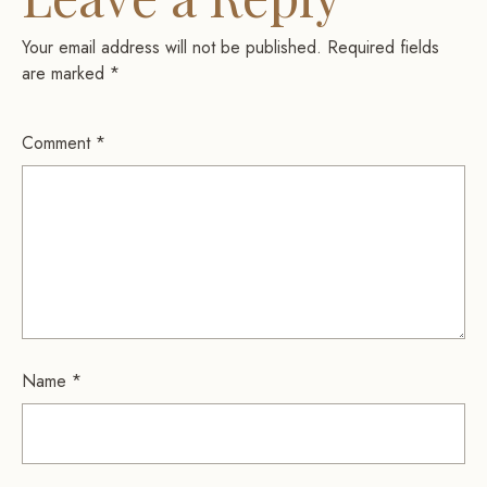
Your email address will not be published.
Required fields
are marked
*
Comment
*
Name
*