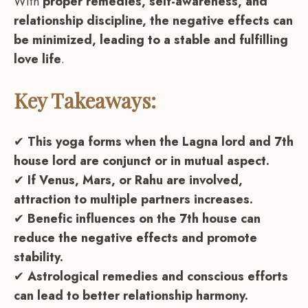
With
proper remedies, self-awareness, and
relationship discipline, the negative effects can
be minimized, leading to a stable and fulfilling
love life
.
Key Takeaways:
✔
This yoga forms when the Lagna lord and 7th
house lord are conjunct or in mutual aspect.
✔
If Venus, Mars, or Rahu are involved,
attraction to multiple partners increases.
✔
Benefic influences on the 7th house can
reduce the negative effects and promote
stability.
✔
Astrological remedies and conscious efforts
can lead to better relationship harmony.