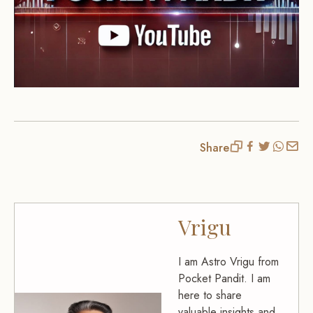
Share
Vrigu
I am Astro Vrigu from
Pocket Pandit. I am
here to share
valuable insights and