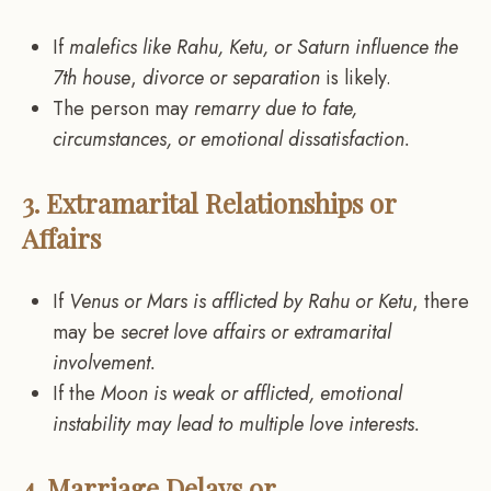
If
malefics like Rahu, Ketu, or Saturn influence the
7th house
,
divorce or separation
is likely.
The person may
remarry due to fate,
circumstances, or emotional dissatisfaction.
3. Extramarital Relationships or
Affairs
If
Venus or Mars is afflicted by Rahu or Ketu
, there
may be
secret love affairs or extramarital
involvement.
If the
Moon is weak or afflicted, emotional
instability may lead to multiple love interests.
4. Marriage Delays or