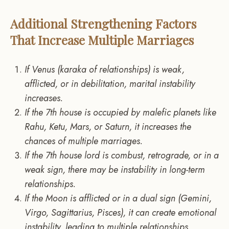
Additional Strengthening Factors
That Increase Multiple Marriages
If Venus (karaka of relationships) is weak,
afflicted, or in debilitation, marital instability
increases.
If the 7th house is occupied by malefic planets like
Rahu, Ketu, Mars, or Saturn, it increases the
chances of multiple marriages.
If the 7th house lord is combust, retrograde, or in a
weak sign, there may be instability in long-term
relationships.
If the Moon is afflicted or in a dual sign (Gemini,
Virgo, Sagittarius, Pisces), it can create emotional
instability, leading to multiple relationships.