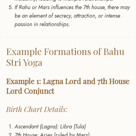
If Rahu or Mars influences the 7th house, there may
be an element of secrecy, attraction, or intense
passion in relationships.
Example Formations of Bahu
Stri Yoga
Example 1: Lagna Lord and 7th House
Lord Conjunct
Birth Chart Details:
Ascendant (Lagna): Libra (Tula)
7th House:
Aries (ruled by Mars)