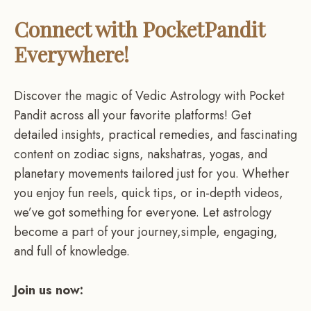
Connect with PocketPandit
Everywhere!
Discover the magic of Vedic Astrology with Pocket
Pandit across all your favorite platforms! Get
detailed insights, practical remedies, and fascinating
content on zodiac signs, nakshatras, yogas, and
planetary movements tailored just for you. Whether
you enjoy fun reels, quick tips, or in-depth videos,
we’ve got something for everyone. Let astrology
become a part of your journey,simple, engaging,
and full of knowledge.
Join us now: