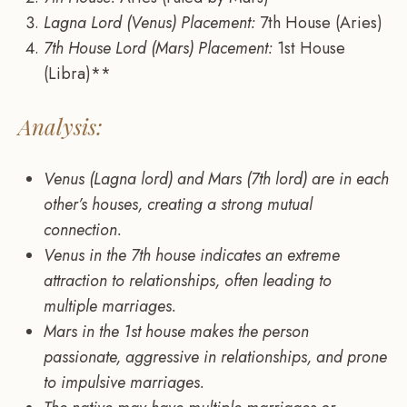
Lagna Lord (Venus) Placement:
7th House (Aries)
7th House Lord (Mars) Placement:
1st House
(Libra)**
Analysis:
Venus (Lagna lord) and Mars (7th lord) are in each
other’s houses, creating a strong mutual
connection.
Venus in the 7th house indicates an extreme
attraction to relationships, often leading to
multiple marriages.
Mars in the 1st house makes the person
passionate, aggressive in relationships, and prone
to impulsive marriages.