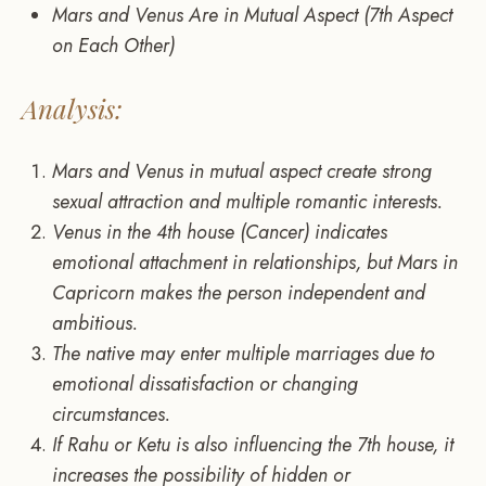
Mars and Venus Are in Mutual Aspect (7th Aspect
on Each Other)
Analysis:
Mars and Venus in mutual aspect create strong
sexual attraction and multiple romantic interests.
Venus in the 4th house (Cancer) indicates
emotional attachment in relationships, but Mars in
Capricorn makes the person independent and
ambitious.
The native may enter multiple marriages due to
emotional dissatisfaction or changing
circumstances.
If Rahu or Ketu is also influencing the 7th house, it
increases the possibility of hidden or