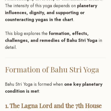
The intensity of this yoga depends on
planetary
influences, dignity, and supporting or
counteracting yogas in the chart
.
This blog explores the
formation, effects,
challenges, and remedies of Bahu Stri Yoga
in
detail.
Formation of Bahu Stri Yoga
Bahu Stri Yoga is formed when
one key planetary
condition is met
:
1. The Lagna Lord and the 7th House