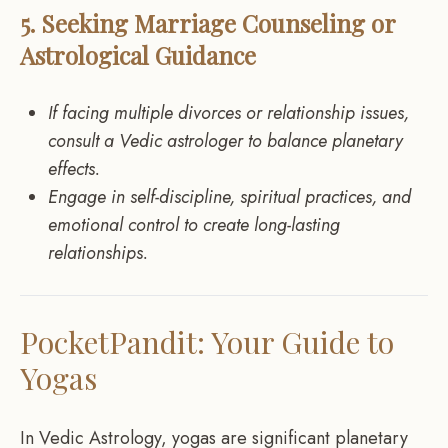
5. Seeking Marriage Counseling or
Astrological Guidance
If facing multiple divorces or relationship issues,
consult a Vedic astrologer to balance planetary
effects.
Engage in self-discipline, spiritual practices, and
emotional control to create long-lasting
relationships.
PocketPandit: Your Guide to
Yogas
In Vedic Astrology, yogas are significant planetary