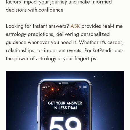
factors impact your journey and make informed
decisions with confidence.
Looking for instant answers?
ASK
provides real-time
astrology predictions, delivering personalized
guidance whenever you need it. Whether it’s career,
relationships, or important events, PocketPandit puts
the power of astrology at your fingertips.