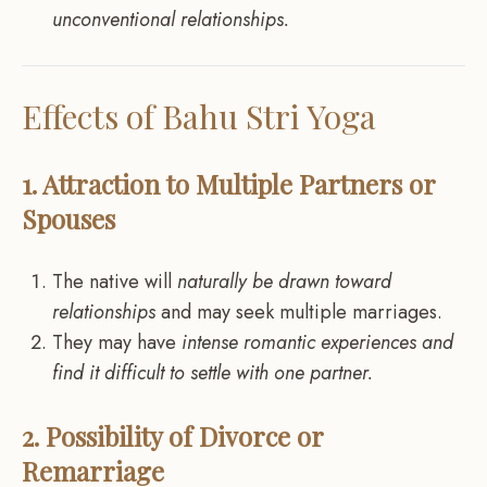
unconventional relationships.
Effects of Bahu Stri Yoga
1. Attraction to Multiple Partners or
Spouses
The native will
naturally be drawn toward
relationships
and may seek multiple marriages.
They may have
intense romantic experiences and
find it difficult to settle with one partner.
2. Possibility of Divorce or
Remarriage