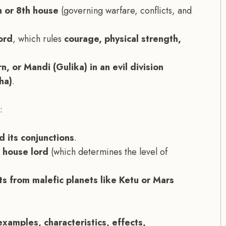
h or 8th house
(governing warfare, conflicts, and
ord
, which rules
courage, physical strength,
n, or Mandi (Gulika) in an evil division
ha)
.
:
 its conjunctions
.
d house lord
(which determines the level of
ts from malefic planets like Ketu or Mars
examples, characteristics, effects,