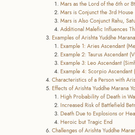
Mars as the Lord of the 6th or 
Mars is Conjunct the 3rd House
Mars is Also Conjunct Rahu, Satu
Additional Malefic Influences T
Examples of Arishta Yuddhe Marana
Example 1: Aries Ascendant (M
Example 2: Taurus Ascendant (V
Example 3: Leo Ascendant (Sim
Example 4: Scorpio Ascendant (
Characteristics of a Person with A
Effects of Arishta Yuddhe Marana Y
High Probability of Death in W
Increased Risk of Battlefield Bet
Death Due to Explosions or H
Heroic but Tragic End
Challenges of Arishta Yuddhe Mara