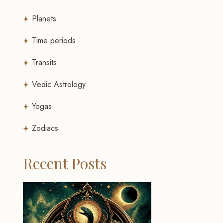
Planets
Time periods
Transits
Vedic Astrology
Yogas
Zodiacs
Recent Posts