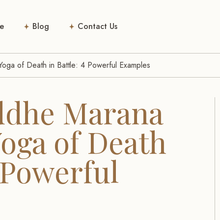
e
Blog
Contact Us
oga of Death in Battle: 4 Powerful Examples
ddhe Marana
Yoga of Death
4 Powerful