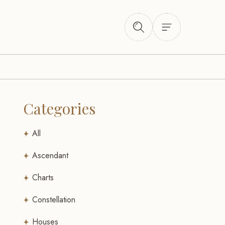
Categories
All
Ascendant
Charts
Constellation
Houses