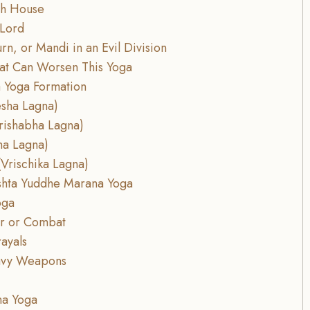
8th House
 Lord
rn, or Mandi in an Evil Division
hat Can Worsen This Yoga
 Yoga Formation
esha Lagna)
rishabha Lagna)
ha Lagna)
Vrischika Lagna)
rishta Yuddhe Marana Yoga
oga
ar or Combat
rayals
eavy Weapons
na Yoga