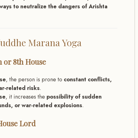
ways to neutralize the dangers of Arishta
 Yuddhe Marana Yoga
th or 8th House
use
, the person is prone to
constant conflicts,
ar-related risks
.
use
, it increases the
possibility of sudden
nds, or war-related explosions
.
 House Lord