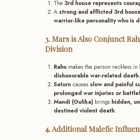
The
3rd house represents courag
A
strong and afflicted 3rd house
warrior-like personality who is d
3. Mars is Also Conjunct Rah
Division
Rahu
makes the person reckless in 
dishonorable war-related death
Saturn
causes
slow and painful s
prolonged war injuries or battlef
Mandi (Gulika)
brings
hidden, un
destined violent death
.
4. Additional Malefic Influ