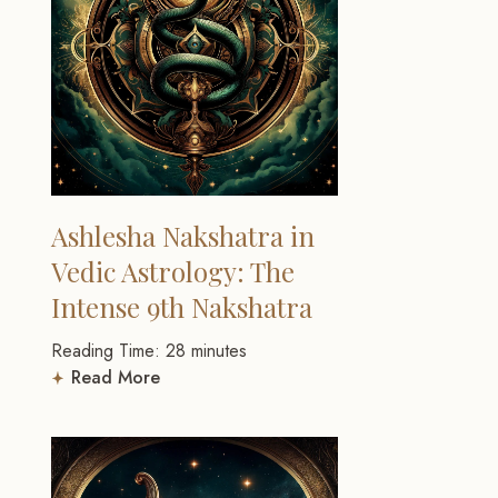
Ashlesha Nakshatra in
Vedic Astrology: The
Intense 9th Nakshatra
Reading Time:
28
minutes
Read More