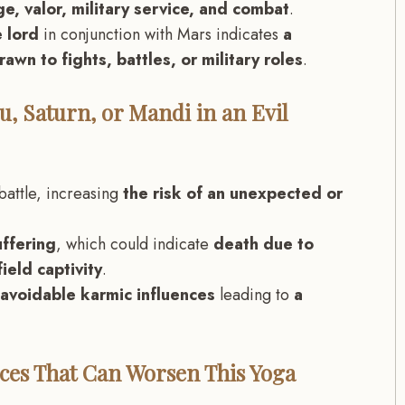
e, valor, military service, and combat
.
 lord
in conjunction with Mars indicates
a
rawn to fights, battles, or military roles
.
u, Saturn, or Mandi in an Evil
battle, increasing
the risk of an unexpected or
.
uffering
, which could indicate
death due to
ield captivity
.
avoidable karmic influences
leading to
a
ences That Can Worsen This Yoga