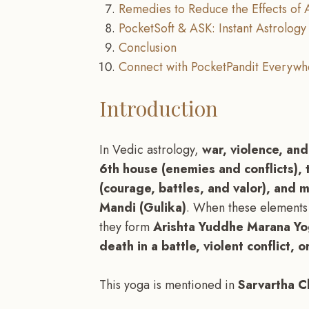
Remedies to Reduce the Effects of
PocketSoft & ASK: Instant Astrology 
Conclusion
Connect with PocketPandit Everywh
Introduction
In Vedic astrology,
war, violence, an
6th house (enemies and conflicts),
(courage, battles, and valor), and m
Mandi (Gulika)
. When these elements 
they form
Arishta Yuddhe Marana Y
death in a battle, violent conflict, 
This yoga is mentioned in
Sarvartha C