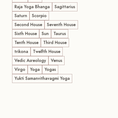
Raja Yoga Bhanga
Sagittarius
Saturn
Scorpio
Second House
Seventh House
Sixth House
Sun
Taurus
Tenth House
Third House
trikona
Twelfth House
Vedic Asreology
Venus
Virgo
Yoga
Yogas
Yukti Samanvithavagmi Yoga