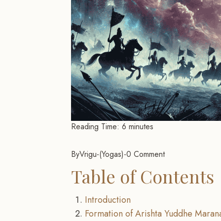
Reading Time:
6
minutes
By
Vrigu
-
Yogas
-
0 Comment
Table of Contents
Introduction
Formation of Arishta Yuddhe Maran