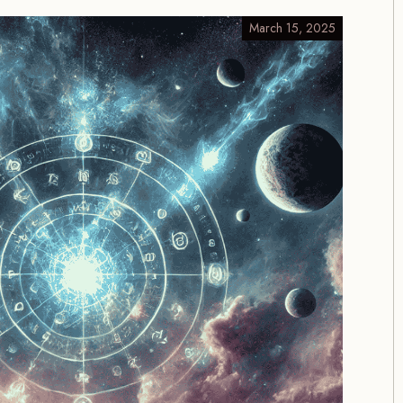
March 15, 2025