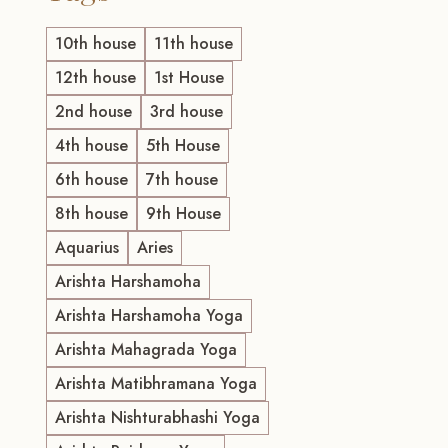
10th house
11th house
12th house
1st House
2nd house
3rd house
4th house
5th House
6th house
7th house
8th house
9th House
Aquarius
Aries
Arishta Harshamoha
Arishta Harshamoha Yoga
Arishta Mahagrada Yoga
Arishta Matibhramana Yoga
Arishta Nishturabhashi Yoga