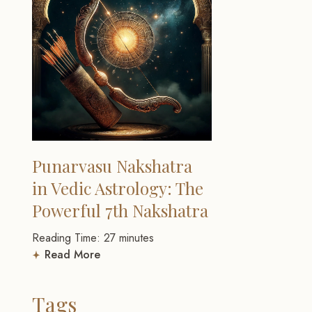
Punarvasu Nakshatra
in Vedic Astrology: The
Powerful 7th Nakshatra
Reading Time:
27
minutes
Read More
Tags