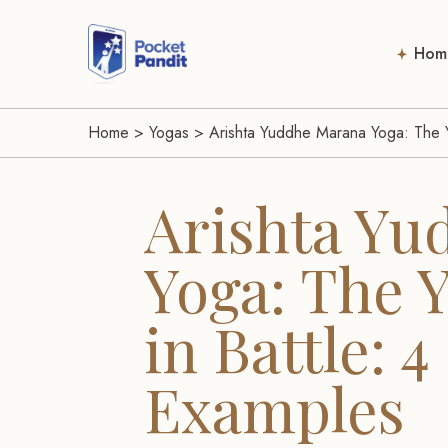
Hom
Home
>
Yogas
>
Arishta Yuddhe Marana Yoga: The Y
Arishta Yu
Yoga: The 
in Battle: 
Examples