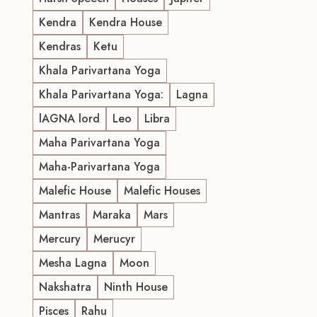
Kendra
Kendra House
Kendras
Ketu
Khala Parivartana Yoga
Khala Parivartana Yoga:
Lagna
lAGNA lord
Leo
Libra
Maha Parivartana Yoga
Maha-Parivartana Yoga
Malefic House
Malefic Houses
Mantras
Maraka
Mars
Mercury
Merucyr
Mesha Lagna
Moon
Nakshatra
Ninth House
Pisces
Rahu