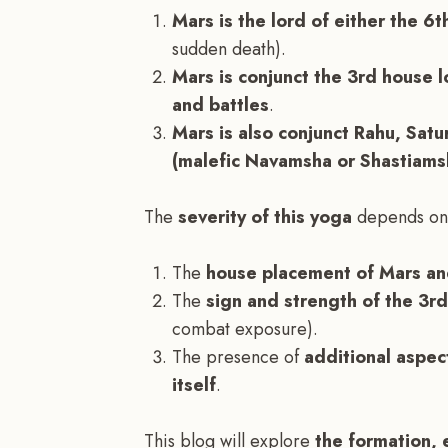
Mars is the lord of either the 6t
sudden death).
Mars is conjunct the 3rd house l
and battles
.
Mars is also conjunct Rahu, Satur
(malefic Navamsha or Shastiams
The
severity of this yoga
depends on
The
house placement of Mars and
The
sign and strength of the 3r
combat exposure).
The presence of
additional aspec
itself
.
This blog will explore
the formation, 