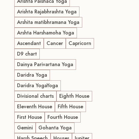
Arishta Paishaca Yoga
Arishta Rajabhrashta Yoga
Arshita matibhramana Yoga
Arshta Harshamoha Yoga
Ascendant
Cancer
Capricorn
D9 chart
Dainya Parivartana Yoga
Daridra Yoga
Daridra YogaYoga
Divisional charts
Eighth House
Eleventh House
Fifth House
First House
Fourth House
Gemini
Gohanta Yoga
Harsh Speech
Houses
Jupiter