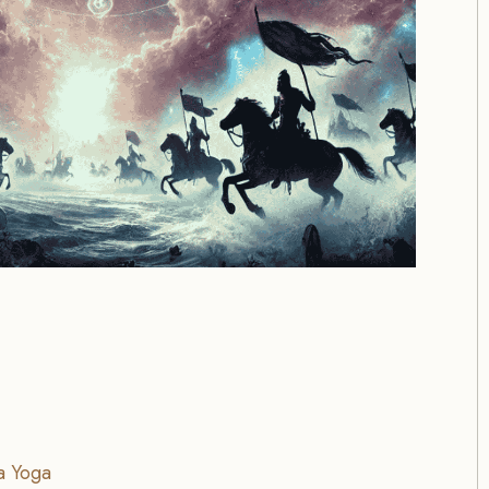
a Yoga