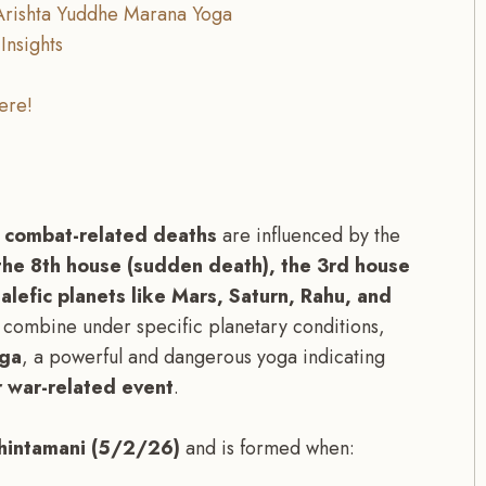
 Arishta Yuddhe Marana Yoga
Insights
ere!
d combat-related deaths
are influenced by the
 the 8th house (sudden death), the 3rd house
alefic planets like Mars, Saturn, Rahu, and
combine under specific planetary conditions,
oga
, a powerful and dangerous yoga indicating
or war-related event
.
hintamani (5/2/26)
and is formed when: