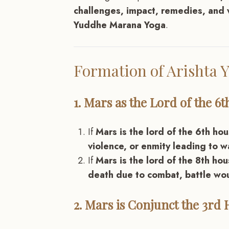
challenges, impact, remedies, and 
Yuddhe Marana Yoga
.
Formation of Arishta
1. Mars as the Lord of the 6
If
Mars is the lord of the 6th ho
violence, or enmity leading to w
If
Mars is the lord of the 8th ho
death due to combat, battle wou
2. Mars is Conjunct the 3rd