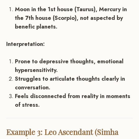
Moon in the 1st house (Taurus), Mercury in
the 7th house (Scorpio), not aspected by
benefic planets.
Interpretation:
Prone to depressive thoughts, emotional
hypersensitivity.
Struggles to articulate thoughts clearly in
conversation.
Feels disconnected from reality in moments
of stress.
Example 3: Leo Ascendant (Simha