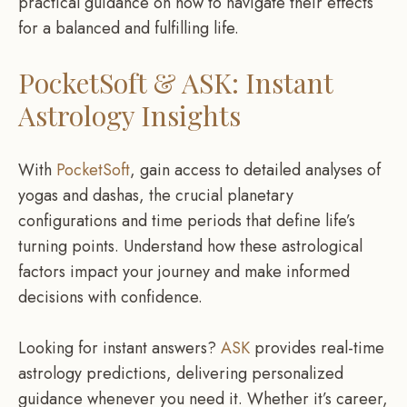
practical guidance on how to navigate their effects
for a balanced and fulfilling life.
PocketSoft & ASK: Instant
Astrology Insights
With
PocketSoft
, gain access to detailed analyses of
yogas and dashas, the crucial planetary
configurations and time periods that define life’s
turning points. Understand how these astrological
factors impact your journey and make informed
decisions with confidence.
Looking for instant answers?
ASK
provides real-time
astrology predictions, delivering personalized
guidance whenever you need it. Whether it’s career,