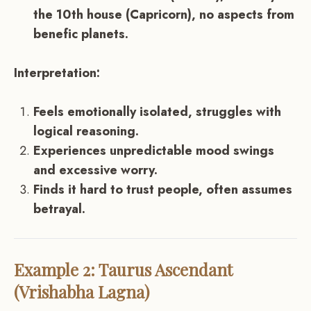
the 10th house (Capricorn), no aspects from
benefic planets.
Interpretation:
Feels emotionally isolated, struggles with
logical reasoning.
Experiences unpredictable mood swings
and excessive worry.
Finds it hard to trust people, often assumes
betrayal.
Example 2: Taurus Ascendant
(Vrishabha Lagna)