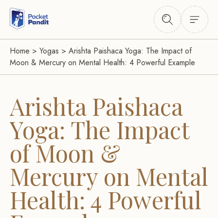
Home
>
Yogas
>
Arishta Paishaca Yoga: The Impact of
Moon & Mercury on Mental Health: 4 Powerful Example
Arishta Paishaca
Yoga: The Impact
of Moon &
Mercury on Mental
Health: 4 Powerful