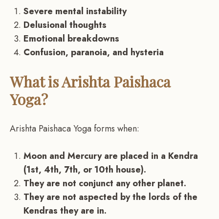
Severe mental instability
Delusional thoughts
Emotional breakdowns
Confusion, paranoia, and hysteria
What is Arishta Paishaca
Yoga?
Arishta Paishaca Yoga forms when:
Moon and Mercury are placed in a Kendra
(1st, 4th, 7th, or 10th house).
They are not conjunct any other planet.
They are not aspected by the lords of the
Kendras they are in.