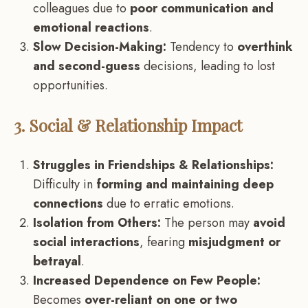
colleagues due to
poor communication and
emotional reactions
.
Slow Decision-Making:
Tendency to
overthink
and second-guess
decisions, leading to lost
opportunities.
3. Social & Relationship Impact
Struggles in Friendships & Relationships:
Difficulty in
forming and maintaining deep
connections
due to erratic emotions.
Isolation from Others:
The person may
avoid
social interactions
, fearing
misjudgment or
betrayal
.
Increased Dependence on Few People:
Becomes
over-reliant on one or two