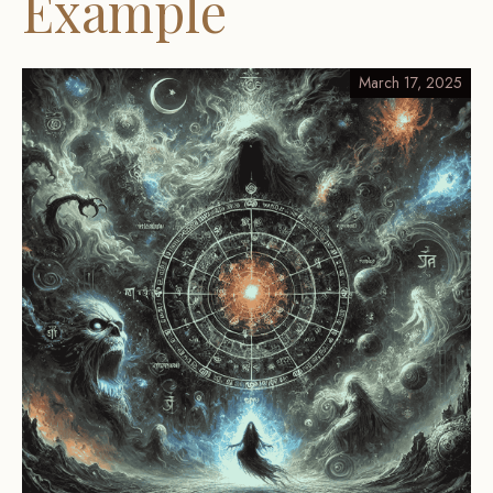
Example
March 17, 2025