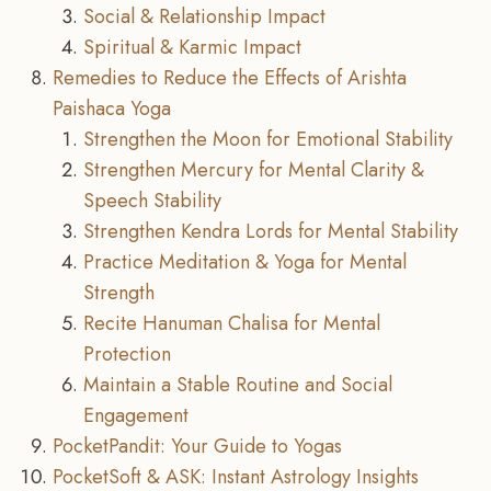
Social & Relationship Impact
Spiritual & Karmic Impact
Remedies to Reduce the Effects of Arishta
Paishaca Yoga
Strengthen the Moon for Emotional Stability
Strengthen Mercury for Mental Clarity &
Speech Stability
Strengthen Kendra Lords for Mental Stability
Practice Meditation & Yoga for Mental
Strength
Recite Hanuman Chalisa for Mental
Protection
Maintain a Stable Routine and Social
Engagement
PocketPandit: Your Guide to Yogas
PocketSoft & ASK: Instant Astrology Insights