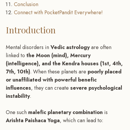
Conclusion
Connect with PocketPandit Everywhere!
Introduction
Mental disorders in
Vedic astrology
are often
linked to
the Moon (mind), Mercury
(intelligence), and the Kendra houses (1st, 4th,
7th, 10th)
. When these planets are
poorly placed
or unaffiliated with powerful benefic
influences
, they can create
severe psychological
instability
.
One such
malefic planetary combination
is
Arishta Paishaca Yoga
, which can lead to: