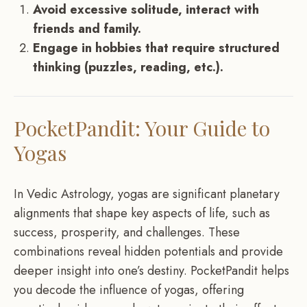
Avoid excessive solitude, interact with
friends and family.
Engage in hobbies that require structured
thinking (puzzles, reading, etc.).
PocketPandit: Your Guide to
Yogas
In Vedic Astrology, yogas are significant planetary
alignments that shape key aspects of life, such as
success, prosperity, and challenges. These
combinations reveal hidden potentials and provide
deeper insight into one’s destiny. PocketPandit helps
you decode the influence of yogas, offering