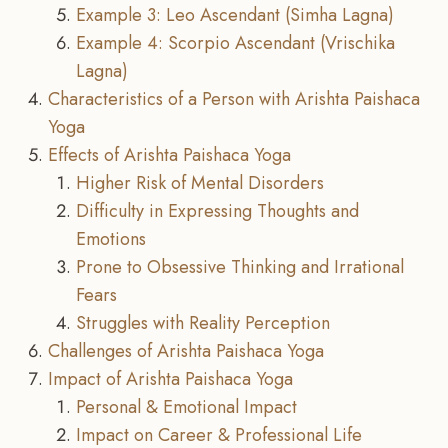
Example 3: Leo Ascendant (Simha Lagna)
Example 4: Scorpio Ascendant (Vrischika
Lagna)
Characteristics of a Person with Arishta Paishaca
Yoga
Effects of Arishta Paishaca Yoga
Higher Risk of Mental Disorders
Difficulty in Expressing Thoughts and
Emotions
Prone to Obsessive Thinking and Irrational
Fears
Struggles with Reality Perception
Challenges of Arishta Paishaca Yoga
Impact of Arishta Paishaca Yoga
Personal & Emotional Impact
Impact on Career & Professional Life