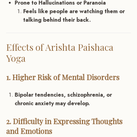
Prone to Hallucinations or Paranoia
Feels like people are watching them or
talking behind their back.
Effects of Arishta Paishaca
Yoga
1. Higher Risk of Mental Disorders
Bipolar tendencies, schizophrenia, or
chronic anxiety may develop.
2. Difficulty in Expressing Thoughts
and Emotions