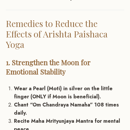
Remedies to Reduce the
Effects of Arishta Paishaca
Yoga
1. Strengthen the Moon for
Emotional Stability
Wear a Pearl (Moti) in silver on the little
finger (ONLY if Moon is beneficial).
Chant “Om Chandraya Namaha” 108 times
daily.
Recite Maha Mrityunjaya Mantra for mental
peace.