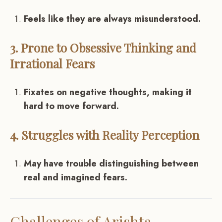
Feels like they are always misunderstood.
3. Prone to Obsessive Thinking and
Irrational Fears
Fixates on negative thoughts, making it
hard to move forward.
4. Struggles with Reality Perception
May have trouble distinguishing between
real and imagined fears.
Challenges of Arishta