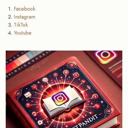
Facebook
Instagram
TikTok
Youtube