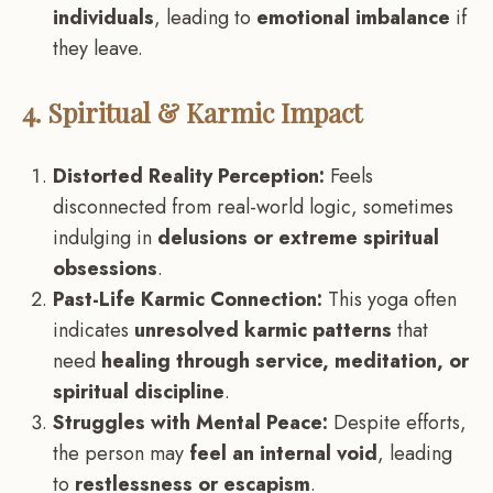
individuals
, leading to
emotional imbalance
if
they leave.
4. Spiritual & Karmic Impact
Distorted Reality Perception:
Feels
disconnected from real-world logic, sometimes
indulging in
delusions or extreme spiritual
obsessions
.
Past-Life Karmic Connection:
This yoga often
indicates
unresolved karmic patterns
that
need
healing through service, meditation, or
spiritual discipline
.
Struggles with Mental Peace:
Despite efforts,
the person may
feel an internal void
, leading
to
restlessness or escapism
.