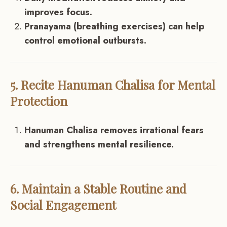
improves focus.
Pranayama (breathing exercises) can help
control emotional outbursts.
5. Recite Hanuman Chalisa for Mental
Protection
Hanuman Chalisa removes irrational fears
and strengthens mental resilience.
6. Maintain a Stable Routine and
Social Engagement