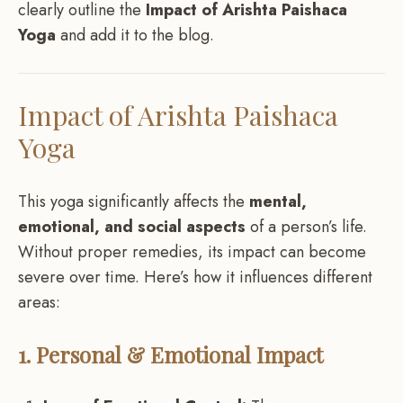
clearly outline the
Impact of Arishta Paishaca
Yoga
and add it to the blog.
Impact of Arishta Paishaca
Yoga
This yoga significantly affects the
mental,
emotional, and social aspects
of a person’s life.
Without proper remedies, its impact can become
severe over time. Here’s how it influences different
areas:
1. Personal & Emotional Impact