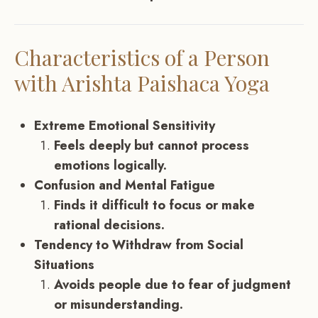
Characteristics of a Person
with Arishta Paishaca Yoga
Extreme Emotional Sensitivity
Feels deeply but cannot process
emotions logically.
Confusion and Mental Fatigue
Finds it difficult to focus or make
rational decisions.
Tendency to Withdraw from Social
Situations
Avoids people due to fear of judgment
or misunderstanding.