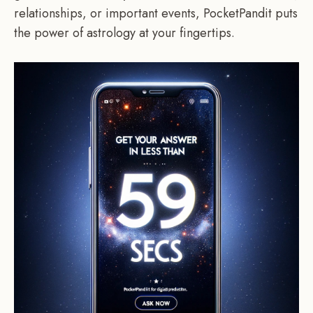
relationships, or important events, PocketPandit puts
the power of astrology at your fingertips.