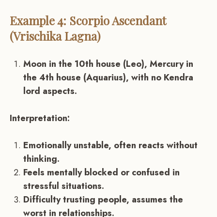
Example 4: Scorpio Ascendant
(Vrischika Lagna)
Moon in the 10th house (Leo), Mercury in
the 4th house (Aquarius), with no Kendra
lord aspects.
Interpretation:
Emotionally unstable, often reacts without
thinking.
Feels mentally blocked or confused in
stressful situations.
Difficulty trusting people, assumes the
worst in relationships.