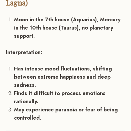
Lagna)
Moon in the 7th house (Aquarius), Mercury
in the 10th house (Taurus), no planetary
support.
Interpretation:
Has intense mood fluctuations, shifting
between extreme happiness and deep
sadness.
Finds it difficult to process emotions
rationally.
May experience paranoia or fear of being
controlled.