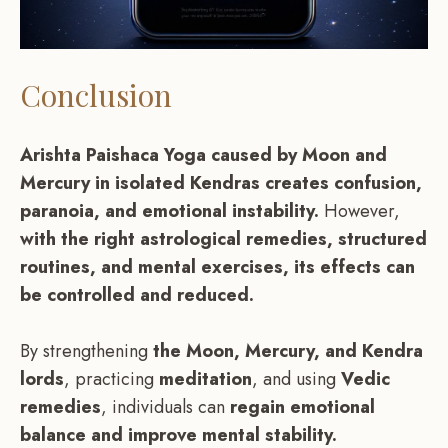
Conclusion
Arishta Paishaca Yoga caused by Moon and
Mercury in isolated Kendras creates confusion,
paranoia, and emotional instability.
However,
with the right astrological remedies, structured
routines, and mental exercises, its effects can
be controlled and reduced.
By strengthening
the Moon, Mercury, and Kendra
lords
, practicing
meditation
, and using
Vedic
remedies
, individuals can
regain emotional
balance and improve mental stability.