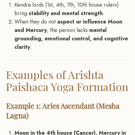
Kendra lords (1st, 4th, 7th, 10th house rulers)
bring
stability and mental strength
.
When they do not
aspect or influence Moon
and Mercury
, the person lacks
mental
grounding, emotional control, and cognitive
clarity
.
Examples of Arishta
Paishaca Yoga Formation
Example 1: Aries Ascendant (Mesha
Lagna)
Moon in the 4th house (Cancer), Mercury in