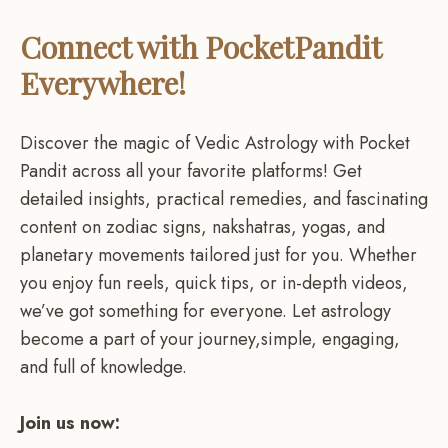
Connect with PocketPandit
Everywhere!
Discover the magic of Vedic Astrology with Pocket
Pandit across all your favorite platforms! Get
detailed insights, practical remedies, and fascinating
content on zodiac signs, nakshatras, yogas, and
planetary movements tailored just for you. Whether
you enjoy fun reels, quick tips, or in-depth videos,
we’ve got something for everyone. Let astrology
become a part of your journey,simple, engaging,
and full of knowledge.
Join us now: