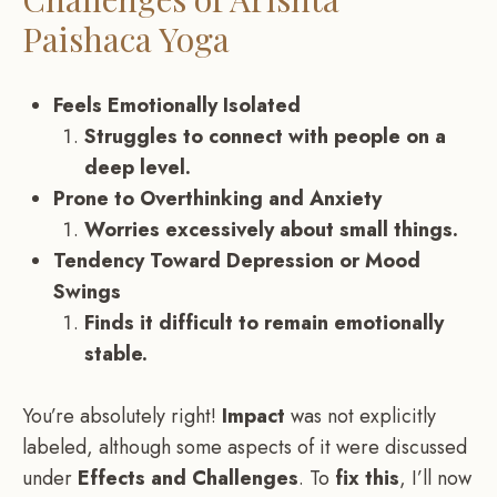
Paishaca Yoga
Feels Emotionally Isolated
Struggles to connect with people on a
deep level.
Prone to Overthinking and Anxiety
Worries excessively about small things.
Tendency Toward Depression or Mood
Swings
Finds it difficult to remain emotionally
stable.
You’re absolutely right!
Impact
was not explicitly
labeled, although some aspects of it were discussed
under
Effects and Challenges
. To
fix this
, I’ll now