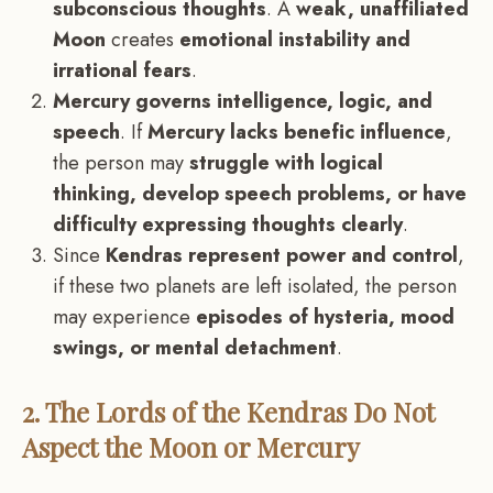
subconscious thoughts
. A
weak, unaffiliated
Moon
creates
emotional instability and
irrational fears
.
Mercury governs intelligence, logic, and
speech
. If
Mercury lacks benefic influence
,
the person may
struggle with logical
thinking, develop speech problems, or have
difficulty expressing thoughts clearly
.
Since
Kendras represent power and control
,
if these two planets are left isolated, the person
may experience
episodes of hysteria, mood
swings, or mental detachment
.
2. The Lords of the Kendras Do Not
Aspect the Moon or Mercury