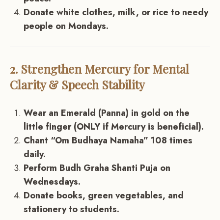
Donate white clothes, milk, or rice to needy
people on Mondays.
2. Strengthen Mercury for Mental
Clarity & Speech Stability
Wear an Emerald (Panna) in gold on the
little finger (ONLY if Mercury is beneficial).
Chant “Om Budhaya Namaha” 108 times
daily.
Perform Budh Graha Shanti Puja on
Wednesdays.
Donate books, green vegetables, and
stationery to students.