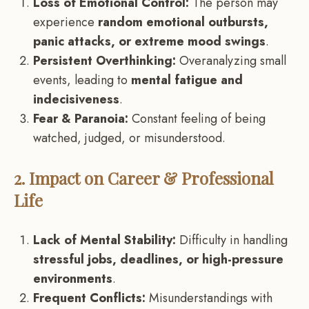
Loss of Emotional Control:
The person may
experience
random emotional outbursts,
panic attacks, or extreme mood swings
.
Persistent Overthinking:
Overanalyzing small
events, leading to
mental fatigue and
indecisiveness
.
Fear & Paranoia:
Constant feeling of being
watched, judged, or misunderstood.
2. Impact on Career & Professional
Life
Lack of Mental Stability:
Difficulty in handling
stressful jobs, deadlines, or high-pressure
environments
.
Frequent Conflicts:
Misunderstandings with