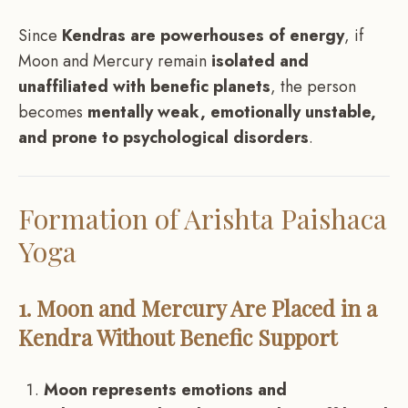
Since
Kendras are powerhouses of energy
, if
Moon and Mercury remain
isolated and
unaffiliated with benefic planets
, the person
becomes
mentally weak, emotionally unstable,
and prone to psychological disorders
.
Formation of Arishta Paishaca
Yoga
1. Moon and Mercury Are Placed in a
Kendra Without Benefic Support
Moon represents emotions and