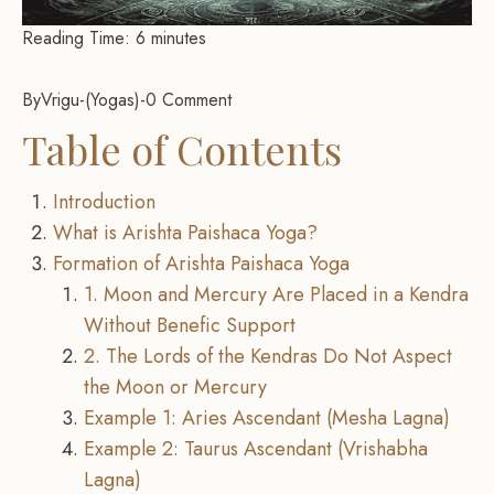
Reading Time:
6
minutes
By
Vrigu
-
Yogas
-
0 Comment
Table of Contents
Introduction
What is Arishta Paishaca Yoga?
Formation of Arishta Paishaca Yoga
1. Moon and Mercury Are Placed in a Kendra
Without Benefic Support
2. The Lords of the Kendras Do Not Aspect
the Moon or Mercury
Example 1: Aries Ascendant (Mesha Lagna)
Example 2: Taurus Ascendant (Vrishabha
Lagna)