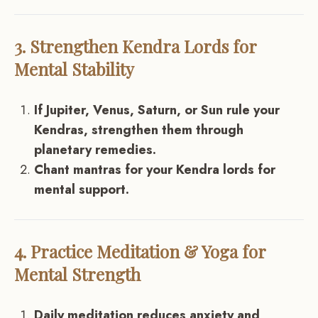
3. Strengthen Kendra Lords for
Mental Stability
If Jupiter, Venus, Saturn, or Sun rule your
Kendras, strengthen them through
planetary remedies.
Chant mantras for your Kendra lords for
mental support.
4. Practice Meditation & Yoga for
Mental Strength
Daily meditation reduces anxiety and