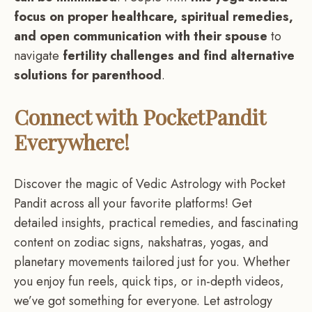
focus on proper healthcare, spiritual remedies,
and open communication with their spouse
to
navigate
fertility challenges and find alternative
solutions for parenthood
.
Connect with PocketPandit
Everywhere!
Discover the magic of Vedic Astrology with Pocket
Pandit across all your favorite platforms! Get
detailed insights, practical remedies, and fascinating
content on zodiac signs, nakshatras, yogas, and
planetary movements tailored just for you. Whether
you enjoy fun reels, quick tips, or in-depth videos,
we’ve got something for everyone. Let astrology