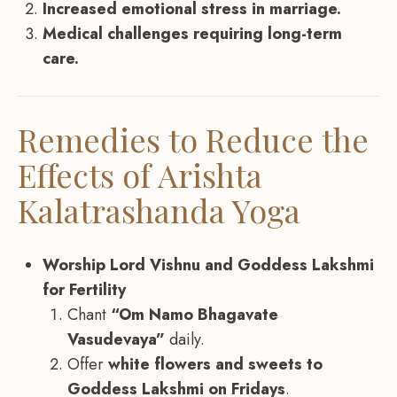
Increased emotional stress in marriage.
Medical challenges requiring long-term
care.
Remedies to Reduce the
Effects of Arishta
Kalatrashanda Yoga
Worship Lord Vishnu and Goddess Lakshmi
for Fertility
Chant
“Om Namo Bhagavate
Vasudevaya”
daily.
Offer
white flowers and sweets to
Goddess Lakshmi on Fridays
.