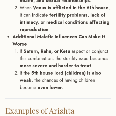
health, and sexual relationships
.
When
Venus is afflicted in the 6th house
,
it can indicate
fertility problems, lack of
intimacy, or medical conditions affecting
reproduction
.
Additional Malefic Influences Can Make It
Worse
If
Saturn, Rahu, or Ketu
aspect or conjunct
this combination, the sterility issue becomes
more severe and harder to treat
.
If the
5th house lord (children) is also
weak
, the chances of having children
become
even lower
.
Examples of Arishta