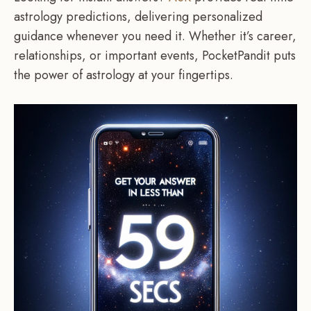
astrology predictions, delivering personalized
guidance whenever you need it. Whether it’s career,
relationships, or important events, PocketPandit puts
the power of astrology at your fingertips.