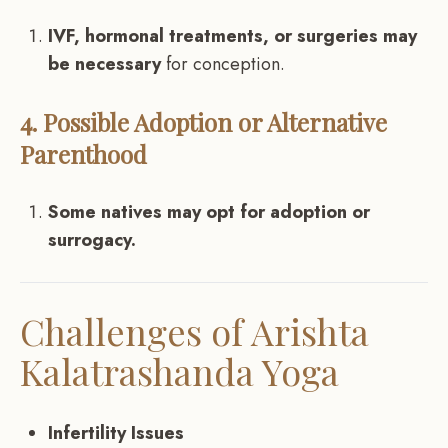
IVF, hormonal treatments, or surgeries may
be necessary
for conception.
4. Possible Adoption or Alternative
Parenthood
Some natives may opt for adoption or
surrogacy.
Challenges of Arishta
Kalatrashanda Yoga
Infertility Issues