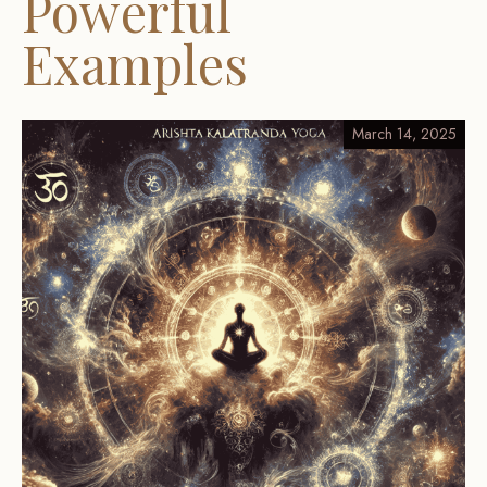
Powerful
Examples
March 14, 2025