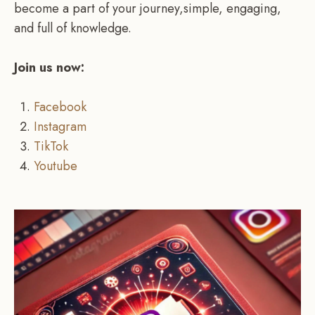
become a part of your journey,simple, engaging,
and full of knowledge.
Join us now:
Facebook
Instagram
TikTok
Youtube