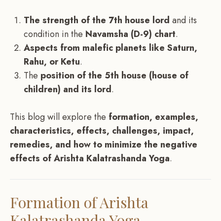
The strength of the 7th house lord
and its
condition in the
Navamsha (D-9) chart
.
Aspects from malefic planets like Saturn,
Rahu, or Ketu
.
The
position of the 5th house (house of
children) and its lord
.
This blog will explore the
formation, examples,
characteristics, effects, challenges, impact,
remedies, and how to minimize the negative
effects of Arishta Kalatrashanda Yoga
.
Formation of Arishta
Kalatrashanda Yoga