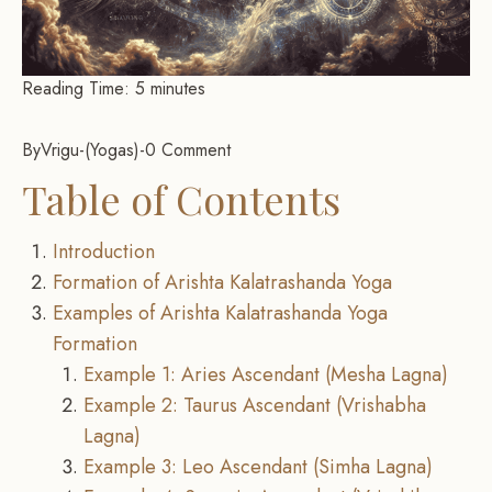
Reading Time:
5
minutes
By
Vrigu
-
Yogas
-
0 Comment
Table of Contents
Introduction
Formation of Arishta Kalatrashanda Yoga
Examples of Arishta Kalatrashanda Yoga
Formation
Example 1: Aries Ascendant (Mesha Lagna)
Example 2: Taurus Ascendant (Vrishabha
Lagna)
Example 3: Leo Ascendant (Simha Lagna)