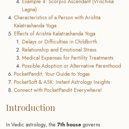
Example 4: Scorpio Ascendant (Vrischika
Lagna)
Characteristics of a Person with Arishta
Kalatrashanda Yoga
Effects of Arishta Kalatrashanda Yoga
Delays or Difficulties in Childbirth
Relationship and Emotional Stress
Medical Expenses for Fertility Treatments
Possible Adoption or Alternative Parenthood
PocketPandit: Your Guide to Yogas
PocketSoft & ASK: Instant Astrology Insights
Connect with PocketPandit Everywhere!
Introduction
In Vedic astrology, the
7th house
governs