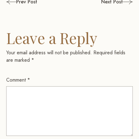
Post
Prev Post
Next Post
navigation
Leave a Reply
Your email address will not be published.
Required fields
are marked
*
Comment
*