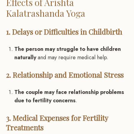
Effects of Arishta
Kalatrashanda Yoga
1. Delays or Difficulties in Childbirth
The person may struggle to have children
naturally
and may require medical help.
2. Relationship and Emotional Stress
The couple may face relationship problems
due to fertility concerns
.
3. Medical Expenses for Fertility
Treatments