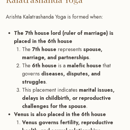
Arishta Kalatrashanda Yoga is formed when:
The 7th house lord (ruler of marriage) is
placed in the 6th house
The
7th house
represents
spouse,
marriage, and partnerships
.
The
6th house
is a
malefic house
that
governs
diseases, disputes, and
struggles
.
This placement indicates
marital issues,
delays in childbirth, or reproductive
challenges for the spouse
.
Venus is also placed in the 6th house
Venus governs fertility, reproductive