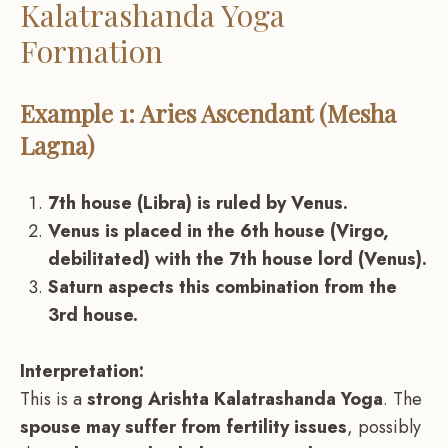
Kalatrashanda Yoga
Formation
Example 1: Aries Ascendant (Mesha
Lagna)
7th house (Libra) is ruled by Venus.
Venus is placed in the 6th house (Virgo,
debilitated) with the 7th house lord (Venus).
Saturn aspects this combination from the
3rd house.
Interpretation:
This is a
strong Arishta Kalatrashanda Yoga
. The
spouse may suffer from fertility issues
, possibly