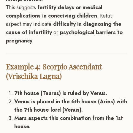
This suggests
fertility delays or medical
complications in conceiving children
. Ketu’s
aspect may indicate
difficulty in diagnosing the
cause of infertility
or
psychological barriers to
pregnancy
.
Example 4: Scorpio Ascendant
(Vrischika Lagna)
7th house (Taurus) is ruled by Venus.
Venus is placed in the 6th house (Aries) with
the 7th house lord (Venus).
Mars aspects this combination from the 1st
house.