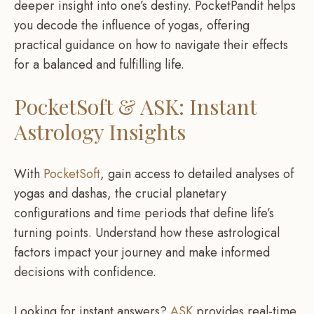
deeper insight into one’s destiny. PocketPandit helps
you decode the influence of yogas, offering
practical guidance on how to navigate their effects
for a balanced and fulfilling life.
PocketSoft & ASK: Instant
Astrology Insights
With
PocketSoft
, gain access to detailed analyses of
yogas and dashas, the crucial planetary
configurations and time periods that define life’s
turning points. Understand how these astrological
factors impact your journey and make informed
decisions with confidence.
Looking for instant answers?
ASK
provides real-time