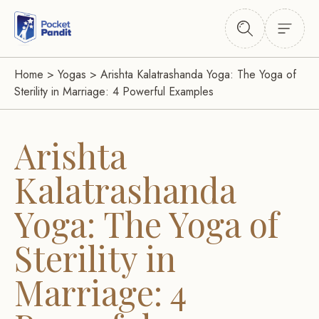
Home
>
Yogas
>
Arishta Kalatrashanda Yoga: The Yoga of
Sterility in Marriage: 4 Powerful Examples
Arishta
Kalatrashanda
Yoga: The Yoga of
Sterility in
Marriage: 4