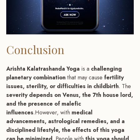
Conclusion
Arishta Kalatrashanda Yoga
is a
challenging
planetary combination
that may cause
fertility
issues, sterility, or difficulties in childbirth
. The
severity depends on Venus, the 7th house lord,
and the presence of malefic
influences
.However, with
medical
advancements, astrological remedies, and a
disciplined lifestyle, the effects of this yoga
can be minimized
. People with
this yoga should