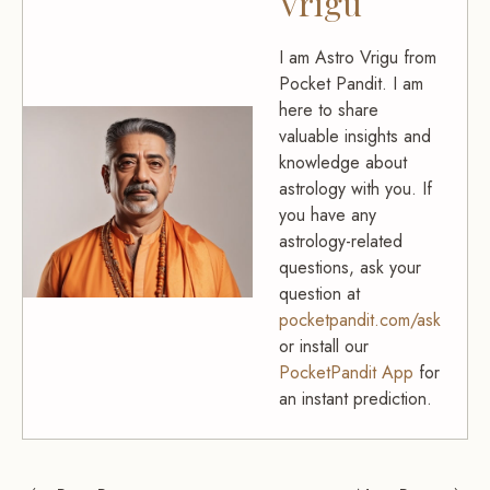
Vrigu
I am Astro Vrigu from
Pocket Pandit. I am
here to share
valuable insights and
knowledge about
astrology with you. If
you have any
astrology-related
questions, ask your
question at
pocketpandit.com/ask
or install our
PocketPandit App
for
an instant prediction.