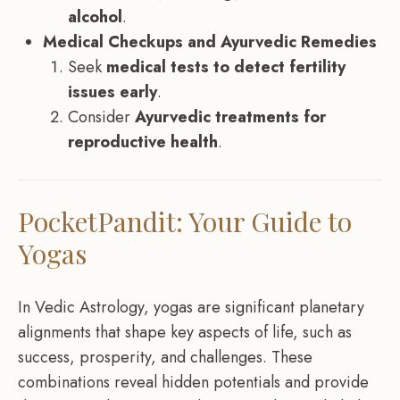
alcohol
.
Medical Checkups and Ayurvedic Remedies
Seek
medical tests to detect fertility
issues early
.
Consider
Ayurvedic treatments for
reproductive health
.
PocketPandit: Your Guide to
Yogas
In Vedic Astrology, yogas are significant planetary
alignments that shape key aspects of life, such as
success, prosperity, and challenges. These
combinations reveal hidden potentials and provide