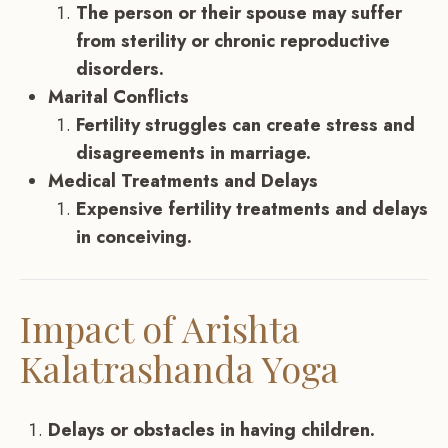
The person or their spouse may suffer
from sterility or chronic reproductive
disorders.
Marital Conflicts
Fertility struggles can create stress and
disagreements in marriage.
Medical Treatments and Delays
Expensive fertility treatments and delays
in conceiving.
Impact of Arishta
Kalatrashanda Yoga
Delays or obstacles in having children.