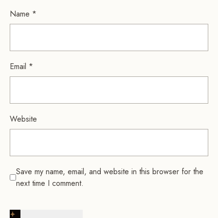
Name
*
Email
*
Website
Save my name, email, and website in this browser for the
next time I comment.
Post Comment