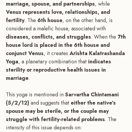
marriage, spouse, and partnerships
, while
Venus represents love, relationships, and
fertility
. The
6th house
, on the other hand, is
considered a malefic house, associated with
diseases, conflicts, and struggles
. When the
7th
house lord is placed in the 6th house and
conjunct Venus
, it creates
Arishta Kalatrashanda
Yoga
, a planetary combination that
indicates
sterility or reproductive health issues in
marriage
.
This yoga is mentioned in
Sarvartha Chintamani
(5/2/12)
and suggests that
either the native’s
spouse may be sterile, or the couple may
struggle with fertility-related problems
. The
intensity of this issue depends on: