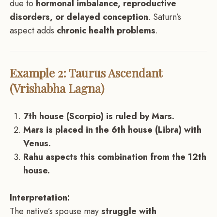
due to
hormonal imbalance, reproductive
disorders, or delayed conception
. Saturn’s
aspect adds
chronic health problems
.
Example 2: Taurus Ascendant
(Vrishabha Lagna)
7th house (Scorpio) is ruled by Mars.
Mars is placed in the 6th house (Libra) with
Venus.
Rahu aspects this combination from the 12th
house.
Interpretation:
The native’s spouse may
struggle with