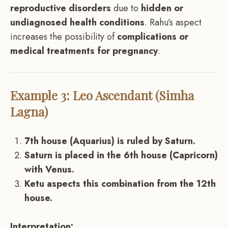
reproductive disorders
due to
hidden or
undiagnosed health conditions
. Rahu’s aspect
increases the possibility of
complications or
medical treatments for pregnancy
.
Example 3: Leo Ascendant (Simha
Lagna)
7th house (Aquarius) is ruled by Saturn.
Saturn is placed in the 6th house (Capricorn)
with Venus.
Ketu aspects this combination from the 12th
house.
Interpretation: