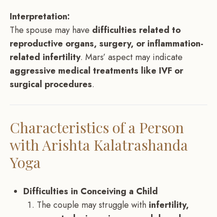
Interpretation:
The spouse may have
difficulties related to
reproductive organs, surgery, or inflammation-
related infertility
. Mars’ aspect may indicate
aggressive medical treatments like IVF or
surgical procedures
.
Characteristics of a Person
with Arishta Kalatrashanda
Yoga
Difficulties in Conceiving a Child
The couple may struggle with
infertility,