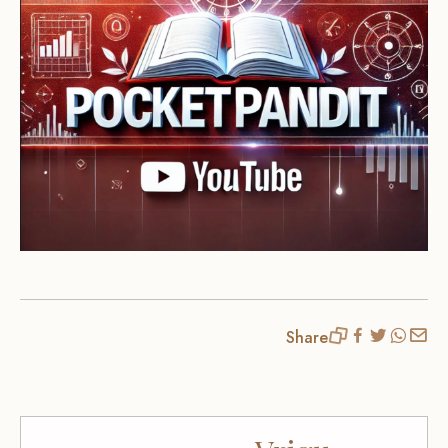
Share