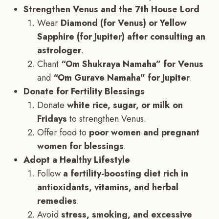
Strengthen Venus and the 7th House Lord
Wear
Diamond (for Venus) or Yellow
Sapphire (for Jupiter) after consulting an
astrologer
.
Chant
“Om Shukraya Namaha” for Venus
and
“Om Gurave Namaha” for Jupiter
.
Donate for Fertility Blessings
Donate
white rice, sugar, or milk on
Fridays
to strengthen Venus.
Offer food to
poor women and pregnant
women for blessings
.
Adopt a Healthy Lifestyle
Follow
a fertility-boosting diet rich in
antioxidants, vitamins, and herbal
remedies
.
Avoid
stress, smoking, and excessive