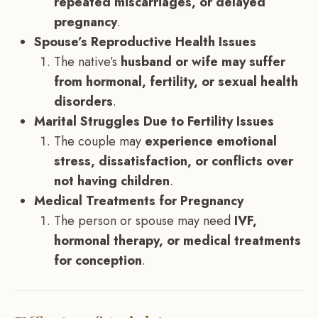
repeated miscarriages, or delayed
pregnancy
.
Spouse’s Reproductive Health Issues
The native’s
husband or wife may suffer
from hormonal, fertility, or sexual health
disorders
.
Marital Struggles Due to Fertility Issues
The couple may
experience emotional
stress, dissatisfaction, or conflicts over
not having children
.
Medical Treatments for Pregnancy
The person or spouse may need
IVF,
hormonal therapy, or medical treatments
for conception
.